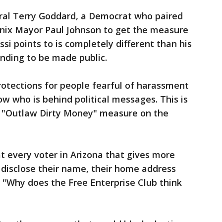
al Terry Goddard, a Democrat who paired
nix Mayor Paul Johnson to get the measure
ssi points to is completely different than his
ending to be made public.
rotections for people fearful of harassment
w who is behind political messages. This is
eir "Outlaw Dirty Money" measure on the
hat every voter in Arizona that gives more
 disclose their name, their home address
 "Why does the Free Enterprise Club think