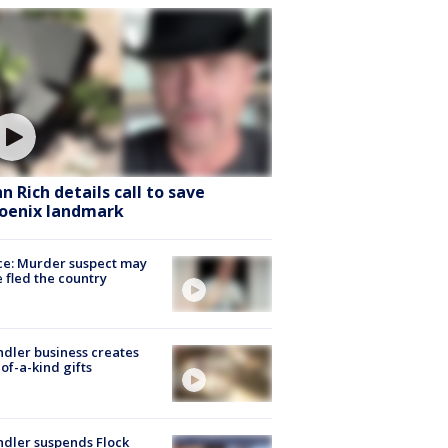
hn Rich details call to save
oenix landmark
ce: Murder suspect may
 fled the country
dler business creates
of-a-kind gifts
dler suspends Flock