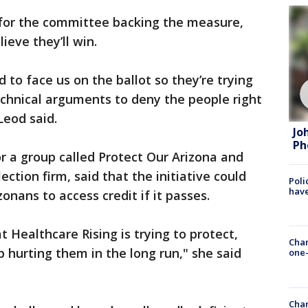
or the committee backing the measure,
ieve they’ll win.
d to face us on the ballot so they’re trying
chnical arguments to deny the people right
Leod said.
Jo
Ph
a group called Protect Our Arizona and
ection firm, said that the initiative could
Poli
have
onans to access credit if it passes.
 Healthcare Rising is trying to protect,
Chan
p hurting them in the long run," she said
one-
Chan