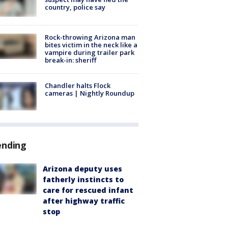
country, police say
Rock-throwing Arizona man
bites victim in the neck like a
vampire during trailer park
break-in: sheriff
Chandler halts Flock
cameras | Nightly Roundup
ending
Arizona deputy uses
fatherly instincts to
care for rescued infant
after highway traffic
stop