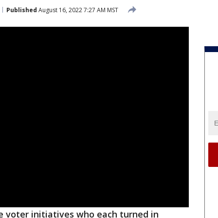
Published
August 16, 2022 7:27 AM MST
 voter initiatives who each turned in