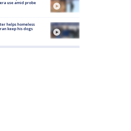
era use amid probe
ter helps homeless
ran keep his dogs