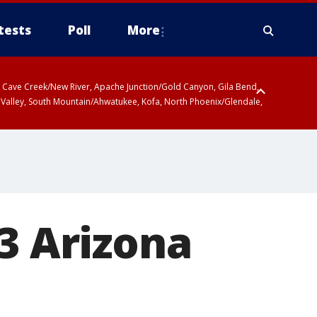
tests
Poll
More
ty, Cave Creek/New River, Apache Junction/Gold Canyon, Gila Bend,
 Valley, South Mountain/Ahwatukee, Kofa, North Phoenix/Glendale,
 3 Arizona