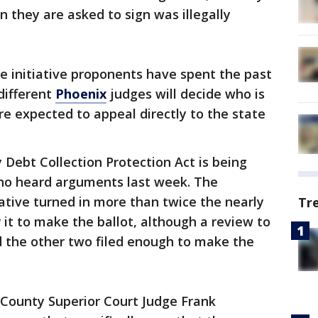
n they are asked to sign was illegally
e initiative proponents have spent the past
different
Phoenix
judges will decide who is
re expected to appeal directly to the state
 Debt Collection Protection Act is being
ho heard arguments last week. The
ative turned in more than twice the nearly
Tr
 it to make the ballot, although a review to
nd the other two filed enough to make the
 County Superior Court Judge Frank