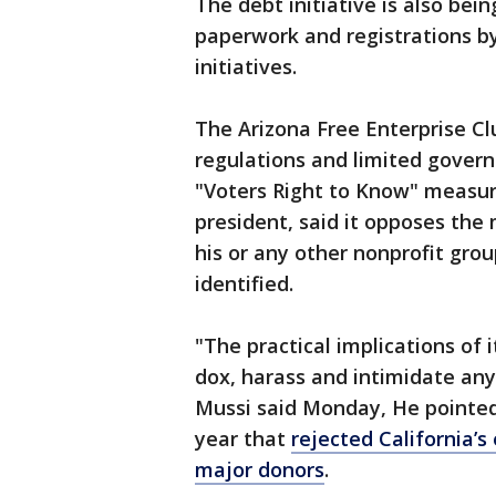
The debt initiative is also bei
paperwork and registrations by 
initiatives.
The Arizona Free Enterprise Cl
regulations and limited governm
"Voters Right to Know" measure
president, said it opposes the
his or any other nonprofit gro
identified.
"The practical implications of i
dox, harass and intimidate any
Mussi said Monday, He pointed
year that
rejected California’s 
major donors
.