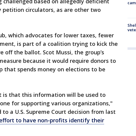
ng challenged based on allegedly deficient
cam
petition circulators, as are other two
Shel
vete
ub, which advocates for lower taxes, fewer
ent, is part of a coalition trying to kick the
 off the ballot. Scot Mussi, the group’s
 measure because it would require donors to
up that spends money on elections to be
t is that this information will be used to
one for supporting various organizations,"
 to a U.S. Supreme Court decision from last
effort to have non-profits identify their