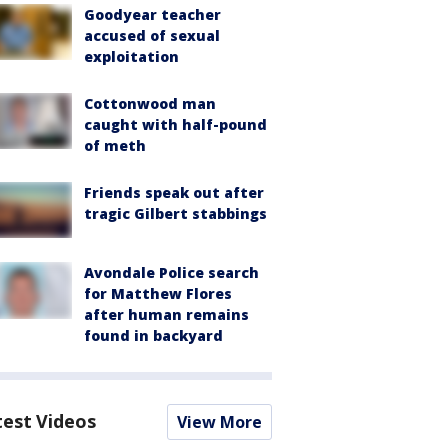
Goodyear teacher
accused of sexual
exploitation
Cottonwood man
caught with half-pound
of meth
Friends speak out after
tragic Gilbert stabbings
Avondale Police search
for Matthew Flores
after human remains
found in backyard
test Videos
View More