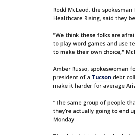
Rodd McLeod, the spokesman f
Healthcare Rising, said they bel
"We think these folks are afrai
to play word games and use te
to make their own choice," Mc
Amber Russo, spokeswoman for 
president of a
Tucson
debt coll
make it harder for average Ariz
"The same group of people that
they’re actually going to end u
Monday.