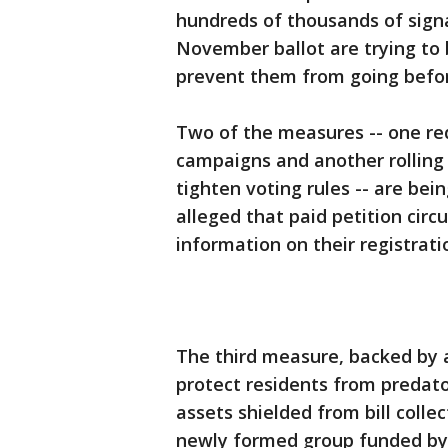
hundreds of thousands of signa
November ballot are trying to 
prevent them from going befor
Two of the measures -- one requ
campaigns and another rolling 
tighten voting rules -- are be
alleged that paid petition circ
information on their registrati
The third measure, backed by 
protect residents from predato
assets shielded from bill collec
newly formed group funded by 