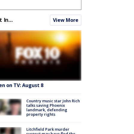
t In...
View More
en on TV: August 8
Country music star John Rich
talks saving Phoenix
landmark, defending
property rights
Litchfield Park murder
suspect may have fled the