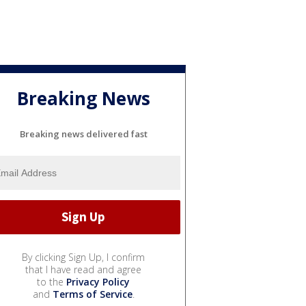
Breaking News
Breaking news delivered fast
By clicking Sign Up, I confirm
that I have read and agree
to the
Privacy Policy
and
Terms of Service
.