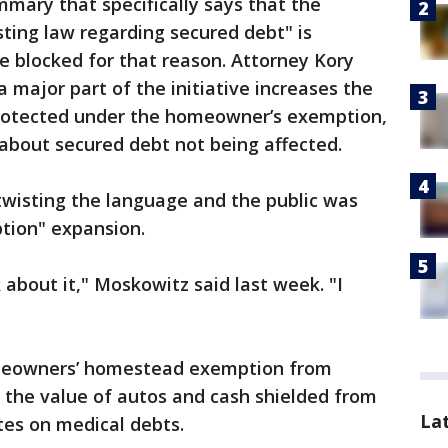
mary that specifically says that the
ting law regarding secured debt" is
be blocked for that reason. Attorney Kory
 major part of the initiative increases the
rotected under the homeowner’s exemption,
 about secured debt not being affected.
 twisting the language and the public was
tion" expansion.
 about it," Moskowitz said last week. "I
homeowners’ homestead exemption from
 the value of autos and cash shielded from
La
ates on medical debts.