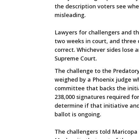
the description voters see whe
misleading.
Lawyers for challengers and th
two weeks in court, and three 
correct. Whichever sides lose a
Supreme Court.
The challenge to the Predatory
weighed by a Phoenix judge w
committee that backs the initi
238,000 signatures required for
determine if that initiative a
ballot is ongoing.
The challengers told Maricopa