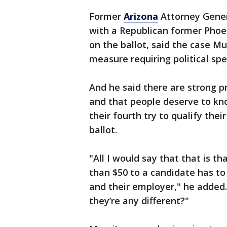
Former
Arizona
Attorney Gener
with a Republican former Phoe
on the ballot, said the case Mu
measure requiring political sp
And he said there are strong p
and that people deserve to kno
their fourth try to qualify th
ballot.
"All I would say that that is t
than $50 to a candidate has to
and their employer," he added.
they’re any different?"