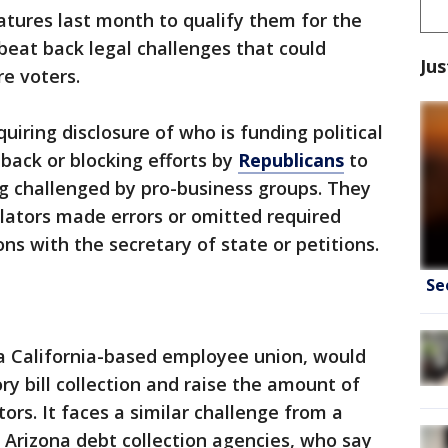
tures last month to qualify them for the
beat back legal challenges that could
Jus
e voters.
iring disclosure of who is funding political
back or blocking efforts by
Republicans
to
ing challenged by pro-business groups. They
ulators made errors or omitted required
ons with the secretary of state or petitions.
Se
a California-based employee union, would
ry bill collection and raise the amount of
tors. It faces a similar challenge from a
Arizona debt collection agencies, who say