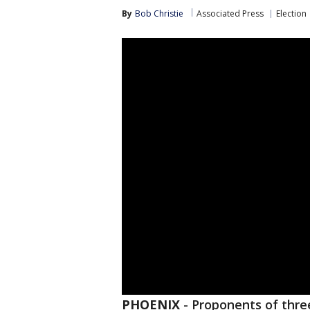
By
Bob Christie
Associated Press
Election
PHOENIX
-
Proponents of three