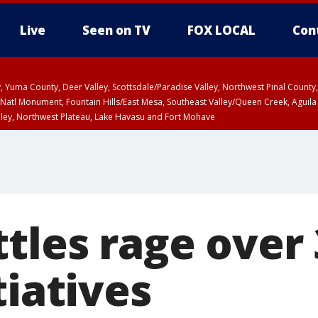
Live
Seen on TV
FOX LOCAL
Con
lley, Yuma County, Deer Valley, Scottsdale/Paradise Valley, Northwest Pinal Coun
Natl Monument, Fountain Hills/East Mesa, Southeast Valley/Queen Creek, Aguila
lley, Northwest Plateau, Lake Havasu and Fort Mohave
ST, Marble and Glen Canyons, Grand Canyon Country
tles rage over
tiatives