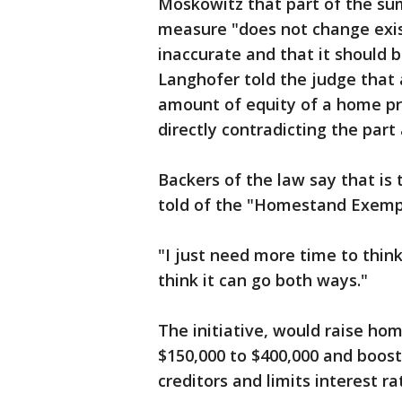
Moskowitz that part of the sum
measure "does not change exis
inaccurate and that it should 
Langhofer told the judge that a
amount of equity of a home p
directly contradicting the part
Backers of the law say that is
told of the "Homestand Exemp
"I just need more time to think
think it can go both ways."
The initiative, would raise 
$150,000 to $400,000 and boost
creditors and limits interest r