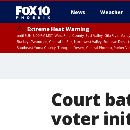
News
Weather
Extreme Heat Warning
until SUN 8:00 PM MST, West Pinal County, East Valley, Gila River Va
Buckeye/Avondale, Central La Paz, Northwest Valley, Sonoran Desert 
Southeast Yuma County, Tonopah Desert, Central Phoenix, Parker Va
Extreme Heat Warning
until SAT 8:00 PM M
Court bat
voter ini