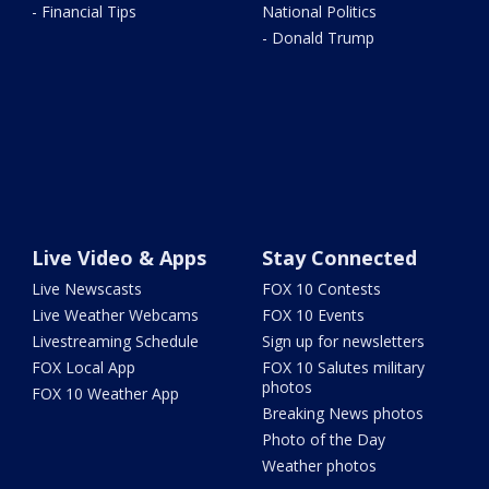
- Financial Tips
National Politics
- Donald Trump
Live Video & Apps
Stay Connected
Live Newscasts
FOX 10 Contests
Live Weather Webcams
FOX 10 Events
Livestreaming Schedule
Sign up for newsletters
FOX Local App
FOX 10 Salutes military
photos
FOX 10 Weather App
Breaking News photos
Photo of the Day
Weather photos