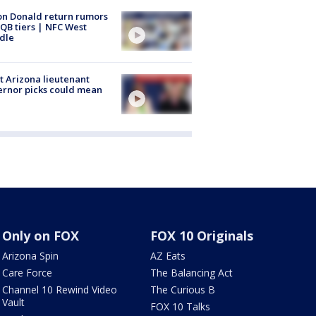
n Donald return rumors
QB tiers | NFC West
dle
 Arizona lieutenant
rnor picks could mean
Only on FOX
FOX 10 Originals
Arizona Spin
AZ Eats
Care Force
The Balancing Act
Channel 10 Rewind Video
The Curious B
Vault
FOX 10 Talks