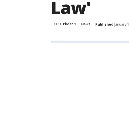
Law'
FOX 10 Phoenix
News
Published
January 