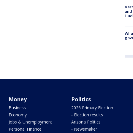
Aaro
and 
Hud
What
gove
Money
Politics
Business
2026 Primary Election
Economy
- Election results
Jobs & Unemployment
Arizona Politics
Personal Finance
- Newsmaker