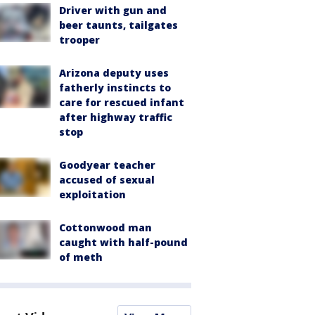
Driver with gun and
beer taunts, tailgates
trooper
Arizona deputy uses
fatherly instincts to
care for rescued infant
after highway traffic
stop
Goodyear teacher
accused of sexual
exploitation
Cottonwood man
caught with half-pound
of meth