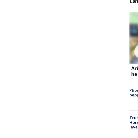
La
Ar
he
Phoe
pepp
Trum
Horm
leve