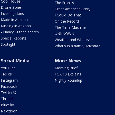
Cool House
The Front 9
Drone Zone
Great American Story
Investigations
I Could Do That
Made in Arizona
On the Record
Missing in Arizona
The Time Machine
- Nancy Guthrie search
UNKNOWN
Special Reports
Weather and Whatever
Spotlight
What's in a name, Arizona?
Social Media
More News
YouTube
Morning Brief
TikTok
FOX 10 Explains
Instagram
Nightly Roundup
Facebook
Twitter/X
Threads
BlueSky
Nextdoor