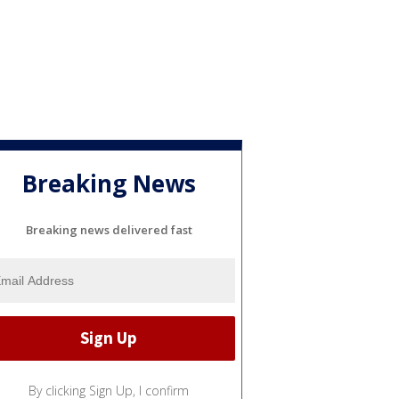
Breaking News
Breaking news delivered fast
By clicking Sign Up, I confirm