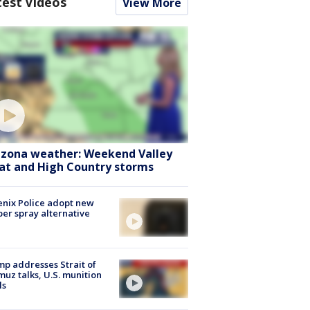
test Videos
View More
izona weather: Weekend Valley
at and High Country storms
nix Police adopt new
er spray alternative
p addresses Strait of
uz talks, U.S. munition
ls