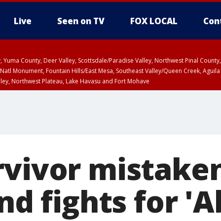
Live
Seen on TV
FOX LOCAL
Con
lley, Yuma County, Deer Valley, Scottsdale/Paradise Valley, Northwest Pinal Coun
Natl Monument, Fountain Hills/East Mesa, Southeast Valley/Queen Creek, Aguila
lley, Northwest Plateau, Lake Havasu and Fort Mohave
ST, Marble and Glen Canyons, Grand Canyon Country
rvivor mistaken
end fights for '