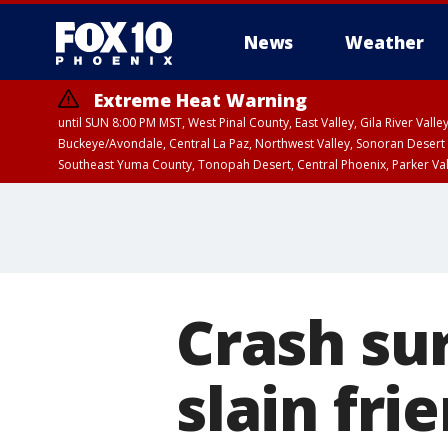
News
Weather
Extreme Heat Warning
until SUN 8:00 PM MST, West Pinal County, East Valley, Gila River Va
Buckeye/Avondale, Central La Paz, Northwest Valley, Sonoran Desert 
Southeast Yuma County, Tonopah Desert, Central Phoenix, Parker Va
Extreme Heat Warning
until SAT 8:00 PM M
Crash su
slain fri