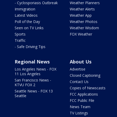
- Cyclosporiasis Outbreak
Weather Planners
Immigration
Weather Alerts
Latest Videos
Weather App
Poll of the Day
Weather Photos
Seen on TV Links
Weather Wisdom
Sports
FOX Weather
Traffic
- Safe Driving Tips
Regional News
About Us
Los Angeles News - FOX
Advertise
11 Los Angeles
Closed Captioning
San Francisco News -
Contact Us
KTVU FOX 2
Copies of Newscasts
Seattle News - FOX 13
FCC Applications
Seattle
FCC Public File
News Team
TV Listings