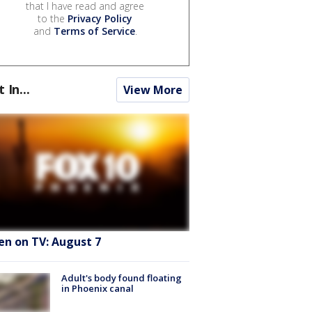
that I have read and agree
to the
Privacy Policy
and
Terms of Service
.
t In...
View More
en on TV: August 7
Adult's body found floating
in Phoenix canal