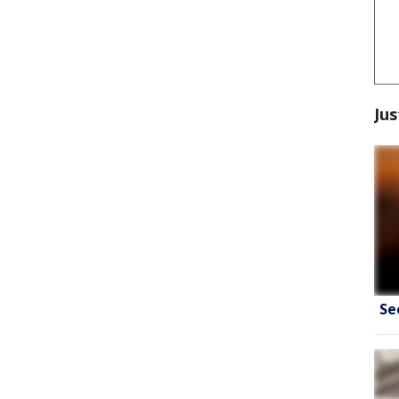
Jus
Se