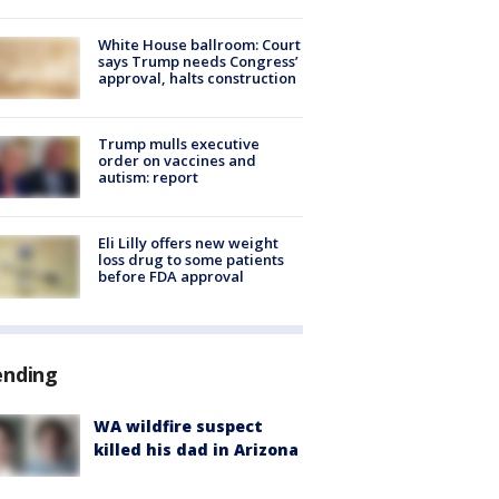
White House ballroom: Court
says Trump needs Congress’
approval, halts construction
Trump mulls executive
order on vaccines and
autism: report
Eli Lilly offers new weight
loss drug to some patients
before FDA approval
ending
WA wildfire suspect
killed his dad in Arizona