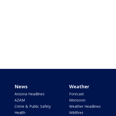
News
Weather
Arizona Headlines
Forecast
AZAM
Monsoon
Crime & Public Safety
Weather Headlines
Health
Wildfires