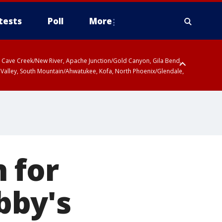
tests
Poll
More
ty, Cave Creek/New River, Apache Junction/Gold Canyon, Gila Bend,
 Valley, South Mountain/Ahwatukee, Kofa, North Phoenix/Glendale,
 for
Abby's