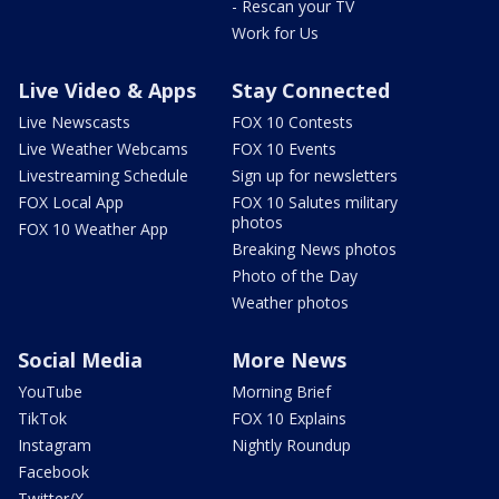
- Rescan your TV
Work for Us
Live Video & Apps
Stay Connected
Live Newscasts
FOX 10 Contests
Live Weather Webcams
FOX 10 Events
Livestreaming Schedule
Sign up for newsletters
FOX Local App
FOX 10 Salutes military
photos
FOX 10 Weather App
Breaking News photos
Photo of the Day
Weather photos
Social Media
More News
YouTube
Morning Brief
TikTok
FOX 10 Explains
Instagram
Nightly Roundup
Facebook
Twitter/X