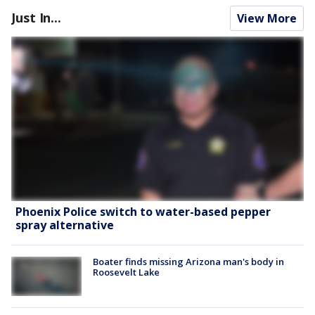
Just In...
View More
Phoenix Police switch to water-based pepper
spray alternative
Boater finds missing Arizona man's body in
Roosevelt Lake