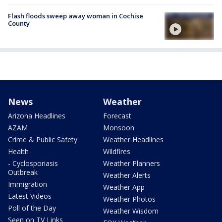
Flash floods sweep away woman in Cochise
County
News
Weather
Arizona Headlines
Forecast
AZAM
Monsoon
Crime & Public Safety
Weather Headlines
Health
Wildfires
- Cyclosporiasis
Weather Planners
Outbreak
Weather Alerts
Immigration
Weather App
Latest Videos
Weather Photos
Poll of the Day
Weather Wisdom
Seen on TV Links