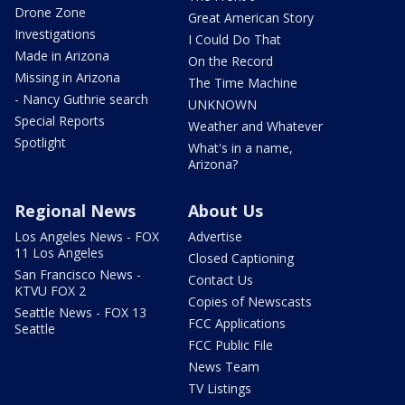
Drone Zone
Great American Story
Investigations
I Could Do That
Made in Arizona
On the Record
Missing in Arizona
The Time Machine
- Nancy Guthrie search
UNKNOWN
Special Reports
Weather and Whatever
Spotlight
What's in a name,
Arizona?
Regional News
About Us
Los Angeles News - FOX
Advertise
11 Los Angeles
Closed Captioning
San Francisco News -
Contact Us
KTVU FOX 2
Copies of Newscasts
Seattle News - FOX 13
FCC Applications
Seattle
FCC Public File
News Team
TV Listings