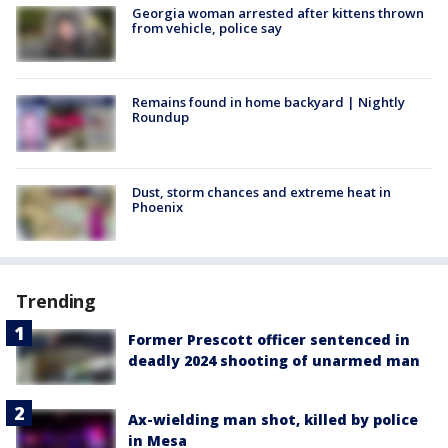
Georgia woman arrested after kittens thrown
from vehicle, police say
Remains found in home backyard | Nightly
Roundup
Dust, storm chances and extreme heat in
Phoenix
Trending
Former Prescott officer sentenced in
deadly 2024 shooting of unarmed man
Ax-wielding man shot, killed by police
in Mesa