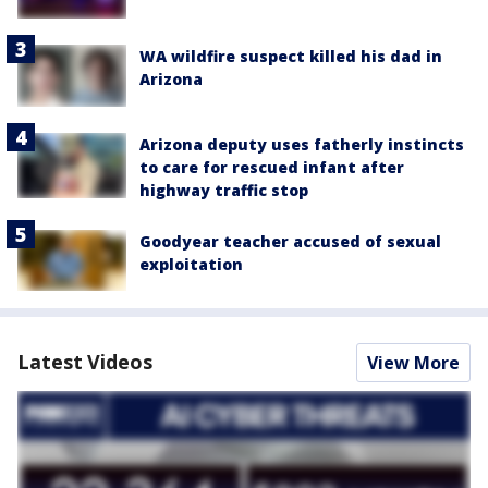
WA wildfire suspect killed his dad in
Arizona
Arizona deputy uses fatherly instincts
to care for rescued infant after
highway traffic stop
Goodyear teacher accused of sexual
exploitation
Latest Videos
View More