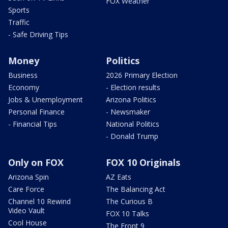
FOX Weather
Sports
Traffic
- Safe Driving Tips
Money
Politics
Business
2026 Primary Election
Economy
- Election results
Jobs & Unemployment
Arizona Politics
Personal Finance
- Newsmaker
- Financial Tips
National Politics
- Donald Trump
Only on FOX
FOX 10 Originals
Arizona Spin
AZ Eats
Care Force
The Balancing Act
Channel 10 Rewind
The Curious B
Video Vault
FOX 10 Talks
Cool House
The Front 9