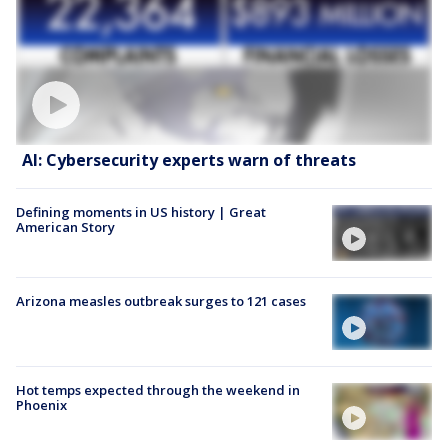
AI: Cybersecurity experts warn of threats
Defining moments in US history | Great
American Story
Arizona measles outbreak surges to 121 cases
Hot temps expected through the weekend in
Phoenix