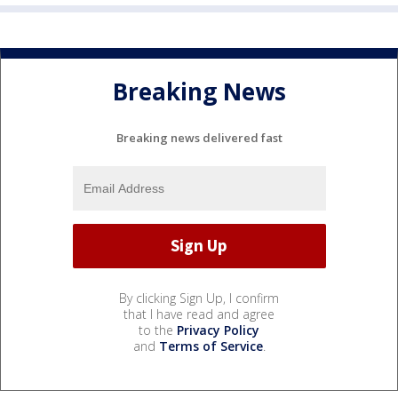
Breaking News
Breaking news delivered fast
By clicking Sign Up, I confirm
that I have read and agree
to the
Privacy Policy
and
Terms of Service
.