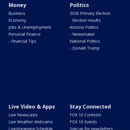
Money
Politics
Business
2026 Primary Election
Economy
- Election results
Jobs & Unemployment
Arizona Politics
Personal Finance
- Newsmaker
- Financial Tips
National Politics
- Donald Trump
Live Video & Apps
Stay Connected
Live Newscasts
FOX 10 Contests
Live Weather Webcams
FOX 10 Events
Livestreaming Schedule
Sign up for newsletters