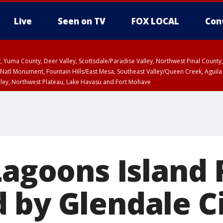
Live
Seen on TV
FOX LOCAL
Con
lley, Yuma County, Deer Valley, Scottsdale/Paradise Valley, Northwest Pinal Coun
Natl Monument, Fountain Hills/East Mesa, Southeast Valley/Queen Creek, Aguila
lley, Northwest Plateau, Lake Havasu and Fort Mohave
ST, Marble and Glen Canyons, Grand Canyon Country
Lagoons Island 
 by Glendale C