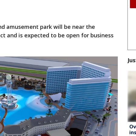
nd amusement park will be near the
ct and is expected to be open for business
Jus
Ov
in