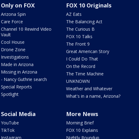
Only on FOX
FOX 10 Originals
Arizona Spin
AZ Eats
Care Force
The Balancing Act
Channel 10 Rewind Video
The Curious B
Vault
FOX 10 Talks
Cool House
The Front 9
Drone Zone
Great American Story
Investigations
I Could Do That
Made in Arizona
On the Record
Missing in Arizona
The Time Machine
- Nancy Guthrie search
UNKNOWN
Special Reports
Weather and Whatever
Spotlight
What's in a name, Arizona?
Social Media
More News
YouTube
Morning Brief
TikTok
FOX 10 Explains
Instagram
Nightly Roundup