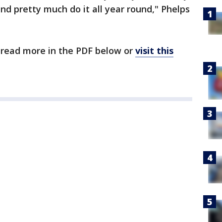
nd pretty much do it all year round," Phelps
 read more in the PDF below or
visit this