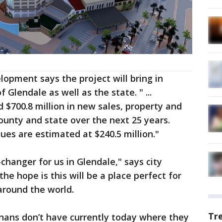
lopment says the project will bring in
of Glendale as well as the state. " ...
 $700.8 million in new sales, property and
county and state over the next 25 years.
ues are estimated at $240.5 million."
-changer for us in Glendale," says city
e hope is this will be a place perfect for
around the world.
Tr
onans don’t have currently today where they