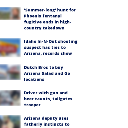
'Summer-long' hunt for
Phoenix fentanyl
fugitive ends in high-
country takedown
Idaho In-N-Out shooting
suspect has ties to
Arizona, records show
Dutch Bros to buy
Arizona Salad and Go
locations
Driver with gun and
beer taunts, tailgates
trooper
Arizona deputy uses
fatherly instincts to