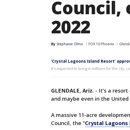
Council,
2022
By
Stephanie Olmo
FOX 10 Phoenix
Glend
‘Crystal Lagoons Island Resort’ appro
It's expected to bring in millions for the city, 
GLENDALE, Ariz.
-
It's a resor
and maybe even in the United 
A massive 11-acre development
Council, the "
Crystal Lagoons 