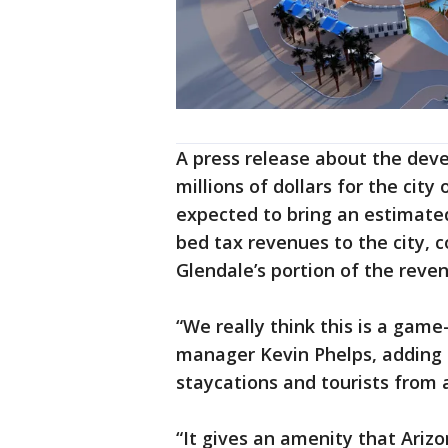
A press release about the deve
millions of dollars for the city 
expected to bring an estimated
bed tax revenues to the city, 
Glendale’s portion of the reven
“We really think this is a game
manager Kevin Phelps, adding th
staycations and tourists from 
“It gives an amenity that Ariz