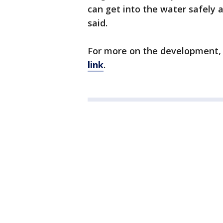
can get into the water safely a
said.
For more on the development,
link
.