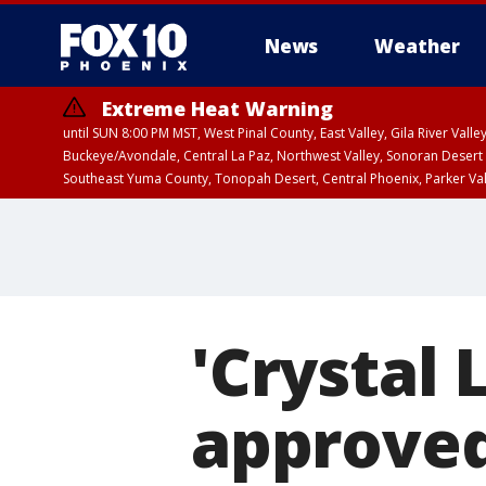
News
Weather
Extreme Heat Warning
until SUN 8:00 PM MST, West Pinal County, East Valley, Gila River Va
Buckeye/Avondale, Central La Paz, Northwest Valley, Sonoran Desert 
Southeast Yuma County, Tonopah Desert, Central Phoenix, Parker Va
Extreme Heat Warning
until SAT 8:00 PM M
'Crystal 
approved