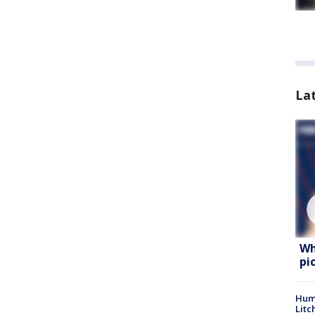
La
Wh
pi
Hum
Litc