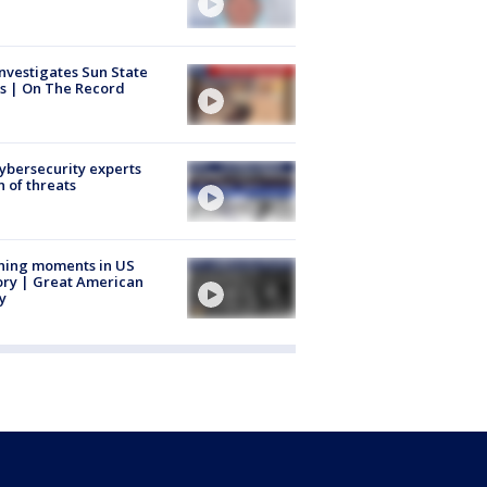
nvestigates Sun State
s | On The Record
Cybersecurity experts
 of threats
ning moments in US
ory | Great American
y