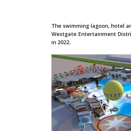
The swimming lagoon, hotel a
Westgate Entertainment Distri
in 2022.