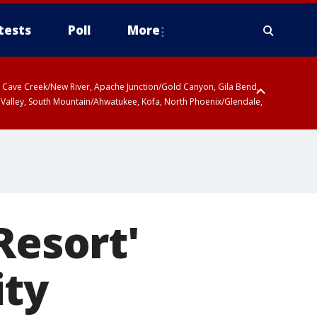
tests
Poll
More
ty, Cave Creek/New River, Apache Junction/Gold Canyon, Gila Bend,
 Valley, South Mountain/Ahwatukee, Kofa, North Phoenix/Glendale,
Resort'
ity