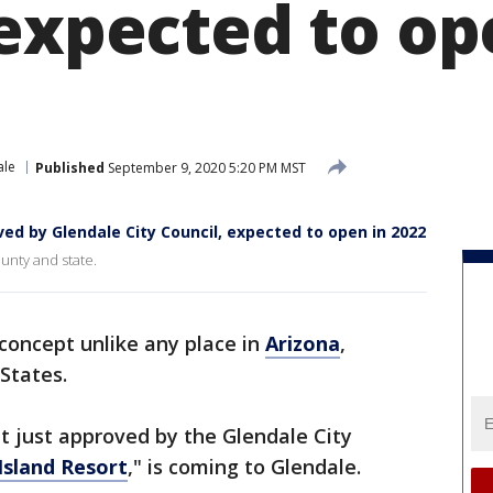
 expected to op
ale
Published
September 9, 2020 5:20 PM MST
ved by Glendale City Council, expected to open in 2022
county and state.
t concept unlike any place in
Arizona
,
States.
 just approved by the Glendale City
Island Resort
," is coming to Glendale.