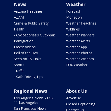
News
Weather
Arizona Headlines
Forecast
AZAM
Monsoon
Crime & Public Safety
Weather Headlines
Health
Wildfires
- Cyclosporiasis Outbreak
Weather Planners
Immigration
Weather Alerts
Latest Videos
Weather App
Poll of the Day
Weather Photos
Seen on TV Links
Weather Wisdom
Sports
FOX Weather
Traffic
- Safe Driving Tips
Regional News
About Us
Los Angeles News - FOX
Advertise
11 Los Angeles
Closed Captioning
San Francisco News -
Contact Us