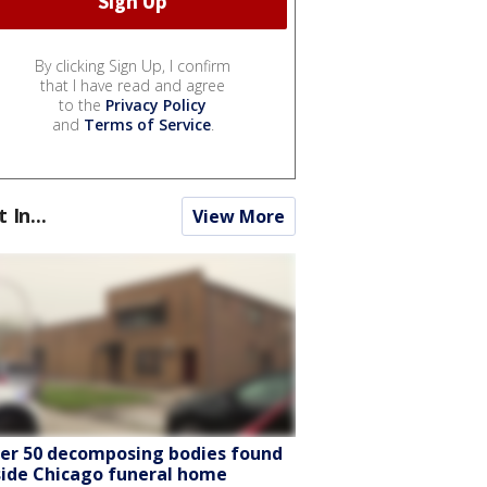
By clicking Sign Up, I confirm
that I have read and agree
to the
Privacy Policy
and
Terms of Service
.
t In...
View More
er 50 decomposing bodies found
side Chicago funeral home