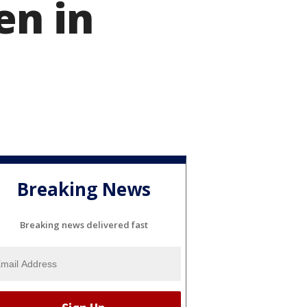
en in
Breaking News
Breaking news delivered fast