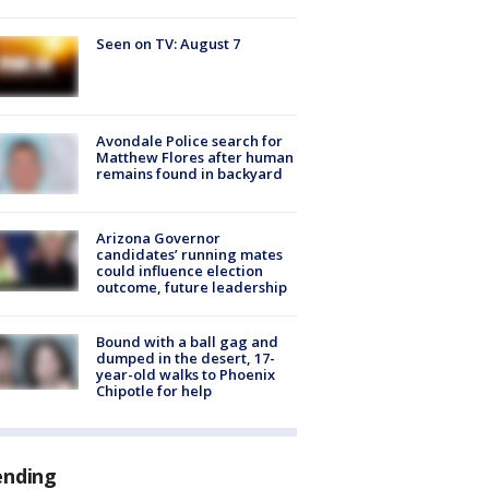
Seen on TV: August 7
Avondale Police search for
Matthew Flores after human
remains found in backyard
Arizona Governor
candidates’ running mates
could influence election
outcome, future leadership
Bound with a ball gag and
dumped in the desert, 17-
year-old walks to Phoenix
Chipotle for help
ending