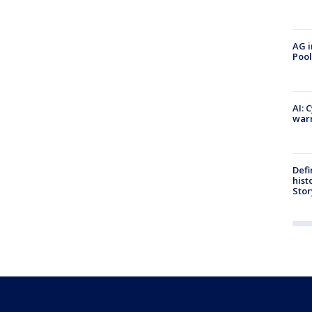
AG i
Pool
AI: 
warn
Defi
hist
Stor