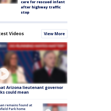
care for rescued infant
after highway traffic
stop
test Videos
View More
at Arizona lieutenant governor
cks could mean
an remains found at
hfield Park home