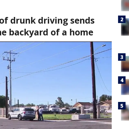
of drunk driving sends
the backyard of a home