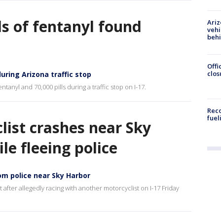
s of fentanyl found
Ariz
vehi
beh
Offi
clos
uring Arizona traffic stop
anyl and 70,000 pills during a traffic stop on I-17.
Reco
fuel
list crashes near Sky
le fleeing police
om police near Sky Harbor
after allegedly racing with another motorcyclist on I-17 Friday