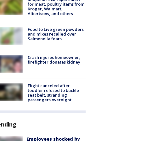
for meat, poultry items from
Kroger, Walmart,
Albertsons, and others
Food to Live green powders
and mixes recalled over
Salmonella fears
Crash injures homeowner;
firefighter donates kidney
Flight canceled after
toddler refused to buckle
seat belt, stranding
passengers overnight
ending
Employees shocked by