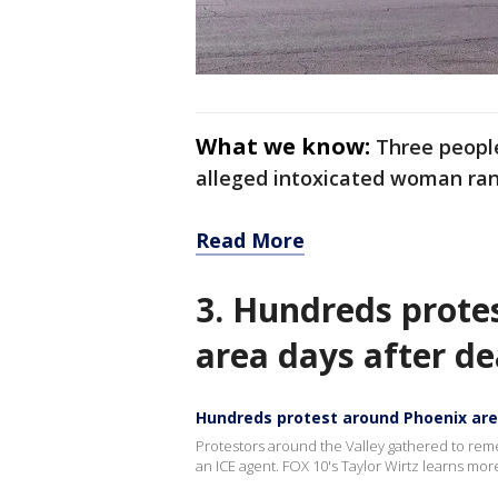
What we know:
Three people
alleged intoxicated woman ran
Read More
3. Hundreds prote
area days after de
Hundreds protest around Phoenix area
Protestors around the Valley gathered to re
an ICE agent. FOX 10's Taylor Wirtz learns mo