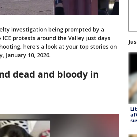
elty investigation being prompted by a
o ICE protests around the Valley just days
Jus
ooting, here's a look at your top stories on
, January 10, 2026.
und dead and bloody in
Li
af
su