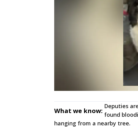
Deputies are
What we know:
found bloodi
hanging from a nearby tree.