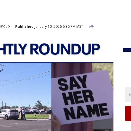
oundup
Published
January 10, 2026 6:36 PM MST