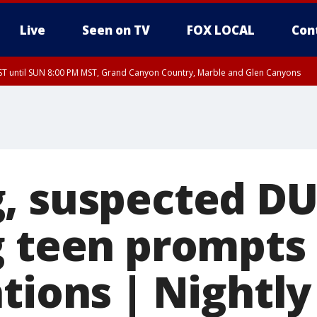
Live
Seen on TV
FOX LOCAL
Con
T until SUN 8:00 PM MST, Grand Canyon Country, Marble and Glen Canyons
ST, Lake Havasu and Fort Mohave
lley, Gila River Valley, Yuma County, Deer Valley, Scottsdale/Paradise Valley, N
ey, Sonoran Desert Natl Monument, Fountain Hills/East Mesa, Southeast Valley/
hoenix, Parker Valley
, suspected DU
g teen prompts
tions | Nightly