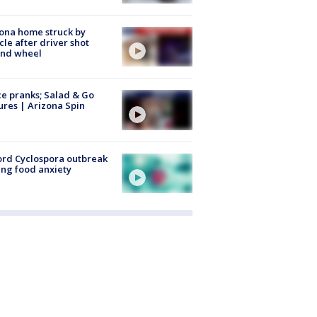
ona home struck by
cle after driver shot
ind wheel
ce pranks; Salad & Go
ures | Arizona Spin
rd Cyclospora outbreak
ing food anxiety