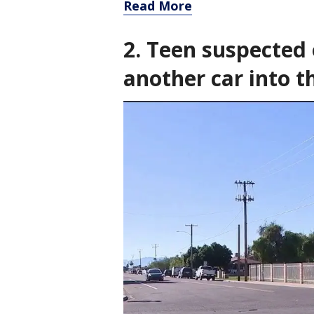
Read More
2. Teen suspected 
another car into 