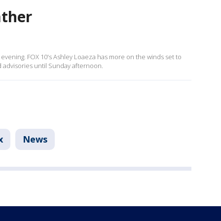
ather
s evening. FOX 10's Ashley Loaeza has more on the winds set to
 advisories until Sunday afternoon.
x
News