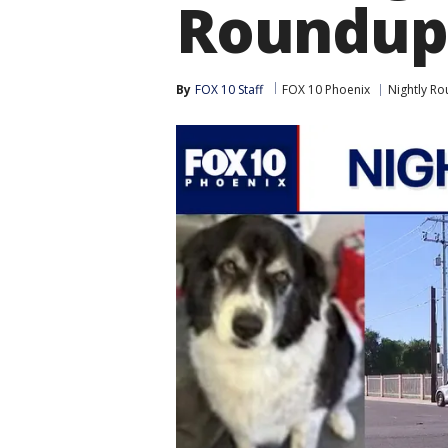
Roundup
By
FOX 10 Staff
FOX 10 Phoenix
Nightly R