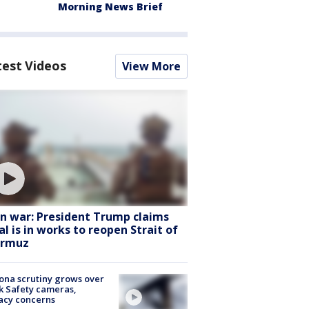
Morning News Brief
test Videos
View More
an war: President Trump claims
al is in works to reopen Strait of
rmuz
ona scrutiny grows over
k Safety cameras,
acy concerns