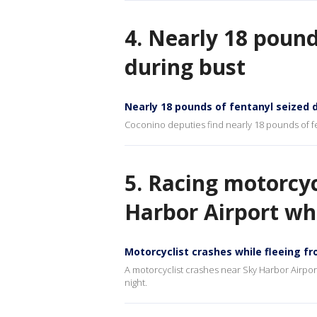
4. Nearly 18 pound
during bust
Nearly 18 pounds of fentanyl seized d
Coconino deputies find nearly 18 pounds of fent
5. Racing motorcyc
Harbor Airport whi
Motorcyclist crashes while fleeing fr
A motorcyclist crashes near Sky Harbor Airport 
night.