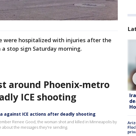
La
 were hospitalized with injuries after the
 a stop sign Saturday morning.
st around Phoenix-metro
adly ICE shooting
Ir
de
Ho
 against ICE actions after deadly shooting
member Renee Good, the woman shot and killed in Minneapolis by
Ariz
Floc
re about the messages they're sending.
priv