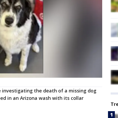
 investigating the death of a missing dog
ed in an Arizona wash with its collar
Tr