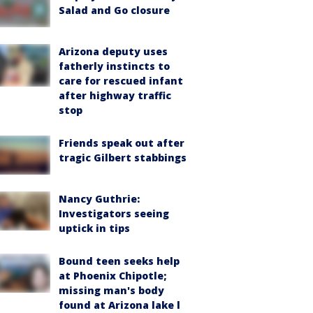
Salad and Go closure
Arizona deputy uses
fatherly instincts to
care for rescued infant
after highway traffic
stop
Friends speak out after
tragic Gilbert stabbings
Nancy Guthrie:
Investigators seeing
uptick in tips
Bound teen seeks help
at Phoenix Chipotle;
missing man's body
found at Arizona lake l