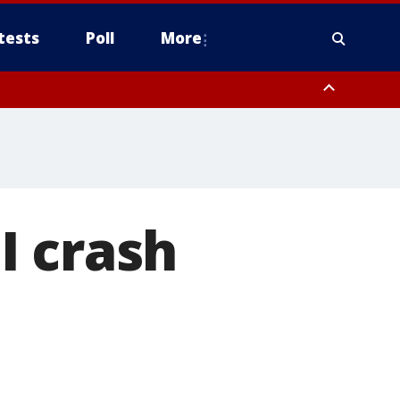
tests
Poll
More
orthwest Pinal County, Cave Creek/New River, Apache Junction/Gold
Queen Creek, Aguila Valley, South Mountain/Ahwatukee, Kofa, North
I crash