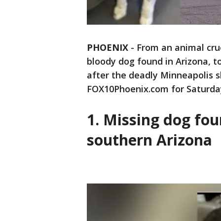
PHOENIX
-
From an animal cru
bloody dog found in Arizona, t
after the deadly Minneapolis sh
FOX10Phoenix.com for Saturday
1. Missing dog fo
southern Arizona