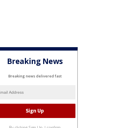
Breaking News
Breaking news delivered fast
By clicking Sign Up, I confirm