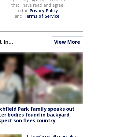
that I have read and agree
to the
Privacy Policy
and
Terms of Service
.
t In...
View More
tchfield Park family speaks out
ter bodies found in backyard,
spect son flees country
Jalapeño recall spurs alert