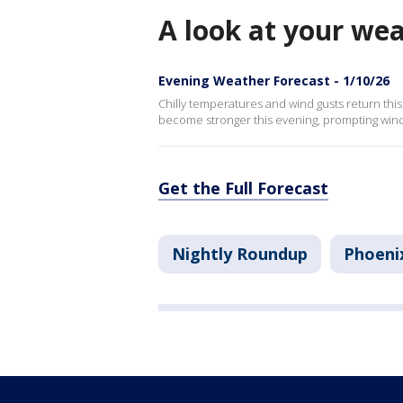
A look at your we
Evening Weather Forecast - 1/10/26
Chilly temperatures and wind gusts return thi
become stronger this evening, prompting wind
Get the Full Forecast
Nightly Roundup
Phoeni