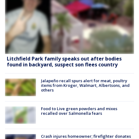
Litchfield Park family speaks out after bodies
found in backyard, suspect son flees country
Jalapeño recall spurs alert for meat, poultry
items from Kroger, Walmart, Albertsons, and
others
Food to Live green powders and mixes
recalled over Salmonella fears
Crash injures homeowner; firefighter donates