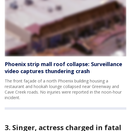
Phoenix strip mall roof collapse: Surveillance
video captures thundering crash
The front façade of a north Phoenix building housing a
restaurant and hookah lounge collapsed near Greenway and
Cave Creek roads. No injuries were reported in the noon-hour
incident.
3. Singer, actress charged in fatal