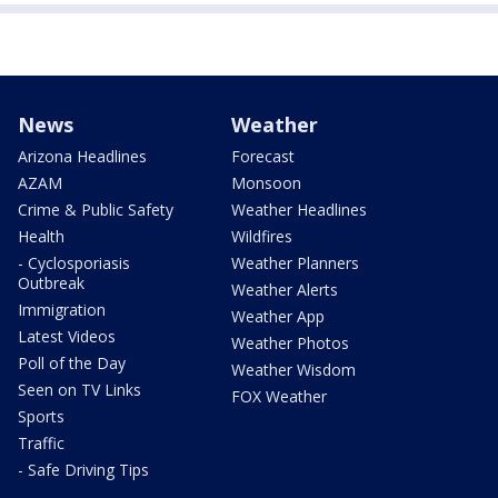
News
Weather
Arizona Headlines
Forecast
AZAM
Monsoon
Crime & Public Safety
Weather Headlines
Health
Wildfires
- Cyclosporiasis
Weather Planners
Outbreak
Weather Alerts
Immigration
Weather App
Latest Videos
Weather Photos
Poll of the Day
Weather Wisdom
Seen on TV Links
FOX Weather
Sports
Traffic
- Safe Driving Tips