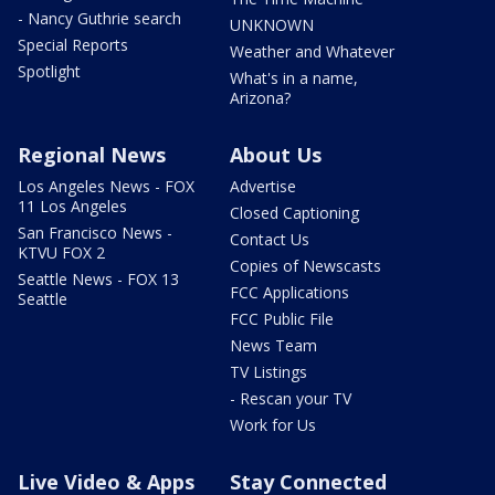
- Nancy Guthrie search
UNKNOWN
Special Reports
Weather and Whatever
Spotlight
What's in a name,
Arizona?
Regional News
About Us
Los Angeles News - FOX
Advertise
11 Los Angeles
Closed Captioning
San Francisco News -
Contact Us
KTVU FOX 2
Copies of Newscasts
Seattle News - FOX 13
FCC Applications
Seattle
FCC Public File
News Team
TV Listings
- Rescan your TV
Work for Us
Live Video & Apps
Stay Connected