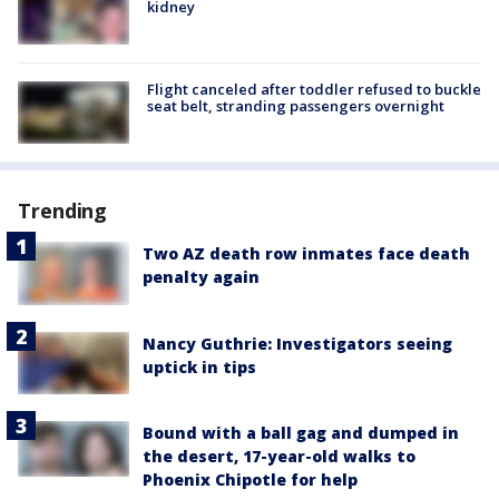
kidney
Flight canceled after toddler refused to buckle
seat belt, stranding passengers overnight
Trending
Two AZ death row inmates face death
penalty again
Nancy Guthrie: Investigators seeing
uptick in tips
Bound with a ball gag and dumped in
the desert, 17-year-old walks to
Phoenix Chipotle for help