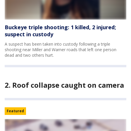
Buckeye triple shooting: 1 killed, 2 injured;
suspect in custody
A suspect has been taken into custody following a triple
shooting near Miller and Warner roads that left one person
dead and two others hurt.
2. Roof collapse caught on camera
Featured