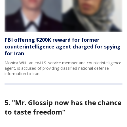
FBI offering $200K reward for former
counterintelligence agent charged for spying
for Iran
Monica Witt, an ex-U.S. service member and counterintelligence
agent, is accused of providing classified national defense
information to Iran.
5. "Mr. Glossip now has the chance
to taste freedom"