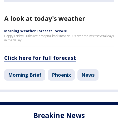
A look at today's weather
Morning Weather Forecast - 5/15/26
Happy Friday! Highs are dropping back into the 90s over the next several days
in the Valley.
Click here for full forecast
Morning Brief
Phoenix
News
Breaking News