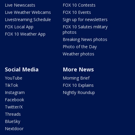
Live Newscasts
FOX 10 Contests
Live Weather Webcams
FOX 10 Events
Livestreaming Schedule
Sign up for newsletters
FOX Local App
FOX 10 Salutes military
photos
FOX 10 Weather App
Breaking News photos
Photo of the Day
Weather photos
Social Media
More News
YouTube
Morning Brief
TikTok
FOX 10 Explains
Instagram
Nightly Roundup
Facebook
Twitter/X
Threads
BlueSky
Nextdoor