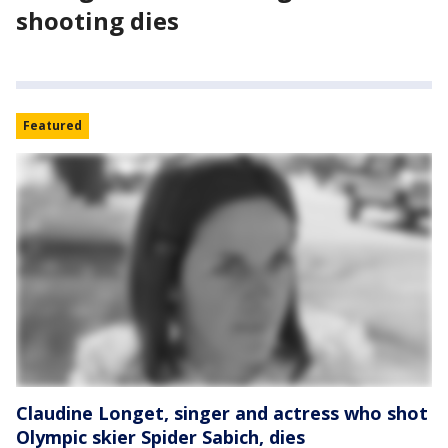
shooting dies
Featured
Claudine Longet, singer and actress who shot
Olympic skier Spider Sabich, dies