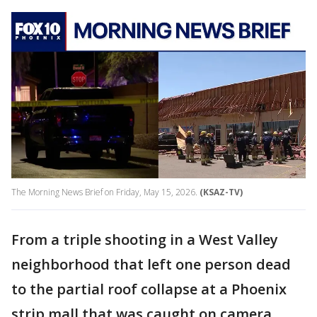
The Morning News Brief on Friday, May 15, 2026.
(KSAZ-TV)
From a triple shooting in a West Valley
neighborhood that left one person dead
to the partial roof collapse at a Phoenix
strip mall that was caught on camera,