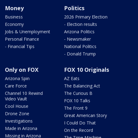
Money
Politics
Business
2026 Primary Election
Economy
- Election results
Jobs & Unemployment
Arizona Politics
Personal Finance
- Newsmaker
- Financial Tips
National Politics
- Donald Trump
Only on FOX
FOX 10 Originals
Arizona Spin
AZ Eats
Care Force
The Balancing Act
Channel 10 Rewind
The Curious B
Video Vault
FOX 10 Talks
Cool House
The Front 9
Drone Zone
Great American Story
Investigations
I Could Do That
Made in Arizona
On the Record
Missing in Arizona
The Time Machine