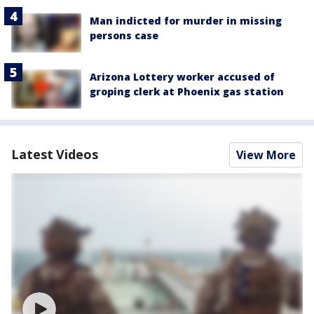
Man indicted for murder in missing
persons case
Arizona Lottery worker accused of
groping clerk at Phoenix gas station
Latest Videos
View More