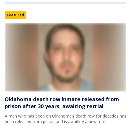
Featured
Oklahoma death row inmate released from
prison after 30 years, awaiting retrial
A man who has been on Oklahoma’s death row for decades has
been released from prison and is awaiting a new trial.