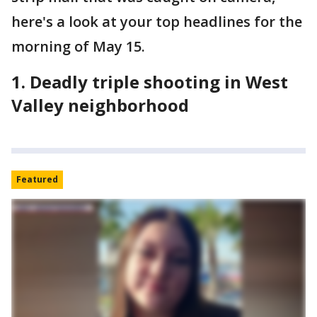
here's a look at your top headlines for the
morning of May 15.
1. Deadly triple shooting in West
Valley neighborhood
Featured