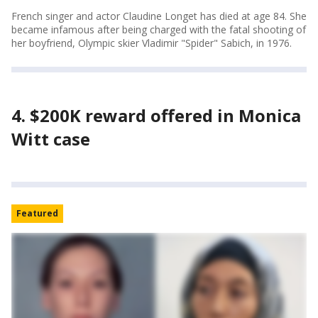
French singer and actor Claudine Longet has died at age 84. She
became infamous after being charged with the fatal shooting of
her boyfriend, Olympic skier Vladimir "Spider" Sabich, in 1976.
4. $200K reward offered in Monica
Witt case
Featured