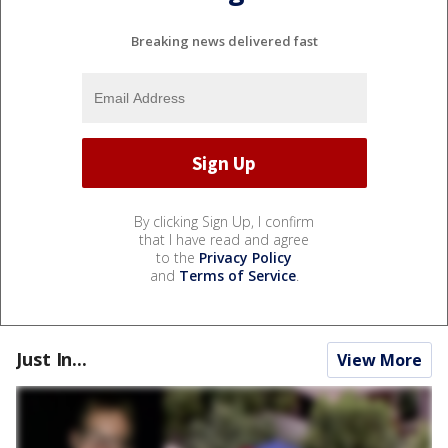
Breaking news delivered fast
By clicking Sign Up, I confirm
that I have read and agree
to the
Privacy Policy
and
Terms of Service
.
Just In...
View More