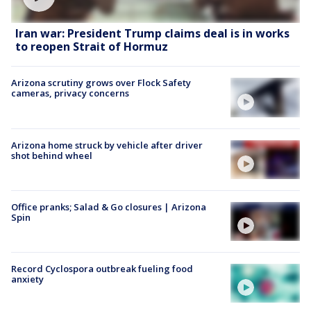
Iran war: President Trump claims deal is in works
to reopen Strait of Hormuz
Arizona scrutiny grows over Flock Safety
cameras, privacy concerns
Arizona home struck by vehicle after driver
shot behind wheel
Office pranks; Salad & Go closures | Arizona
Spin
Record Cyclospora outbreak fueling food
anxiety