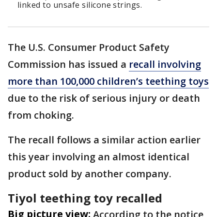
linked to unsafe silicone strings.
The U.S. Consumer Product Safety
Commission has issued a
recall involving
more than 100,000 children’s teething toys
due to the risk of serious injury or death
from choking.
The recall follows a similar action earlier
this year involving an almost identical
product sold by another company.
Tiyol teething toy recalled
Big picture view:
According to the notice