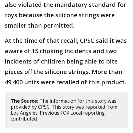
also violated the mandatory standard for
toys because the silicone strings were
smaller than permitted.
At the time of that recall, CPSC said it was
aware of 15 choking incidents and two
incidents of children being able to bite
pieces off the silicone strings. More than
49,400 units were recalled of this product.
The Source:
The information for this story was
provided by CPSC. This story was reported from
Los Angeles. Previous FOX Local reporting
contributed.