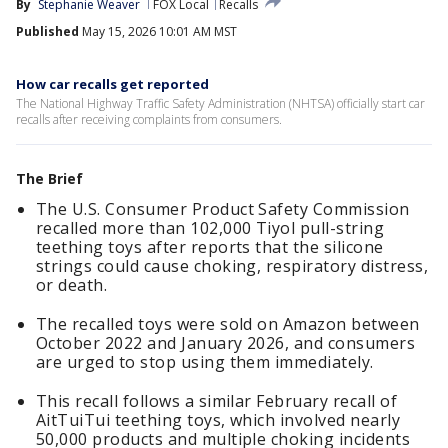
By
Stephanie Weaver
FOX Local
Recalls
Published
May 15, 2026 10:01 AM MST
How car recalls get reported
The National Highway Traffic Safety Administration (NHTSA) officially start car
recalls after receiving complaints from consumers.
The Brief
The U.S. Consumer Product Safety Commission
recalled more than 102,000 Tiyol pull-string
teething toys after reports that the silicone
strings could cause choking, respiratory distress,
or death.
The recalled toys were sold on Amazon between
October 2022 and January 2026, and consumers
are urged to stop using them immediately.
This recall follows a similar February recall of
AitTuiTui teething toys, which involved nearly
50,000 products and multiple choking incidents