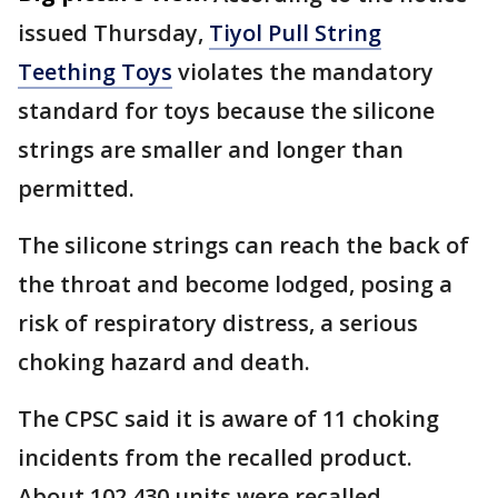
issued Thursday,
Tiyol Pull String
Teething Toys
violates the mandatory
standard for toys because the silicone
strings are smaller and longer than
permitted.
The silicone strings can reach the back of
the throat and become lodged, posing a
risk of respiratory distress, a serious
choking hazard and death.
The CPSC said it is aware of 11 choking
incidents from the recalled product.
About 102,430 units were recalled.