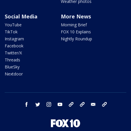
Weather photos
Social Media
More News
YouTube
Morning Brief
TikTok
FOX 10 Explains
Instagram
Nightly Roundup
Facebook
Twitter/X
Threads
BlueSky
Nextdoor
facebook
twitter
instagram
youtube
tk
bluesky
email
newsletters