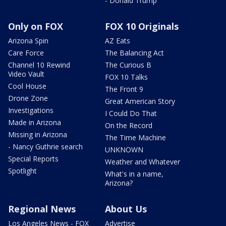
- Donald Trump
Only on FOX
FOX 10 Originals
Arizona Spin
AZ Eats
Care Force
The Balancing Act
Channel 10 Rewind
The Curious B
Video Vault
FOX 10 Talks
Cool House
The Front 9
Drone Zone
Great American Story
Investigations
I Could Do That
Made in Arizona
On the Record
Missing in Arizona
The Time Machine
- Nancy Guthrie search
UNKNOWN
Special Reports
Weather and Whatever
Spotlight
What's in a name,
Arizona?
Regional News
About Us
Los Angeles News - FOX
Advertise