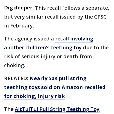
Dig deeper:
This recall follows a separate,
but very similar recall issued by the CPSC
in February.
The agency issued a
recall involving
another children’s teething toy
due to the
risk of serious injury or death from
choking.
RELATED:
Nearly 50K pull string
teething toys sold on Amazon recalled
for choking, injury risk
The
AitTuiTui Pull String Teething Toy