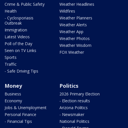
Crime & Public Safety
Weather Headlines
Health
Wildfires
- Cyclosporiasis
Weather Planners
Outbreak
Weather Alerts
Immigration
Weather App
Latest Videos
Weather Photos
Poll of the Day
Weather Wisdom
Seen on TV Links
FOX Weather
Sports
Traffic
- Safe Driving Tips
Money
Politics
Business
2026 Primary Election
Economy
- Election results
Jobs & Unemployment
Arizona Politics
Personal Finance
- Newsmaker
- Financial Tips
National Politics