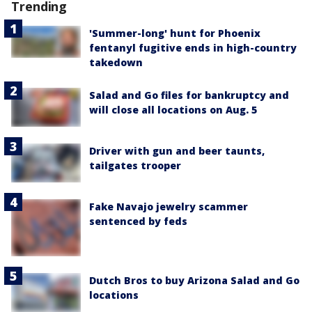
Trending
'Summer-long' hunt for Phoenix
fentanyl fugitive ends in high-country
takedown
Salad and Go files for bankruptcy and
will close all locations on Aug. 5
Driver with gun and beer taunts,
tailgates trooper
Fake Navajo jewelry scammer
sentenced by feds
Dutch Bros to buy Arizona Salad and Go
locations