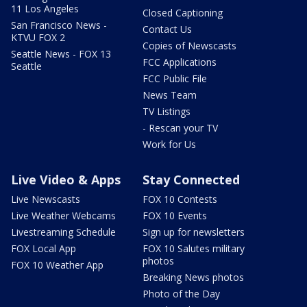
11 Los Angeles
Closed Captioning
San Francisco News -
Contact Us
KTVU FOX 2
Copies of Newscasts
Seattle News - FOX 13
FCC Applications
Seattle
FCC Public File
News Team
TV Listings
- Rescan your TV
Work for Us
Live Video & Apps
Stay Connected
Live Newscasts
FOX 10 Contests
Live Weather Webcams
FOX 10 Events
Livestreaming Schedule
Sign up for newsletters
FOX Local App
FOX 10 Salutes military
photos
FOX 10 Weather App
Breaking News photos
Photo of the Day