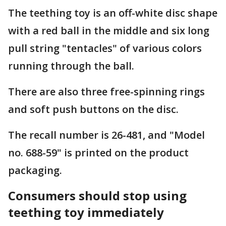
The teething toy is an off-white disc shape
with a red ball in the middle and six long
pull string "tentacles" of various colors
running through the ball.
There are also three free-spinning rings
and soft push buttons on the disc.
The recall number is 26-481, and "Model
no. 688-59" is printed on the product
packaging.
Consumers should stop using
teething toy immediately