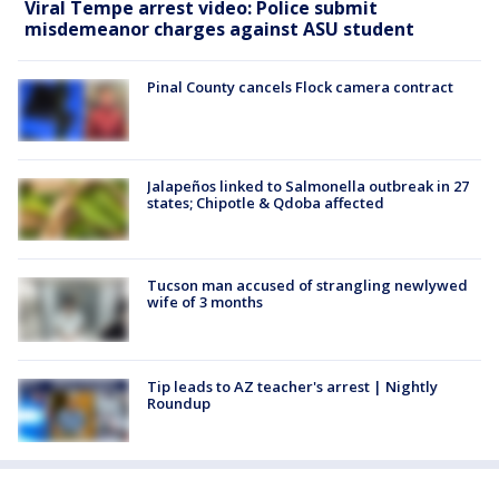
Viral Tempe arrest video: Police submit
misdemeanor charges against ASU student
Pinal County cancels Flock camera contract
Jalapeños linked to Salmonella outbreak in 27
states; Chipotle & Qdoba affected
Tucson man accused of strangling newlywed
wife of 3 months
Tip leads to AZ teacher's arrest | Nightly
Roundup