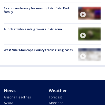
Search underway for missing Litchfield Park
family
A look at wholesale growers in Arizona
West Nile: Maricopa County tracks rising cases
News
Weather
Arizona Headlines
Forecast
AZAM
Monsoon