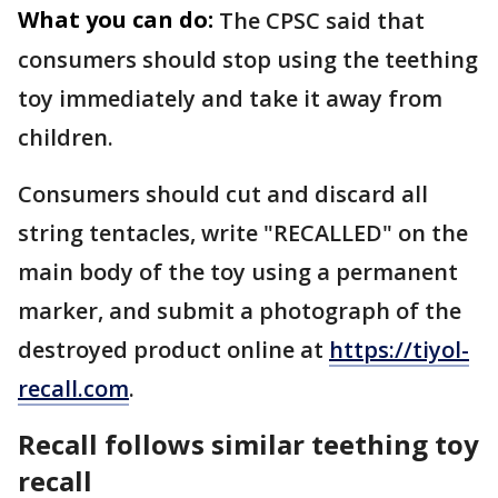
What you can do:
The CPSC said that
consumers should stop using the teething
toy immediately and take it away from
children.
Consumers should cut and discard all
string tentacles, write "RECALLED" on the
main body of the toy using a permanent
marker, and submit a photograph of the
destroyed product online at
https://tiyol-
recall.com
.
Recall follows similar teething toy
recall