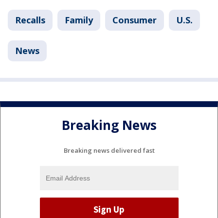
Recalls
Family
Consumer
U.S.
News
Breaking News
Breaking news delivered fast