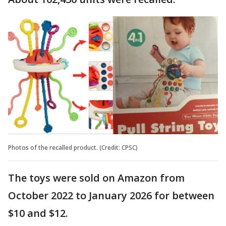
Photos of the recalled product. (Credit: CPSC)
The toys were sold on Amazon from
October 2022 to January 2026 for between
$10 and $12.