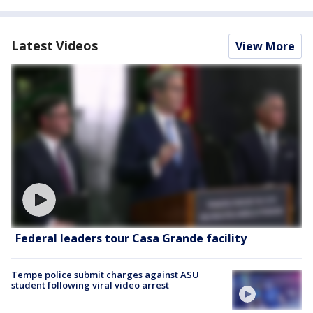
Latest Videos
View More
Federal leaders tour Casa Grande facility
Tempe police submit charges against ASU
student following viral video arrest