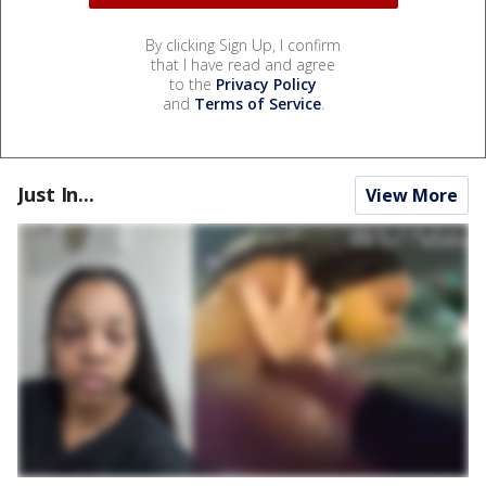
By clicking Sign Up, I confirm
that I have read and agree
to the
Privacy Policy
and
Terms of Service
.
Just In...
View More