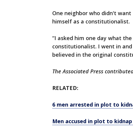
One neighbor who didn't want t
himself as a constitutionalist.
“I asked him one day what the 
constitutionalist. I went in an
believed in the original constitu
The Associated Press contributed 
RELATED:
6 men arrested in plot to ki
Men accused in plot to kidnap