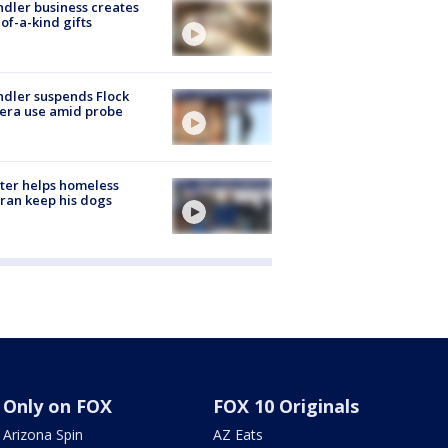
dler business creates
of-a-kind gifts
dler suspends Flock
era use amid probe
ter helps homeless
ran keep his dogs
Only on FOX
FOX 10 Originals
Arizona Spin
AZ Eats