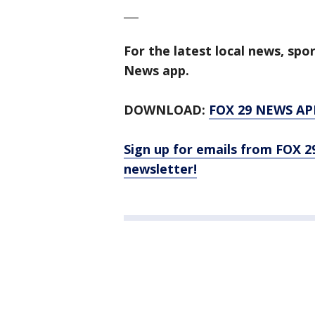
___
For the latest local news, sp
News app.
DOWNLOAD:
FOX 29 NEWS AP
Sign up for emails from FOX 2
newsletter!