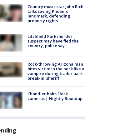
Country music star John Rich
talks saving Phoenix
landmark, defending
property rights
Litchfield Park murder
suspect may have fled the
country, police say
Rock-throwing Arizona man
bites victim in the neck like a
vampire during trailer park
break-in: sheriff
Chandler halts Flock
cameras | Nightly Roundup
ending