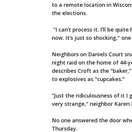
to a remote location in Wiscon
the elections.
“I can’t process it. I’ll be quite
now. It’s just so shocking," on
Neighbors on Daniels Court sn
night raid on the home of 44-y
describes Croft as the "baker,
to explosives as "cupcakes."
“Just the ridiculousness of it I
very strange," neighbor Karen F
No one answered the door whe
Thursday.