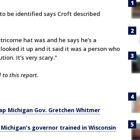
o be identified says Croft described
tricorne hat was and he says he’s a
d looked it up and it said it was a person who
tion. It’s very scary."
to this report.
dnap Michigan Gov. Gretchen Whitmer
 Michigan's governor trained in Wisconsin