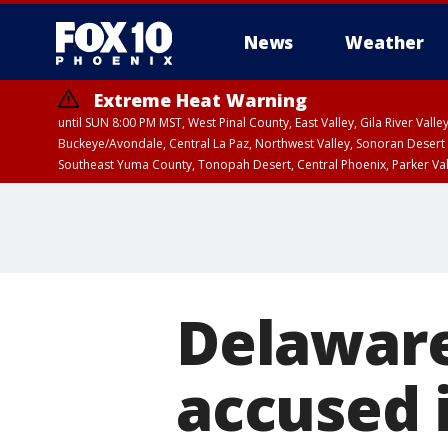
News
Weather
Extreme Heat Warning
until SUN 8:00 PM MST, West Pinal County, East Valley, Gila River Va
Buckeye/Avondale, Central La Paz, Northwest Valley, Sonoran Desert 
Southeast Yuma County, Tonopah Desert, Central Phoenix, Parker Va
Extreme Heat Warning
until SAT 8:00 PM M
Delawar
accused i