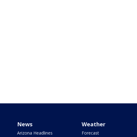
News
Weather
Arizona Headlines
Forecast