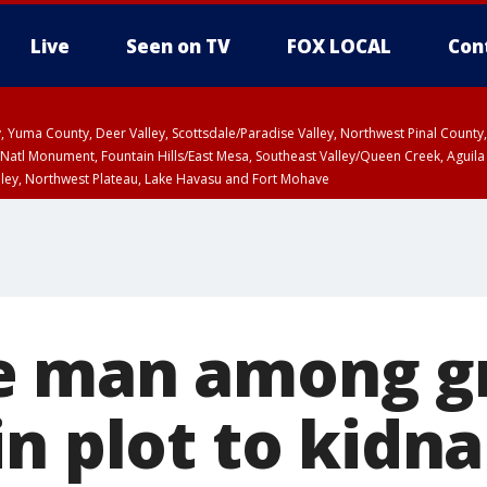
Live
Seen on TV
FOX LOCAL
Con
lley, Yuma County, Deer Valley, Scottsdale/Paradise Valley, Northwest Pinal Coun
Natl Monument, Fountain Hills/East Mesa, Southeast Valley/Queen Creek, Aguila
lley, Northwest Plateau, Lake Havasu and Fort Mohave
ST, Marble and Glen Canyons, Grand Canyon Country
e man among g
n plot to kidn