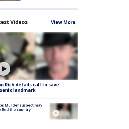
test Videos
View More
hn Rich details call to save
oenix landmark
ce: Murder suspect may
 fled the country