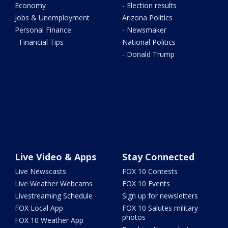
Economy
- Election results
Jobs & Unemployment
Arizona Politics
Personal Finance
- Newsmaker
- Financial Tips
National Politics
- Donald Trump
Live Video & Apps
Stay Connected
Live Newscasts
FOX 10 Contests
Live Weather Webcams
FOX 10 Events
Livestreaming Schedule
Sign up for newsletters
FOX Local App
FOX 10 Salutes military
photos
FOX 10 Weather App