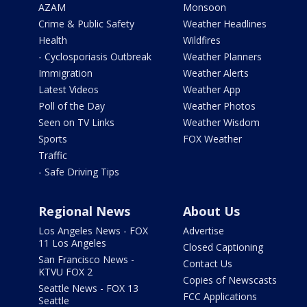
AZAM
Monsoon
Crime & Public Safety
Weather Headlines
Health
Wildfires
- Cyclosporiasis Outbreak
Weather Planners
Immigration
Weather Alerts
Latest Videos
Weather App
Poll of the Day
Weather Photos
Seen on TV Links
Weather Wisdom
Sports
FOX Weather
Traffic
- Safe Driving Tips
Regional News
About Us
Los Angeles News - FOX
Advertise
11 Los Angeles
Closed Captioning
San Francisco News -
Contact Us
KTVU FOX 2
Copies of Newscasts
Seattle News - FOX 13
FCC Applications
Seattle