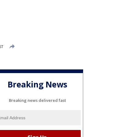
ST
Breaking News
Breaking news delivered fast