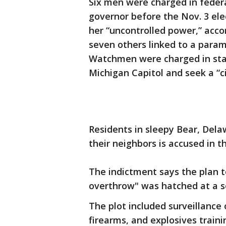
Six men were charged in federa
governor before the Nov. 3 ele
her “uncontrolled power,” acco
seven others linked to a param
Watchmen were charged in stat
Michigan Capitol and seek a “ci
Residents in sleepy Bear, Dela
their neighbors is accused in th
The indictment says the plan to
overthrow" was hatched at a s
The plot included surveillance
firearms, and explosives train