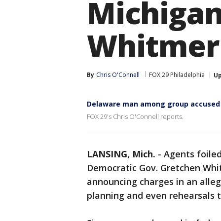
Michigan
Whitmer
By
Chris O'Connell
FOX 29 Philadelphia
U
Delaware man among group accused i
FOX 29's Chris O'Connell reports.
LANSING, Mich.
-
Agents foile
Democratic Gov. Gretchen Whit
announcing charges in an alle
planning and even rehearsals 