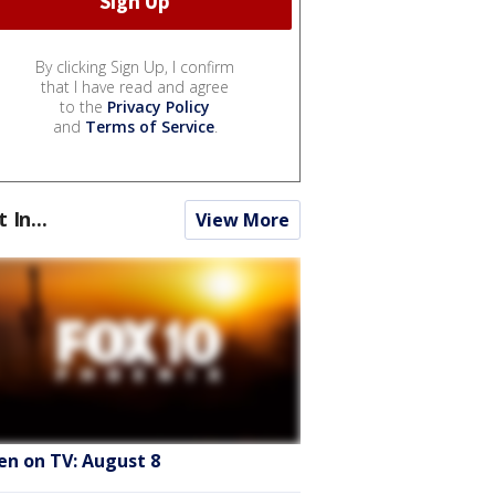
By clicking Sign Up, I confirm
that I have read and agree
to the
Privacy Policy
and
Terms of Service
.
t In...
View More
en on TV: August 8