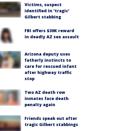
Victims, suspect
identified in 'tragic'
Gilbert stabbing
FBI offers $30K reward
in deadly AZ sex assault
Arizona deputy uses
fatherly instincts to
care for rescued infant
after highway traffic
stop
Two AZ death row
inmates face death
penalty again
Friends speak out after
tragic Gilbert stabbings