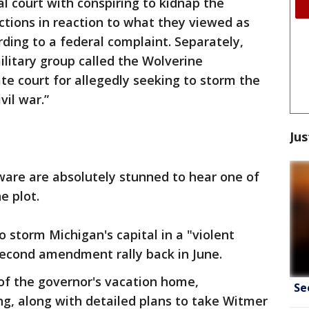
l court with conspiring to kidnap the
ctions in reaction to what they viewed as
rding to a federal complaint. Separately,
ilitary group called the Wolverine
e court for allegedly seeking to storm the
vil war.”
Jus
ware are absolutely stunned to hear one of
e plot.
 storm Michigan's capital in a "violent
econd amendment rally back in June.
 of the governor's vacation home,
Se
ing, along with detailed plans to take Witmer