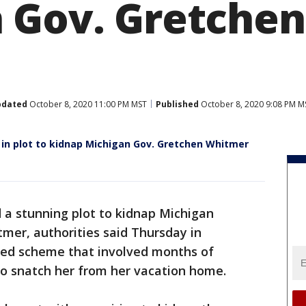
 Gov. Gretchen
pdated
October 8, 2020 11:00 PM MST
Published
October 8, 2020 9:08 PM M
n plot to kidnap Michigan Gov. Gretchen Whitmer
d a stunning plot to kidnap Michigan
mer, authorities said Thursday in
ged scheme that involved months of
to snatch her from her vacation home.