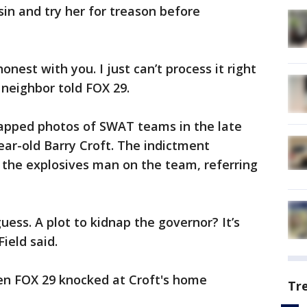
sin and try her for treason before
 honest with you. I just can’t process it right
e neighbor told FOX 29.
apped photos of SWAT teams in the late
ear-old Barry Croft. The indictment
" the explosives man on the team, referring
 guess. A plot to kidnap the governor? It’s
ield said.
n FOX 29 knocked at Croft's home
Tr