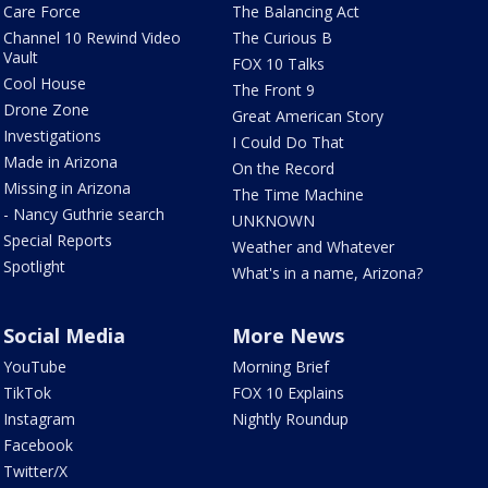
Care Force
The Balancing Act
Channel 10 Rewind Video
The Curious B
Vault
FOX 10 Talks
Cool House
The Front 9
Drone Zone
Great American Story
Investigations
I Could Do That
Made in Arizona
On the Record
Missing in Arizona
The Time Machine
- Nancy Guthrie search
UNKNOWN
Special Reports
Weather and Whatever
Spotlight
What's in a name, Arizona?
Social Media
More News
YouTube
Morning Brief
TikTok
FOX 10 Explains
Instagram
Nightly Roundup
Facebook
Twitter/X