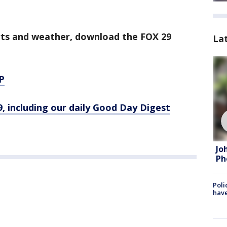
orts and weather, download the FOX 29
La
P
9, including our daily Good Day Digest
Jo
Ph
Poli
have