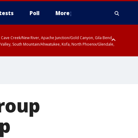
tests
Poll
More
ty, Cave Creek/New River, Apache Junction/Gold Canyon, Gila Bend,
 Valley, South Mountain/Ahwatukee, Kofa, North Phoenix/Glendale,
roup
ap