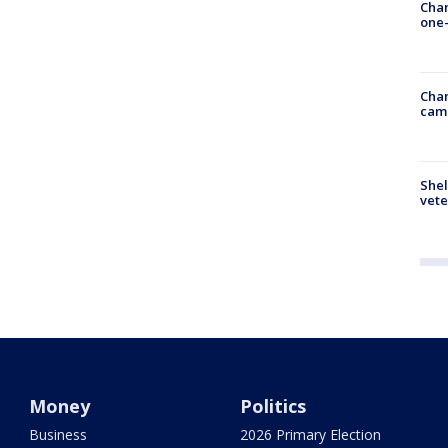
Chan
one-
Chan
cam
Shel
vete
Money
Politics
Business
2026 Primary Election