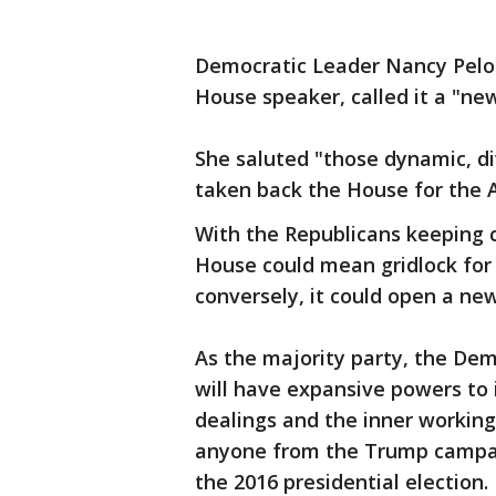
Democratic Leader Nancy Pelosi
House speaker, called it a "ne
She saluted "those dynamic, d
taken back the House for the 
With the Republicans keeping c
House could mean gridlock for 
conversely, it could open a ne
As the majority party, the De
will have expansive powers to 
dealings and the inner working
anyone from the Trump campaig
the 2016 presidential election.