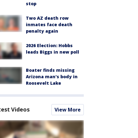
stop
Two AZ death row
inmates face death
penalty again
2026 Election: Hobbs
leads Biggs in new poll
Boater finds missing
Arizona man's body in
Roosevelt Lake
test Videos
View More