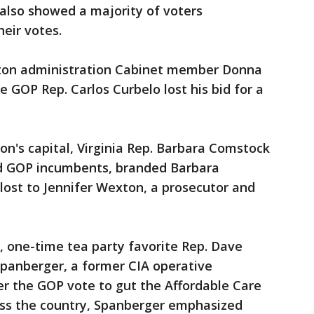
also showed a majority of voters
heir votes.
nton administration Cabinet member Donna
 GOP Rep. Carlos Curbelo lost his bid for a
on's capital, Virginia Rep. Barbara Comstock
d GOP incumbents, branded Barbara
lost to Jennifer Wexton, a prosecutor and
, one-time tea party favorite Rep. Dave
Spanberger, a former CIA operative
ter the GOP vote to gut the Affordable Care
oss the country, Spanberger emphasized