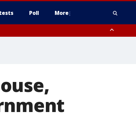
tests
Poll
More
, Scottsdale/Paradise Valley, Northwest Pinal County, Cave Creek/New
ast Mesa, Southeast Valley/Queen Creek, Aguila Valley, South
ouse,
ernment