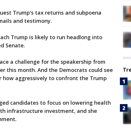
equest Trump's tax returns and subpoena
ails and testimony.
ch Trump is likely to run headlong into
ed Senate.
 face a challenge for the speakership from
Tr
er this month. And the Democrats could see
er how aggressively to confront the Trump
ged candidates to focus on lowering health
ith infrastructure investment, and she
hment.