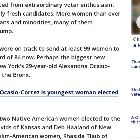
ited from extraordinary voter enthusiasm,
lly fresh candidates. More women than ever
rans and minorities, many of them
rump.
Ch
a-
 were on track to send at least 99 women to
ord of 84 now. Perhaps the biggest new
Chan
ew York's 29-year-old Alexandria Ocasio-
cam
m the Bronx.
Shel
 Ocasio-Cortez is youngest woman elected
vete
A ch
t two Native American women elected to the
thi
avids of Kansas and Deb Haaland of New
uslim-American women, Rhasida Tlaib of