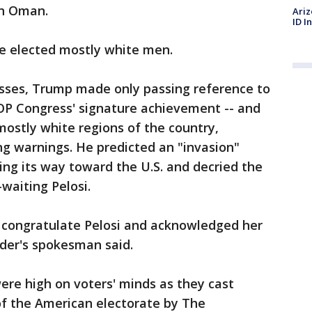
an Oman.
Ariz
ID I
le elected mostly white men.
osses, Trump made only passing reference to
e GOP Congress' signature achievement -- and
ostly white regions of the country,
ng warnings. He predicted an "invasion"
ng its way toward the U.S. and decried the
waiting Pelosi.
o congratulate Pelosi and acknowledged her
ader's spokesman said.
ere high on voters' minds as they cast
 of the American electorate by The