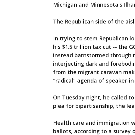
Michigan and Minnesota's Ilh
The Republican side of the ais
In trying to stem Republican l
his $1.5 trillion tax cut -- th
instead barnstormed through m
interjecting dark and forebodi
from the migrant caravan maki
"radical" agenda of speaker-in-
On Tuesday night, he called t
plea for bipartisanship, the le
Health care and immigration w
ballots, according to a survey