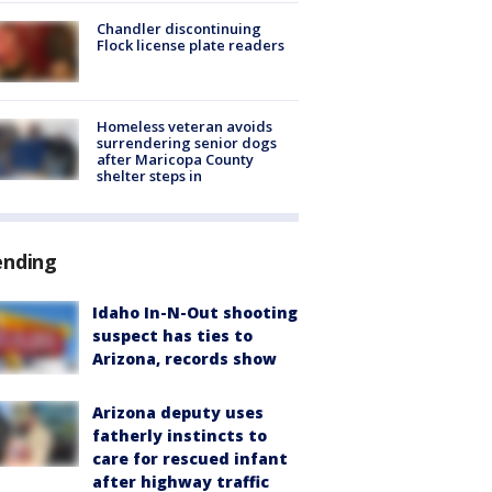
Chandler discontinuing
Flock license plate readers
Homeless veteran avoids
surrendering senior dogs
after Maricopa County
shelter steps in
ending
Idaho In-N-Out shooting
suspect has ties to
Arizona, records show
Arizona deputy uses
fatherly instincts to
care for rescued infant
after highway traffic