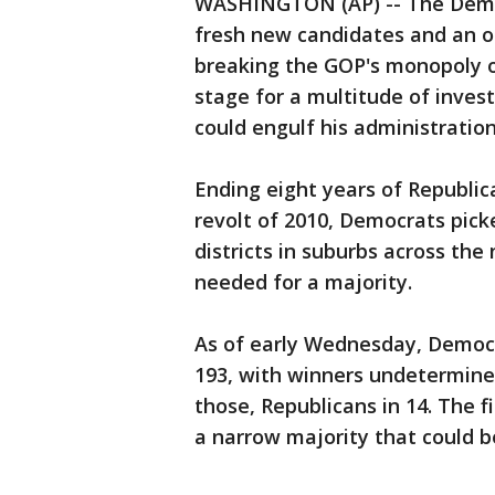
WASHINGTON (AP) -- The Democ
fresh new candidates and an o
breaking the GOP's monopoly o
stage for a multitude of inves
could engulf his administratio
Ending eight years of Republic
revolt of 2010, Democrats pic
districts in suburbs across the
needed for a majority.
As of early Wednesday, Democ
193, with winners undetermined
those, Republicans in 14. The f
a narrow majority that could b