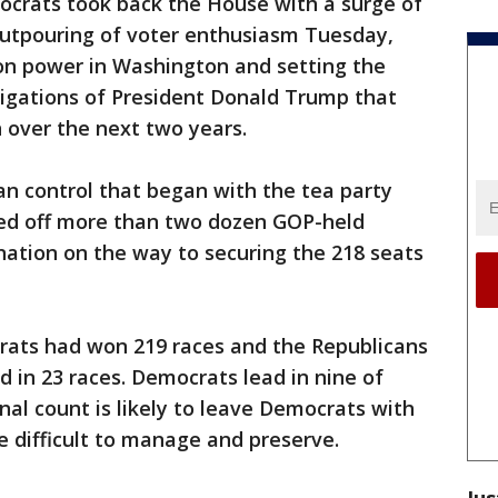
rats took back the House with a surge of
utpouring of voter enthusiasm Tuesday,
n power in Washington and setting the
tigations of President Donald Trump that
n over the next two years.
an control that began with the tea party
ked off more than two dozen GOP-held
 nation on the way to securing the 218 seats
rats had won 219 races and the Republicans
 in 23 races. Democrats lead in nine of
inal count is likely to leave Democrats with
e difficult to manage and preserve.
Jus