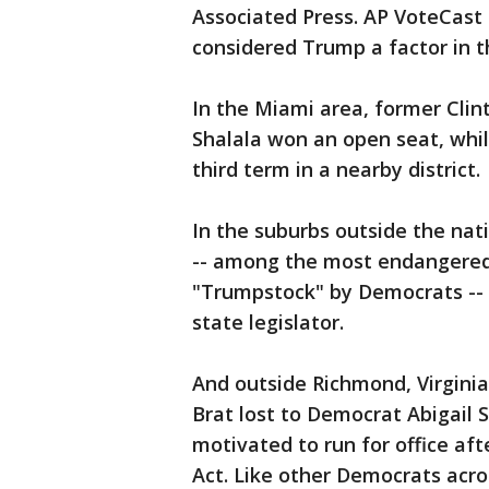
Associated Press. AP VoteCast 
considered Trump a factor in t
In the Miami area, former Cli
Shalala won an open seat, while
third term in a nearby district.
In the suburbs outside the nati
-- among the most endangere
"Trumpstock" by Democrats -- 
state legislator.
And outside Richmond, Virginia
Brat lost to Democrat Abigail 
motivated to run for office af
Act. Like other Democrats acr