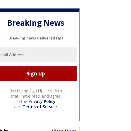
Breaking News
Breaking news delivered fast
By clicking Sign Up, I confirm
that I have read and agree
to the
Privacy Policy
and
Terms of Service
.
t In...