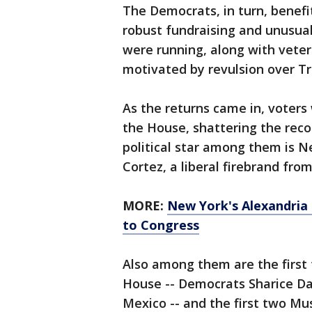
The Democrats, in turn, benef
robust fundraising and unusua
were running, along with vete
motivated by revulsion over T
As the returns came in, voters
the House, shattering the rec
political star among them is N
Cortez, a liberal firebrand fro
MORE:
New York's Alexandria
to Congress
Also among them are the firs
House -- Democrats Sharice D
Mexico -- and the first two M