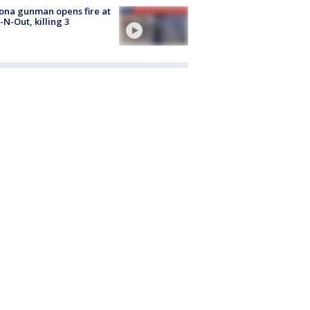
ona gunman opens fire at
n-N-Out, killing 3