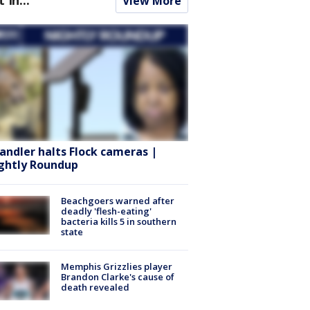
View More
andler halts Flock cameras |
ghtly Roundup
Beachgoers warned after
deadly 'flesh-eating'
bacteria kills 5 in southern
state
Memphis Grizzlies player
Brandon Clarke's cause of
death revealed