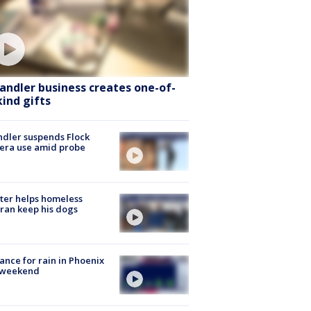
andler business creates one-of-
kind gifts
dler suspends Flock
era use amid probe
ter helps homeless
ran keep his dogs
ance for rain in Phoenix
s weekend