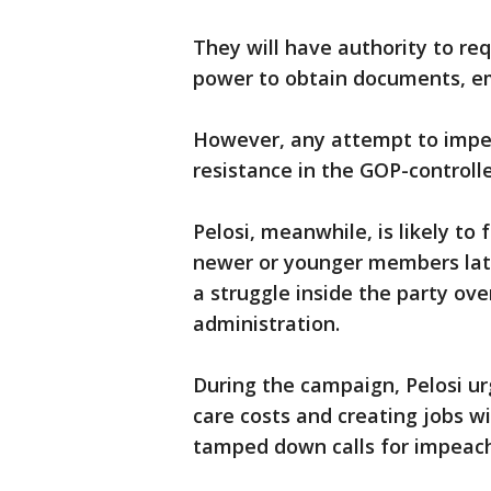
They will have authority to r
power to obtain documents, em
However, any attempt to impea
resistance in the GOP-controll
Pelosi, meanwhile, is likely to
newer or younger members lat
a struggle inside the party ov
administration.
During the campaign, Pelosi ur
care costs and creating jobs w
tamped down calls for impeac