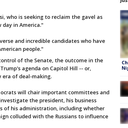
, who is seeking to reclaim the gavel as
w day in America."
iverse and incredible candidates who have
American people."
ontrol of the Senate, the outcome in the
Ch
Ni
Trump's agenda on Capitol Hill -- or,
w era of deal-making.
mocrats will chair important committees and
investigate the president, his business
s of his administration, including whether
n colluded with the Russians to influence