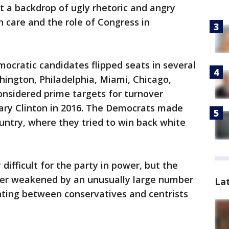
 a backdrop of ugly rhetoric and angry
 care and the role of Congress in
mocratic candidates flipped seats in several
hington, Philadelphia, Miami, Chicago,
onsidered prime targets for turnover
ary Clinton in 2016. The Democrats made
ountry, where they tried to win back white
difficult for the party in power, but the
her weakened by an unusually large number
La
ghting between conservatives and centrists