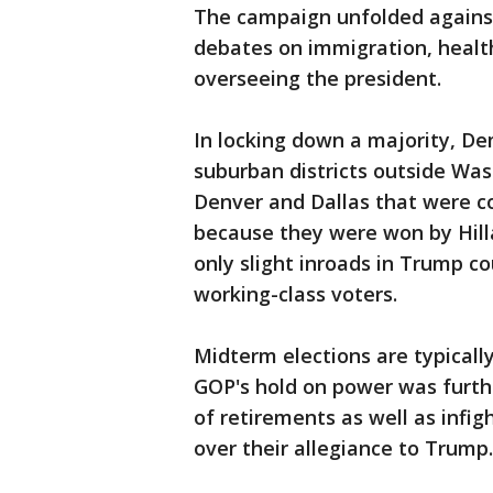
The campaign unfolded against
debates on immigration, health
overseeing the president.
In locking down a majority, De
suburban districts outside Was
Denver and Dallas that were c
because they were won by Hill
only slight inroads in Trump c
working-class voters.
Midterm elections are typically 
GOP's hold on power was furt
of retirements as well as infi
over their allegiance to Trump.