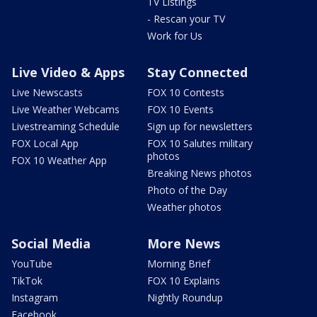
TV Listings
- Rescan your TV
Work for Us
Live Video & Apps
Stay Connected
Live Newscasts
FOX 10 Contests
Live Weather Webcams
FOX 10 Events
Livestreaming Schedule
Sign up for newsletters
FOX Local App
FOX 10 Salutes military
photos
FOX 10 Weather App
Breaking News photos
Photo of the Day
Weather photos
Social Media
More News
YouTube
Morning Brief
TikTok
FOX 10 Explains
Instagram
Nightly Roundup
Facebook