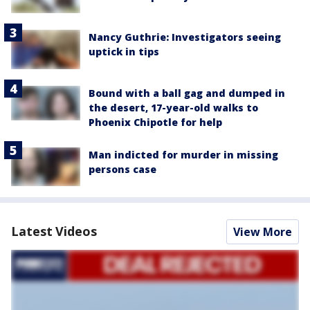
Nancy Guthrie: Investigators seeing
uptick in tips
Bound with a ball gag and dumped in
the desert, 17-year-old walks to
Phoenix Chipotle for help
Man indicted for murder in missing
persons case
Latest Videos
View More