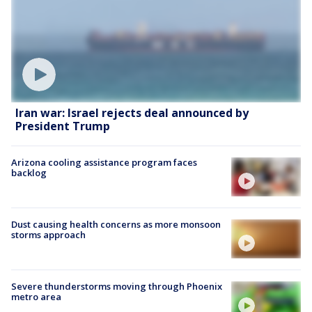
Iran war: Israel rejects deal announced by
President Trump
Arizona cooling assistance program faces
backlog
Dust causing health concerns as more monsoon
storms approach
Severe thunderstorms moving through Phoenix
metro area