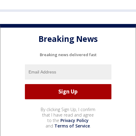
Breaking News
Breaking news delivered fast
By clicking Sign Up, I confirm
that I have read and agree
to the
Privacy Policy
and
Terms of Service
.