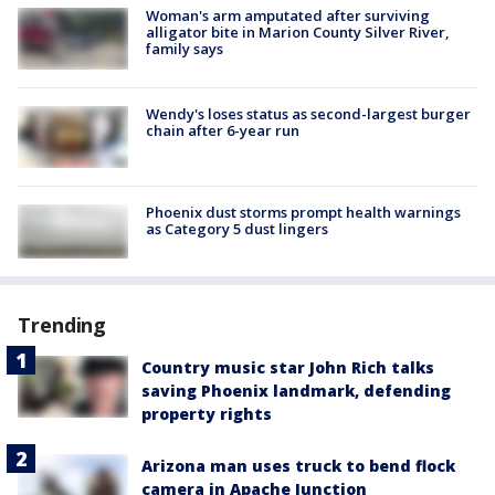
Woman's arm amputated after surviving
alligator bite in Marion County Silver River,
family says
Wendy's loses status as second-largest burger
chain after 6-year run
Phoenix dust storms prompt health warnings
as Category 5 dust lingers
Trending
Country music star John Rich talks
saving Phoenix landmark, defending
property rights
Arizona man uses truck to bend flock
camera in Apache Junction