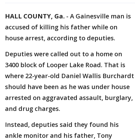
HALL COUNTY, Ga.
-
A Gainesville man is
accused of killing his father while on
house arrest, according to deputies.
Deputies were called out to a home on
3400 block of Looper Lake Road. That is
where 22-year-old Daniel Wallis Burchardt
should have been as he was under house
arrested on aggravated assault, burglary,
and drug charges.
Instead, deputies said they found his
ankle monitor and his father, Tony