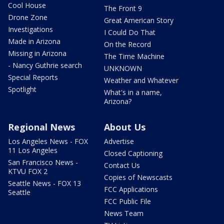
Cool House
The Front 9
Drone Zone
Great American Story
Investigations
I Could Do That
Made in Arizona
On the Record
Missing in Arizona
The Time Machine
- Nancy Guthrie search
UNKNOWN
Special Reports
Weather and Whatever
Spotlight
What's in a name,
Arizona?
Regional News
About Us
Los Angeles News - FOX
Advertise
11 Los Angeles
Closed Captioning
San Francisco News -
Contact Us
KTVU FOX 2
Copies of Newscasts
Seattle News - FOX 13
FCC Applications
Seattle
FCC Public File
News Team