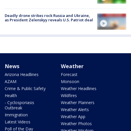
Deadly drone strikes rock Russia and Ukraine,
as President Zelenskyy reveals U.S. Patriot deal
News
Weather
Arizona Headlines
Forecast
AZAM
Monsoon
Crime & Public Safety
Weather Headlines
Health
Wildfires
- Cyclosporiasis
Weather Planners
Outbreak
Weather Alerts
Immigration
Weather App
Latest Videos
Weather Photos
Poll of the Day
Weather Wisdom