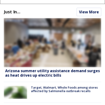
Just In...
View More
Arizona summer utility assistance demand surges
as heat drives up electric bills
Target, Walmart, Whole Foods among stores
affected by Salmonella outbreak recalls