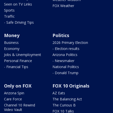
Seen on TV Links
FOX Weather
Sports
Traffic
- Safe Driving Tips
Money
Politics
Business
2026 Primary Election
Economy
- Election results
Jobs & Unemployment
Arizona Politics
Personal Finance
- Newsmaker
- Financial Tips
National Politics
- Donald Trump
Only on FOX
FOX 10 Originals
Arizona Spin
AZ Eats
Care Force
The Balancing Act
Channel 10 Rewind
The Curious B
Video Vault
FOX 10 Talks