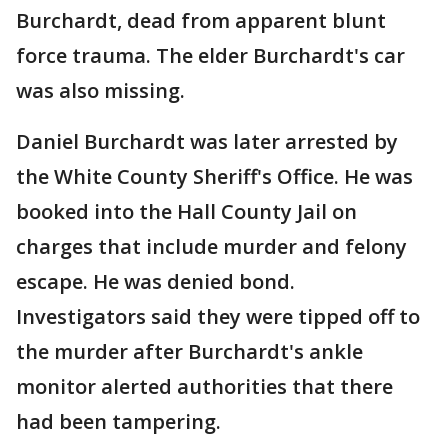
Burchardt, dead from apparent blunt
force trauma. The elder Burchardt's car
was also missing.
Daniel Burchardt was later arrested by
the White County Sheriff's Office. He was
booked into the Hall County Jail on
charges that include murder and felony
escape. He was denied bond.
Investigators said they were tipped off to
the murder after Burchardt's ankle
monitor alerted authorities that there
had been tampering.