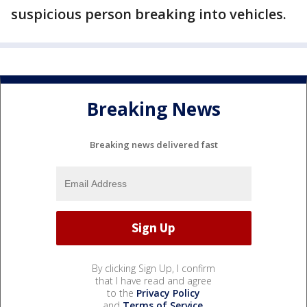
suspicious person breaking into vehicles.
Breaking News
Breaking news delivered fast
By clicking Sign Up, I confirm
that I have read and agree
to the
Privacy Policy
and
Terms of Service
.