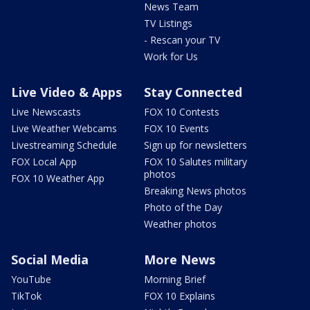
News Team
TV Listings
- Rescan your TV
Work for Us
Live Video & Apps
Stay Connected
Live Newscasts
FOX 10 Contests
Live Weather Webcams
FOX 10 Events
Livestreaming Schedule
Sign up for newsletters
FOX Local App
FOX 10 Salutes military
photos
FOX 10 Weather App
Breaking News photos
Photo of the Day
Weather photos
Social Media
More News
YouTube
Morning Brief
TikTok
FOX 10 Explains