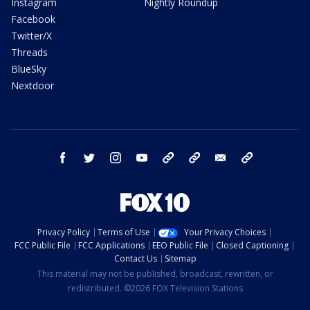
Instagram
Nightly Roundup
Facebook
Twitter/X
Threads
BlueSky
Nextdoor
facebook
twitter
instagram
youtube
tk
bluesky
email
newsletters
Privacy Policy
Terms of Use
Your Privacy Choices
FCC Public File
FCC Applications
EEO Public File
Closed Captioning
Contact Us
Sitemap
This material may not be published, broadcast, rewritten, or
redistributed. ©2026 FOX Television Stations