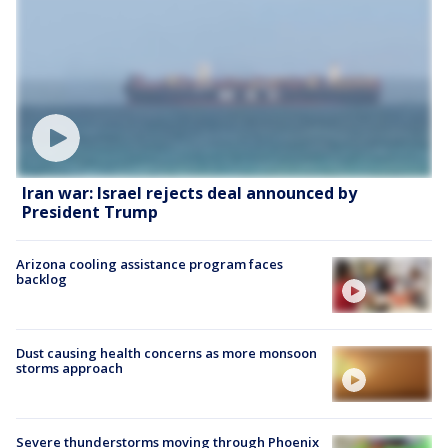
Iran war: Israel rejects deal announced by
President Trump
Arizona cooling assistance program faces
backlog
Dust causing health concerns as more monsoon
storms approach
Severe thunderstorms moving through Phoenix