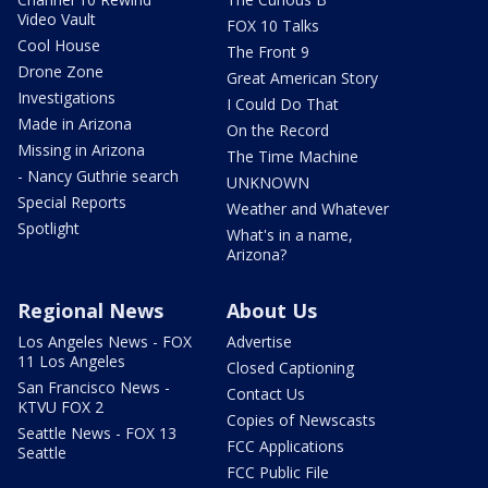
Video Vault
FOX 10 Talks
Cool House
The Front 9
Drone Zone
Great American Story
Investigations
I Could Do That
Made in Arizona
On the Record
Missing in Arizona
The Time Machine
- Nancy Guthrie search
UNKNOWN
Special Reports
Weather and Whatever
Spotlight
What's in a name,
Arizona?
Regional News
About Us
Los Angeles News - FOX
Advertise
11 Los Angeles
Closed Captioning
San Francisco News -
Contact Us
KTVU FOX 2
Copies of Newscasts
Seattle News - FOX 13
FCC Applications
Seattle
FCC Public File