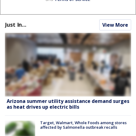
Just In...
View More
Arizona summer utility assistance demand surges
as heat drives up electric bills
Target, Walmart, Whole Foods among stores
affected by Salmonella outbreak recalls