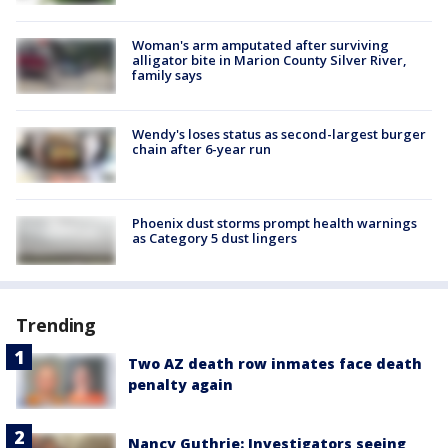
Woman's arm amputated after surviving
alligator bite in Marion County Silver River,
family says
Wendy's loses status as second-largest burger
chain after 6-year run
Phoenix dust storms prompt health warnings
as Category 5 dust lingers
Trending
Two AZ death row inmates face death
penalty again
Nancy Guthrie: Investigators seeing