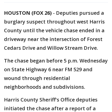
HOUSTON (FOX 26)
-
Deputies pursued a
burglary suspect throughout west Harris
County until the vehicle chase ended in a
driveway near the intersection of Forest
Cedars Drive and Willow Stream Drive.
The chase began before 5 p.m. Wednesday
on State Highway 6 near FM 529 and
wound through residential
neighborhoods and subdivisions.
Harris County Sheriff's Office deputies
initiated the chase after a report of a