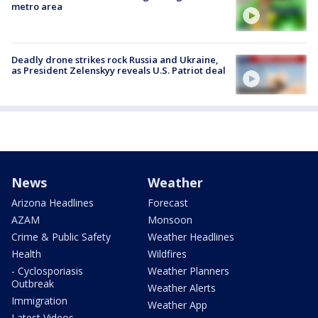
metro area
Deadly drone strikes rock Russia and Ukraine,
as President Zelenskyy reveals U.S. Patriot deal
News
Weather
Arizona Headlines
Forecast
AZAM
Monsoon
Crime & Public Safety
Weather Headlines
Health
Wildfires
- Cyclosporiasis
Weather Planners
Outbreak
Weather Alerts
Immigration
Weather App
Latest Videos