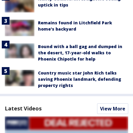
uptick in tips
Remains found in Litchfield Park
home's backyard
Bound with a ball gag and dumped in
the desert, 17-year-old walks to
Phoenix Chipotle for help
Country music star John Rich talks
saving Phoenix landmark, defending
property rights
Latest Videos
View More