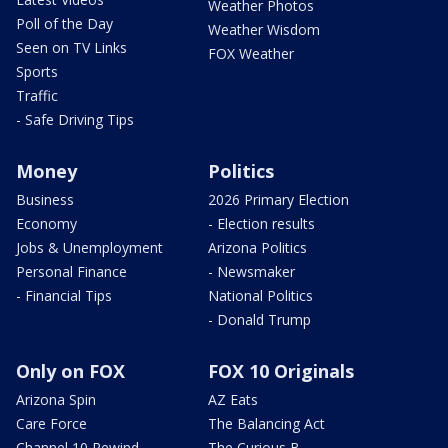
Weather Photos
Poll of the Day
Weather Wisdom
Seen on TV Links
FOX Weather
Sports
Traffic
- Safe Driving Tips
Money
Politics
Business
2026 Primary Election
Economy
- Election results
Jobs & Unemployment
Arizona Politics
Personal Finance
- Newsmaker
- Financial Tips
National Politics
- Donald Trump
Only on FOX
FOX 10 Originals
Arizona Spin
AZ Eats
Care Force
The Balancing Act
Channel 10 Rewind
The Curious B