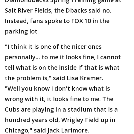
Salt River Fields, the Dbacks said no.
Instead, fans spoke to FOX 10 in the
parking lot.
"I think it is one of the nicer ones
personally... to me it looks fine, I cannot
tell what is on the inside if that is what
the problem is," said Lisa Kramer.
"Well you know I don't know what is
wrong with it, it looks fine to me. The
Cubs are playing in a stadium that is a
hundred years old, Wrigley Field up in
Chicago," said Jack Larimore.