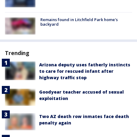
Remains found in Litchfield Park home's
backyard
Trending
Arizona deputy uses fatherly instincts
to care for rescued infant after
highway traffic stop
Goodyear teacher accused of sexual
exploitation
Two AZ death row inmates face death
penalty again