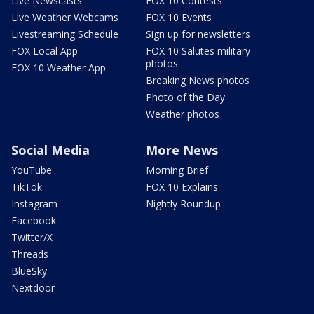
Live Newscasts
FOX 10 Contests
Live Weather Webcams
FOX 10 Events
Livestreaming Schedule
Sign up for newsletters
FOX Local App
FOX 10 Salutes military
photos
FOX 10 Weather App
Breaking News photos
Photo of the Day
Weather photos
Social Media
More News
YouTube
Morning Brief
TikTok
FOX 10 Explains
Instagram
Nightly Roundup
Facebook
Twitter/X
Threads
BlueSky
Nextdoor