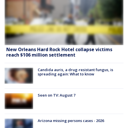
New Orleans Hard Rock Hotel collapse victims
reach $106 million settlement
Candida auris, a drug-resistant fungus, is
spreading again: What to know
Seen on TV: August 7
Arizona missing persons cases - 2026