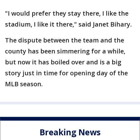
"I would prefer they stay there, I like the
stadium, I like it there," said Janet Bihary.
The dispute between the team and the
county has been simmering for a while,
but now it has boiled over and is a big
story just in time for opening day of the
MLB season.
Breaking News