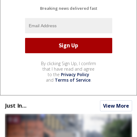
Breaking news delivered fast
By clicking Sign Up, I confirm
that I have read and agree
to the
Privacy Policy
and
Terms of Service
.
Just In...
View More