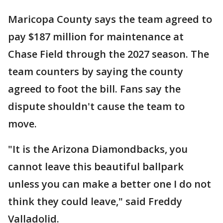
Maricopa County says the team agreed to
pay $187 million for maintenance at
Chase Field through the 2027 season. The
team counters by saying the county
agreed to foot the bill. Fans say the
dispute shouldn't cause the team to
move.
"It is the Arizona Diamondbacks, you
cannot leave this beautiful ballpark
unless you can make a better one I do not
think they could leave," said Freddy
Valladolid.