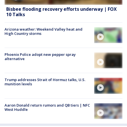
Bisbee flooding recovery efforts underway | FOX
10 Talks
Arizona weather: Weekend Valley heat and
High Country storms
Phoenix Police adopt new pepper spray
alternative
Trump addresses Strait of Hormuz talks, U.S.
munition levels
Aaron Donald return rumors and QB tiers | NFC
West Huddle