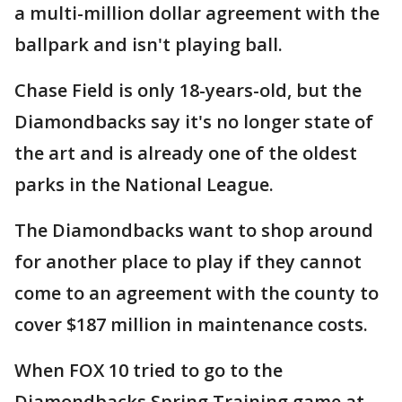
a multi-million dollar agreement with the
ballpark and isn't playing ball.
Chase Field is only 18-years-old, but the
Diamondbacks say it's no longer state of
the art and is already one of the oldest
parks in the National League.
The Diamondbacks want to shop around
for another place to play if they cannot
come to an agreement with the county to
cover $187 million in maintenance costs.
When FOX 10 tried to go to the
Diamondbacks Spring Training game at