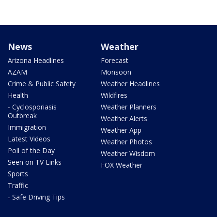
News
Weather
Arizona Headlines
Forecast
AZAM
Monsoon
Crime & Public Safety
Weather Headlines
Health
Wildfires
- Cyclosporiasis
Weather Planners
Outbreak
Weather Alerts
Immigration
Weather App
Latest Videos
Weather Photos
Poll of the Day
Weather Wisdom
Seen on TV Links
FOX Weather
Sports
Traffic
- Safe Driving Tips