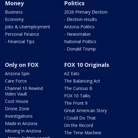
Money
Politics
Business
2026 Primary Election
Economy
- Election results
Jobs & Unemployment
Arizona Politics
Personal Finance
- Newsmaker
- Financial Tips
National Politics
- Donald Trump
Only on FOX
FOX 10 Originals
Arizona Spin
AZ Eats
Care Force
The Balancing Act
Channel 10 Rewind
The Curious B
Video Vault
FOX 10 Talks
Cool House
The Front 9
Drone Zone
Great American Story
Investigations
I Could Do That
Made in Arizona
On the Record
Missing in Arizona
The Time Machine