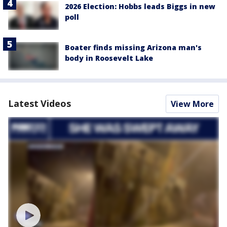
2026 Election: Hobbs leads Biggs in new
poll
Boater finds missing Arizona man's
body in Roosevelt Lake
Latest Videos
View More