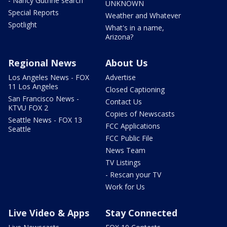
- Nancy Guthrie search
UNKNOWN
Special Reports
Weather and Whatever
Spotlight
What's in a name,
Arizona?
Regional News
About Us
Los Angeles News - FOX
Advertise
11 Los Angeles
Closed Captioning
San Francisco News -
Contact Us
KTVU FOX 2
Copies of Newscasts
Seattle News - FOX 13
FCC Applications
Seattle
FCC Public File
News Team
TV Listings
- Rescan your TV
Work for Us
Live Video & Apps
Stay Connected