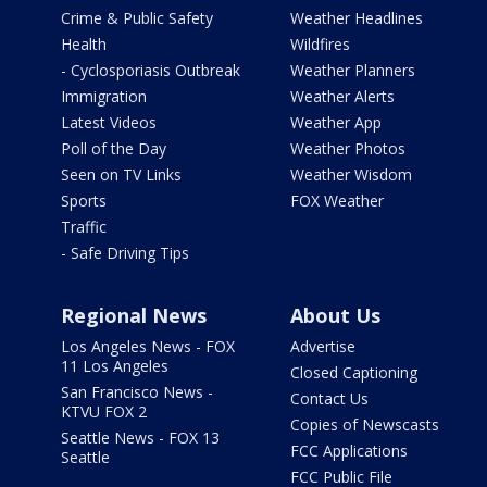
Crime & Public Safety
Weather Headlines
Health
Wildfires
- Cyclosporiasis Outbreak
Weather Planners
Immigration
Weather Alerts
Latest Videos
Weather App
Poll of the Day
Weather Photos
Seen on TV Links
Weather Wisdom
Sports
FOX Weather
Traffic
- Safe Driving Tips
Regional News
About Us
Los Angeles News - FOX
Advertise
11 Los Angeles
Closed Captioning
San Francisco News -
Contact Us
KTVU FOX 2
Copies of Newscasts
Seattle News - FOX 13
FCC Applications
Seattle
FCC Public File