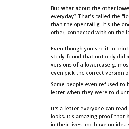
But what about the other lowe
everyday? That's called the "lo
than the opentail g. It's the o
other, connected with on the le
Even though you see it in prin
study found that not only did
versions of a lowercase g, mos
even pick the correct version of
Some people even refused to b
letter when they were told unt
It's a letter everyone can rea
looks. It's amazing proof that
in their lives and have no idea 