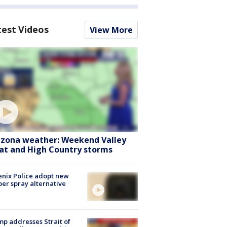
test Videos
View More
izona weather: Weekend Valley
at and High Country storms
nix Police adopt new
er spray alternative
p addresses Strait of