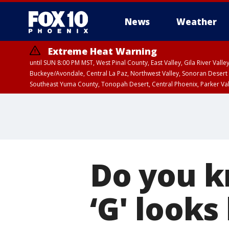
News
Weather
Extreme Heat Warning
until SUN 8:00 PM MST, West Pinal County, East Valley, Gila River Va
Buckeye/Avondale, Central La Paz, Northwest Valley, Sonoran Desert 
Southeast Yuma County, Tonopah Desert, Central Phoenix, Parker Va
Extreme Heat Warning
until SAT 8:00 PM M
Do you k
‘G' looks