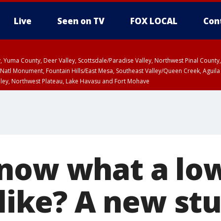
Live
Seen on TV
FOX LOCAL
Con
lley, Yuma County, Deer Valley, Scottsdale/Paradise Valley, Northwest Pinal Coun
Natl Monument, Fountain Hills/East Mesa, Southeast Valley/Queen Creek, Aguila
lley, Northwest Plateau, Lake Havasu and Fort Mohave
ST, Marble and Glen Canyons, Grand Canyon Country
now what a lo
 like? A new st