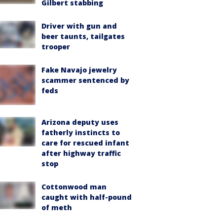
Gilbert stabbing
Driver with gun and
beer taunts, tailgates
trooper
Fake Navajo jewelry
scammer sentenced by
feds
Arizona deputy uses
fatherly instincts to
care for rescued infant
after highway traffic
stop
Cottonwood man
caught with half-pound
of meth