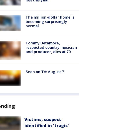
The million-dollar home is
becoming surprisingly
normal
Tommy Detamore,
respected country musician
and producer, dies at 70
Seen on TV: August 7
ending
Victims, suspect
identified in 'tragic'