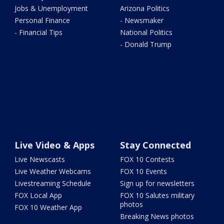
Jobs & Unemployment
Arizona Politics
Personal Finance
- Newsmaker
- Financial Tips
National Politics
- Donald Trump
Live Video & Apps
Stay Connected
Live Newscasts
FOX 10 Contests
Live Weather Webcams
FOX 10 Events
Livestreaming Schedule
Sign up for newsletters
FOX Local App
FOX 10 Salutes military
photos
FOX 10 Weather App
Breaking News photos