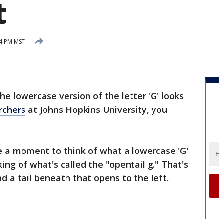
t
54 PM MST
e lowercase version of the letter 'G' looks
rchers
at Johns Hopkins University, you
e a moment to think of what a lowercase 'G'
king of what's called the "opentail g." That's
nd a tail beneath that opens to the left.