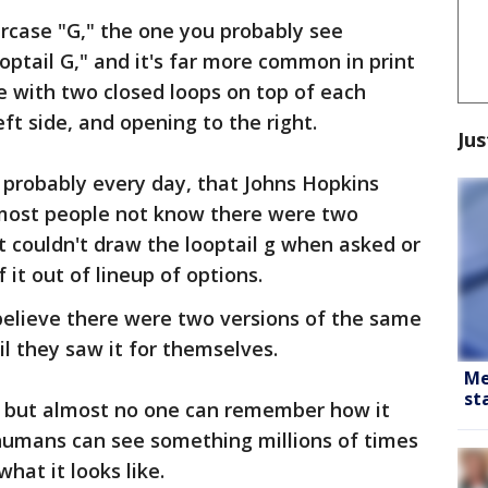
rcase "G," the one you probably see
optail G," and it's far more common in print
ne with two closed loops on top of each
ft side, and opening to the right.
Jus
t probably every day, that Johns Hopkins
 most people not know there were two
t couldn't draw the looptail g when asked or
 it out of lineup of options.
elieve there were two versions of the same
il they saw it for themselves.
Me
st
d, but almost no one can remember how it
 humans can see something millions of times
what it looks like.