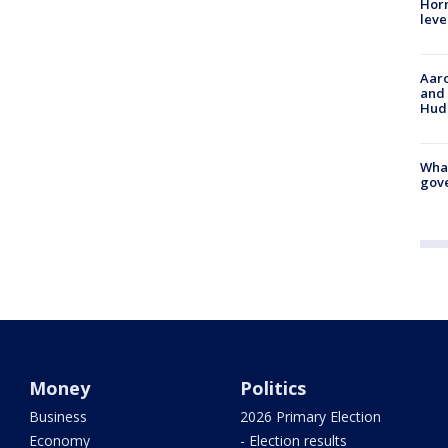
Horm
leve
Aaro
and 
Hud
What
gove
Money
Politics
Business
2026 Primary Election
Economy
- Election results