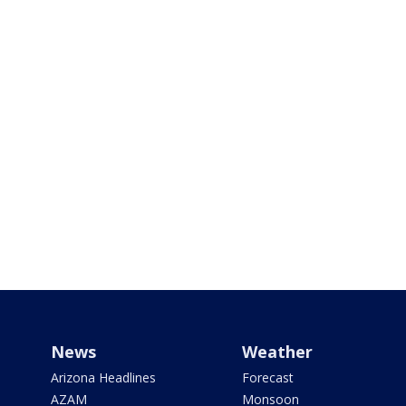
News
Weather
Arizona Headlines
Forecast
AZAM
Monsoon