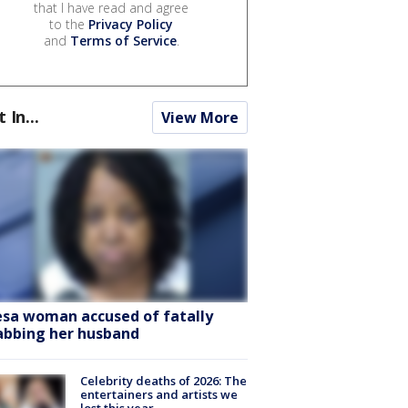
that I have read and agree
to the
Privacy Policy
and
Terms of Service
.
t In...
View More
sa woman accused of fatally
abbing her husband
Celebrity deaths of 2026: The
entertainers and artists we
lost this year