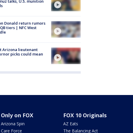
uz talks, U.S. munition
ls
n Donald return rumors
QB tiers | NFC West
dle
 Arizona lieutenant
rnor picks could mean
Only on FOX
FOX 10 Originals
Arizona Spin
AZ Eats
Care Force
The Balancing Act