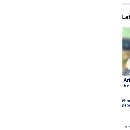
La
Ar
he
Phoe
pepp
Trum