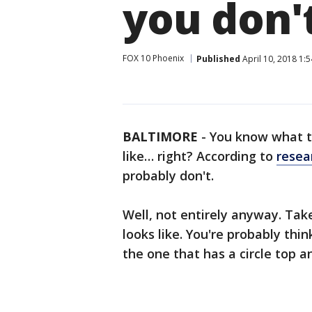
you don'
FOX 10 Phoenix
Published
April 10, 2018 1:
BALTIMORE
-
You know what th
like… right? According to
resea
probably don't.
Well, not entirely anyway. Tak
looks like. You're probably thin
the one that has a circle top a