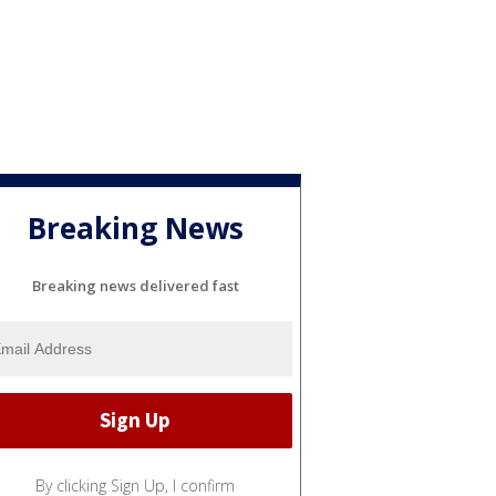
Breaking News
Breaking news delivered fast
By clicking Sign Up, I confirm