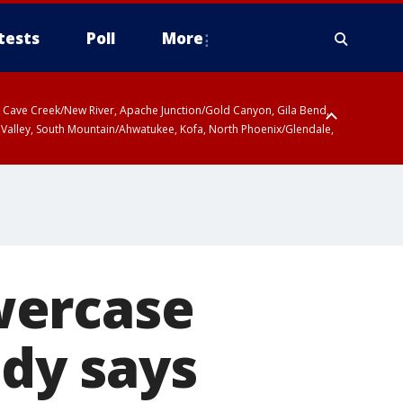
tests
Poll
More
ty, Cave Creek/New River, Apache Junction/Gold Canyon, Gila Bend,
 Valley, South Mountain/Ahwatukee, Kofa, North Phoenix/Glendale,
wercase
udy says