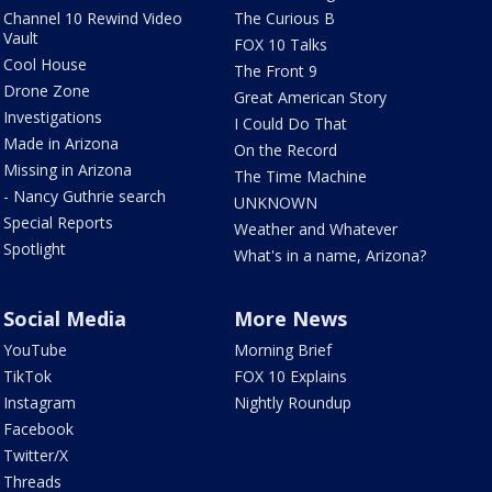
Channel 10 Rewind Video
The Curious B
Vault
FOX 10 Talks
Cool House
The Front 9
Drone Zone
Great American Story
Investigations
I Could Do That
Made in Arizona
On the Record
Missing in Arizona
The Time Machine
- Nancy Guthrie search
UNKNOWN
Special Reports
Weather and Whatever
Spotlight
What's in a name, Arizona?
Social Media
More News
YouTube
Morning Brief
TikTok
FOX 10 Explains
Instagram
Nightly Roundup
Facebook
Twitter/X
Threads