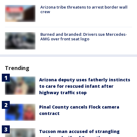
Arizona tribe threatens to arrest border wall
crew
Burned and branded: Drivers sue Mercedes-
AMG over front seat logo
Trending
Arizona deputy uses fatherly instincts
to care for rescued infant after
highway traffic stop
Pinal County cancels Flock camera
contract
Tucson man accused of strangling