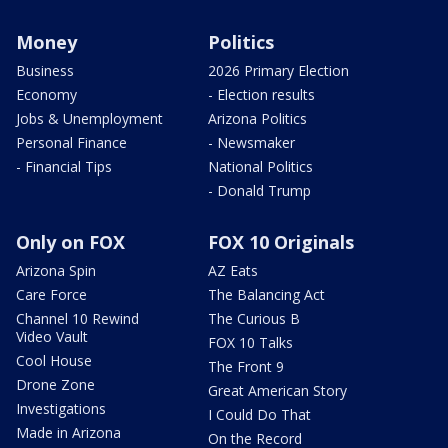
Money
Politics
Business
2026 Primary Election
Economy
- Election results
Jobs & Unemployment
Arizona Politics
Personal Finance
- Newsmaker
- Financial Tips
National Politics
- Donald Trump
Only on FOX
FOX 10 Originals
Arizona Spin
AZ Eats
Care Force
The Balancing Act
Channel 10 Rewind
The Curious B
Video Vault
FOX 10 Talks
Cool House
The Front 9
Drone Zone
Great American Story
Investigations
I Could Do That
Made in Arizona
On the Record