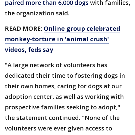
paired more than 6,000 dogs
with families,
the organization said.
READ MORE:
Online group celebrated
monkey-torture in 'animal crush'
videos, feds say
"A large network of volunteers has
dedicated their time to fostering dogs in
their own homes, caring for dogs at our
adoption center, as well as working with
prospective families seeking to adopt,"
the statement continued. "None of the
volunteers were ever given access to