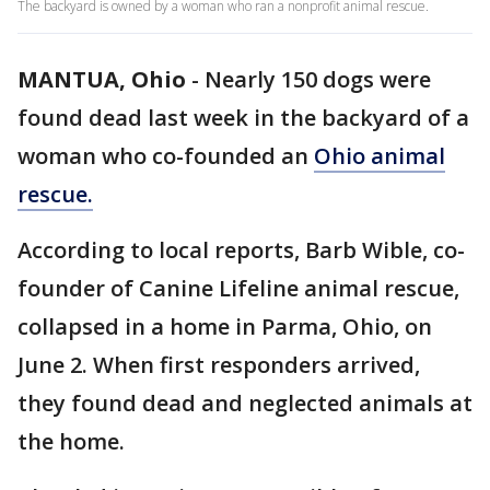
The backyard is owned by a woman who ran a nonprofit animal rescue.
MANTUA, Ohio
-
Nearly 150 dogs were
found dead last week in the backyard of a
woman who co-founded an
Ohio animal
rescue.
According to local reports, Barb Wible, co-
founder of Canine Lifeline animal rescue,
collapsed in a home in Parma, Ohio, on
June 2. When first responders arrived,
they found dead and neglected animals at
the home.