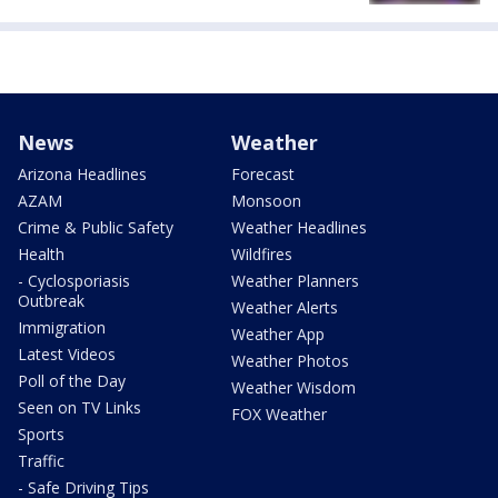
News
Weather
Arizona Headlines
Forecast
AZAM
Monsoon
Crime & Public Safety
Weather Headlines
Health
Wildfires
- Cyclosporiasis
Weather Planners
Outbreak
Weather Alerts
Immigration
Weather App
Latest Videos
Weather Photos
Poll of the Day
Weather Wisdom
Seen on TV Links
FOX Weather
Sports
Traffic
- Safe Driving Tips