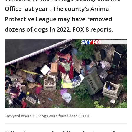
Office last year . The county’s Animal
Protective League may have removed
dozens of dogs in 2022, FOX 8 reports.
Backyard where 150 dogs were found dead (FOX 8)