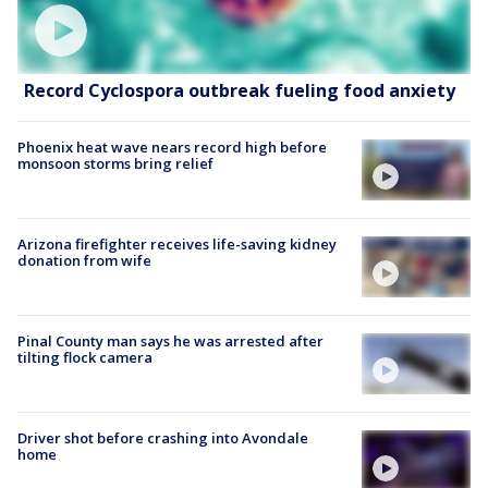
Record Cyclospora outbreak fueling food anxiety
Phoenix heat wave nears record high before
monsoon storms bring relief
Arizona firefighter receives life-saving kidney
donation from wife
Pinal County man says he was arrested after
tilting flock camera
Driver shot before crashing into Avondale
home