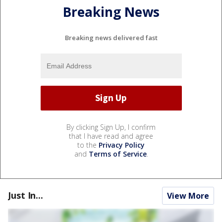
Breaking News
Breaking news delivered fast
By clicking Sign Up, I confirm
that I have read and agree
to the
Privacy Policy
and
Terms of Service
.
Just In...
View More