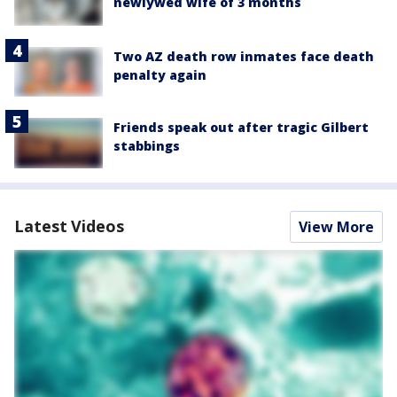
newlywed wife of 3 months
Two AZ death row inmates face death
penalty again
Friends speak out after tragic Gilbert
stabbings
Latest Videos
View More