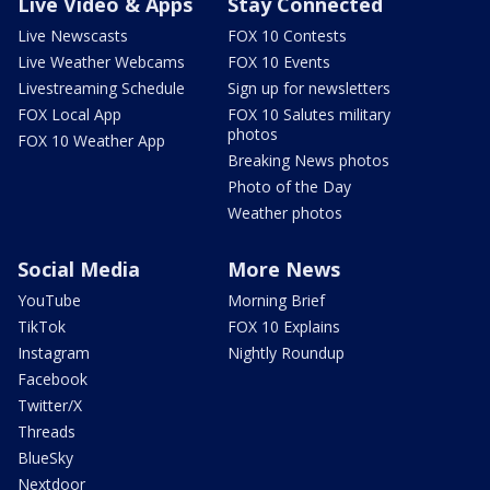
Live Video & Apps
Stay Connected
Live Newscasts
FOX 10 Contests
Live Weather Webcams
FOX 10 Events
Livestreaming Schedule
Sign up for newsletters
FOX Local App
FOX 10 Salutes military
photos
FOX 10 Weather App
Breaking News photos
Photo of the Day
Weather photos
Social Media
More News
YouTube
Morning Brief
TikTok
FOX 10 Explains
Instagram
Nightly Roundup
Facebook
Twitter/X
Threads
BlueSky
Nextdoor