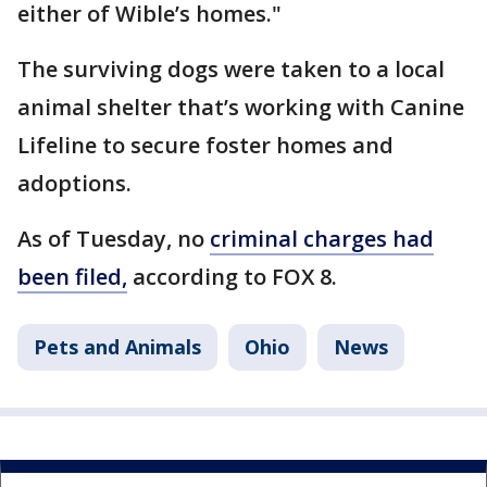
either of Wible’s homes."
The surviving dogs were taken to a local
animal shelter that’s working with Canine
Lifeline to secure foster homes and
adoptions.
As of Tuesday, no
criminal charges had
been filed,
according to FOX 8.
Pets and Animals
Ohio
News