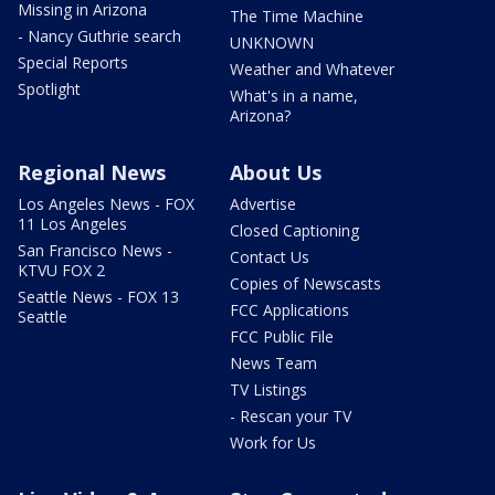
Missing in Arizona
The Time Machine
- Nancy Guthrie search
UNKNOWN
Special Reports
Weather and Whatever
Spotlight
What's in a name,
Arizona?
Regional News
About Us
Los Angeles News - FOX
Advertise
11 Los Angeles
Closed Captioning
San Francisco News -
Contact Us
KTVU FOX 2
Copies of Newscasts
Seattle News - FOX 13
FCC Applications
Seattle
FCC Public File
News Team
TV Listings
- Rescan your TV
Work for Us