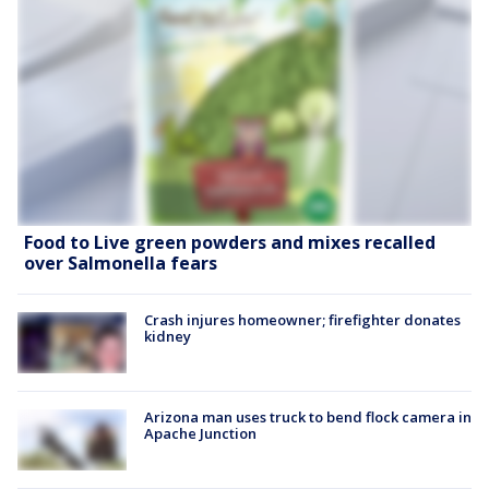
Food to Live green powders and mixes recalled
over Salmonella fears
Crash injures homeowner; firefighter donates
kidney
Arizona man uses truck to bend flock camera in
Apache Junction