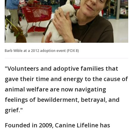
Barb Wible at a 2012 adoption event (FOX 8)
"Volunteers and adoptive families that
gave their time and energy to the cause of
animal welfare are now navigating
feelings of bewilderment, betrayal, and
grief."
Founded in 2009, Canine Lifeline has