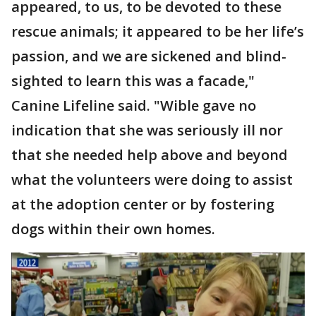
appeared, to us, to be devoted to these
rescue animals; it appeared to be her life’s
passion, and we are sickened and blind-
sighted to learn this was a facade,"
Canine Lifeline said. "Wible gave no
indication that she was seriously ill nor
that she needed help above and beyond
what the volunteers were doing to assist
at the adoption center or by fostering
dogs within their own homes.