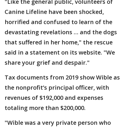
"Like the general public, volunteers of
Canine Lifeline have been shocked,
horrified and confused to learn of the
devastating revelations … and the dogs
that suffered in her home," the rescue
said in a statement on its website. "We
share your grief and despair."
Tax documents from 2019 show Wible as
the nonprofit’s principal officer, with
revenues of $192,000 and expenses
totaling more than $200,000.
"Wible was a very private person who