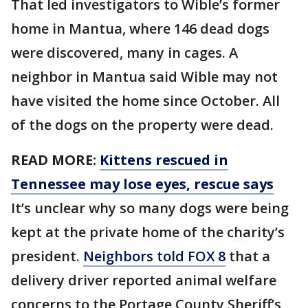
That led investigators to Wible’s former
home in Mantua, where 146 dead dogs
were discovered, many in cages. A
neighbor in Mantua said Wible may not
have visited the home since October. All
of the dogs on the property were dead.
READ MORE:
Kittens rescued in
Tennessee may lose eyes, rescue says
It’s unclear why so many dogs were being
kept at the private home of the charity’s
president.
Neighbors told FOX 8
that a
delivery driver reported animal welfare
concerns to the Portage County Sheriff’s