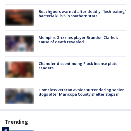
Beachgoers warned after deadly 'flesh-eating'
bacteria kills 5 in southern state
Memphis Grizzlies player Brandon Clarke's
cause of death revealed
Chandler discontinuing Flock license plate
readers
Homeless veteran avoids surrendering senior
dogs after Maricopa County shelter steps in
Trending