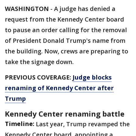
WASHINGTON
-
A judge has denied a
request from the Kennedy Center board
to pause an order calling for the removal
of President Donald Trump's name from
the building. Now, crews are preparing to
take the signage down.
PREVIOUS COVERAGE:
Judge blocks
renaming of Kennedy Center after
Trump
Kennedy Center renaming battle
Timeline:
Last year, Trump revamped the
Kennedy Center board, appointing a