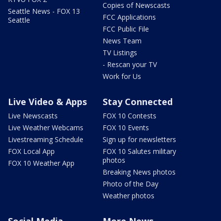
Copies of Newscasts
Seattle News - FOX 13
FCC Applications
Seattle
FCC Public File
News Team
TV Listings
- Rescan your TV
Work for Us
Live Video & Apps
Stay Connected
Live Newscasts
FOX 10 Contests
Live Weather Webcams
FOX 10 Events
Livestreaming Schedule
Sign up for newsletters
FOX Local App
FOX 10 Salutes military
photos
FOX 10 Weather App
Breaking News photos
Photo of the Day
Weather photos