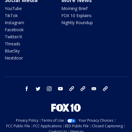
Social Media
More News
YouTube
Morning Brief
TikTok
FOX 10 Explains
Instagram
Nightly Roundup
Facebook
Twitter/X
Threads
BlueSky
Nextdoor
facebook
twitter
instagram
youtube
tk
bluesky
email
newsletters
Privacy Policy
Terms of Use
Your Privacy Choices
FCC Public File
FCC Applications
EEO Public File
Closed Captioning
Contact Us
Sitemap