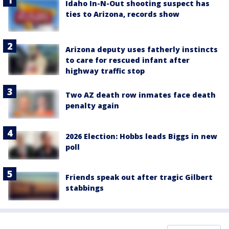
Idaho In-N-Out shooting suspect has
ties to Arizona, records show
Arizona deputy uses fatherly instincts
to care for rescued infant after
highway traffic stop
Two AZ death row inmates face death
penalty again
2026 Election: Hobbs leads Biggs in new
poll
Friends speak out after tragic Gilbert
stabbings