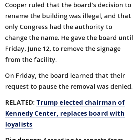
Cooper ruled that the board's decision to
rename the building was illegal, and that
only Congress had the authority to
change the name. He gave the board until
Friday, June 12, to remove the signage
from the facility.
On Friday, the board learned that their
request to pause the removal was denied.
RELATED:
Trump elected chairman of
Kennedy Center, replaces board with
loyalists
Dig deeper: