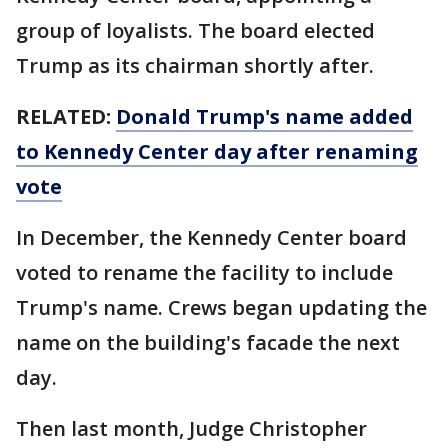
group of loyalists. The board elected
Trump as its chairman shortly after.
RELATED:
Donald Trump's name added
to Kennedy Center day after renaming
vote
In December, the Kennedy Center board
voted to rename the facility to include
Trump's name. Crews began updating the
name on the building's facade the next
day.
Then last month, Judge Christopher