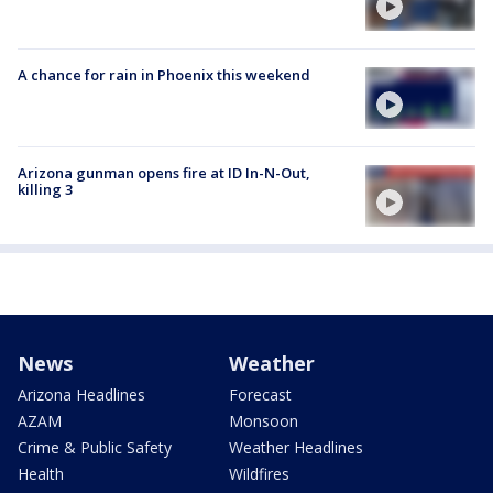
A chance for rain in Phoenix this weekend
Arizona gunman opens fire at ID In-N-Out,
killing 3
News
Weather
Arizona Headlines
Forecast
AZAM
Monsoon
Crime & Public Safety
Weather Headlines
Health
Wildfires