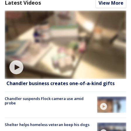
Latest Videos
View More
Chandler business creates one-of-a-kind gifts
Chandler suspends Flock camera use amid
probe
Shelter helps homeless veteran keep his dogs