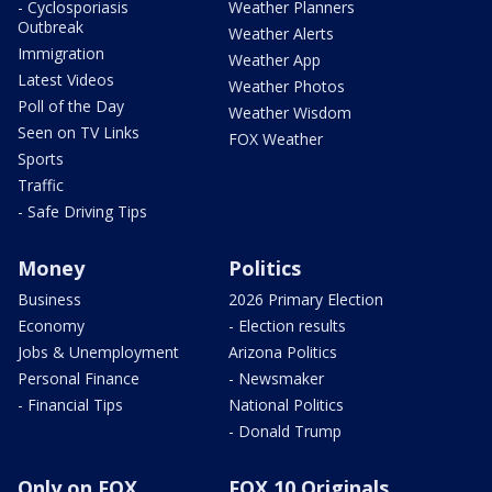
- Cyclosporiasis
Weather Planners
Outbreak
Weather Alerts
Immigration
Weather App
Latest Videos
Weather Photos
Poll of the Day
Weather Wisdom
Seen on TV Links
FOX Weather
Sports
Traffic
- Safe Driving Tips
Money
Politics
Business
2026 Primary Election
Economy
- Election results
Jobs & Unemployment
Arizona Politics
Personal Finance
- Newsmaker
- Financial Tips
National Politics
- Donald Trump
Only on FOX
FOX 10 Originals