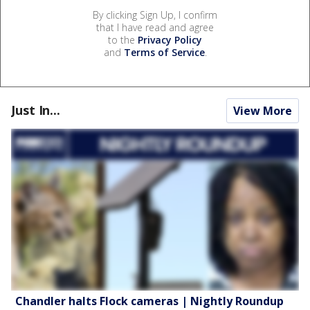
By clicking Sign Up, I confirm
that I have read and agree
to the
Privacy Policy
and
Terms of Service
.
Just In...
View More
Chandler halts Flock cameras | Nightly Roundup