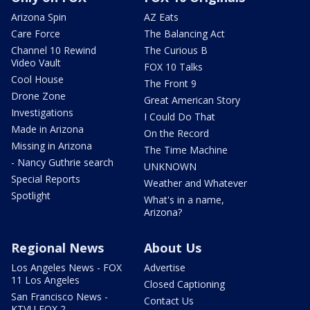
Arizona Spin
AZ Eats
Care Force
The Balancing Act
Channel 10 Rewind
The Curious B
Video Vault
FOX 10 Talks
Cool House
The Front 9
Drone Zone
Great American Story
Investigations
I Could Do That
Made in Arizona
On the Record
Missing in Arizona
The Time Machine
- Nancy Guthrie search
UNKNOWN
Special Reports
Weather and Whatever
Spotlight
What's in a name,
Arizona?
Regional News
About Us
Los Angeles News - FOX
Advertise
11 Los Angeles
Closed Captioning
San Francisco News -
Contact Us
KTVU FOX 2