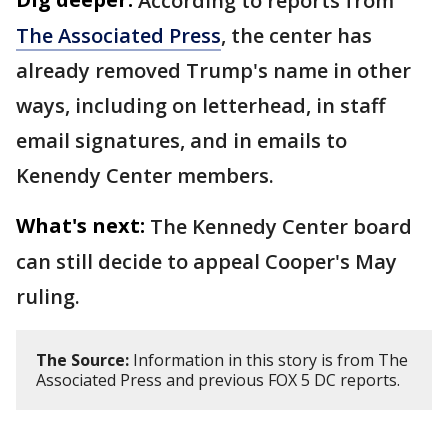
According to reports from
The Associated Press
, the center has
already removed Trump's name in other
ways, including on letterhead, in staff
email signatures, and in emails to
Kenendy Center members.
What's next:
The Kennedy Center board
can still decide to appeal Cooper's May
ruling.
The Source:
Information in this story is from The
Associated Press and previous FOX 5 DC reports.