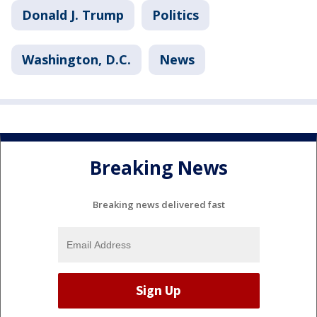
Donald J. Trump
Politics
Washington, D.C.
News
Breaking News
Breaking news delivered fast