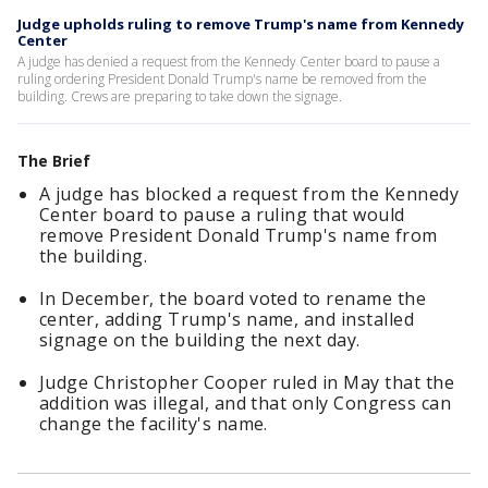
Judge upholds ruling to remove Trump's name from Kennedy
Center
A judge has denied a request from the Kennedy Center board to pause a
ruling ordering President Donald Trump's name be removed from the
building. Crews are preparing to take down the signage.
The Brief
A judge has blocked a request from the Kennedy
Center board to pause a ruling that would
remove President Donald Trump's name from
the building.
In December, the board voted to rename the
center, adding Trump's name, and installed
signage on the building the next day.
Judge Christopher Cooper ruled in May that the
addition was illegal, and that only Congress can
change the facility's name.