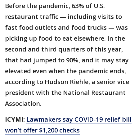
Before the pandemic, 63% of U.S.
restaurant traffic — including visits to
fast food outlets and food trucks — was
picking up food to eat elsewhere. In the
second and third quarters of this year,
that had jumped to 90%, and it may stay
elevated even when the pandemic ends,
according to Hudson Riehle, a senior vice
president with the National Restaurant
Association.
ICYMI:
Lawmakers say COVID-19 relief bill
won’t offer $1,200 checks