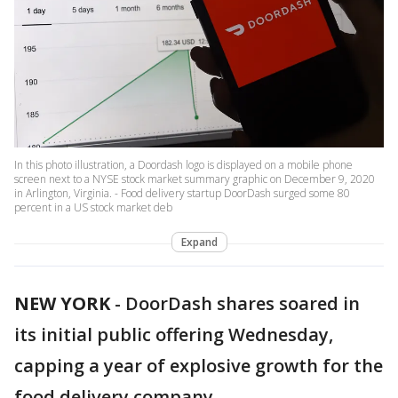
In this photo illustration, a Doordash logo is displayed on a mobile phone
screen next to a NYSE stock market summary graphic on December 9, 2020
in Arlington, Virginia. - Food delivery startup DoorDash surged some 80
percent in a US stock market deb
Expand
NEW YORK
-
DoorDash shares soared in
its initial public offering Wednesday,
capping a year of explosive growth for the
food delivery company.