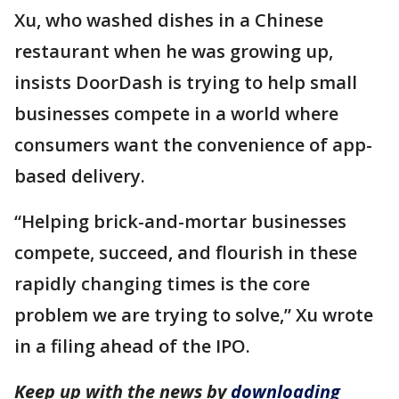
Xu, who washed dishes in a Chinese
restaurant when he was growing up,
insists DoorDash is trying to help small
businesses compete in a world where
consumers want the convenience of app-
based delivery.
“Helping brick-and-mortar businesses
compete, succeed, and flourish in these
rapidly changing times is the core
problem we are trying to solve,” Xu wrote
in a filing ahead of the IPO.
Keep up with the news by
downloading