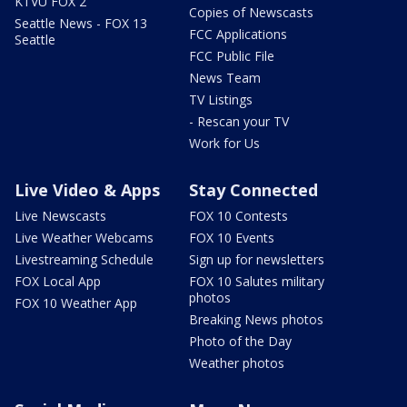
KTVU FOX 2
Copies of Newscasts
Seattle News - FOX 13
FCC Applications
Seattle
FCC Public File
News Team
TV Listings
- Rescan your TV
Work for Us
Live Video & Apps
Stay Connected
Live Newscasts
FOX 10 Contests
Live Weather Webcams
FOX 10 Events
Livestreaming Schedule
Sign up for newsletters
FOX Local App
FOX 10 Salutes military
photos
FOX 10 Weather App
Breaking News photos
Photo of the Day
Weather photos