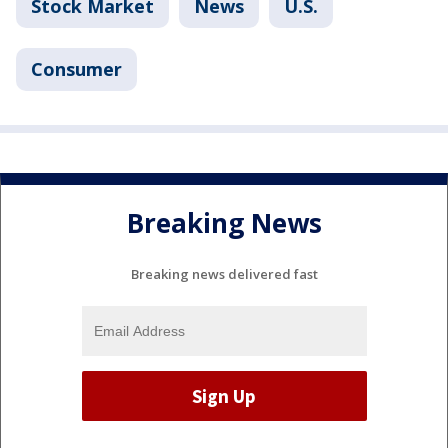
Stock Market
News
U.S.
Consumer
Breaking News
Breaking news delivered fast