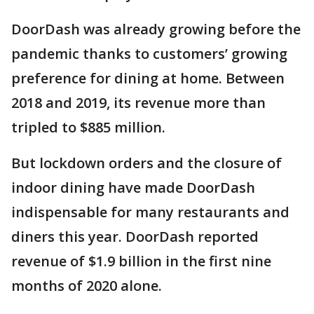
DoorDash was already growing before the
pandemic thanks to customers’ growing
preference for dining at home. Between
2018 and 2019, its revenue more than
tripled to $885 million.
But lockdown orders and the closure of
indoor dining have made DoorDash
indispensable for many restaurants and
diners this year. DoorDash reported
revenue of $1.9 billion in the first nine
months of 2020 alone.