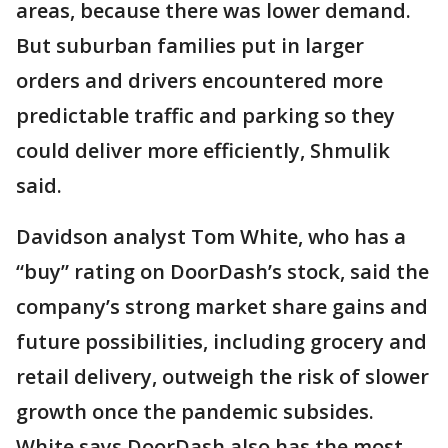
areas, because there was lower demand.
But suburban families put in larger
orders and drivers encountered more
predictable traffic and parking so they
could deliver more efficiently, Shmulik
said.
Davidson analyst Tom White, who has a
“buy” rating on DoorDash’s stock, said the
company’s strong market share gains and
future possibilities, including grocery and
retail delivery, outweigh the risk of slower
growth once the pandemic subsides.
White says DoorDash also has the most