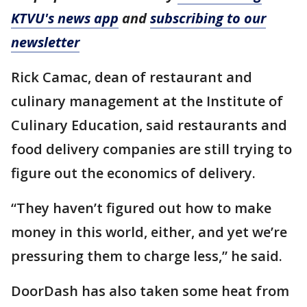
KTVU's news app
and
subscribing to our
newsletter
Rick Camac, dean of restaurant and
culinary management at the Institute of
Culinary Education, said restaurants and
food delivery companies are still trying to
figure out the economics of delivery.
“They haven’t figured out how to make
money in this world, either, and yet we’re
pressuring them to charge less,” he said.
DoorDash has also taken some heat from