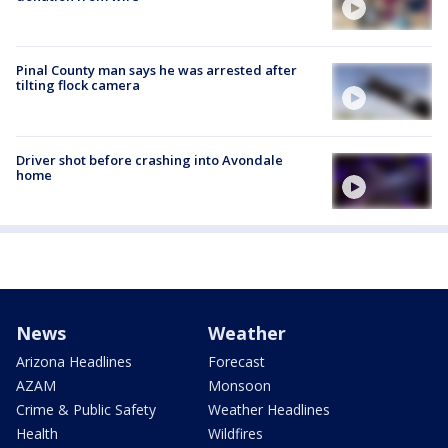
Pinal County man says he was arrested after
tilting flock camera
Driver shot before crashing into Avondale
home
News
Weather
Arizona Headlines
Forecast
AZAM
Monsoon
Crime & Public Safety
Weather Headlines
Health
Wildfires