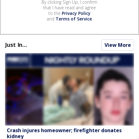
By clicking Sign Up, I confirm
that I have read and agree
to the
Privacy Policy
and
Terms of Service
.
Just In...
View More
Crash injures homeowner; firefighter donates
kidney