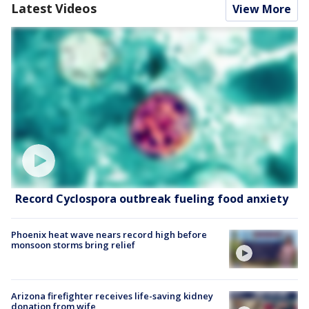
Latest Videos
View More
Record Cyclospora outbreak fueling food anxiety
Phoenix heat wave nears record high before
monsoon storms bring relief
Arizona firefighter receives life-saving kidney
donation from wife