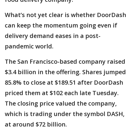
What’s not yet clear is whether DoorDash
can keep the momentum going even if
delivery demand eases in a post-
pandemic world.
The San Francisco-based company raised
$3.4 billion in the offering. Shares jumped
85.8% to close at $189.51 after DoorDash
priced them at $102 each late Tuesday.
The closing price valued the company,
which is trading under the symbol DASH,
at around $72 billion.