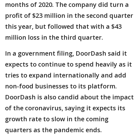
months of 2020. The company did turn a
profit of $23 million in the second quarter
this year, but followed that with a $43
million loss in the third quarter.
In a government filing, DoorDash said it
expects to continue to spend heavily as it
tries to expand internationally and add
non-food businesses to its platform.
DoorDash is also candid about the impact
of the coronavirus, saying it expects its
growth rate to slow in the coming
quarters as the pandemic ends.