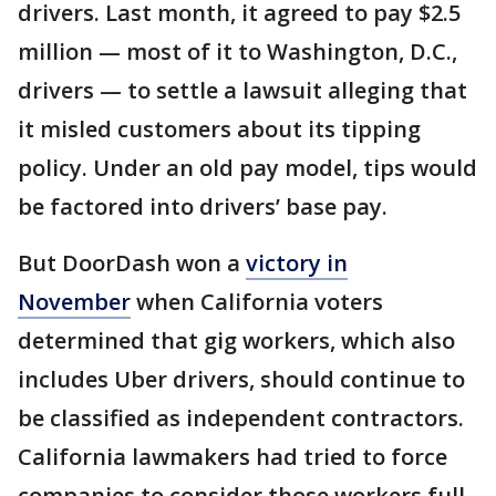
drivers. Last month, it agreed to pay $2.5
million — most of it to Washington, D.C.,
drivers — to settle a lawsuit alleging that
it misled customers about its tipping
policy. Under an old pay model, tips would
be factored into drivers’ base pay.
But DoorDash won a
victory in
November
when California voters
determined that gig workers, which also
includes Uber drivers, should continue to
be classified as independent contractors.
California lawmakers had tried to force
companies to consider those workers full