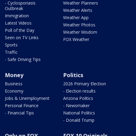
- Cyclosporiasis
Weather Planners
Outbreak
Weather Alerts
Immigration
Weather App
Latest Videos
Weather Photos
Poll of the Day
Weather Wisdom
Seen on TV Links
FOX Weather
Sports
Traffic
- Safe Driving Tips
Money
Politics
Business
2026 Primary Election
Economy
- Election results
Jobs & Unemployment
Arizona Politics
Personal Finance
- Newsmaker
- Financial Tips
National Politics
- Donald Trump
Only on FOX
FOX 10 Originals