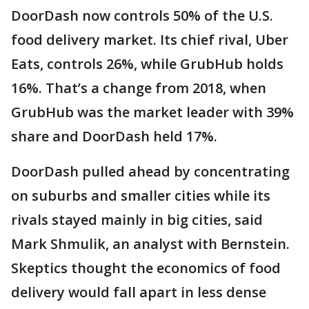
DoorDash now controls 50% of the U.S.
food delivery market. Its chief rival, Uber
Eats, controls 26%, while GrubHub holds
16%. That’s a change from 2018, when
GrubHub was the market leader with 39%
share and DoorDash held 17%.
DoorDash pulled ahead by concentrating
on suburbs and smaller cities while its
rivals stayed mainly in big cities, said
Mark Shmulik, an analyst with Bernstein.
Skeptics thought the economics of food
delivery would fall apart in less dense