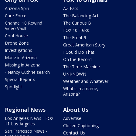
Arizona Spin
AZ Eats
Care Force
The Balancing Act
Channel 10 Rewind
The Curious B
Video Vault
FOX 10 Talks
Cool House
The Front 9
Drone Zone
Great American Story
Investigations
I Could Do That
Made in Arizona
On the Record
Missing in Arizona
The Time Machine
- Nancy Guthrie search
UNKNOWN
Special Reports
Weather and Whatever
Spotlight
What's in a name,
Arizona?
Regional News
About Us
Los Angeles News - FOX
Advertise
11 Los Angeles
Closed Captioning
San Francisco News -
Contact Us