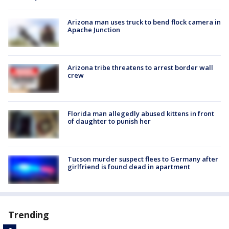
Arizona man uses truck to bend flock camera in
Apache Junction
Arizona tribe threatens to arrest border wall
crew
Florida man allegedly abused kittens in front
of daughter to punish her
Tucson murder suspect flees to Germany after
girlfriend is found dead in apartment
Trending