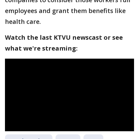
employees and grant them benefits like
health care.
Watch the last KTVU newscast or see
what we're streaming: