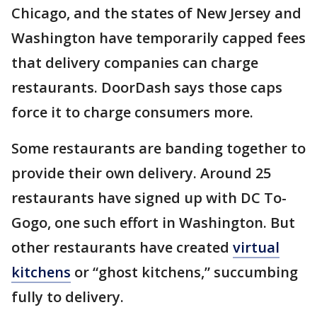
Chicago, and the states of New Jersey and
Washington have temporarily capped fees
that delivery companies can charge
restaurants. DoorDash says those caps
force it to charge consumers more.
Some restaurants are banding together to
provide their own delivery. Around 25
restaurants have signed up with DC To-
Gogo, one such effort in Washington. But
other restaurants have created
virtual
kitchens
or “ghost kitchens,” succumbing
fully to delivery.