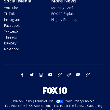
Social Media
More News
YouTube
Morning Brief
TikTok
FOX 10 Explains
Instagram
Nightly Roundup
Facebook
Twitter/X
Threads
BlueSky
Nextdoor
facebook
twitter
instagram
youtube
tk
bluesky
email
newsletters
Privacy Policy
Terms of Use
Your Privacy Choices
FCC Public File
FCC Applications
EEO Public File
Closed Captioning