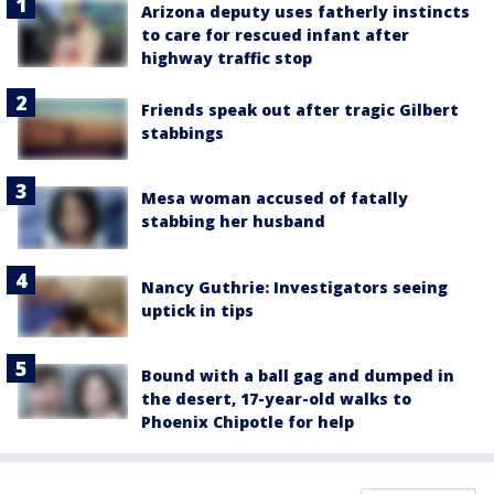
Arizona deputy uses fatherly instincts
to care for rescued infant after
highway traffic stop
Friends speak out after tragic Gilbert
stabbings
Mesa woman accused of fatally
stabbing her husband
Nancy Guthrie: Investigators seeing
uptick in tips
Bound with a ball gag and dumped in
the desert, 17-year-old walks to
Phoenix Chipotle for help