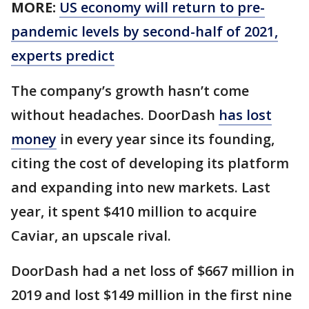
MORE:
US economy will return to pre-
pandemic levels by second-half of 2021,
experts predict
The company’s growth hasn’t come
without headaches. DoorDash
has lost
money
in every year since its founding,
citing the cost of developing its platform
and expanding into new markets. Last
year, it spent $410 million to acquire
Caviar, an upscale rival.
DoorDash had a net loss of $667 million in
2019 and lost $149 million in the first nine