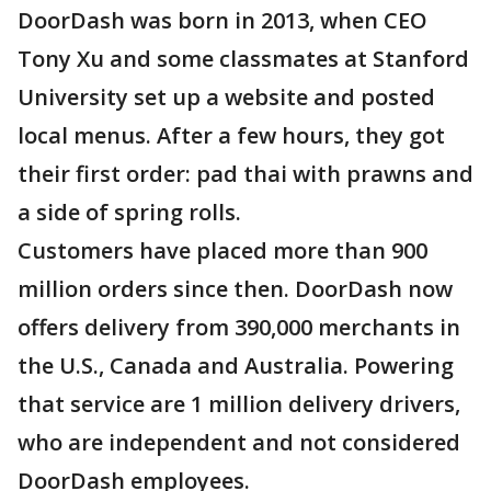
DoorDash was born in 2013, when CEO
Tony Xu and some classmates at Stanford
University set up a website and posted
local menus. After a few hours, they got
their first order: pad thai with prawns and
a side of spring rolls.
Customers have placed more than 900
million orders since then. DoorDash now
offers delivery from 390,000 merchants in
the U.S., Canada and Australia. Powering
that service are 1 million delivery drivers,
who are independent and not considered
DoorDash employees.