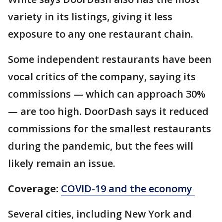
variety in its listings, giving it less
exposure to any one restaurant chain.
Some independent restaurants have been
vocal critics of the company, saying its
commissions — which can approach 30%
— are too high. DoorDash says it reduced
commissions for the smallest restaurants
during the pandemic, but the fees will
likely remain an issue.
Coverage:
COVID-19 and the economy
Several cities, including New York and