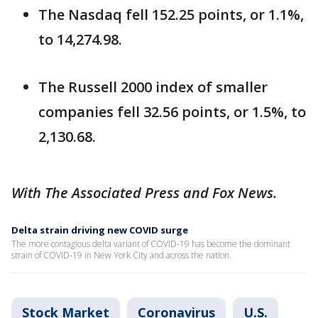
The Nasdaq fell 152.25 points, or 1.1%,
to 14,274.98.
The Russell 2000 index of smaller
companies fell 32.56 points, or 1.5%, to
2,130.68.
With The Associated Press and Fox News.
Delta strain driving new COVID surge
The more contagious delta variant of COVID-19 has become the dominant
strain of COVID-19 in New York City and across the nation.
Stock Market
Coronavirus
U.S.