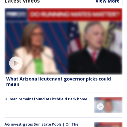
Latest Videos
View More
What Arizona lieutenant governor picks could
mean
Human remains found at Litchfield Park home
AG investigates Sun State Pools | On The