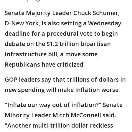
Senate Majority Leader Chuck Schumer,
D-New York, is also setting a Wednesday
deadline for a procedural vote to begin
debate on the $1.2 trillion bipartisan
infrastructure bill, a move some
Republicans have criticized.
GOP leaders say that trillions of dollars in
new spending will make inflation worse.
"Inflate our way out of inflation?" Senate
Minority Leader Mitch McConnell said.
"Another multi-trillion dollar reckless