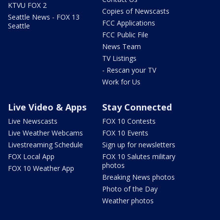
KTVU FOX 2
Copies of Newscasts
Seattle News - FOX 13
FCC Applications
Seattle
FCC Public File
News Team
TV Listings
- Rescan your TV
Work for Us
Live Video & Apps
Stay Connected
Live Newscasts
FOX 10 Contests
Live Weather Webcams
FOX 10 Events
Livestreaming Schedule
Sign up for newsletters
FOX Local App
FOX 10 Salutes military
photos
FOX 10 Weather App
Breaking News photos
Photo of the Day
Weather photos