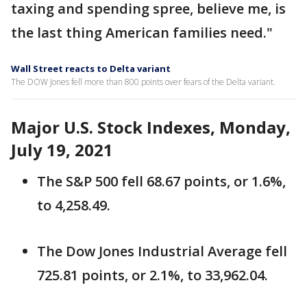
taxing and spending spree, believe me, is
the last thing American families need."
Wall Street reacts to Delta variant
The DOW Jones fell more than 800 points over fears of the Delta variant.
Major U.S. Stock Indexes, Monday,
July 19, 2021
The S&P 500 fell 68.67 points, or 1.6%,
to 4,258.49.
The Dow Jones Industrial Average fell
725.81 points, or 2.1%, to 33,962.04.