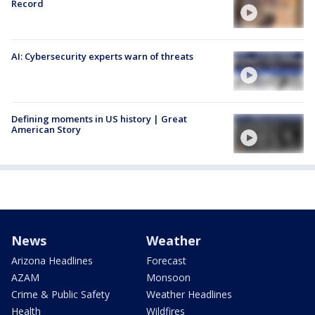
Record
AI: Cybersecurity experts warn of threats
Defining moments in US history | Great
American Story
News
Weather
Arizona Headlines
Forecast
AZAM
Monsoon
Crime & Public Safety
Weather Headlines
Health
Wildfires