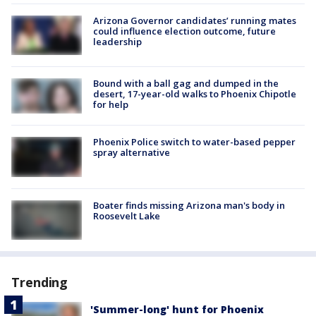
Arizona Governor candidates’ running mates
could influence election outcome, future
leadership
Bound with a ball gag and dumped in the
desert, 17-year-old walks to Phoenix Chipotle
for help
Phoenix Police switch to water-based pepper
spray alternative
Boater finds missing Arizona man's body in
Roosevelt Lake
Trending
'Summer-long' hunt for Phoenix