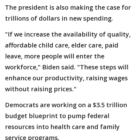
The president is also making the case for
trillions of dollars in new spending.
"If we increase the availability of quality,
affordable child care, elder care, paid
leave, more people will enter the
workforce," Biden said. "These steps will
enhance our productivity, raising wages
without raising prices."
Democrats are working on a $3.5 trillion
budget blueprint to pump federal
resources into health care and family
service programs.