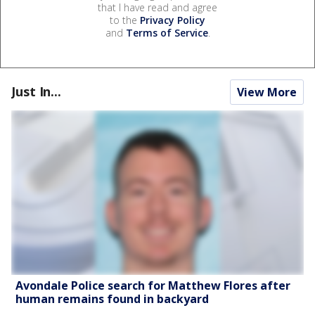
that I have read and agree
to the
Privacy Policy
and
Terms of Service
.
Just In...
View More
Avondale Police search for Matthew Flores after
human remains found in backyard