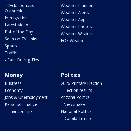
- Cyclosporiasis
Weather Planners
Outbreak
Weather Alerts
Immigration
Weather App
Latest Videos
Weather Photos
Poll of the Day
Weather Wisdom
Seen on TV Links
FOX Weather
Sports
Traffic
- Safe Driving Tips
Money
Politics
Business
2026 Primary Election
Economy
- Election results
Jobs & Unemployment
Arizona Politics
Personal Finance
- Newsmaker
- Financial Tips
National Politics
- Donald Trump