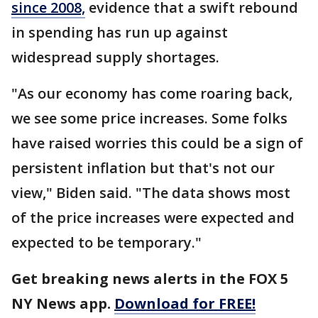
since 2008,
evidence that a swift rebound
in spending has run up against
widespread supply shortages.
"As our economy has come roaring back,
we see some price increases. Some folks
have raised worries this could be a sign of
persistent inflation but that's not our
view," Biden said. "The data shows most
of the price increases were expected and
expected to be temporary."
Get breaking news alerts in the FOX 5
NY News app.
Download for FREE!