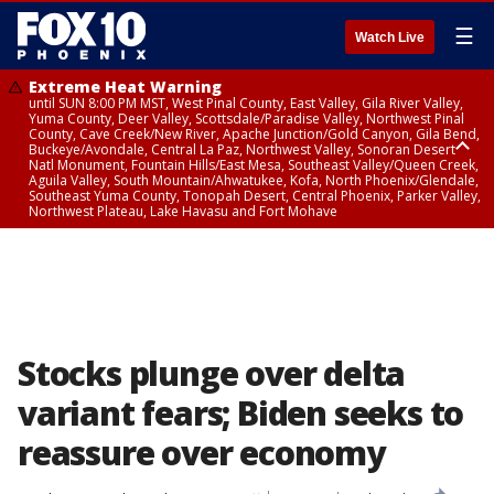
☰
Watch Live
Extreme Heat Warning
until SUN 8:00 PM MST, West Pinal County, East Valley, Gila River Valley,
Yuma County, Deer Valley, Scottsdale/Paradise Valley, Northwest Pinal
County, Cave Creek/New River, Apache Junction/Gold Canyon, Gila Bend,
Buckeye/Avondale, Central La Paz, Northwest Valley, Sonoran Desert
Natl Monument, Fountain Hills/East Mesa, Southeast Valley/Queen Creek,
Aguila Valley, South Mountain/Ahwatukee, Kofa, North Phoenix/Glendale,
Southeast Yuma County, Tonopah Desert, Central Phoenix, Parker Valley,
Northwest Plateau, Lake Havasu and Fort Mohave
Extreme Heat Warning
until SAT 8:00 PM MST, Marble and Glen Canyons, Grand Canyon Country
Stocks plunge over delta
variant fears; Biden seeks to
reassure over economy