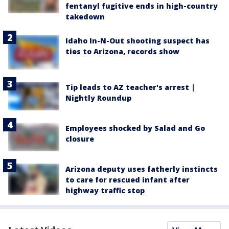
fentanyl fugitive ends in high-country
takedown
Idaho In-N-Out shooting suspect has
ties to Arizona, records show
Tip leads to AZ teacher's arrest |
Nightly Roundup
Employees shocked by Salad and Go
closure
Arizona deputy uses fatherly instincts
to care for rescued infant after
highway traffic stop