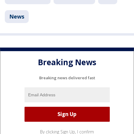
News
Breaking News
Breaking news delivered fast
By clicking Sign Up, I confirm