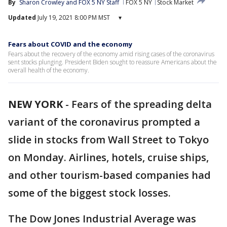
By
Sharon Crowley
 and 
FOX 5 NY Staff
FOX 5 NY
Stock Market
Updated
July 19, 2021 8:00 PM MST
▾
Fears about COVID and the economy
Fears about the recovery of the economy amid rising cases of the coronavirus
sent stocks plunging. President Biden sought to reassure Americans about the
overall health of the economy.
NEW YORK
-
Fears of the spreading delta
variant of the coronavirus prompted a
slide in stocks from Wall Street to Tokyo
on Monday. Airlines, hotels, cruise ships,
and other tourism-based companies had
some of the biggest stock losses.
The Dow Jones Industrial Average was