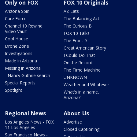
Only on FOX
FOX 10 Originals
Arizona Spin
AZ Eats
Care Force
The Balancing Act
Channel 10 Rewind
The Curious B
Video Vault
FOX 10 Talks
Cool House
The Front 9
Drone Zone
Great American Story
Investigations
I Could Do That
Made in Arizona
On the Record
Missing in Arizona
The Time Machine
- Nancy Guthrie search
UNKNOWN
Special Reports
Weather and Whatever
Spotlight
What's in a name,
Arizona?
Regional News
About Us
Los Angeles News - FOX
Advertise
11 Los Angeles
Closed Captioning
San Francisco News -
Contact Us