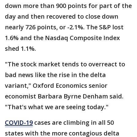
down more than 900 points for part of the
day and then recovered to close down
nearly 726 points, or -2.1%. The S&P lost
1.6% and the Nasdaq Composite Index
shed 1.1%.
"The stock market tends to overreact to
bad news like the rise in the delta
variant," Oxford Economics senior
economist Barbara Byrne Denham said.
"That's what we are seeing today."
COVID-19
cases are climbing in all 50
states with the more contagious delta