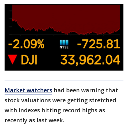
Market watchers
had been warning that
stock valuations were getting stretched
with indexes hitting record highs as
recently as last week.