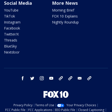
Social Media
More News
YouTube
Morning Brief
TikTok
FOX 10 Explains
Instagram
Nightly Roundup
Facebook
Twitter/X
Threads
BlueSky
Nextdoor
facebook
twitter
instagram
youtube
tk
bluesky
email
newsletters
Privacy Policy
Terms of Use
Your Privacy Choices
FCC Public File
FCC Applications
EEO Public File
Closed Captioning