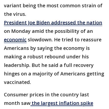
variant being the most common strain of
the virus.
President Joe Biden addressed the nation
on Monday amid the possibility of an
economic
slowdown. He tried to reassure
Americans by saying the economy is
making a robust rebound under his
leadership. But he said a full recovery
hinges on a majority of Americans getting
vaccinated.
Consumer prices in the country last
month saw
the largest inflation spike