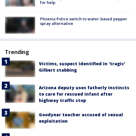
for help
Phoenix Police switch to water-based pepper
spray alternative
Trending
Victims, suspect identified in 'tragic'
Gilbert stabbing
Arizona deputy uses fatherly instincts
to care for rescued infant after
highway traffic stop
Goodyear teacher accused of sexual
exploitation