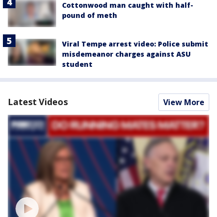
Cottonwood man caught with half-
pound of meth
Viral Tempe arrest video: Police submit
misdemeanor charges against ASU
student
Latest Videos
View More