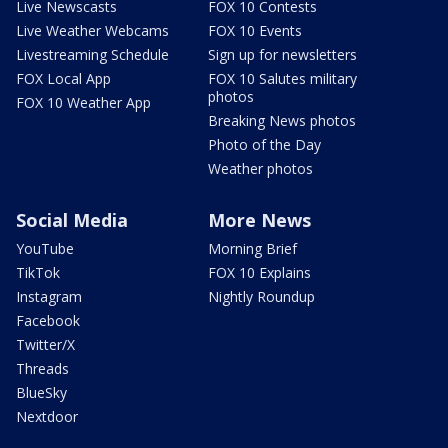
Live Newscasts
FOX 10 Contests
Live Weather Webcams
FOX 10 Events
Livestreaming Schedule
Sign up for newsletters
FOX Local App
FOX 10 Salutes military
photos
FOX 10 Weather App
Breaking News photos
Photo of the Day
Weather photos
Social Media
More News
YouTube
Morning Brief
TikTok
FOX 10 Explains
Instagram
Nightly Roundup
Facebook
Twitter/X
Threads
BlueSky
Nextdoor