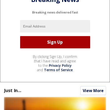
Breaking news delivered fast
By clicking Sign Up, I confirm
that I have read and agree
to the
Privacy Policy
and
Terms of Service
.
Just In...
View More