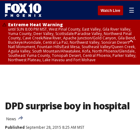
☰
Watch Live
Extreme Heat Warning
until SUN 8:00 PM MST, West Pinal County, East Valley, Gila River Valley,
Yuma County, Deer Valley, Scottsdale/Paradise Valley, Northwest Pinal
County, Cave Creek/New River, Apache Junction/Gold Canyon, Gila Bend,
Buckeye/Avondale, Central La Paz, Northwest Valley, Sonoran Desert
Natl Monument, Fountain Hills/East Mesa, Southeast Valley/Queen Creek,
Aguila Valley, South Mountain/Ahwatukee, Kofa, North Phoenix/Glendale,
Southeast Yuma County, Tonopah Desert, Central Phoenix, Parker Valley,
Northwest Plateau, Lake Havasu and Fort Mohave
Extreme Heat Warning
until SAT 8:00 PM MST, Marble and Glen Canyons, Grand Canyon Country
DPD surprise boy in hospital
News
Published
September 28, 2015 8:25 AM MST