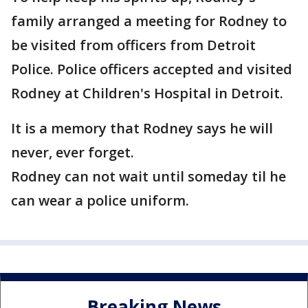
family arranged a meeting for Rodney to
be visited from officers from Detroit
Police. Police officers accepted and visited
Rodney at Children's Hospital in Detroit.
It is a memory that Rodney says he will
never, ever forget.
Rodney can not wait until someday til he
can wear a police uniform.
Breaking News