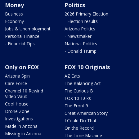
Money
Politics
Business
2026 Primary Election
Economy
- Election results
Jobs & Unemployment
Arizona Politics
Personal Finance
- Newsmaker
- Financial Tips
National Politics
- Donald Trump
Only on FOX
FOX 10 Originals
Arizona Spin
AZ Eats
Care Force
The Balancing Act
Channel 10 Rewind
The Curious B
Video Vault
FOX 10 Talks
Cool House
The Front 9
Drone Zone
Great American Story
Investigations
I Could Do That
Made in Arizona
On the Record
Missing in Arizona
The Time Machine