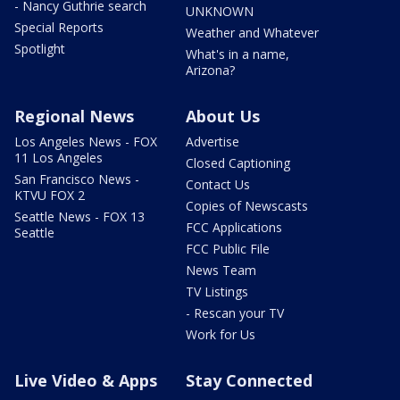
- Nancy Guthrie search
UNKNOWN
Special Reports
Weather and Whatever
Spotlight
What's in a name,
Arizona?
Regional News
About Us
Los Angeles News - FOX
Advertise
11 Los Angeles
Closed Captioning
San Francisco News -
Contact Us
KTVU FOX 2
Copies of Newscasts
Seattle News - FOX 13
FCC Applications
Seattle
FCC Public File
News Team
TV Listings
- Rescan your TV
Work for Us
Live Video & Apps
Stay Connected