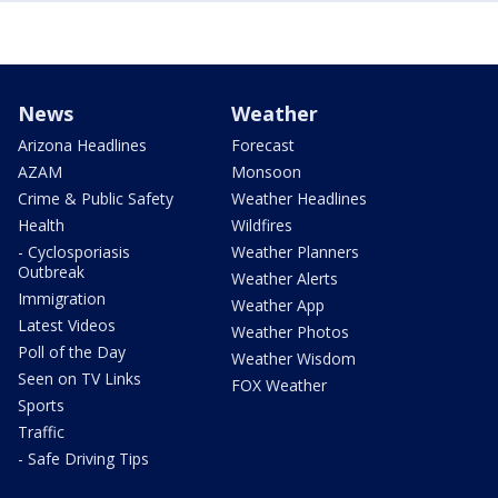
News
Weather
Arizona Headlines
Forecast
AZAM
Monsoon
Crime & Public Safety
Weather Headlines
Health
Wildfires
- Cyclosporiasis
Weather Planners
Outbreak
Weather Alerts
Immigration
Weather App
Latest Videos
Weather Photos
Poll of the Day
Weather Wisdom
Seen on TV Links
FOX Weather
Sports
Traffic
- Safe Driving Tips