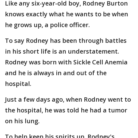
Like any six-year-old boy, Rodney Burton
knows exactly what he wants to be when
he grows up, a police officer.
To say Rodney has been through battles
in his short life is an understatement.
Rodney was born with Sickle Cell Anemia
and he is always in and out of the
hospital.
Just a few days ago, when Rodney went to
the hospital, he was told he had a tumor
on his lung.
To help keep his spirits up, Rodney's