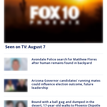
Seen on TV: August 7
Avondale Police search for Matthew Flores
after human remains found in backyard
Arizona Governor candidates’ running mates
could influence election outcome, future
leadership
Bound with a ball gag and dumped in the
desert, 17-year-old walks to Phoenix Chipotle