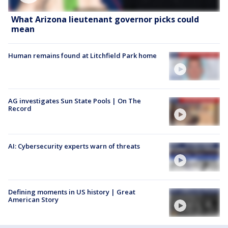
What Arizona lieutenant governor picks could
mean
Human remains found at Litchfield Park home
AG investigates Sun State Pools | On The
Record
AI: Cybersecurity experts warn of threats
Defining moments in US history | Great
American Story