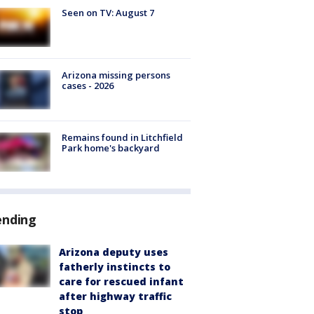
Seen on TV: August 7
Arizona missing persons
cases - 2026
Remains found in Litchfield
Park home's backyard
ending
Arizona deputy uses
fatherly instincts to
care for rescued infant
after highway traffic
stop