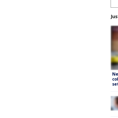
Jus
Ne
co
se