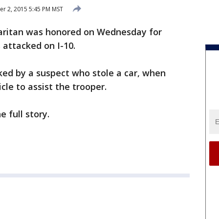
r 2, 2015 5:45 PM MST
ritan was honored on Wednesday for
attacked on I-10.
ked by a suspect who stole a car, when
cle to assist the trooper.
e full story.