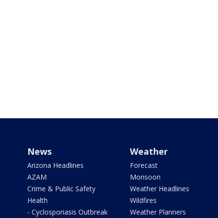
News
Weather
Arizona Headlines
Forecast
AZAM
Monsoon
Crime & Public Safety
Weather Headlines
Health
Wildfires
- Cyclosporiasis Outbreak
Weather Planners