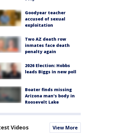
Goodyear teacher
accused of sexual
exploitation
Two AZ death row
inmates face death
penalty again
2026 Election: Hobbs
leads Biggs in new poll
Boater finds missing
Arizona man's body in
Roosevelt Lake
test Videos
View More