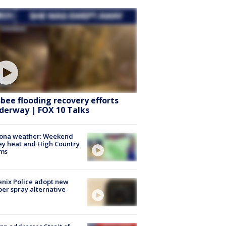
sbee flooding recovery efforts
derway | FOX 10 Talks
zona weather: Weekend
ey heat and High Country
rms
nix Police adopt new
er spray alternative