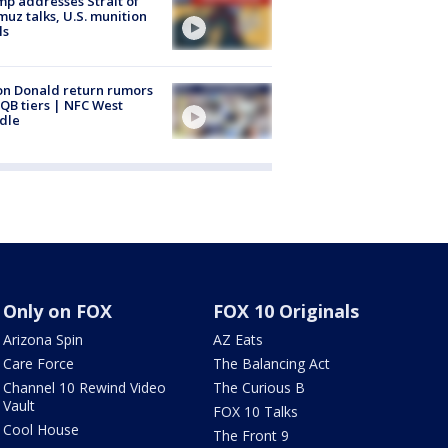
p addresses Strait of
uz talks, U.S. munition
ls
n Donald return rumors
QB tiers | NFC West
dle
Only on FOX
FOX 10 Originals
Arizona Spin
AZ Eats
Care Force
The Balancing Act
Channel 10 Rewind Video
The Curious B
Vault
FOX 10 Talks
Cool House
The Front 9