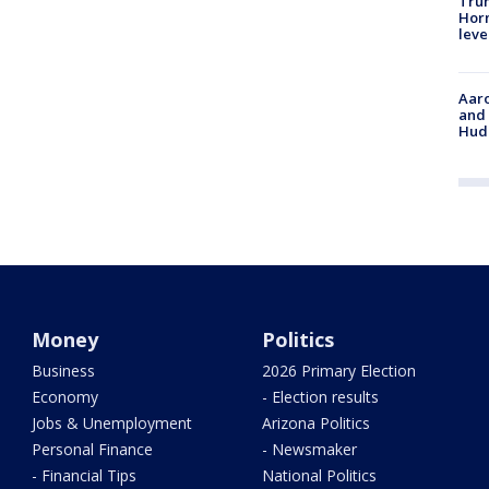
Trum
Horm
leve
Aaro
and 
Hud
Money
Politics
Business
2026 Primary Election
Economy
- Election results
Jobs & Unemployment
Arizona Politics
Personal Finance
- Newsmaker
- Financial Tips
National Politics