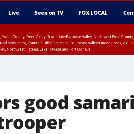
Live
Seen on TV
FOX LOCAL
Con
lley, Yuma County, Deer Valley, Scottsdale/Paradise Valley, Northwest Pinal Coun
Natl Monument, Fountain Hills/East Mesa, Southeast Valley/Queen Creek, Aguila
lley, Northwest Plateau, Lake Havasu and Fort Mohave
unty, Maricopa County
ST, Marble and Glen Canyons, Grand Canyon Country
rs good samar
 trooper