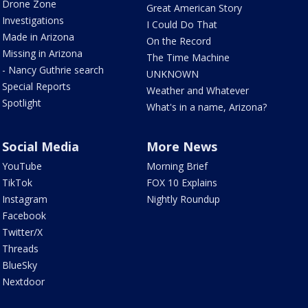
Drone Zone
Great American Story
Investigations
I Could Do That
Made in Arizona
On the Record
Missing in Arizona
The Time Machine
- Nancy Guthrie search
UNKNOWN
Special Reports
Weather and Whatever
Spotlight
What's in a name, Arizona?
Social Media
More News
YouTube
Morning Brief
TikTok
FOX 10 Explains
Instagram
Nightly Roundup
Facebook
Twitter/X
Threads
BlueSky
Nextdoor