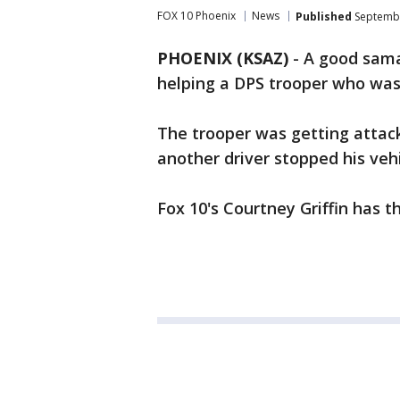
FOX 10 Phoenix
News
Published
Septembe
PHOENIX (KSAZ)
-
A good sama
helping a DPS trooper who was 
The trooper was getting attac
another driver stopped his vehi
Fox 10's Courtney Griffin has th