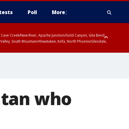
tests
Poll
More
ty, Cave Creek/New River, Apache Junction/Gold Canyon, Gila Bend,
 Valley, South Mountain/Ahwatukee, Kofa, North Phoenix/Glendale,
itan who