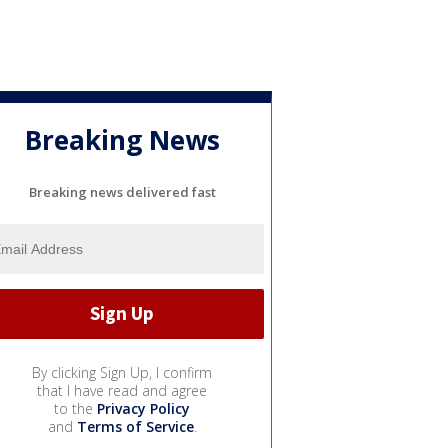
Breaking News
Breaking news delivered fast
By clicking Sign Up, I confirm
that I have read and agree
to the
Privacy Policy
and
Terms of Service
.