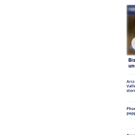
Bi
un
Ari
Vall
sto
Phoe
pepp