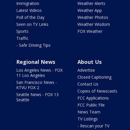
Immigration
Weather Alerts
Latest Videos
Weather App
Poll of the Day
Weather Photos
Seen on TV Links
Weather Wisdom
Sports
FOX Weather
Traffic
- Safe Driving Tips
Regional News
About Us
Los Angeles News - FOX
Advertise
11 Los Angeles
Closed Captioning
San Francisco News -
Contact Us
KTVU FOX 2
Copies of Newscasts
Seattle News - FOX 13
FCC Applications
Seattle
FCC Public File
News Team
TV Listings
- Rescan your TV