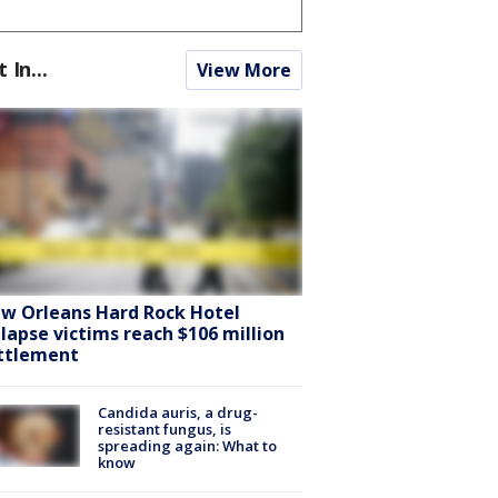
t In...
View More
w Orleans Hard Rock Hotel
llapse victims reach $106 million
ttlement
Candida auris, a drug-
resistant fungus, is
spreading again: What to
know