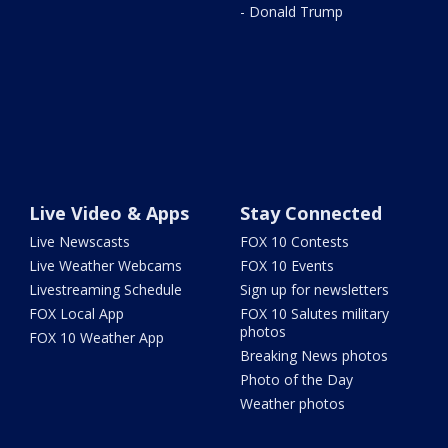
- Donald Trump
Live Video & Apps
Stay Connected
Live Newscasts
FOX 10 Contests
Live Weather Webcams
FOX 10 Events
Livestreaming Schedule
Sign up for newsletters
FOX Local App
FOX 10 Salutes military
photos
FOX 10 Weather App
Breaking News photos
Photo of the Day
Weather photos