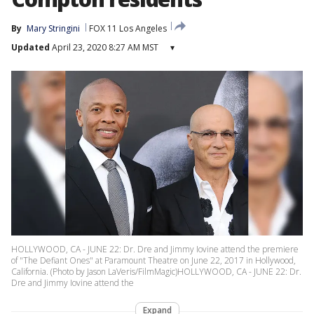
By
Mary Stringini
FOX 11 Los Angeles
Updated
April 23, 2020 8:27 AM MST
▾
HOLLYWOOD, CA - JUNE 22: Dr. Dre and Jimmy Iovine attend the premiere
of "The Defiant Ones" at Paramount Theatre on June 22, 2017 in Hollywood,
California. (Photo by Jason LaVeris/FilmMagic)HOLLYWOOD, CA - JUNE 22: Dr.
Dre and Jimmy Iovine attend the
Expand