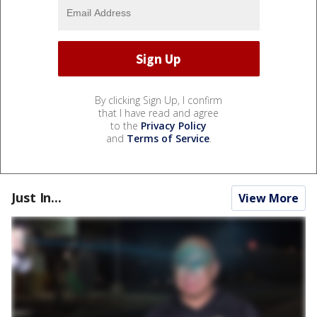
By clicking Sign Up, I confirm
that I have read and agree
to the
Privacy Policy
and
Terms of Service
.
Just In...
View More