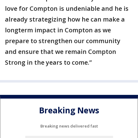
love for Compton is undeniable and he is
already strategizing how he can make a
longterm impact in Compton as we
prepare to strengthen our community
and ensure that we remain Compton
Strong in the years to come.”
Breaking News
Breaking news delivered fast