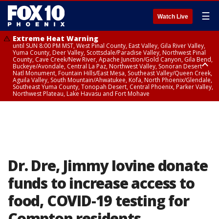
☰
Watch Live
Extreme Heat Warning
until SUN 8:00 PM MST, West Pinal County, East Valley, Gila River Valley,
Yuma County, Deer Valley, Scottsdale/Paradise Valley, Northwest Pinal
County, Cave Creek/New River, Apache Junction/Gold Canyon, Gila Bend,
Buckeye/Avondale, Central La Paz, Northwest Valley, Sonoran Desert
Natl Monument, Fountain Hills/East Mesa, Southeast Valley/Queen Creek,
Aguila Valley, South Mountain/Ahwatukee, Kofa, North Phoenix/Glendale,
Southeast Yuma County, Tonopah Desert, Central Phoenix, Parker Valley,
Northwest Plateau, Lake Havasu and Fort Mohave
Extreme Heat Warning
until SAT 8:00 PM MST, Marble and Glen Canyons, Grand Canyon Country
Dr. Dre, Jimmy Iovine donate
funds to increase access to
food, COVID-19 testing for
Compton residents