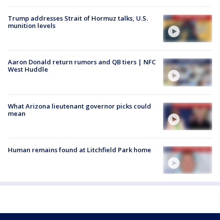
Trump addresses Strait of Hormuz talks, U.S.
munition levels
Aaron Donald return rumors and QB tiers | NFC
West Huddle
What Arizona lieutenant governor picks could
mean
Human remains found at Litchfield Park home