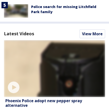
Police search for missing Litchfield
Park family
Latest Videos
View More
Phoenix Police adopt new pepper spray
alternative