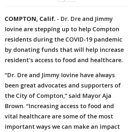
COMPTON, Calif.
-
Dr. Dre and Jimmy
Iovine are stepping up to help Compton
residents during the COVID-19 pandemic
by donating funds that will help increase
resident's access to food and healthcare.
“Dr. Dre and Jimmy Iovine have always
been great advocates and supporters of
the City of Compton,” said Mayor Aja
Brown. “Increasing access to food and
vital healthcare are some of the most
important ways we can make an impact