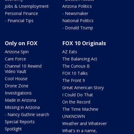
Jobs & Unemployment
Arizona Politics
Personal Finance
- Newsmaker
- Financial Tips
National Politics
- Donald Trump
Only on FOX
FOX 10 Originals
Arizona Spin
AZ Eats
Care Force
The Balancing Act
Channel 10 Rewind
The Curious B
Video Vault
FOX 10 Talks
Cool House
The Front 9
Drone Zone
Great American Story
Investigations
I Could Do That
Made in Arizona
On the Record
Missing in Arizona
The Time Machine
- Nancy Guthrie search
UNKNOWN
Special Reports
Weather and Whatever
Spotlight
What's in a name,