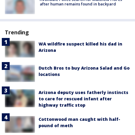
after human remains found in backyard
Trending
WA wildfire suspect killed his dad in
Arizona
Dutch Bros to buy Arizona Salad and Go
locations
Arizona deputy uses fatherly instincts
to care for rescued infant after
highway traffic stop
Cottonwood man caught with half-
pound of meth