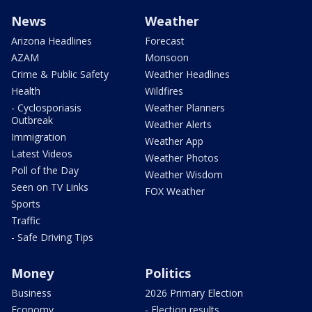
News
Weather
Arizona Headlines
Forecast
AZAM
Monsoon
Crime & Public Safety
Weather Headlines
Health
Wildfires
- Cyclosporiasis
Weather Planners
Outbreak
Weather Alerts
Immigration
Weather App
Latest Videos
Weather Photos
Poll of the Day
Weather Wisdom
Seen on TV Links
FOX Weather
Sports
Traffic
- Safe Driving Tips
Money
Politics
Business
2026 Primary Election
Economy
- Election results