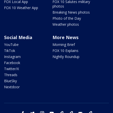
FOX Local App
FOX 10 Salutes military
photos
FOX 10 Weather App
Breaking News photos
Photo of the Day
Weather photos
Social Media
More News
YouTube
Morning Brief
TikTok
FOX 10 Explains
Instagram
Nightly Roundup
Facebook
Twitter/X
Threads
BlueSky
Nextdoor