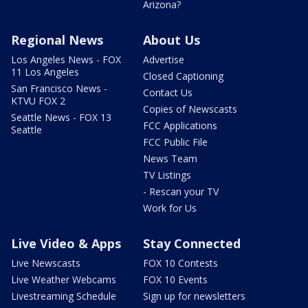
Arizona?
Regional News
About Us
Los Angeles News - FOX
Advertise
11 Los Angeles
Closed Captioning
San Francisco News -
Contact Us
KTVU FOX 2
Copies of Newscasts
Seattle News - FOX 13
FCC Applications
Seattle
FCC Public File
News Team
TV Listings
- Rescan your TV
Work for Us
Live Video & Apps
Stay Connected
Live Newscasts
FOX 10 Contests
Live Weather Webcams
FOX 10 Events
Livestreaming Schedule
Sign up for newsletters