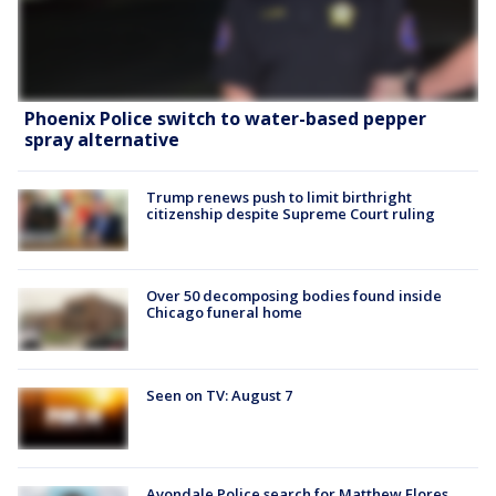
Phoenix Police switch to water-based pepper
spray alternative
Trump renews push to limit birthright
citizenship despite Supreme Court ruling
Over 50 decomposing bodies found inside
Chicago funeral home
Seen on TV: August 7
Avondale Police search for Matthew Flores