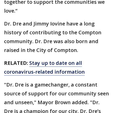
together to support the communities we
love.”
Dr. Dre and Jimmy Iovine have a long
history of contributing to the Compton
community. Dr. Dre was also born and
raised in the City of Compton.
RELATED:
Stay up to date on all
coronavirus-related information
"Dr. Dre is a gamechanger, a constant
source of support for our community seen
and unseen," Mayor Brown added. "Dr.
Dre is a champion for our city. Dr. Dre’s