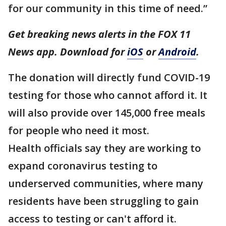
for our community in this time of need.”
Get breaking news alerts in the FOX 11
News app. Download for
iOS
or
Android
.
The donation will directly fund COVID-19
testing for those who cannot afford it. It
will also provide over 145,000 free meals
for people who need it most.
Health officials say they are working to
expand coronavirus testing to
underserved communities, where many
residents have been struggling to gain
access to testing or can't afford it.