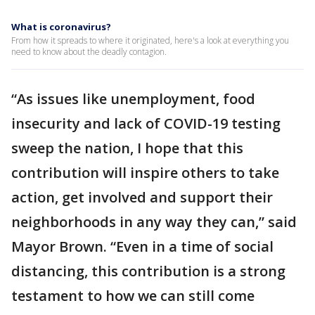
What is coronavirus?
From how it spreads to where it originated, here's a look at everything you
need to know about the deadly contagion.
“As issues like unemployment, food
insecurity and lack of COVID-19 testing
sweep the nation, I hope that this
contribution will inspire others to take
action, get involved and support their
neighborhoods in any way they can,” said
Mayor Brown. “Even in a time of social
distancing, this contribution is a strong
testament to how we can still come