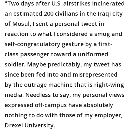
"Two days after U.S. airstrikes incinerated
an estimated 200 civilians in the Iraqi city
of Mosul, I sent a personal tweet in
reaction to what I considered a smug and
self-congratulatory gesture by a first-
class passenger toward a uniformed
soldier. Maybe predictably, my tweet has
since been fed into and misrepresented
by the outrage machine that is right-wing
media. Needless to say, my personal views
expressed off-campus have absolutely
nothing to do with those of my employer,
Drexel University.