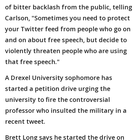
of bitter backlash from the public, telling
Carlson, "Sometimes you need to protect
your Twitter feed from people who go on
and on about free speech, but decide to
violently threaten people who are using
that free speech."
A Drexel University sophomore has
started a petition drive urging the
university to fire the controversial
professor who insulted the military in a
recent tweet.
Brett Long says he started the drive on