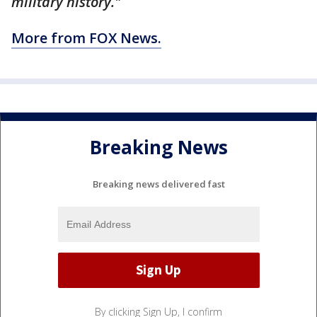
military history."
More from FOX News.
Breaking News
Breaking news delivered fast
By clicking Sign Up, I confirm