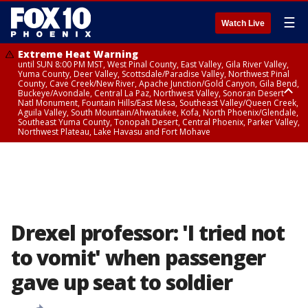
☰
Watch Live
Extreme Heat Warning
until SUN 8:00 PM MST, West Pinal County, East Valley, Gila River Valley,
Yuma County, Deer Valley, Scottsdale/Paradise Valley, Northwest Pinal
County, Cave Creek/New River, Apache Junction/Gold Canyon, Gila Bend,
Buckeye/Avondale, Central La Paz, Northwest Valley, Sonoran Desert
Natl Monument, Fountain Hills/East Mesa, Southeast Valley/Queen Creek,
Aguila Valley, South Mountain/Ahwatukee, Kofa, North Phoenix/Glendale,
Southeast Yuma County, Tonopah Desert, Central Phoenix, Parker Valley,
Northwest Plateau, Lake Havasu and Fort Mohave
Extreme Heat Warning
until SAT 8:00 PM MST, Marble and Glen Canyons, Grand Canyon Country
Drexel professor: 'I tried not
to vomit' when passenger
gave up seat to soldier