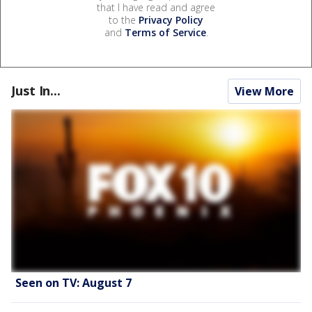
that I have read and agree
to the
Privacy Policy
and
Terms of Service
.
Just In...
View More
Seen on TV: August 7