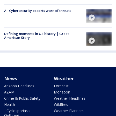
AI: Cybersecurity experts warn of threats
Defining moments in US history | Great
American Story
News
Weather
Arizona Headlines
Forecast
AZAM
Monsoon
Crime & Public Safety
Weather Headlines
Health
Wildfires
- Cyclosporiasis
Weather Planners
Outbreak