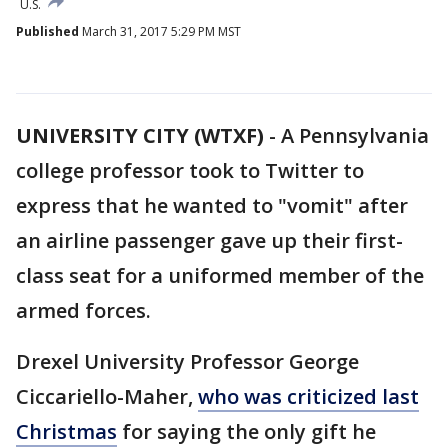
U.S.
Published
March 31, 2017 5:29 PM MST
UNIVERSITY CITY (WTXF)
-
A Pennsylvania
college professor took to Twitter to
express that he wanted to "vomit" after
an airline passenger gave up their first-
class seat for a uniformed member of the
armed forces.
Drexel University Professor George
Ciccariello-Maher,
who was criticized last
Christmas
for saying the only gift he