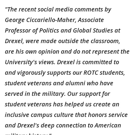
"The recent social media comments by
George Ciccariello-Maher, Associate
Professor of Politics and Global Studies at
Drexel, were made outside the classroom,
are his own opinion and do not represent the
University's views. Drexel is committed to
and vigorously supports our ROTC students,
student veterans and alumni who have
served in the military. Our support for
student veterans has helped us create an
inclusive campus culture that honors service
and Drexel's deep connection to American