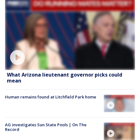
What Arizona lieutenant governor picks could
mean
Human remains found at Litchfield Park home
AG investigates Sun State Pools | On The
Record