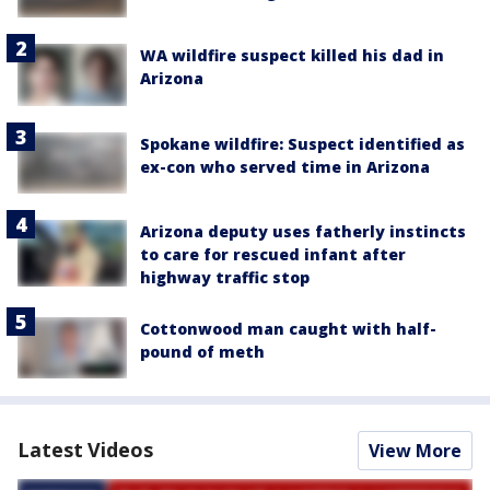
WA wildfire suspect killed his dad in
Arizona
Spokane wildfire: Suspect identified as
ex-con who served time in Arizona
Arizona deputy uses fatherly instincts
to care for rescued infant after
highway traffic stop
Cottonwood man caught with half-
pound of meth
Latest Videos
View More