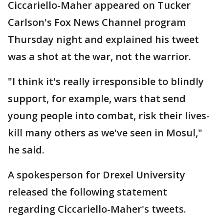
Ciccariello-Maher appeared on Tucker
Carlson's Fox News Channel program
Thursday night and explained his tweet
was a shot at the war, not the warrior.
"I think it's really irresponsible to blindly
support, for example, wars that send
young people into combat, risk their lives-
kill many others as we've seen in Mosul,"
he said.
A spokesperson for Drexel University
released the following statement
regarding Ciccariello-Maher's tweets.