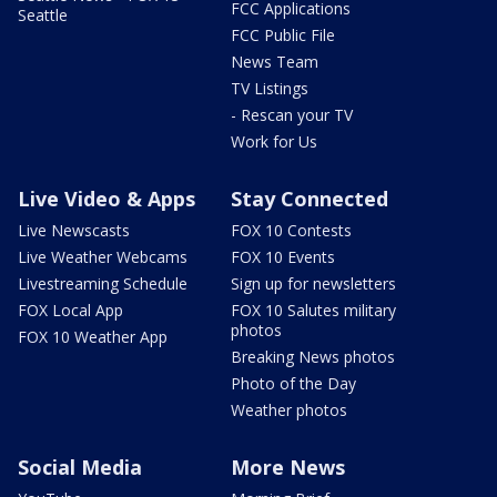
FCC Applications
Seattle
FCC Public File
News Team
TV Listings
- Rescan your TV
Work for Us
Live Video & Apps
Stay Connected
Live Newscasts
FOX 10 Contests
Live Weather Webcams
FOX 10 Events
Livestreaming Schedule
Sign up for newsletters
FOX Local App
FOX 10 Salutes military
photos
FOX 10 Weather App
Breaking News photos
Photo of the Day
Weather photos
Social Media
More News