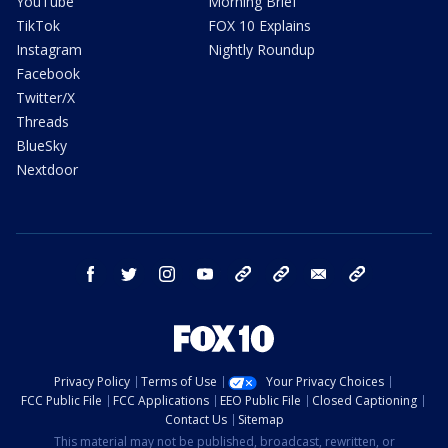
YouTube
Morning Brief
TikTok
FOX 10 Explains
Instagram
Nightly Roundup
Facebook
Twitter/X
Threads
BlueSky
Nextdoor
facebook
twitter
instagram
youtube
tk
bluesky
email
newsletters
Privacy Policy
Terms of Use
Your Privacy Choices
FCC Public File
FCC Applications
EEO Public File
Closed Captioning
Contact Us
Sitemap
This material may not be published, broadcast, rewritten, or