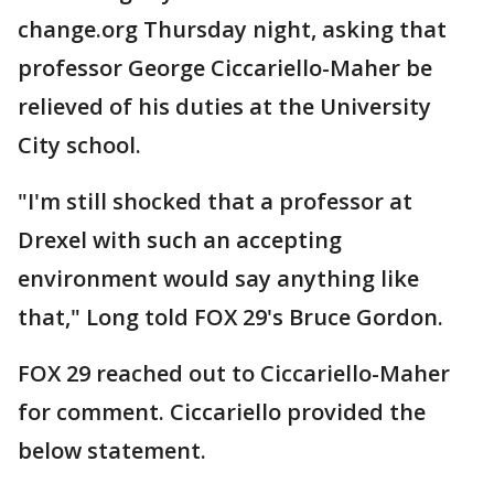
change.org Thursday night, asking that
professor George Ciccariello-Maher be
relieved of his duties at the University
City school.
"I'm still shocked that a professor at
Drexel with such an accepting
environment would say anything like
that," Long told FOX 29's Bruce Gordon.
FOX 29 reached out to Ciccariello-Maher
for comment. Ciccariello provided the
below statement.