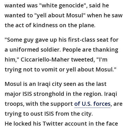
wanted was "white genocide", said he
wanted to "yell about Mosul" when he saw
the act of kindness on the plane.
"Some guy gave up his first-class seat for
a uniformed soldier. People are thanking
him," Ciccariello-Maher tweeted, "I'm
trying not to vomit or yell about Mosul."
Mosul is an Iraqi city seen as the last
major ISIS stronghold in the region. Iraqi
troops, with the support
of U.S. forces
, are
trying to oust ISIS from the city.
He locked his Twitter account in the face