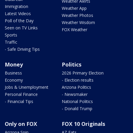
Weather Alerts
Immigration
Weather App
Latest Videos
Weather Photos
Poll of the Day
Weather Wisdom
Seen on TV Links
FOX Weather
Sports
Traffic
- Safe Driving Tips
Money
Politics
Business
2026 Primary Election
Economy
- Election results
Jobs & Unemployment
Arizona Politics
Personal Finance
- Newsmaker
- Financial Tips
National Politics
- Donald Trump
Only on FOX
FOX 10 Originals
Arizona Spin
AZ Eats