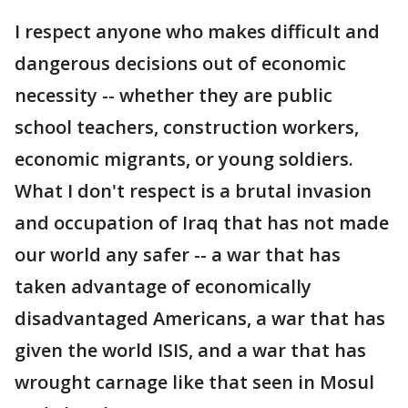
I respect anyone who makes difficult and
dangerous decisions out of economic
necessity -- whether they are public
school teachers, construction workers,
economic migrants, or young soldiers.
What I don't respect is a brutal invasion
and occupation of Iraq that has not made
our world any safer -- a war that has
taken advantage of economically
disadvantaged Americans, a war that has
given the world ISIS, and a war that has
wrought carnage like that seen in Mosul