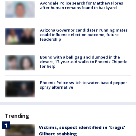
Avondale Police search for Matthew Flores
after human remains found in backyard
Arizona Governor candidates’ running mates
could influence election outcome, future
leadership
Bound with a ball gag and dumped in the
desert, 17-year-old walks to Phoenix Chipotle
for help
Phoenix Police switch to water-based pepper
spray alternative
Trending
Victims, suspect identified in 'tragic'
Gilbert stabbing