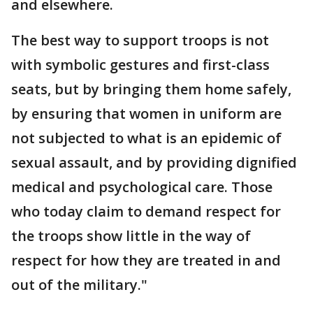
and elsewhere.
The best way to support troops is not
with symbolic gestures and first-class
seats, but by bringing them home safely,
by ensuring that women in uniform are
not subjected to what is an epidemic of
sexual assault, and by providing dignified
medical and psychological care. Those
who today claim to demand respect for
the troops show little in the way of
respect for how they are treated in and
out of the military."