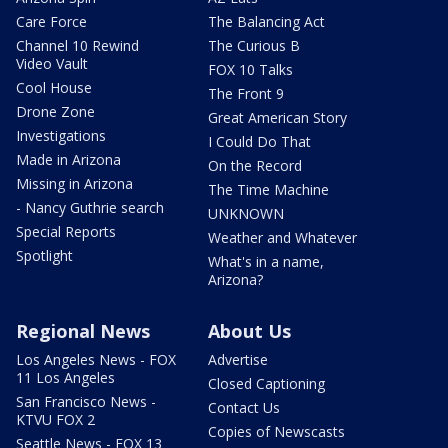
Care Force
The Balancing Act
Channel 10 Rewind
The Curious B
Video Vault
FOX 10 Talks
Cool House
The Front 9
Drone Zone
Great American Story
Investigations
I Could Do That
Made in Arizona
On the Record
Missing in Arizona
The Time Machine
- Nancy Guthrie search
UNKNOWN
Special Reports
Weather and Whatever
Spotlight
What's in a name,
Arizona?
Regional News
About Us
Los Angeles News - FOX
Advertise
11 Los Angeles
Closed Captioning
San Francisco News -
Contact Us
KTVU FOX 2
Copies of Newscasts
Seattle News - FOX 13