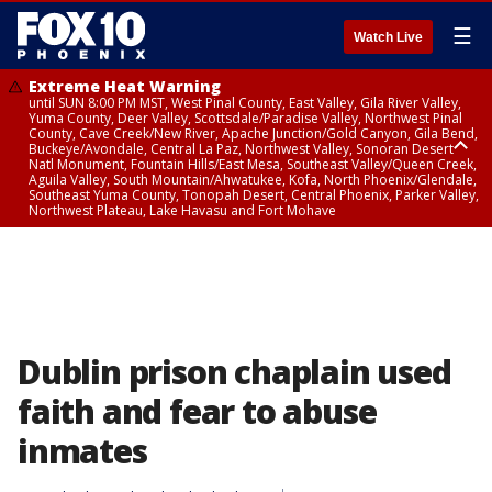
☰
Watch Live
Extreme Heat Warning
until SUN 8:00 PM MST, West Pinal County, East Valley, Gila River Valley,
Yuma County, Deer Valley, Scottsdale/Paradise Valley, Northwest Pinal
County, Cave Creek/New River, Apache Junction/Gold Canyon, Gila Bend,
Buckeye/Avondale, Central La Paz, Northwest Valley, Sonoran Desert
Natl Monument, Fountain Hills/East Mesa, Southeast Valley/Queen Creek,
Aguila Valley, South Mountain/Ahwatukee, Kofa, North Phoenix/Glendale,
Southeast Yuma County, Tonopah Desert, Central Phoenix, Parker Valley,
Northwest Plateau, Lake Havasu and Fort Mohave
Extreme Heat Warning
until SAT 8:00 PM MST, Marble and Glen Canyons, Grand Canyon Country
Dublin prison chaplain used
faith and fear to abuse
inmates