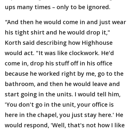
ups many times – only to be ignored.
"
And then he would come in and just wear
his tight shirt and he would drop it,"
Korth said describing how Highhouse
would act. "It was like clockwork. He'd
come in, drop his stuff off in his office
because he worked right by me, go to the
bathroom, and then he would leave and
start going in the units. I would tell him,
'You don't go in the unit, your office is
here in the chapel, you just stay here.' He
would respond, 'Well, that's not how I like