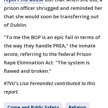
prison officer shrugged and reminded her
that she would soon be transferring out
of Dublin.
"To me the BOP is an epic fail in terms of
the way they handle PREA," the inmate
wrote, referring to the federal Prison
Rape Elimination Act. "The system is
flawed and broken."
KTVU's Lisa Fernandez contributed to this
report.
Crime and Public Safety
Religion