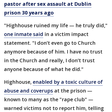
pastor after sex assault at Dublin
prison 30 years ago
"Highhouse ruined my life — he truly did,"
one inmate said
in a victim impact
statement. "I don’t even go to Church
anymore because of him. I have no trust
in the Church and really, I don’t trust
anyone because of what he did."
Highhouse,
enabled by a toxic culture of
abuse and coverups
at the prison —
known to many as the "rape club" —
warned victims not to report him, telling