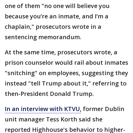
one of them "no one will believe you
because you’re an inmate, and I’m a
chaplain," prosecutors wrote in a
sentencing memorandum.
At the same time, prosecutors wrote, a
prison counselor would rail about inmates
"snitching" on employees, suggesting they
instead "tell Trump about it," referring to
then-President Donald Trump.
In an interview with KTVU,
former Dublin
unit manager Tess Korth said she
reported Highhouse's behavior to higher-