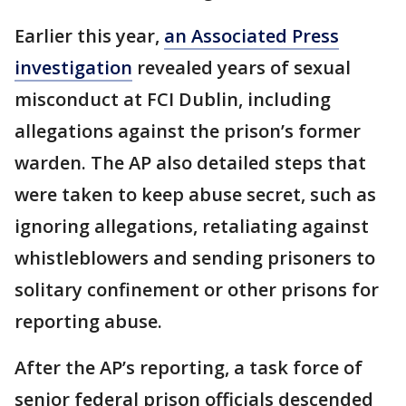
Earlier this year,
an Associated Press
investigation
revealed years of sexual
misconduct at FCI Dublin, including
allegations against the prison’s former
warden. The AP also detailed steps that
were taken to keep abuse secret, such as
ignoring allegations, retaliating against
whistleblowers and sending prisoners to
solitary confinement or other prisons for
reporting abuse.
After the AP’s reporting, a task force of
senior federal prison officials descended