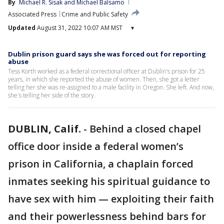
By
Michael R. Sisak
 and 
Michael Balsamo
Associated Press
Crime and Public Safety
Updated
August 31, 2022 10:07 AM MST
▾
Dublin prison guard says she was forced out for reporting
abuse
Tess Korth worked as a federal correctional officer at Dublin's prison for 25
years, in which she reported the abuse of women. Then, she got a letter
telling her she was re-assigned to a male facility in Oregon. She left. And now,
she's telling her side of the story.
DUBLIN, Calif.
-
Behind a closed chapel
office door inside a federal women’s
prison in California, a chaplain forced
inmates seeking his spiritual guidance to
have sex with him — exploiting their faith
and their powerlessness behind bars for