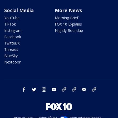
Social Media
More News
YouTube
Morning Brief
TikTok
FOX 10 Explains
Instagram
Nightly Roundup
Facebook
Twitter/X
Threads
BlueSky
Nextdoor
facebook
twitter
instagram
youtube
tk
bluesky
email
newsletters
Privacy Policy
Terms of Use
Your Privacy Choices