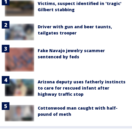
Victims, suspect identified in 'tragic'
Gilbert stabbing
Driver with gun and beer taunts,
tailgates trooper
Fake Navajo jewelry scammer
sentenced by feds
Arizona deputy uses fatherly instincts
to care for rescued infant after
highway traffic stop
Cottonwood man caught with half-
pound of meth