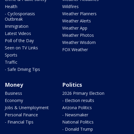
Health
Wildfires
- Cyclosporiasis
Weather Planners
Outbreak
Weather Alerts
Immigration
Weather App
Latest Videos
Weather Photos
Poll of the Day
Weather Wisdom
Seen on TV Links
FOX Weather
Sports
Traffic
- Safe Driving Tips
Money
Politics
Business
2026 Primary Election
Economy
- Election results
Jobs & Unemployment
Arizona Politics
Personal Finance
- Newsmaker
- Financial Tips
National Politics
- Donald Trump