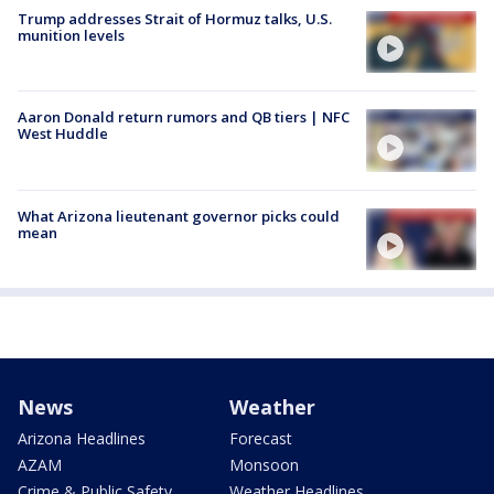
Trump addresses Strait of Hormuz talks, U.S.
munition levels
Aaron Donald return rumors and QB tiers | NFC
West Huddle
What Arizona lieutenant governor picks could
mean
News
Weather
Arizona Headlines
Forecast
AZAM
Monsoon
Crime & Public Safety
Weather Headlines