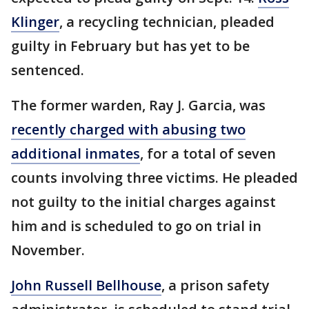
Klinger
, a recycling technician, pleaded
guilty in February but has yet to be
sentenced.
The former warden, Ray J. Garcia, was
recently charged with abusing two
additional inmates
, for a total of seven
counts involving three victims. He pleaded
not guilty to the initial charges against
him and is scheduled to go on trial in
November.
John Russell Bellhouse
, a prison safety