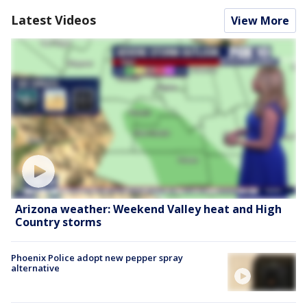
Latest Videos
View More
Arizona weather: Weekend Valley heat and High
Country storms
Phoenix Police adopt new pepper spray
alternative