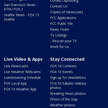
Closed Captioning
San Francisco News -
Contact Us
KTVU FOX 2
Copies of Newscasts
Seattle News - FOX 13
FCC Applications
Seattle
FCC Public File
News Team
TV Listings
- Rescan your TV
Work for Us
Live Video & Apps
Stay Connected
Live Newscasts
FOX 10 Contests
Live Weather Webcams
FOX 10 Events
Livestreaming Schedule
Sign up for newsletters
FOX Local App
FOX 10 Salutes military
photos
FOX 10 Weather App
Breaking News photos
Photo of the Day
Weather photos