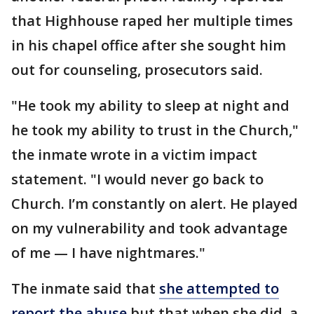
that Highhouse raped her multiple times
in his chapel office after she sought him
out for counseling, prosecutors said.
"He took my ability to sleep at night and
he took my ability to trust in the Church,"
the inmate wrote in a victim impact
statement. "I would never go back to
Church. I’m constantly on alert. He played
on my vulnerability and took advantage
of me — I have nightmares."
The inmate said that
she attempted to
report the abuse
but that when she did, a