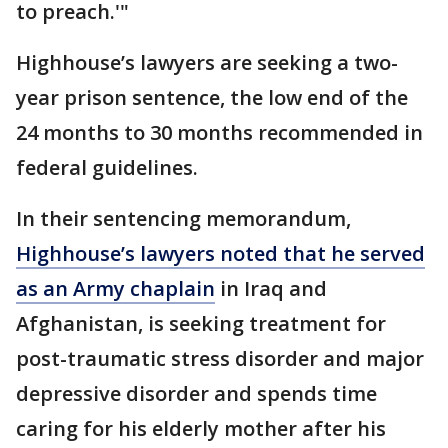
to preach.'"
Highhouse’s lawyers are seeking a two-
year prison sentence, the low end of the
24 months to 30 months recommended in
federal guidelines.
In their sentencing memorandum,
Highhouse’s lawyers noted that he served
as an Army chaplain
in Iraq and
Afghanistan, is seeking treatment for
post-traumatic stress disorder and major
depressive disorder and spends time
caring for his elderly mother after his