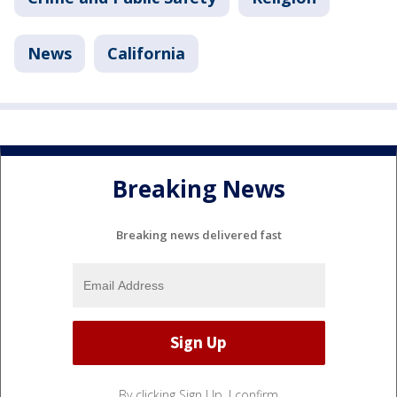
News
California
Breaking News
Breaking news delivered fast
By clicking Sign Up, I confirm