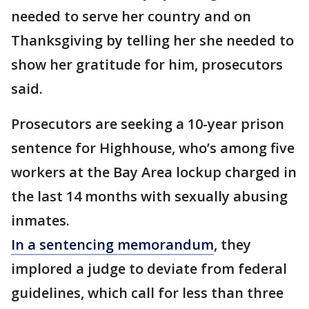
needed to serve her country and on
Thanksgiving by telling her she needed to
show her gratitude for him, prosecutors
said.
Prosecutors are seeking a 10-year prison
sentence for Highhouse, who’s among five
workers at the Bay Area lockup charged in
the last 14 months with sexually abusing
inmates.
In a sentencing memorandum
, they
implored a judge to deviate from federal
guidelines, which call for less than three