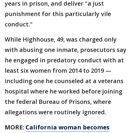
years in prison, and deliver "a just
punishment for this particularly vile
conduct."
While Highhouse, 49, was charged only
with abusing one inmate, prosecutors say
he engaged in predatory conduct with at
least six women from 2014 to 2019 —
including one he counseled at a veterans
hospital where he worked before joining
the federal Bureau of Prisons, where
allegations were routinely ignored.
MORE:
California woman becomes