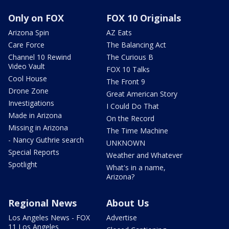
Only on FOX
FOX 10 Originals
Arizona Spin
AZ Eats
Care Force
The Balancing Act
Channel 10 Rewind
The Curious B
Video Vault
FOX 10 Talks
Cool House
The Front 9
Drone Zone
Great American Story
Investigations
I Could Do That
Made in Arizona
On the Record
Missing in Arizona
The Time Machine
- Nancy Guthrie search
UNKNOWN
Special Reports
Weather and Whatever
Spotlight
What's in a name,
Arizona?
Regional News
About Us
Los Angeles News - FOX
Advertise
11 Los Angeles