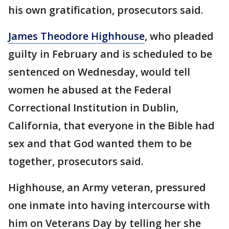
his own gratification, prosecutors said.
James Theodore Highhouse
, who pleaded
guilty in February and is scheduled to be
sentenced on Wednesday, would tell
women he abused at the Federal
Correctional Institution in Dublin,
California, that everyone in the Bible had
sex and that God wanted them to be
together, prosecutors said.
Highhouse, an Army veteran, pressured
one inmate into having intercourse with
him on Veterans Day by telling her she