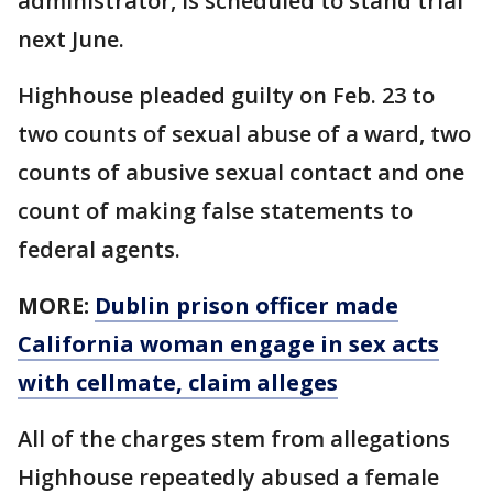
administrator, is scheduled to stand trial
next June.
Highhouse pleaded guilty on Feb. 23 to
two counts of sexual abuse of a ward, two
counts of abusive sexual contact and one
count of making false statements to
federal agents.
MORE:
Dublin prison officer made
California woman engage in sex acts
with cellmate, claim alleges
All of the charges stem from allegations
Highhouse repeatedly abused a female