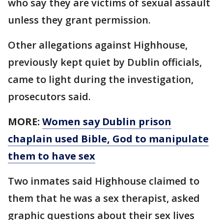
who say they are victims of sexual assault
unless they grant permission.
Other allegations against Highhouse,
previously kept quiet by Dublin officials,
came to light during the investigation,
prosecutors said.
MORE:
Women say Dublin prison
chaplain used Bible, God to manipulate
them to have sex
Two inmates said Highhouse claimed to
them that he was a sex therapist, asked
graphic questions about their sex lives