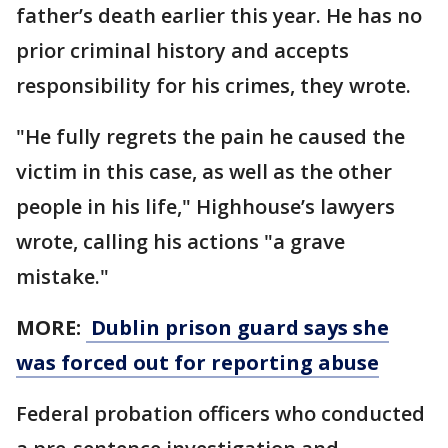
father’s death earlier this year. He has no
prior criminal history and accepts
responsibility for his crimes, they wrote.
"He fully regrets the pain he caused the
victim in this case, as well as the other
people in his life," Highhouse’s lawyers
wrote, calling his actions "a grave
mistake."
MORE:
Dublin prison guard says she
was forced out for reporting abuse
Federal probation officers who conducted