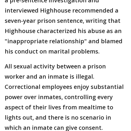
a pre-sentence investigation and
interviewed Highhouse recommended a
seven-year prison sentence, writing that
Highhouse characterized his abuse as an
"inappropriate relationship" and blamed
his conduct on marital problems.
All sexual activity between a prison
worker and an inmate is illegal.
Correctional employees enjoy substantial
power over inmates, controlling every
aspect of their lives from mealtime to
lights out, and there is no scenario in
which an inmate can give consent.