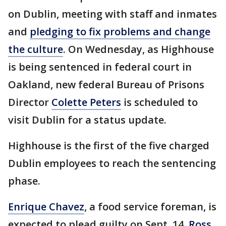
on Dublin, meeting with staff and inmates
and
pledging to fix problems and change
the culture
. On Wednesday, as Highhouse
is being sentenced in federal court in
Oakland, new federal Bureau of Prisons
Director
Colette Peters
is scheduled to
visit Dublin for a status update.
Highhouse is the first of the five charged
Dublin employees to reach the sentencing
phase.
Enrique Chavez
, a food service foreman, is
expected to plead guilty on Sept. 14.
Ross