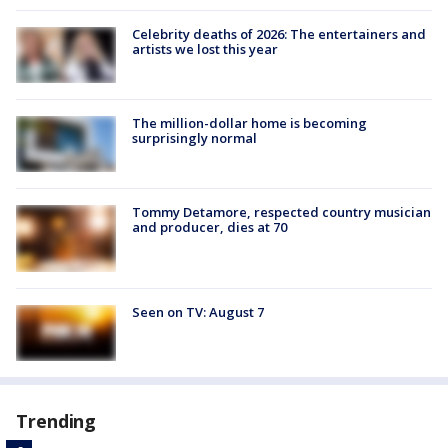
Celebrity deaths of 2026: The entertainers and
artists we lost this year
The million-dollar home is becoming
surprisingly normal
Tommy Detamore, respected country musician
and producer, dies at 70
Seen on TV: August 7
Trending