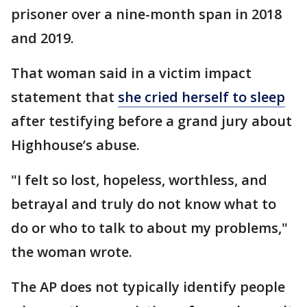
prisoner over a nine-month span in 2018
and 2019.
That woman said in a victim impact
statement that
she cried herself to sleep
after testifying before a grand jury about
Highhouse’s abuse.
"I felt so lost, hopeless, worthless, and
betrayal and truly do not know what to
do or who to talk to about my problems,"
the woman wrote.
The AP does not typically identify people