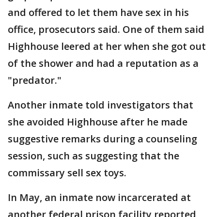
and offered to let them have sex in his
office, prosecutors said. One of them said
Highhouse leered at her when she got out
of the shower and had a reputation as a
"predator."
Another inmate told investigators that
she avoided Highhouse after he made
suggestive remarks during a counseling
session, such as suggesting that the
commissary sell sex toys.
In May, an inmate now incarcerated at
another federal prison facility reported