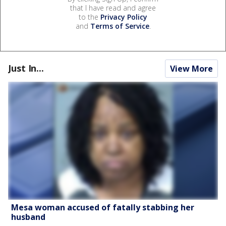
that I have read and agree
to the
Privacy Policy
and
Terms of Service
.
Just In...
View More
Mesa woman accused of fatally stabbing her
husband