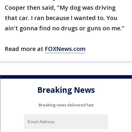
Cooper then said, "My dog was driving
that car. I ran because I wanted to. You
ain't gonna find no drugs or guns on me."
Read more at
FOXNews.com
Breaking News
Breaking news delivered fast