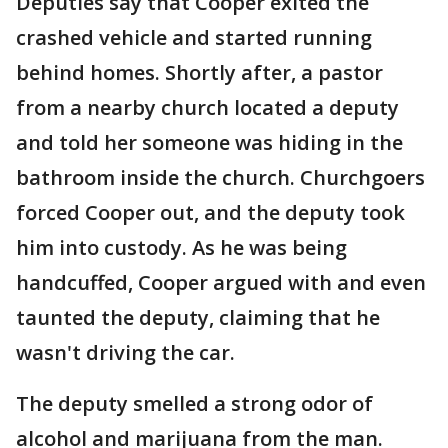
Deputies say that Cooper exited the
crashed vehicle and started running
behind homes. Shortly after, a pastor
from a nearby church located a deputy
and told her someone was hiding in the
bathroom inside the church. Churchgoers
forced Cooper out, and the deputy took
him into custody. As he was being
handcuffed, Cooper argued with and even
taunted the deputy, claiming that he
wasn't driving the car.
The deputy smelled a strong odor of
alcohol and marijuana from the man.