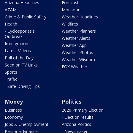
Arizona Headlines
Forecast
AZAM
Monsoon
Crime & Public Safety
Weather Headlines
Health
Wildfires
- Cyclosporiasis
Weather Planners
Outbreak
Weather Alerts
Immigration
Weather App
Latest Videos
Weather Photos
Poll of the Day
Weather Wisdom
Seen on TV Links
FOX Weather
Sports
Traffic
- Safe Driving Tips
Money
Politics
Business
2026 Primary Election
Economy
- Election results
Jobs & Unemployment
Arizona Politics
Personal Finance
- Newsmaker