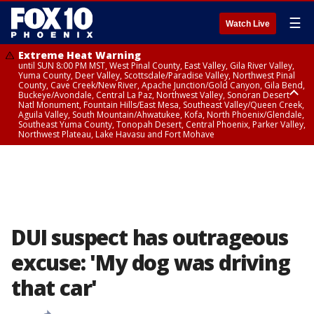
☰
Watch Live
Extreme Heat Warning
until SUN 8:00 PM MST, West Pinal County, East Valley, Gila River Valley,
Yuma County, Deer Valley, Scottsdale/Paradise Valley, Northwest Pinal
County, Cave Creek/New River, Apache Junction/Gold Canyon, Gila Bend,
Buckeye/Avondale, Central La Paz, Northwest Valley, Sonoran Desert
Natl Monument, Fountain Hills/East Mesa, Southeast Valley/Queen Creek,
Aguila Valley, South Mountain/Ahwatukee, Kofa, North Phoenix/Glendale,
Southeast Yuma County, Tonopah Desert, Central Phoenix, Parker Valley,
Northwest Plateau, Lake Havasu and Fort Mohave
Extreme Heat Warning
until SAT 8:00 PM MST, Marble and Glen Canyons, Grand Canyon Country
DUI suspect has outrageous
excuse: 'My dog was driving
that car'