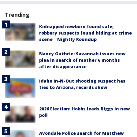
Trending
Kidnapped newborn found safe;
robbery suspects found hiding at crime
scene | Nightly Roundup
Nancy Guthrie: Savannah issues new
plea in search of mother 6 months
after disappearance
Idaho In-N-Out shooting suspect has
ties to Arizona, records show
2026 Election: Hobbs leads Biggs in new
poll
Avondale Police search for Matthew