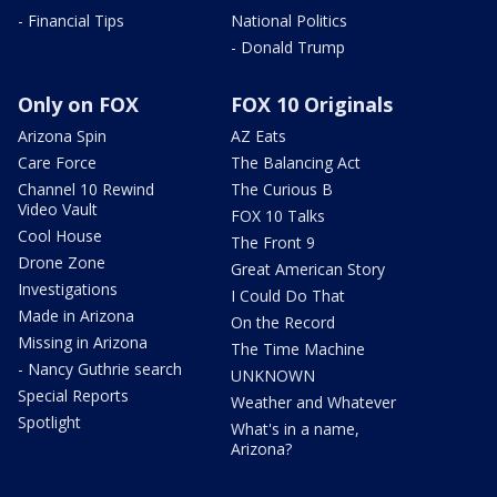
- Financial Tips
National Politics
- Donald Trump
Only on FOX
FOX 10 Originals
Arizona Spin
AZ Eats
Care Force
The Balancing Act
Channel 10 Rewind
The Curious B
Video Vault
FOX 10 Talks
Cool House
The Front 9
Drone Zone
Great American Story
Investigations
I Could Do That
Made in Arizona
On the Record
Missing in Arizona
The Time Machine
- Nancy Guthrie search
UNKNOWN
Special Reports
Weather and Whatever
Spotlight
What's in a name,
Arizona?