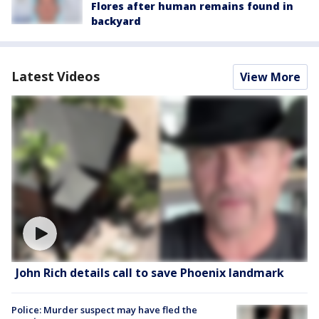
Flores after human remains found in
backyard
Latest Videos
View More
John Rich details call to save Phoenix landmark
Police: Murder suspect may have fled the