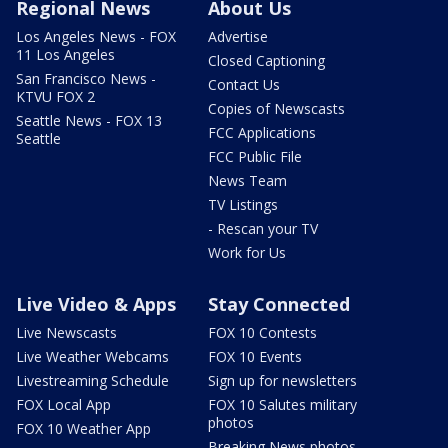
Regional News
About Us
Los Angeles News - FOX
Advertise
11 Los Angeles
Closed Captioning
San Francisco News -
Contact Us
KTVU FOX 2
Copies of Newscasts
Seattle News - FOX 13
FCC Applications
Seattle
FCC Public File
News Team
TV Listings
- Rescan your TV
Work for Us
Live Video & Apps
Stay Connected
Live Newscasts
FOX 10 Contests
Live Weather Webcams
FOX 10 Events
Livestreaming Schedule
Sign up for newsletters
FOX Local App
FOX 10 Salutes military
photos
FOX 10 Weather App
Breaking News photos