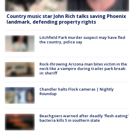
Country music star John Rich talks saving Phoenix
landmark, defending property rights
Litchfield Park murder suspect may have fled
the country, police say
Rock-throwing Arizona man bites victim in the
neck like a vampire during trailer park break-
in: sheriff
Chandler halts Flock cameras | Nightly
Roundup
Beachgoers warned after deadly 'flesh-eating'
bacteria kills 5 in southern state