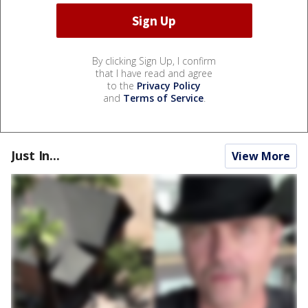
By clicking Sign Up, I confirm
that I have read and agree
to the
Privacy Policy
and
Terms of Service
.
Just In...
View More