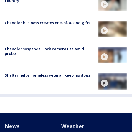
country
Chandler business creates one-of-a-kind gifts
Chandler suspends Flock camera use amid
probe
Shelter helps homeless veteran keep his dogs
News
Weather