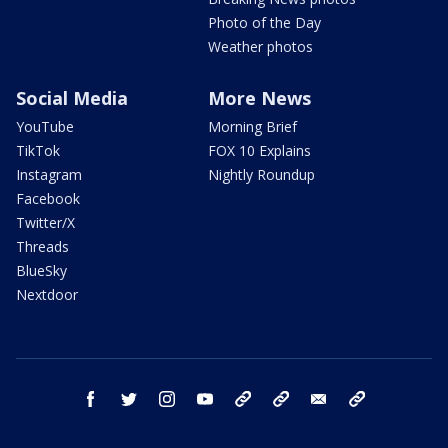
Photo of the Day
Weather photos
Social Media
More News
YouTube
Morning Brief
TikTok
FOX 10 Explains
Instagram
Nightly Roundup
Facebook
Twitter/X
Threads
BlueSky
Nextdoor
facebook
twitter
instagram
youtube
tk
bluesky
email
newsletters