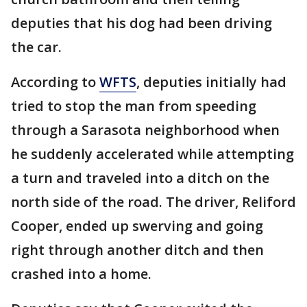
deputies that his dog had been driving
the car.
According to
WFTS
, deputies initially had
tried to stop the man from speeding
through a Sarasota neighborhood when
he suddenly accelerated while attempting
a turn and traveled into a ditch on the
north side of the road. The driver, Reliford
Cooper, ended up swerving and going
right through another ditch and then
crashed into a home.