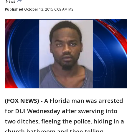
News
Published
October 13, 2015 6:09 AM MST
(FOX NEWS)
-
A Florida man was arrested
for DUI Wednesday after swerving into
two ditches, fleeing the police, hiding in a
church bathroom and then telling