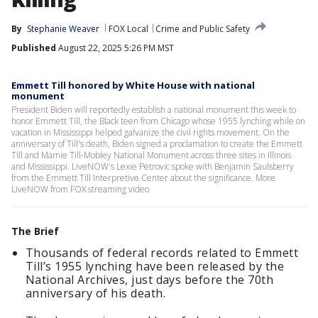
By
Stephanie Weaver
FOX Local
Crime and Public Safety
Published
August 22, 2025 5:26 PM MST
Emmett Till honored by White House with national
monument
President Biden will reportedly establish a national monument this week to
honor Emmett Till, the Black teen from Chicago whose 1955 lynching while on
vacation in Mississippi helped galvanize the civil rights movement. On the
anniversary of Till's death, Biden signed a proclamation to create the Emmett
Till and Mamie Till-Mobley National Monument across three sites in Illinois
and Mississippi. LiveNOW's Lexie Petrovic spoke with Benjamin Saulsberry
from the Emmett Till Interpretive Center about the significance. More
LiveNOW from FOX streaming video
The Brief
Thousands of federal records related to Emmett
Till’s 1955 lynching have been released by the
National Archives, just days before the 70th
anniversary of his death.