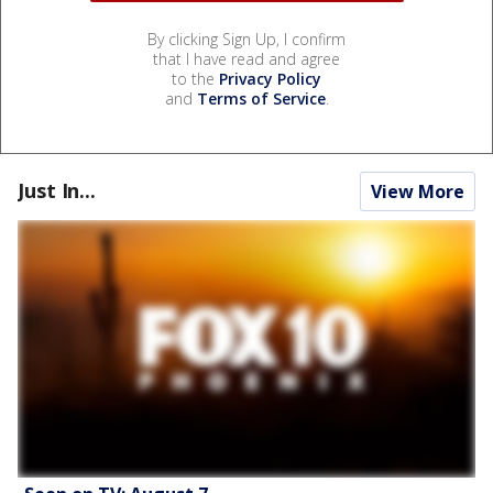
By clicking Sign Up, I confirm
that I have read and agree
to the
Privacy Policy
and
Terms of Service
.
Just In...
View More