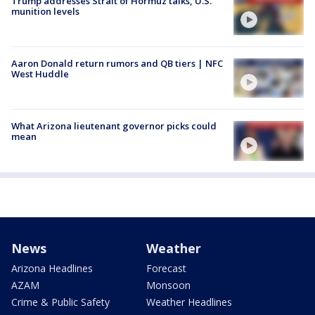
Trump addresses Strait of Hormuz talks, U.S.
munition levels
Aaron Donald return rumors and QB tiers | NFC
West Huddle
What Arizona lieutenant governor picks could
mean
News
Weather
Arizona Headlines
Forecast
AZAM
Monsoon
Crime & Public Safety
Weather Headlines