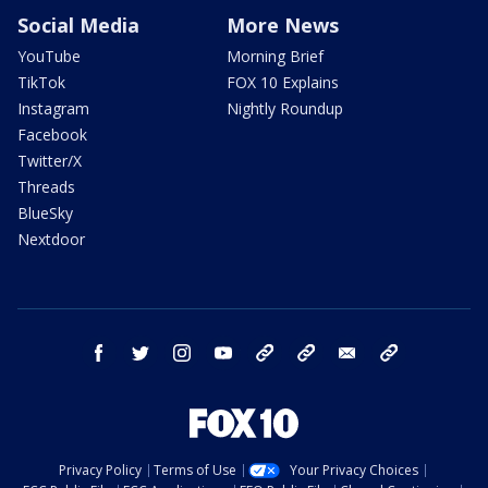
Social Media
More News
YouTube
Morning Brief
TikTok
FOX 10 Explains
Instagram
Nightly Roundup
Facebook
Twitter/X
Threads
BlueSky
Nextdoor
facebook
twitter
instagram
youtube
tk
bluesky
email
newsletters
Privacy Policy
Terms of Use
Your Privacy Choices