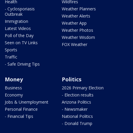
Health
Wildfires
- Cyclosporiasis
Weather Planners
Outbreak
Weather Alerts
Immigration
Weather App
Latest Videos
Weather Photos
Poll of the Day
Weather Wisdom
Seen on TV Links
FOX Weather
Sports
Traffic
- Safe Driving Tips
Money
Politics
Business
2026 Primary Election
Economy
- Election results
Jobs & Unemployment
Arizona Politics
Personal Finance
- Newsmaker
- Financial Tips
National Politics
- Donald Trump