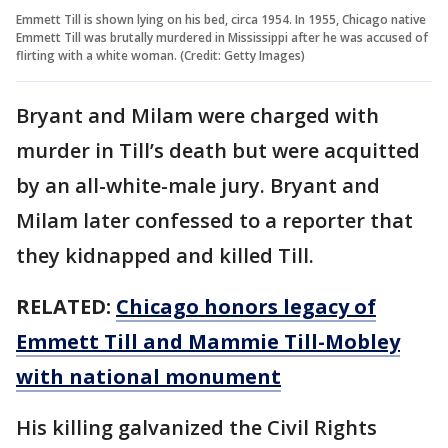
Emmett Till is shown lying on his bed, circa 1954. In 1955, Chicago native
Emmett Till was brutally murdered in Mississippi after he was accused of
flirting with a white woman. (Credit: Getty Images)
Bryant and Milam were charged with
murder in Till’s death but were acquitted
by an all-white-male jury. Bryant and
Milam later confessed to a reporter that
they kidnapped and killed Till.
RELATED:
Chicago honors legacy of
Emmett Till and Mammie Till-Mobley
with national monument
His killing galvanized the Civil Rights