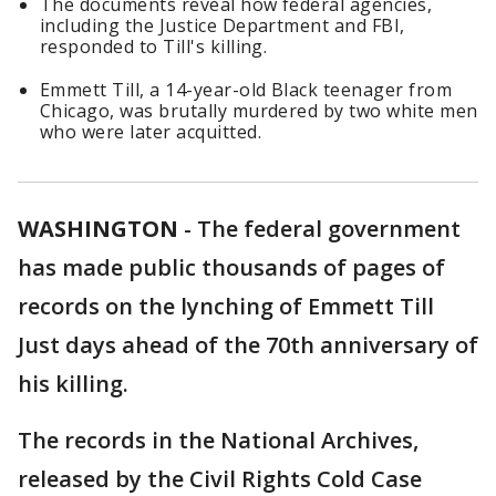
The documents reveal how federal agencies,
including the Justice Department and FBI,
responded to Till's killing.
Emmett Till, a 14-year-old Black teenager from
Chicago, was brutally murdered by two white men
who were later acquitted.
WASHINGTON
-
The federal government
has made public thousands of pages of
records on the lynching of Emmett Till
Just days ahead of the 70th anniversary of
his killing.
The records in the National Archives,
released by the Civil Rights Cold Case