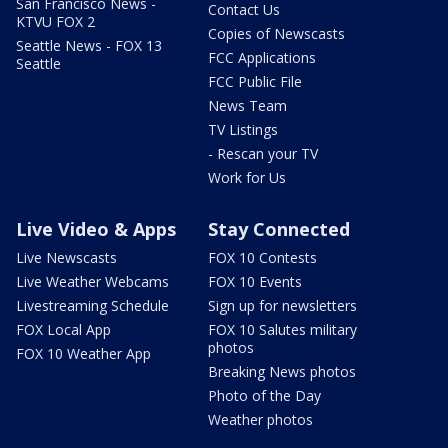
San Francisco News -
Contact Us
KTVU FOX 2
Copies of Newscasts
Seattle News - FOX 13
FCC Applications
Seattle
FCC Public File
News Team
TV Listings
- Rescan your TV
Work for Us
Live Video & Apps
Stay Connected
Live Newscasts
FOX 10 Contests
Live Weather Webcams
FOX 10 Events
Livestreaming Schedule
Sign up for newsletters
FOX Local App
FOX 10 Salutes military
photos
FOX 10 Weather App
Breaking News photos
Photo of the Day
Weather photos