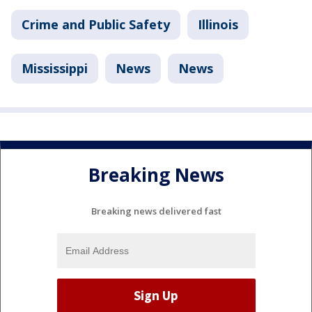
Crime and Public Safety
Illinois
Mississippi
News
News
Breaking News
Breaking news delivered fast