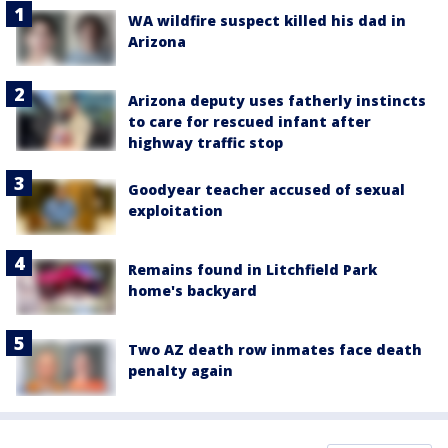
WA wildfire suspect killed his dad in
Arizona
Arizona deputy uses fatherly instincts
to care for rescued infant after
highway traffic stop
Goodyear teacher accused of sexual
exploitation
Remains found in Litchfield Park
home's backyard
Two AZ death row inmates face death
penalty again