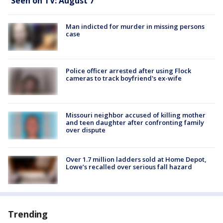
Seen on TV: August 7
Man indicted for murder in missing persons
case
Police officer arrested after using Flock
cameras to track boyfriend's ex-wife
Missouri neighbor accused of killing mother
and teen daughter after confronting family
over dispute
Over 1.7 million ladders sold at Home Depot,
Lowe’s recalled over serious fall hazard
Trending