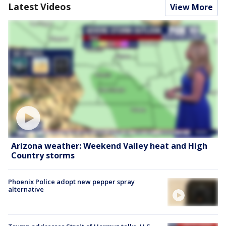
Latest Videos
View More
Arizona weather: Weekend Valley heat and High
Country storms
Phoenix Police adopt new pepper spray
alternative