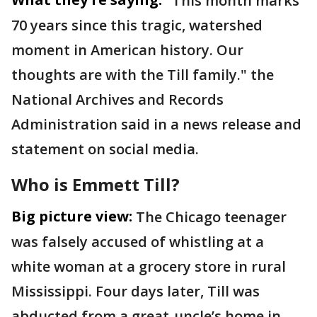
"This month marks
70 years since this tragic, watershed
moment in American history. Our
thoughts are with the Till family." the
National Archives and Records
Administration said in a news release and
statement on social media.
Who is Emmett Till?
Big picture view:
The Chicago teenager
was falsely accused of whistling at a
white woman at a grocery store in rural
Mississippi. Four days later, Till was
abducted from a great-uncle’s home in