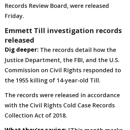
Records Review Board, were released
Friday.
Emmett Till investigation records
released
Dig deeper:
The records detail how the
Justice Department, the FBI, and the U.S.
Commission on Civil Rights responded to
the 1955 killing of 14-year-old Till.
The records were released in accordance
with the Civil Rights Cold Case Records
Collection Act of 2018.
What they're saying: