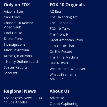
Only on FOX
FOX 10 Originals
Arizona Spin
AZ Eats
Care Force
The Balancing Act
Channel 10 Rewind
The Curious B
Video Vault
FOX 10 Talks
Cool House
The Front 9
Drone Zone
Great American Story
Investigations
I Could Do That
Made in Arizona
On the Record
Missing in Arizona
The Time Machine
- Nancy Guthrie search
UNKNOWN
Special Reports
Weather and Whatever
Spotlight
What's in a name,
Arizona?
Regional News
About Us
Los Angeles News - FOX
Advertise
11 Los Angeles
Closed Captioning