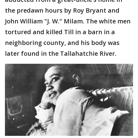
the predawn hours by Roy Bryant and
John William "J. W." Milam. The white men
tortured and killed Till in a barn in a
neighboring county, and his body was
later found in the Tallahatchie River.