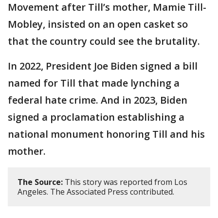
Movement after Till’s mother, Mamie Till-
Mobley, insisted on an open casket so
that the country could see the brutality.
In 2022, President Joe Biden signed a bill
named for Till that made lynching a
federal hate crime. And in 2023, Biden
signed a proclamation establishing a
national monument honoring Till and his
mother.
The Source:
This story was reported from Los
Angeles. The Associated Press contributed.