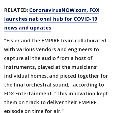
RELATED:
CoronavirusNOW.com
, FOX
launches national hub for COVID-19
news and updates
"Eisler and the EMPIRE team collaborated
with various vendors and engineers to
capture all the audio from a host of
instruments, played at the musicians’
individual homes, and pieced together for
the final orchestral sound," according to
FOX Entertainment. "This innovation kept
them on track to deliver their EMPIRE
episode on time for air."