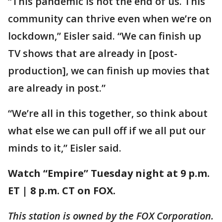
“This pandemic is not the end of us. This
community can thrive even when we’re on
lockdown,” Eisler said. “We can finish up
TV shows that are already in [post-
production], we can finish up movies that
are already in post.”
“We’re all in this together, so think about
what else we can pull off if we all put our
minds to it,” Eisler said.
Watch “Empire” Tuesday night at 9 p.m.
ET | 8 p.m. CT on FOX.
This station is owned by the FOX Corporation.