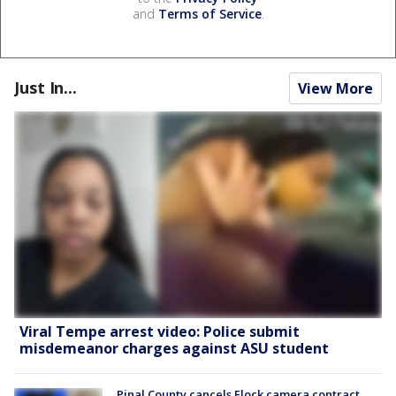
and
Terms of Service
.
Just In...
View More
Viral Tempe arrest video: Police submit
misdemeanor charges against ASU student
Pinal County cancels Flock camera contract