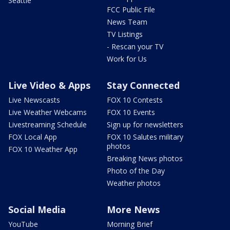
Seattle
FCC Public File
News Team
TV Listings
- Rescan your TV
Work for Us
Live Video & Apps
Stay Connected
Live Newscasts
FOX 10 Contests
Live Weather Webcams
FOX 10 Events
Livestreaming Schedule
Sign up for newsletters
FOX Local App
FOX 10 Salutes military
photos
FOX 10 Weather App
Breaking News photos
Photo of the Day
Weather photos
Social Media
More News
YouTube
Morning Brief