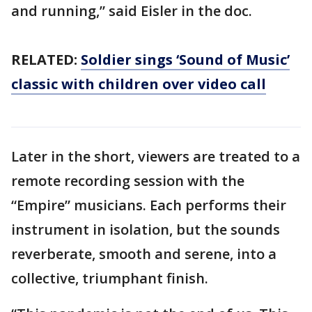
and running,” said Eisler in the doc.
RELATED:
Soldier sings ‘Sound of Music’
classic with children over video call
Later in the short, viewers are treated to a
remote recording session with the
“Empire” musicians. Each performs their
instrument in isolation, but the sounds
reverberate, smooth and serene, into a
collective, triumphant finish.