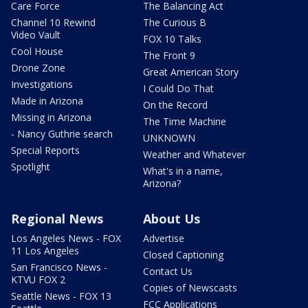
Care Force
The Balancing Act
Channel 10 Rewind
The Curious B
Video Vault
FOX 10 Talks
Cool House
The Front 9
Drone Zone
Great American Story
Investigations
I Could Do That
Made in Arizona
On the Record
Missing in Arizona
The Time Machine
- Nancy Guthrie search
UNKNOWN
Special Reports
Weather and Whatever
Spotlight
What's in a name,
Arizona?
Regional News
About Us
Los Angeles News - FOX
Advertise
11 Los Angeles
Closed Captioning
San Francisco News -
Contact Us
KTVU FOX 2
Copies of Newscasts
Seattle News - FOX 13
FCC Applications