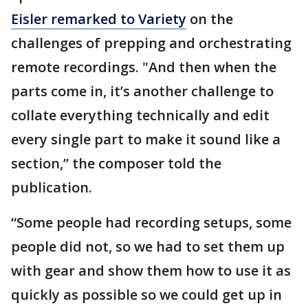
Eisler remarked to Variety
on the
challenges of prepping and orchestrating
remote recordings. "And then when the
parts come in, it’s another challenge to
collate everything technically and edit
every single part to make it sound like a
section,” the composer told the
publication.
“Some people had recording setups, some
people did not, so we had to set them up
with gear and show them how to use it as
quickly as possible so we could get up in