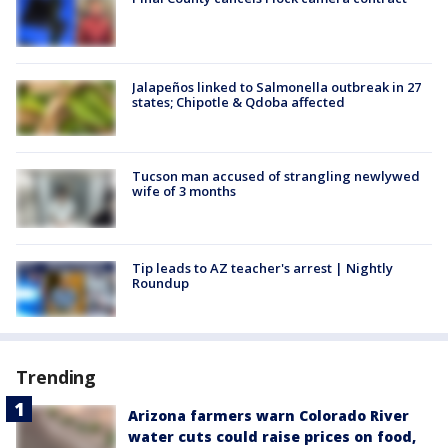
Jalapeños linked to Salmonella outbreak in 27
states; Chipotle & Qdoba affected
Tucson man accused of strangling newlywed
wife of 3 months
Tip leads to AZ teacher's arrest | Nightly
Roundup
Trending
Arizona farmers warn Colorado River
water cuts could raise prices on food,