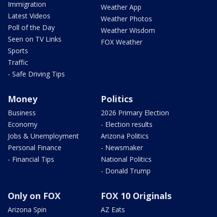
Immigration
Weather App
Latest Videos
Weather Photos
Poll of the Day
Weather Wisdom
Seen on TV Links
FOX Weather
Sports
Traffic
- Safe Driving Tips
Money
Politics
Business
2026 Primary Election
Economy
- Election results
Jobs & Unemployment
Arizona Politics
Personal Finance
- Newsmaker
- Financial Tips
National Politics
- Donald Trump
Only on FOX
FOX 10 Originals
Arizona Spin
AZ Eats