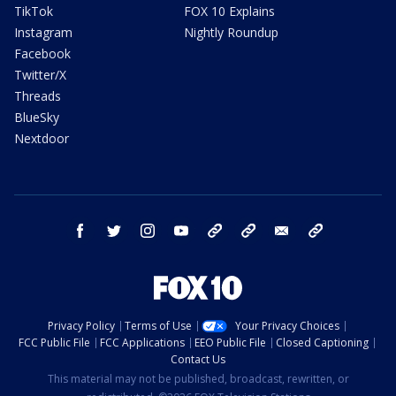
TikTok
FOX 10 Explains
Instagram
Nightly Roundup
Facebook
Twitter/X
Threads
BlueSky
Nextdoor
facebook
twitter
instagram
youtube
tk
bluesky
email
newsletters
Privacy Policy
Terms of Use
Your Privacy Choices
FCC Public File
FCC Applications
EEO Public File
Closed Captioning
Contact Us
This material may not be published, broadcast, rewritten, or