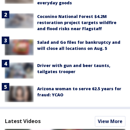
everyday goods
Coconino National Forest $4.2M
restoration project targets wildfire
and flood risks near Flagstaff
Salad and Go files for bankruptcy and
will close all locations on Aug. 5
Driver with gun and beer taunts,
tailgates trooper
Arizona woman to serve 62.5 years for
fraud: YCAO
Latest Videos
View More