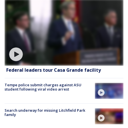
Federal leaders tour Casa Grande facility
Tempe police submit charges against ASU
student following viral video arrest
Search underway for missing Litchfield Park
family