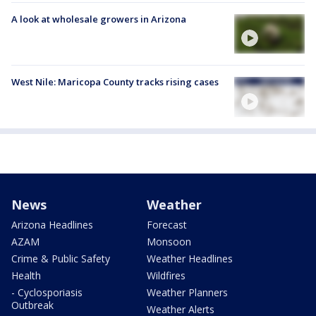
A look at wholesale growers in Arizona
West Nile: Maricopa County tracks rising cases
News
Weather
Arizona Headlines
Forecast
AZAM
Monsoon
Crime & Public Safety
Weather Headlines
Health
Wildfires
- Cyclosporiasis
Weather Planners
Outbreak
Weather Alerts