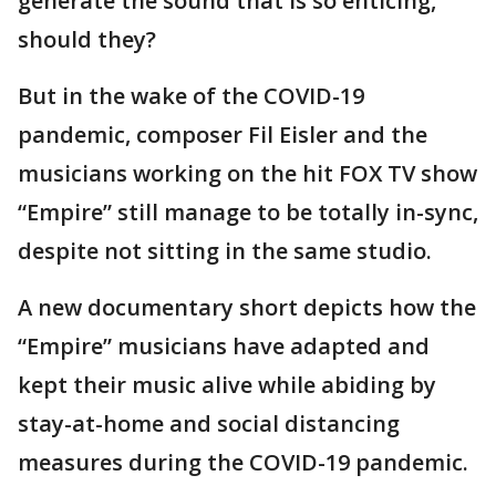
generate the sound that is so enticing,
should they?
But in the wake of the COVID-19
pandemic, composer Fil Eisler and the
musicians working on the hit FOX TV show
“Empire” still manage to be totally in-sync,
despite not sitting in the same studio.
A new documentary short depicts how the
“Empire” musicians have adapted and
kept their music alive while abiding by
stay-at-home and social distancing
measures during the COVID-19 pandemic.