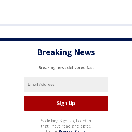
Breaking News
Breaking news delivered fast
By clicking Sign Up, I confirm
that I have read and agree
to the
Privacy Policy