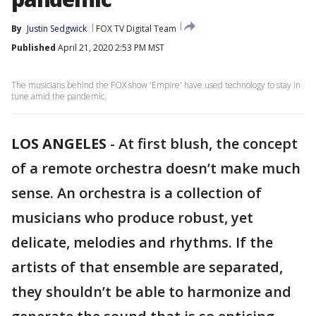
By
Justin Sedgwick
FOX TV Digital Team
Published
April 21, 2020 2:53 PM MST
The musicians behind the FOX show 'Empire' have used technology to stay in
tune amid the pandemic.
LOS ANGELES
-
At first blush, the concept
of a remote orchestra doesn’t make much
sense. An orchestra is a collection of
musicians who produce robust, yet
delicate, melodies and rhythms. If the
artists of that ensemble are separated,
they shouldn’t be able to harmonize and