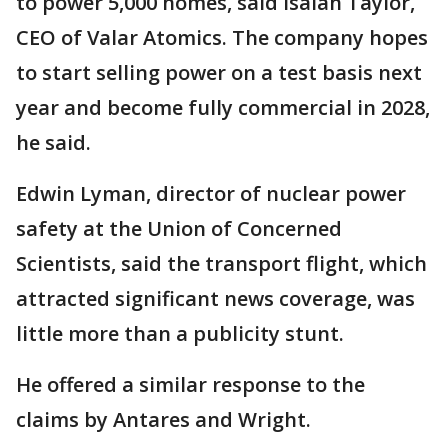
to power 5,000 homes, said Isaiah Taylor,
CEO of Valar Atomics. The company hopes
to start selling power on a test basis next
year and become fully commercial in 2028,
he said.
Edwin Lyman, director of nuclear power
safety at the Union of Concerned
Scientists, said the transport flight, which
attracted significant news coverage, was
little more than a publicity stunt.
He offered a similar response to the
claims by Antares and Wright.