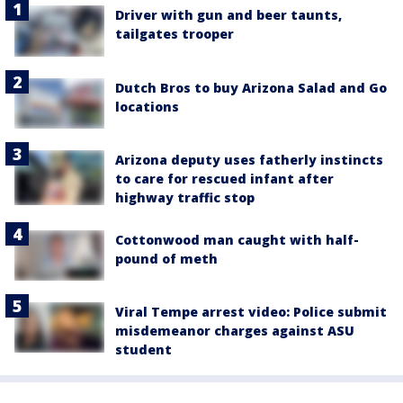
Driver with gun and beer taunts,
tailgates trooper
Dutch Bros to buy Arizona Salad and Go
locations
Arizona deputy uses fatherly instincts
to care for rescued infant after
highway traffic stop
Cottonwood man caught with half-
pound of meth
Viral Tempe arrest video: Police submit
misdemeanor charges against ASU
student