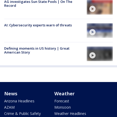
AG investigates Sun State Pools | On The
Record
AI: Cybersecurity experts warn of threats
Defining moments in US history | Great
American Story
News
Weather
Arizona Headlines
Forecast
AZAM
Monsoon
Crime & Public Safety
Weather Headlines