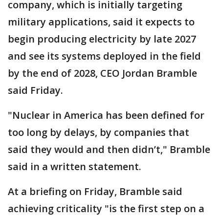
company, which is initially targeting
military applications, said it expects to
begin producing electricity by late 2027
and see its systems deployed in the field
by the end of 2028, CEO Jordan Bramble
said Friday.
"Nuclear in America has been defined for
too long by delays, by companies that
said they would and then didn’t," Bramble
said in a written statement.
At a briefing on Friday, Bramble said
achieving criticality "is the first step on a