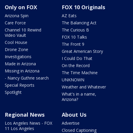
Only on FOX
FOX 10 Originals
Arizona Spin
AZ Eats
Care Force
The Balancing Act
Channel 10 Rewind
The Curious B
Video Vault
FOX 10 Talks
Cool House
The Front 9
Drone Zone
Great American Story
Investigations
I Could Do That
Made in Arizona
On the Record
Missing in Arizona
The Time Machine
- Nancy Guthrie search
UNKNOWN
Special Reports
Weather and Whatever
Spotlight
What's in a name,
Arizona?
Regional News
About Us
Los Angeles News - FOX
Advertise
11 Los Angeles
Closed Captioning