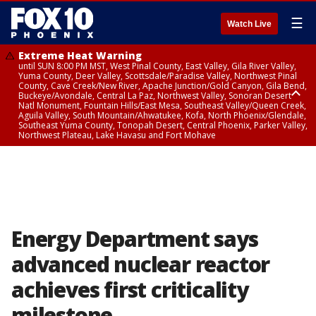
☰
Watch Live
Extreme Heat Warning
until SUN 8:00 PM MST, West Pinal County, East Valley, Gila River Valley,
Yuma County, Deer Valley, Scottsdale/Paradise Valley, Northwest Pinal
County, Cave Creek/New River, Apache Junction/Gold Canyon, Gila Bend,
Buckeye/Avondale, Central La Paz, Northwest Valley, Sonoran Desert
Natl Monument, Fountain Hills/East Mesa, Southeast Valley/Queen Creek,
Aguila Valley, South Mountain/Ahwatukee, Kofa, North Phoenix/Glendale,
Southeast Yuma County, Tonopah Desert, Central Phoenix, Parker Valley,
Northwest Plateau, Lake Havasu and Fort Mohave
Extreme Heat Warning
until SAT 8:00 PM MST, Marble and Glen Canyons, Grand Canyon Country
Energy Department says
advanced nuclear reactor
achieves first criticality
milestone