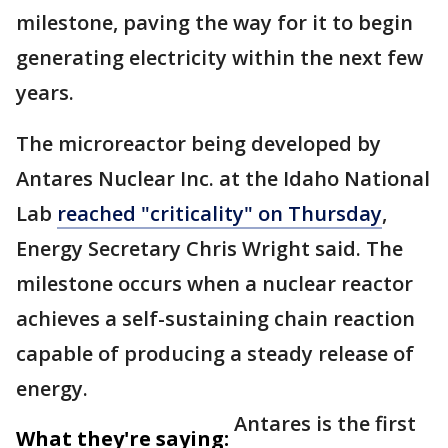
milestone, paving the way for it to begin
generating electricity within the next few
years.
The microreactor being developed by
Antares Nuclear Inc. at the Idaho National
Lab
reached "criticality" on Thursday
,
Energy Secretary Chris Wright said. The
milestone occurs when a nuclear reactor
achieves a self-sustaining chain reaction
capable of producing a steady release of
energy.
Antares is the first
What they're saying: