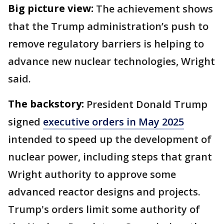
Big picture view:
The achievement shows
that the Trump administration’s push to
remove regulatory barriers is helping to
advance new nuclear technologies, Wright
said.
The backstory:
President Donald Trump
signed
executive orders in May 2025
intended to speed up the development of
nuclear power, including steps that grant
Wright authority to approve some
advanced reactor designs and projects.
Trump's orders limit some authority of