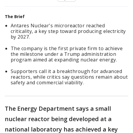
The Brief
Antares Nuclear's microreactor reached
criticality, a key step toward producing electricity
by 2027.
The company is the first private firm to achieve
the milestone under a Trump administration
program aimed at expanding nuclear energy.
Supporters call it a breakthrough for advanced
reactors, while critics say questions remain about
safety and commercial viability.
The Energy Department says a small
nuclear reactor being developed at a
national laboratory has achieved a key