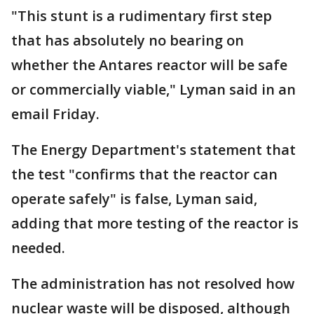
"This stunt is a rudimentary first step
that has absolutely no bearing on
whether the Antares reactor will be safe
or commercially viable," Lyman said in an
email Friday.
The Energy Department's statement that
the test "confirms that the reactor can
operate safely" is false, Lyman said,
adding that more testing of the reactor is
needed.
The administration has not resolved how
nuclear waste will be disposed, although