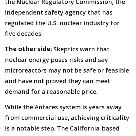
the Nuclear Regulatory Commission, the
independent safety agency that has
regulated the U.S. nuclear industry for
five decades.
The other side:
Skeptics warn that
nuclear energy poses risks and say
microreactors may not be safe or feasible
and have not proved they can meet
demand for a reasonable price.
While the Antares system is years away
from commercial use, achieving criticality
is a notable step. The California-based