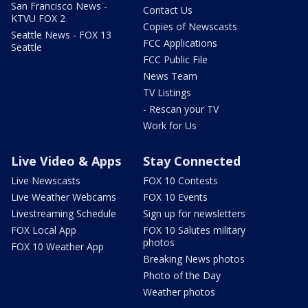
San Francisco News -
Contact Us
KTVU FOX 2
Copies of Newscasts
Seattle News - FOX 13
FCC Applications
Seattle
FCC Public File
News Team
TV Listings
- Rescan your TV
Work for Us
Live Video & Apps
Stay Connected
Live Newscasts
FOX 10 Contests
Live Weather Webcams
FOX 10 Events
Livestreaming Schedule
Sign up for newsletters
FOX Local App
FOX 10 Salutes military
photos
FOX 10 Weather App
Breaking News photos
Photo of the Day
Weather photos