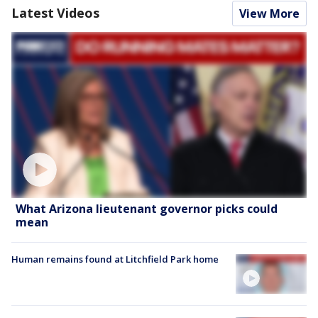
Latest Videos
View More
What Arizona lieutenant governor picks could
mean
Human remains found at Litchfield Park home