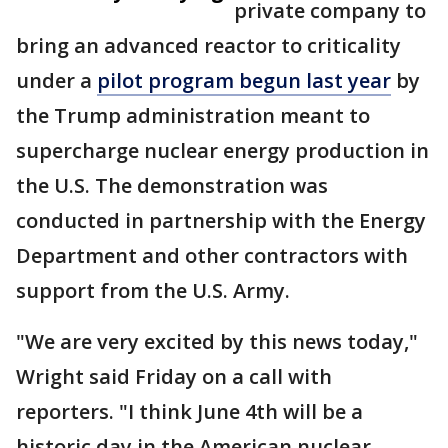
private company to
bring an advanced reactor to criticality
under a
pilot program begun last year
by
the Trump administration meant to
supercharge nuclear energy production in
the U.S. The demonstration was
conducted in partnership with the Energy
Department and other contractors with
support from the U.S. Army.
"We are very excited by this news today,"
Wright said Friday on a call with
reporters. "I think June 4th will be a
historic day in the American nuclear