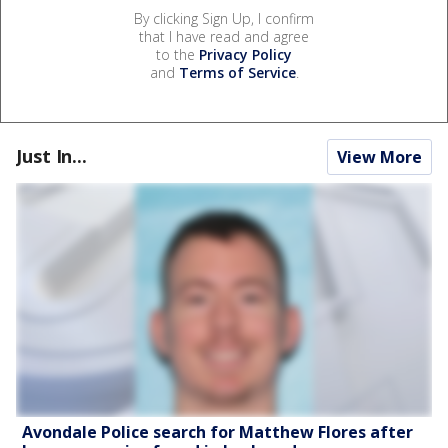
By clicking Sign Up, I confirm
that I have read and agree
to the
Privacy Policy
and
Terms of Service
.
Just In...
View More
Avondale Police search for Matthew Flores after