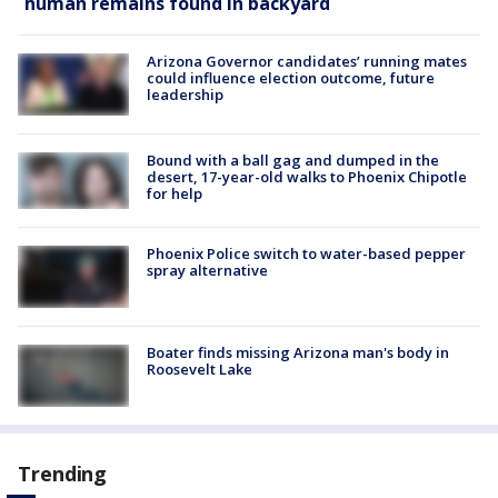
human remains found in backyard
Arizona Governor candidates’ running mates
could influence election outcome, future
leadership
Bound with a ball gag and dumped in the
desert, 17-year-old walks to Phoenix Chipotle
for help
Phoenix Police switch to water-based pepper
spray alternative
Boater finds missing Arizona man's body in
Roosevelt Lake
Trending