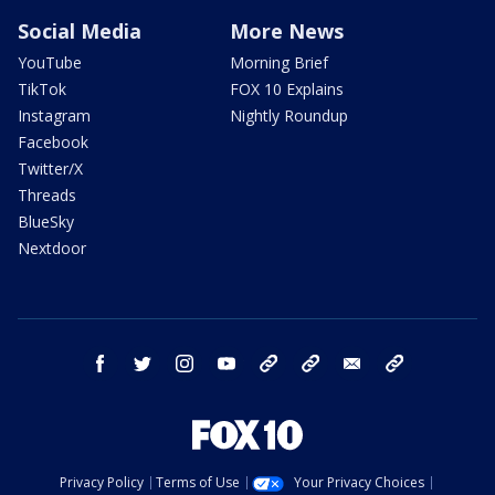
Social Media
More News
YouTube
Morning Brief
TikTok
FOX 10 Explains
Instagram
Nightly Roundup
Facebook
Twitter/X
Threads
BlueSky
Nextdoor
facebook
twitter
instagram
youtube
tk
bluesky
email
newsletters
Privacy Policy
Terms of Use
Your Privacy Choices