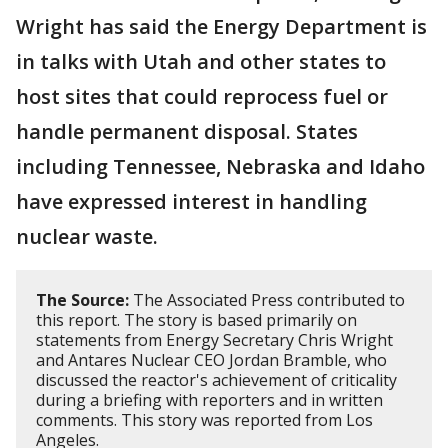
Wright has said the Energy Department is
in talks with Utah and other states to
host sites that could reprocess fuel or
handle permanent disposal. States
including Tennessee, Nebraska and Idaho
have expressed interest in handling
nuclear waste.
The Source:
The Associated Press contributed to
this report. The story is based primarily on
statements from Energy Secretary Chris Wright
and Antares Nuclear CEO Jordan Bramble, who
discussed the reactor's achievement of criticality
during a briefing with reporters and in written
comments. This story was reported from Los
Angeles.