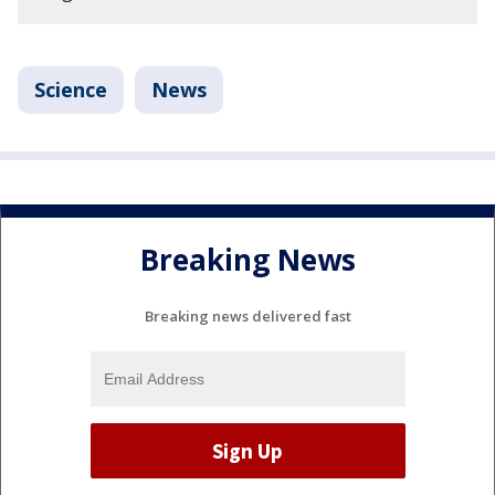
Science
News
Breaking News
Breaking news delivered fast