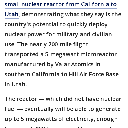
small nuclear reactor from California to
Utah
, demonstrating what they say is the
country's potential to quickly deploy
nuclear power for military and civilian
use. The nearly 700-mile flight
transported a 5-megawatt microreactor
manufactured by Valar Atomics in
southern California to Hill Air Force Base
in Utah.
The reactor — which did not have nuclear
fuel — eventually will be able to generate
up to 5 megawatts of electricity, enough