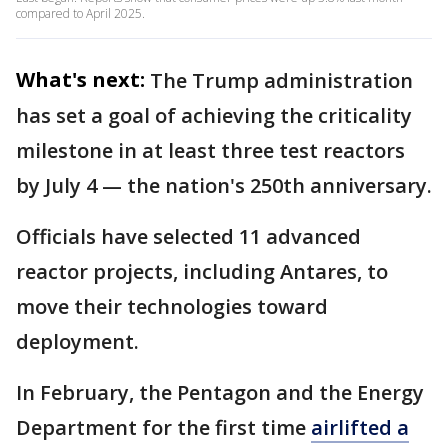
compared to April 2025.
What's next:
The Trump administration
has set a goal of achieving the criticality
milestone in at least three test reactors
by July 4 — the nation's 250th anniversary.
Officials have selected 11 advanced
reactor projects, including Antares, to
move their technologies toward
deployment.
In February, the Pentagon and the Energy
Department for the first time
airlifted a