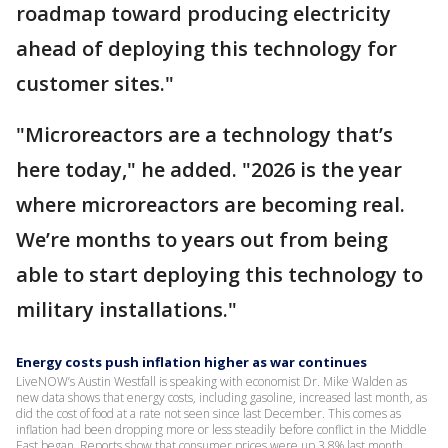
roadmap toward producing electricity
ahead of deploying this technology for
customer sites."
"Microreactors are a technology that’s
here today," he added. "2026 is the year
where microreactors are becoming real.
We’re months to years out from being
able to start deploying this technology to
military installations."
Energy costs push inflation higher as war continues
LiveNOW’s Austin Westfall is speaking with economist Dr. Mike Walden as
new data shows that energy costs, including gasoline, increased last month, as
did the cost of food at a rate not seen since last December. This comes as
inflation had been dropping more or less steadily before conflict in the Middle
East began. Reports show that consumer prices were up 3.8% last month