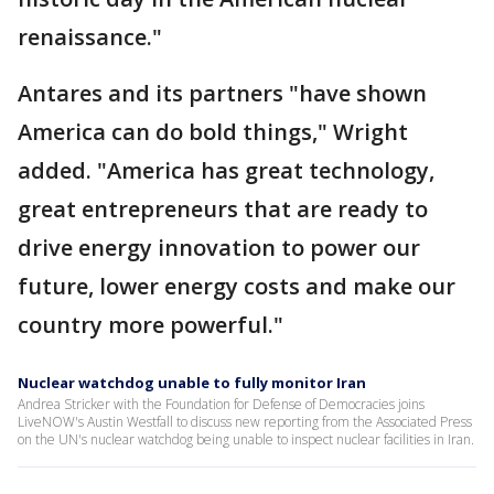
renaissance."
Antares and its partners "have shown
America can do bold things," Wright
added. "America has great technology,
great entrepreneurs that are ready to
drive energy innovation to power our
future, lower energy costs and make our
country more powerful."
Nuclear watchdog unable to fully monitor Iran
Andrea Stricker with the Foundation for Defense of Democracies joins
LiveNOW's Austin Westfall to discuss new reporting from the Associated Press
on the UN's nuclear watchdog being unable to inspect nuclear facilities in Iran.