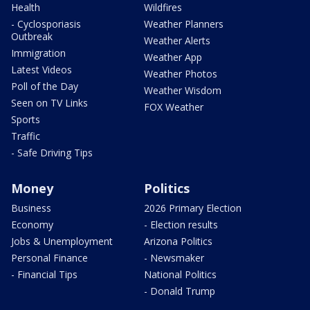
Health
Wildfires
- Cyclosporiasis
Weather Planners
Outbreak
Weather Alerts
Immigration
Weather App
Latest Videos
Weather Photos
Poll of the Day
Weather Wisdom
Seen on TV Links
FOX Weather
Sports
Traffic
- Safe Driving Tips
Money
Politics
Business
2026 Primary Election
Economy
- Election results
Jobs & Unemployment
Arizona Politics
Personal Finance
- Newsmaker
- Financial Tips
National Politics
- Donald Trump