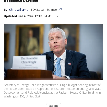
By
Chris Williams
FOX Local
Science
Updated
June 6, 2026 12:18 PM MST
▾
Secretary of Energy Chris Wright testifies during a budget hearing in front of
the House Committee on Appropriations Subcommittee on Energy and Water
Development and Related Agencies at the Rayburn House Office Building in
Washington, DC, United Stat
Expand