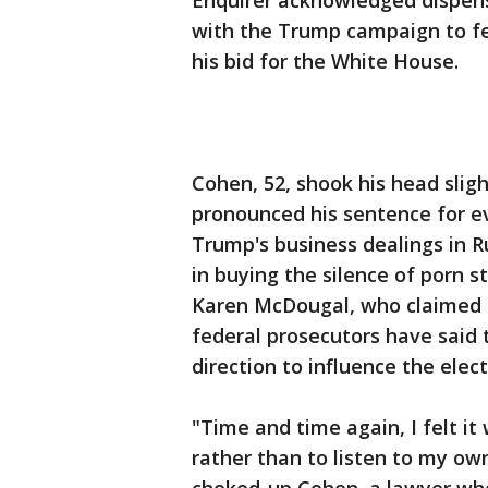
Enquirer acknowledged dispen
with the Trump campaign to fe
his bid for the White House.
Cohen, 52, shook his head sligh
pronounced his sentence for eva
Trump's business dealings in R
in buying the silence of porn 
Karen McDougal, who claimed 
federal prosecutors have sai
direction to influence the elect
"Time and time again, I felt it
rather than to listen to my ow