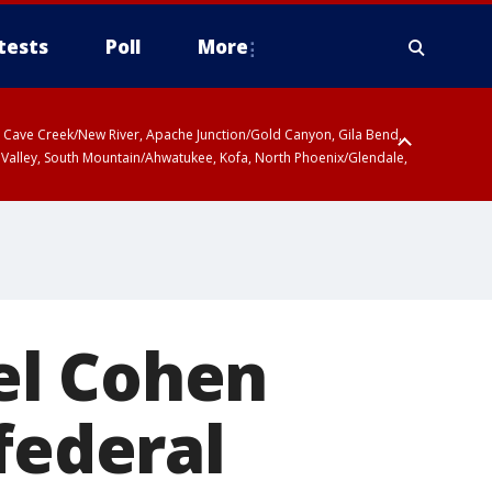
tests
Poll
More
ty, Cave Creek/New River, Apache Junction/Gold Canyon, Gila Bend,
 Valley, South Mountain/Ahwatukee, Kofa, North Phoenix/Glendale,
el Cohen
federal