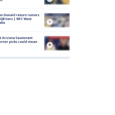
n Donald return rumors
QB tiers | NFC West
dle
 Arizona lieutenant
rnor picks could mean