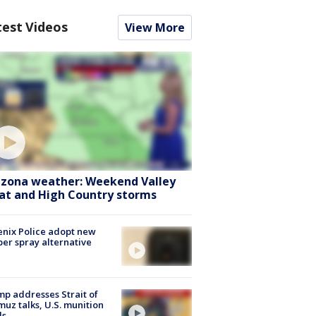
test Videos
View More
izona weather: Weekend Valley
at and High Country storms
nix Police adopt new
er spray alternative
p addresses Strait of
uz talks, U.S. munition
ls