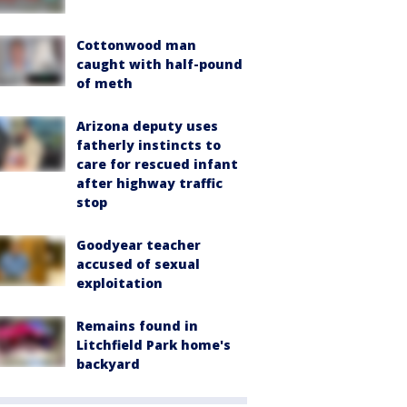
Cottonwood man
caught with half-pound
of meth
Arizona deputy uses
fatherly instincts to
care for rescued infant
after highway traffic
stop
Goodyear teacher
accused of sexual
exploitation
Remains found in
Litchfield Park home's
backyard