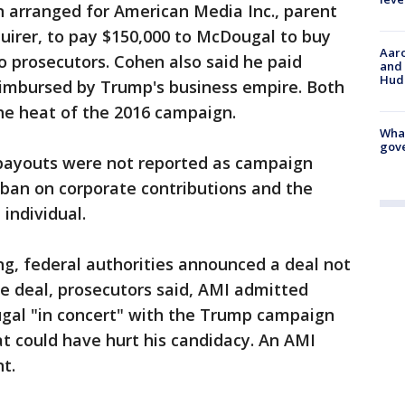
 arranged for American Media Inc., parent
uirer, to pay $150,000 to McDougal to buy
Aaro
to prosecutors. Cohen also said he paid
and 
Hud
eimbursed by Trump's business empire. Both
e heat of the 2016 campaign.
What
gove
 payouts were not reported as campaign
 ban on corporate contributions and the
 individual.
ng, federal authorities announced a deal not
he deal, prosecutors said, AMI admitted
al "in concert" with the Trump campaign
at could have hurt his candidacy. An AMI
t.