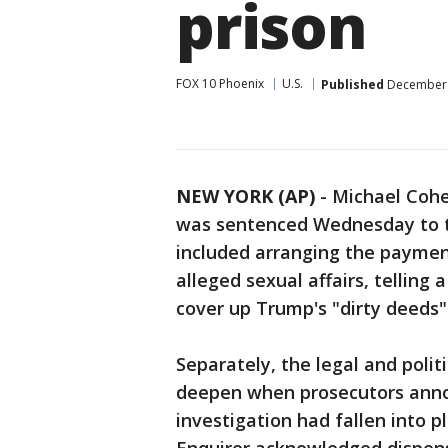
prison
FOX 10 Phoenix
U.S.
Published
December 
NEW YORK (AP)
-
Michael Cohe
was sentenced Wednesday to th
included arranging the paymen
alleged sexual affairs, telling
cover up Trump's "dirty deeds" 
Separately, the legal and poli
deepen when prosecutors anno
investigation had fallen into 