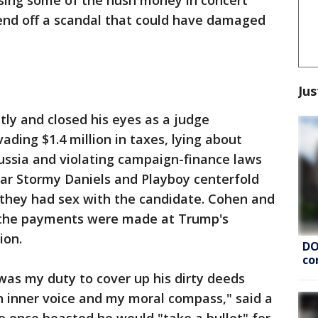
sing some of the hush money in concert
nd off a scandal that could have damaged
Jus
tly and closed his eyes as a judge
ding $1.4 million in taxes, lying about
ussia and violating campaign-finance laws
star Stormy Daniels and Playboy centerfold
they had sex with the candidate. Cohen and
d the payments were made at Trump's
ion.
DO
co
 was my duty to cover up his dirty deeds
n inner voice and my moral compass," said a