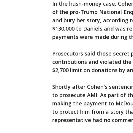
In the hush-money case, Cohen
of the pro-Trump National Enq
and bury her story, according 
$130,000 to Daniels and was r
payments were made during th
Prosecutors said those secret
contributions and violated the
$2,700 limit on donations by an
Shortly after Cohen's sentenci
to prosecute AMI. As part of t
making the payment to McDoug
to protect him from a story th
representative had no commen