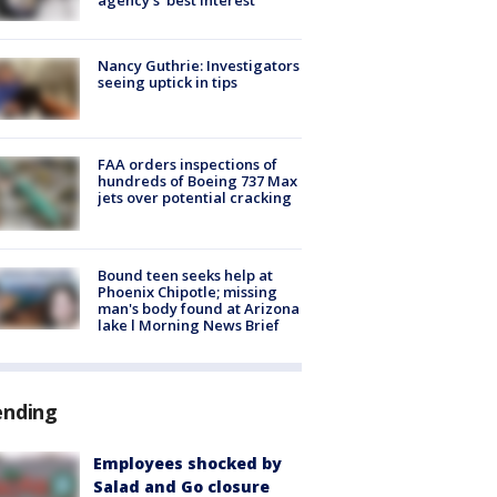
Nancy Guthrie: Investigators
seeing uptick in tips
FAA orders inspections of
hundreds of Boeing 737 Max
jets over potential cracking
Bound teen seeks help at
Phoenix Chipotle; missing
man's body found at Arizona
lake l Morning News Brief
ending
Employees shocked by
Salad and Go closure