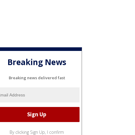
Breaking News
Breaking news delivered fast
By clicking Sign Up, I confirm