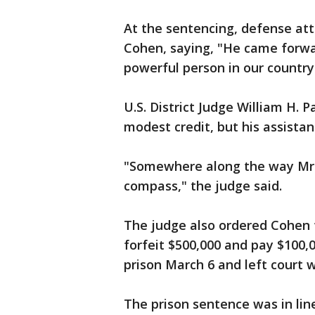
At the sentencing, defense att
Cohen, saying, "He came forwa
powerful person in our country
U.S. District Judge William H. 
modest credit, but his assistan
"Somewhere along the way Mr. 
compass," the judge said.
The judge also ordered Cohen to
forfeit $500,000 and pay $100,0
prison March 6 and left court
The prison sentence was in lin