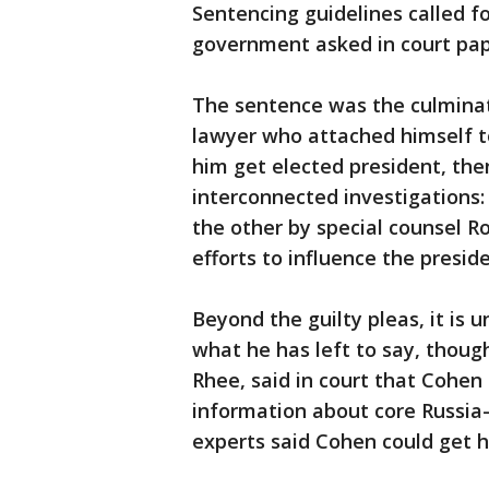
Sentencing guidelines called fo
government asked in court pape
The sentence was the culminati
lawyer who attached himself to
him get elected president, the
interconnected investigations:
the other by special counsel Ro
efforts to influence the preside
Beyond the guilty pleas, it is 
what he has left to say, thoug
Rhee, said in court that Cohen
information about core Russia-
experts said Cohen could get h