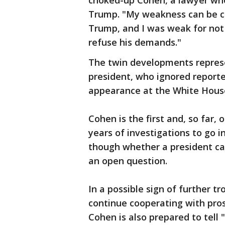
choked-up Cohen, a lawyer who
Trump. "My weakness can be ch
Trump, and I was weak for not
refuse his demands."
The twin developments repres
president, who ignored report
appearance at the White House 
Cohen is the first and, so far,
years of investigations to go i
though whether a president ca
an open question.
In a possible sign of further tr
continue cooperating with pros
Cohen is also prepared to tell 