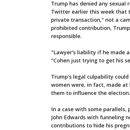
Trump has denied any sexual 
Twitter earlier this week tha
private transaction," not a cam
prohibited contribution, Trump
responsible.
"Lawyer's liability if he made
"Cohen just trying to get his
Trump's legal culpability coul
women were, in fact, made at 
them to influence the election.
In a case with some parallels,
John Edwards with funneling ne
contributions to hide his pregn