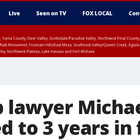
Live
Seen on TV
FOX LOCAL
Con
lley, Yuma County, Deer Valley, Scottsdale/Paradise Valley, Northwest Pinal Coun
Natl Monument, Fountain Hills/East Mesa, Southeast Valley/Queen Creek, Aguila
lley, Northwest Plateau, Lake Havasu and Fort Mohave
unty, Maricopa County
ST, Marble and Glen Canyons, Grand Canyon Country
 lawyer Micha
 to 3 years in 