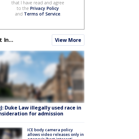
that I have read and agree
to the
Privacy Policy
and
Terms of Service
.
t In...
View More
J: Duke Law illegally used race in
nsideration for admission
ICE body camera policy
allows video releases only in
agency's 'best interest'