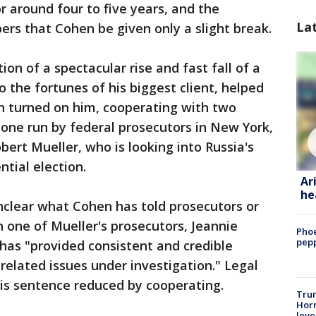
r around four to five years, and the
La
rs that Cohen be given only a slight break.
on of a spectacular rise and fast fall of a
 the fortunes of his biggest client, helped
n turned on him, cooperating with two
 one run by federal prosecutors in New York,
bert Mueller, who is looking into Russia's
ntial election.
Ar
he
unclear what Cohen has told prosecutors or
h one of Mueller's prosecutors, Jeannie
Phoe
pepp
 has "provided consistent and credible
related issues under investigation." Legal
is sentence reduced by cooperating.
Trum
Horm
leve