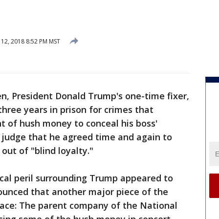
12, 2018 8:52 PM MST
n, President Donald Trump's one-time fixer,
ree years in prison for crimes that
t of hush money to conceal his boss'
 a judge that he agreed time and again to
out of "blind loyalty."
tical peril surrounding Trump appeared to
unced that another major piece of the
place: The parent company of the National