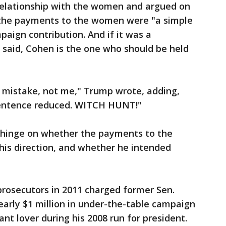
relationship with the women and argued on
t the payments to the women were "a simple
paign contribution. And if it was a
 said, Cohen is the one who should be held
 a mistake, not me," Trump wrote, adding,
 sentence reduced. WITCH HUNT!"
d hinge on whether the payments to the
his direction, and whether he intended
 prosecutors in 2011 charged former Sen.
arly $1 million in under-the-table campaign
ant lover during his 2008 run for president.