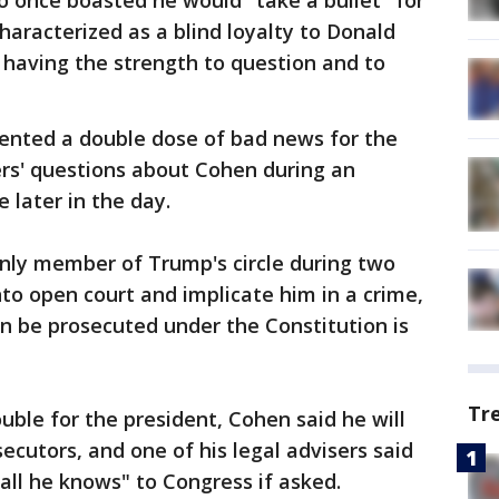
 once boasted he would "take a bullet" for
aracterized as a blind loyalty to Donald
 having the strength to question and to
ented a double dose of bad news for the
ers' questions about Cohen during an
later in the day.
 only member of Trump's circle during two
nto open court and implicate him in a crime,
n be prosecuted under the Constitution is
Tr
ouble for the president, Cohen said he will
ecutors, and one of his legal advisers said
"all he knows" to Congress if asked.