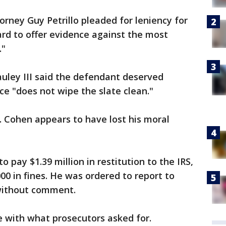
orney Guy Petrillo pleaded for leniency for
rd to offer evidence against the most
."
Pauley III said the defendant deserved
ce "does not wipe the slate clean."
Cohen appears to have lost his moral
 pay $1.39 million in restitution to the IRS,
00 in fines. He was ordered to report to
 without comment.
e with what prosecutors asked for.