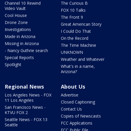
Channel 10 Rewind
The Curious B
Video Vault
FOX 10 Talks
Cool House
The Front 9
Drone Zone
Great American Story
Investigations
I Could Do That
Made in Arizona
On the Record
Missing in Arizona
The Time Machine
- Nancy Guthrie search
UNKNOWN
Special Reports
Weather and Whatever
Spotlight
What's in a name,
Arizona?
Regional News
About Us
Los Angeles News - FOX
Advertise
11 Los Angeles
Closed Captioning
San Francisco News -
Contact Us
KTVU FOX 2
Copies of Newscasts
Seattle News - FOX 13
FCC Applications
Seattle
FCC Public File