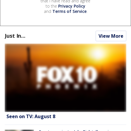
that I have read and agree
to the
Privacy Policy
and
Terms of Service
.
Just In...
View More
Seen on TV: August 8