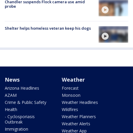
Chandler suspends Flock camera use amid
probe
Shelter helps homeless veteran keep his dogs
News
Weather
Arizona Headlines
Forecast
AZAM
Monsoon
Crime & Public Safety
Weather Headlines
Health
Wildfires
- Cyclosporiasis
Weather Planners
Outbreak
Weather Alerts
Immigration
Weather App