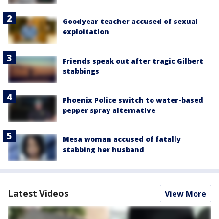
Goodyear teacher accused of sexual
exploitation
Friends speak out after tragic Gilbert
stabbings
Phoenix Police switch to water-based
pepper spray alternative
Mesa woman accused of fatally
stabbing her husband
Latest Videos
View More