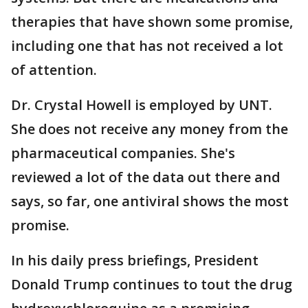
therapies that have shown some promise,
including one that has not received a lot
of attention.
Dr. Crystal Howell is employed by UNT.
She does not receive any money from the
pharmaceutical companies. She's
reviewed a lot of the data out there and
says, so far, one antiviral shows the most
promise.
In his daily press briefings, President
Donald Trump continues to tout the drug