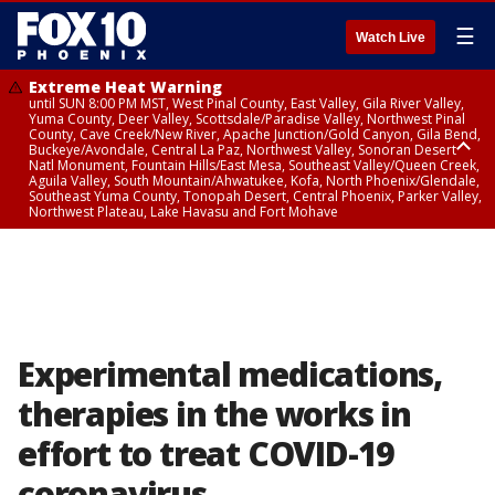
☰
Watch Live
Extreme Heat Warning
until SUN 8:00 PM MST, West Pinal County, East Valley, Gila River Valley,
Yuma County, Deer Valley, Scottsdale/Paradise Valley, Northwest Pinal
County, Cave Creek/New River, Apache Junction/Gold Canyon, Gila Bend,
Buckeye/Avondale, Central La Paz, Northwest Valley, Sonoran Desert
Natl Monument, Fountain Hills/East Mesa, Southeast Valley/Queen Creek,
Aguila Valley, South Mountain/Ahwatukee, Kofa, North Phoenix/Glendale,
Southeast Yuma County, Tonopah Desert, Central Phoenix, Parker Valley,
Northwest Plateau, Lake Havasu and Fort Mohave
Extreme Heat Warning
until SAT 8:00 PM MST, Marble and Glen Canyons, Grand Canyon Country
Experimental medications,
therapies in the works in
effort to treat COVID-19
coronavirus