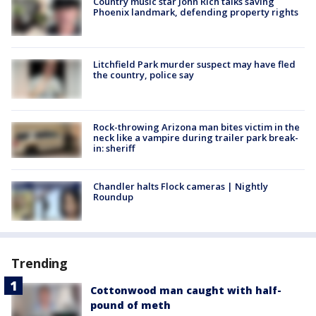
Country music star John Rich talks saving
Phoenix landmark, defending property rights
Litchfield Park murder suspect may have fled
the country, police say
Rock-throwing Arizona man bites victim in the
neck like a vampire during trailer park break-
in: sheriff
Chandler halts Flock cameras | Nightly
Roundup
Trending
Cottonwood man caught with half-
pound of meth