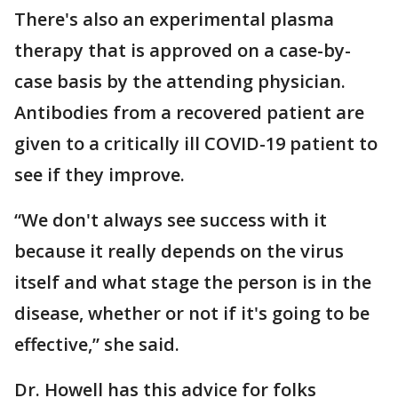
There's also an experimental plasma
therapy that is approved on a case-by-
case basis by the attending physician.
Antibodies from a recovered patient are
given to a critically ill COVID-19 patient to
see if they improve.
“We don't always see success with it
because it really depends on the virus
itself and what stage the person is in the
disease, whether or not if it's going to be
effective,” she said.
Dr. Howell has this advice for folks