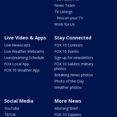
News Team
TV Listings
- Rescan your TV
Work for Us
Live Video & Apps
Stay Connected
Live Newscasts
FOX 10 Contests
Live Weather Webcams
FOX 10 Events
Livestreaming Schedule
Sign up for newsletters
FOX Local App
FOX 10 Salutes military
photos
FOX 10 Weather App
Breaking News photos
Photo of the Day
Weather photos
Social Media
More News
YouTube
Morning Brief
TikTok
FOX 10 Explains