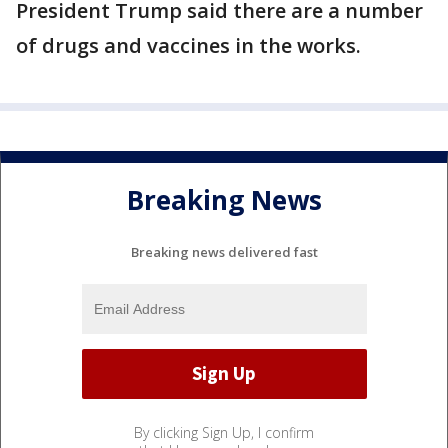
President Trump said there are a number
of drugs and vaccines in the works.
Breaking News
Breaking news delivered fast
By clicking Sign Up, I confirm