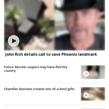
John Rich details call to save Phoenix landmark
Police: Murder suspect may have fled the
country
Chandler business creates one-of-a-kind gifts