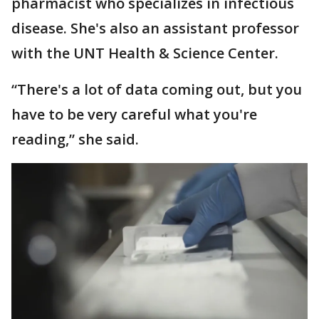
pharmacist who specializes in infectious
disease. She's also an assistant professor
with the UNT Health & Science Center.
“There's a lot of data coming out, but you
have to be very careful what you're
reading,” she said.