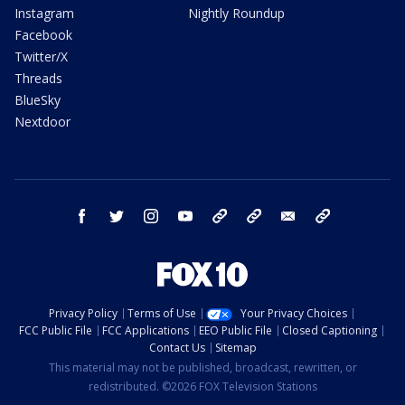
Instagram
Nightly Roundup
Facebook
Twitter/X
Threads
BlueSky
Nextdoor
facebook
twitter
instagram
youtube
tk
bluesky
email
newsletters
Privacy Policy
Terms of Use
Your Privacy Choices
FCC Public File
FCC Applications
EEO Public File
Closed Captioning
Contact Us
Sitemap
This material may not be published, broadcast, rewritten, or
redistributed. ©2026 FOX Television Stations