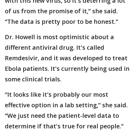
with this new virus, so it's deterring a lot
of us from the promise of it,” she said.
“The data is pretty poor to be honest.”
Dr. Howell is most optimistic about a
different antiviral drug. It's called
Remdesivir, and it was developed to treat
Ebola patients. It's currently being used in
some clinical trials.
“It looks like it's probably our most
effective option in a lab setting,” she said.
“We just need the patient-level data to
determine if that's true for real people.”