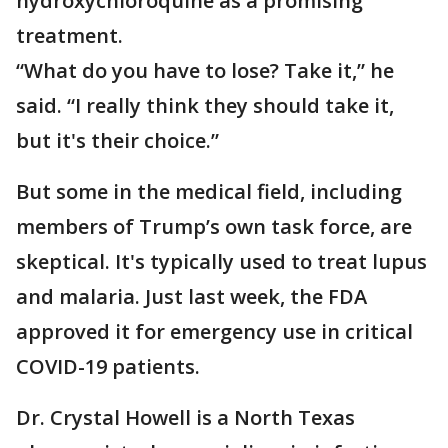
hydroxychloroquine as a promising
treatment.
“What do you have to lose? Take it,” he
said. “I really think they should take it,
but it's their choice.”
But some in the medical field, including
members of Trump’s own task force, are
skeptical. It's typically used to treat lupus
and malaria. Just last week, the FDA
approved it for emergency use in critical
COVID-19 patients.
Dr. Crystal Howell is a North Texas