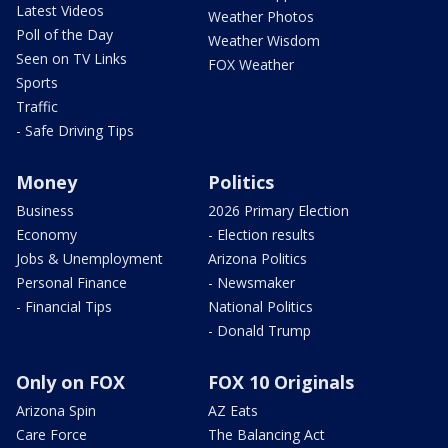
Latest Videos
Weather Photos
Poll of the Day
Weather Wisdom
Seen on TV Links
FOX Weather
Sports
Traffic
- Safe Driving Tips
Money
Politics
Business
2026 Primary Election
Economy
- Election results
Jobs & Unemployment
Arizona Politics
Personal Finance
- Newsmaker
- Financial Tips
National Politics
- Donald Trump
Only on FOX
FOX 10 Originals
Arizona Spin
AZ Eats
Care Force
The Balancing Act