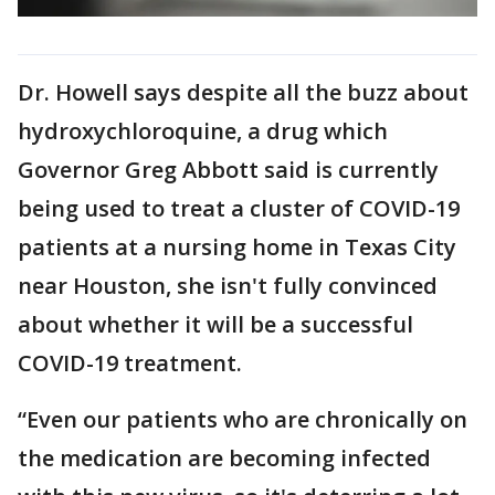
Dr. Howell says despite all the buzz about
hydroxychloroquine, a drug which
Governor Greg Abbott said is currently
being used to treat a cluster of COVID-19
patients at a nursing home in Texas City
near Houston, she isn't fully convinced
about whether it will be a successful
COVID-19 treatment.
“Even our patients who are chronically on
the medication are becoming infected