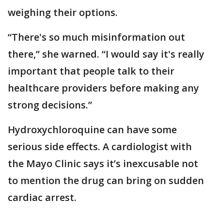
weighing their options.
“There's so much misinformation out
there,” she warned. “I would say it's really
important that people talk to their
healthcare providers before making any
strong decisions.”
Hydroxychloroquine can have some
serious side effects. A cardiologist with
the Mayo Clinic says it’s inexcusable not
to mention the drug can bring on sudden
cardiac arrest.