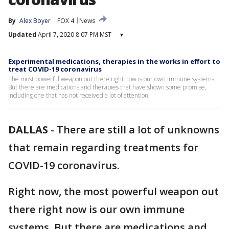
By
Alex Boyer
FOX 4
News
Updated
April 7, 2020 8:07 PM MST
▾
Experimental medications, therapies in the works in effort to
treat COVID-19 coronavirus
The most powerful weapon out there right now is our own immune systems.
But there are medications and therapies that have shown some promise,
including one that has not received a lot of attention.
DALLAS
-
There are still a lot of unknowns
that remain regarding treatments for
COVID-19 coronavirus.
Right now, the most powerful weapon out
there right now is our own immune
systems. But there are medications and