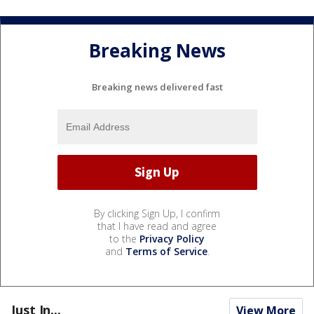
Breaking News
Breaking news delivered fast
By clicking Sign Up, I confirm
that I have read and agree
to the
Privacy Policy
and
Terms of Service
.
Just In...
View More