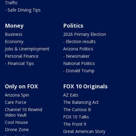
Traffic
- Safe Driving Tips
Money
Politics
Business
2026 Primary Election
Economy
- Election results
Jobs & Unemployment
Arizona Politics
Personal Finance
- Newsmaker
- Financial Tips
National Politics
- Donald Trump
Only on FOX
FOX 10 Originals
Arizona Spin
AZ Eats
Care Force
The Balancing Act
Channel 10 Rewind
The Curious B
Video Vault
FOX 10 Talks
Cool House
The Front 9
Drone Zone
Great American Story