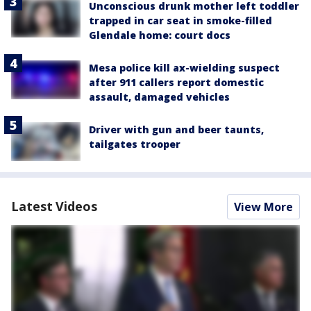
Unconscious drunk mother left toddler
trapped in car seat in smoke-filled
Glendale home: court docs
Mesa police kill ax-wielding suspect
after 911 callers report domestic
assault, damaged vehicles
Driver with gun and beer taunts,
tailgates trooper
Latest Videos
View More