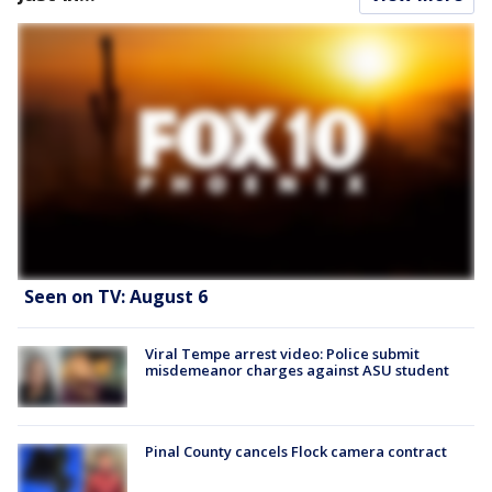
Seen on TV: August 6
Viral Tempe arrest video: Police submit
misdemeanor charges against ASU student
Pinal County cancels Flock camera contract