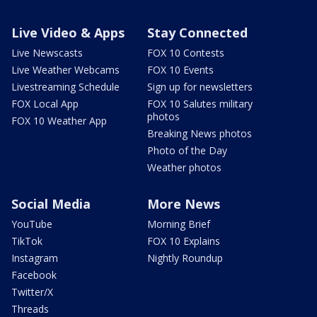
Live Video & Apps
Stay Connected
Live Newscasts
FOX 10 Contests
Live Weather Webcams
FOX 10 Events
Livestreaming Schedule
Sign up for newsletters
FOX Local App
FOX 10 Salutes military
photos
FOX 10 Weather App
Breaking News photos
Photo of the Day
Weather photos
Social Media
More News
YouTube
Morning Brief
TikTok
FOX 10 Explains
Instagram
Nightly Roundup
Facebook
Twitter/X
Threads