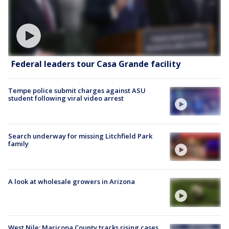
Federal leaders tour Casa Grande facility
Tempe police submit charges against ASU
student following viral video arrest
Search underway for missing Litchfield Park
family
A look at wholesale growers in Arizona
West Nile: Maricopa County tracks rising cases