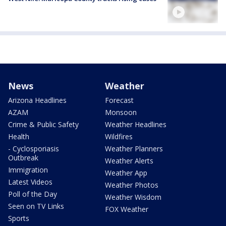
News
Weather
Arizona Headlines
Forecast
AZAM
Monsoon
Crime & Public Safety
Weather Headlines
Health
Wildfires
- Cyclosporiasis
Weather Planners
Outbreak
Weather Alerts
Immigration
Weather App
Latest Videos
Weather Photos
Poll of the Day
Weather Wisdom
Seen on TV Links
FOX Weather
Sports