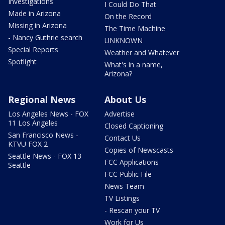
Investigations
I Could Do That
Made in Arizona
On the Record
Missing in Arizona
The Time Machine
- Nancy Guthrie search
UNKNOWN
Special Reports
Weather and Whatever
Spotlight
What's in a name,
Arizona?
Regional News
About Us
Los Angeles News - FOX
Advertise
11 Los Angeles
Closed Captioning
San Francisco News -
Contact Us
KTVU FOX 2
Copies of Newscasts
Seattle News - FOX 13
FCC Applications
Seattle
FCC Public File
News Team
TV Listings
- Rescan your TV
Work for Us