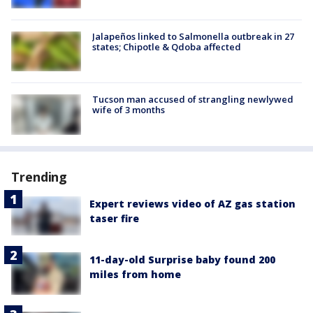
Jalapeños linked to Salmonella outbreak in 27
states; Chipotle & Qdoba affected
Tucson man accused of strangling newlywed
wife of 3 months
Trending
Expert reviews video of AZ gas station
taser fire
11-day-old Surprise baby found 200
miles from home