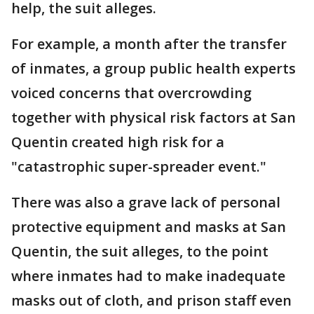
help, the suit alleges.
For example, a month after the transfer
of inmates, a group public health experts
voiced concerns that overcrowding
together with physical risk factors at San
Quentin created high risk for a
"catastrophic super-spreader event."
There was also a grave lack of personal
protective equipment and masks at San
Quentin, the suit alleges, to the point
where inmates had to make inadequate
masks out of cloth, and prison staff even