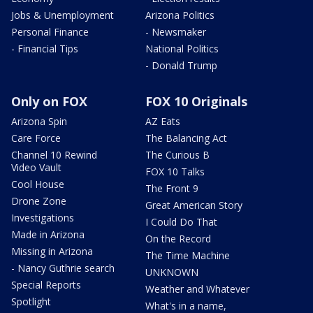
Jobs & Unemployment
Arizona Politics
Personal Finance
- Newsmaker
- Financial Tips
National Politics
- Donald Trump
Only on FOX
FOX 10 Originals
Arizona Spin
AZ Eats
Care Force
The Balancing Act
Channel 10 Rewind
The Curious B
Video Vault
FOX 10 Talks
Cool House
The Front 9
Drone Zone
Great American Story
Investigations
I Could Do That
Made in Arizona
On the Record
Missing in Arizona
The Time Machine
- Nancy Guthrie search
UNKNOWN
Special Reports
Weather and Whatever
Spotlight
What's in a name,