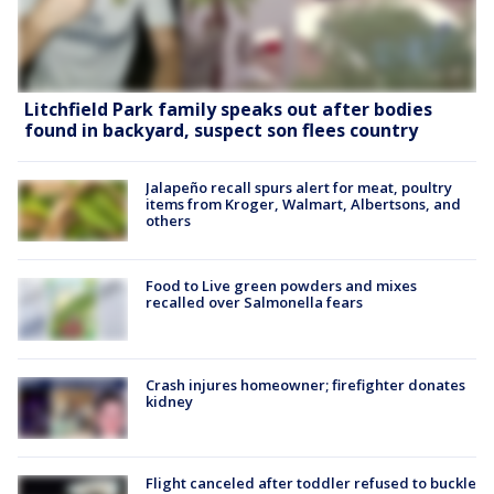
Litchfield Park family speaks out after bodies
found in backyard, suspect son flees country
Jalapeño recall spurs alert for meat, poultry
items from Kroger, Walmart, Albertsons, and
others
Food to Live green powders and mixes
recalled over Salmonella fears
Crash injures homeowner; firefighter donates
kidney
Flight canceled after toddler refused to buckle