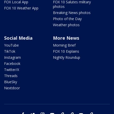
FOX Local App
FOX 10 Salutes military
photos
FOX 10 Weather App
Breaking News photos
Photo of the Day
Weather photos
Social Media
More News
YouTube
Morning Brief
TikTok
FOX 10 Explains
Instagram
Nightly Roundup
Facebook
Twitter/X
Threads
BlueSky
Nextdoor