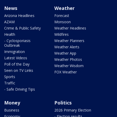
News
Weather
Arizona Headlines
Forecast
AZAM
Monsoon
Crime & Public Safety
Weather Headlines
Health
Wildfires
- Cyclosporiasis
Weather Planners
Outbreak
Weather Alerts
Immigration
Weather App
Latest Videos
Weather Photos
Poll of the Day
Weather Wisdom
Seen on TV Links
FOX Weather
Sports
Traffic
- Safe Driving Tips
Money
Politics
Business
2026 Primary Election
Economy
- Election results