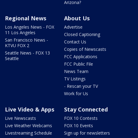
Arizona?
Regional News
About Us
Los Angeles News - FOX
Advertise
11 Los Angeles
Closed Captioning
San Francisco News -
Contact Us
KTVU FOX 2
Copies of Newscasts
Seattle News - FOX 13
FCC Applications
Seattle
FCC Public File
News Team
TV Listings
- Rescan your TV
Work for Us
Live Video & Apps
Stay Connected
Live Newscasts
FOX 10 Contests
Live Weather Webcams
FOX 10 Events
Livestreaming Schedule
Sign up for newsletters