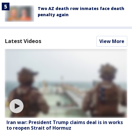
Two AZ death row inmates face death
penalty again
Latest Videos
View More
Iran war: President Trump claims deal is in works
to reopen Strait of Hormuz