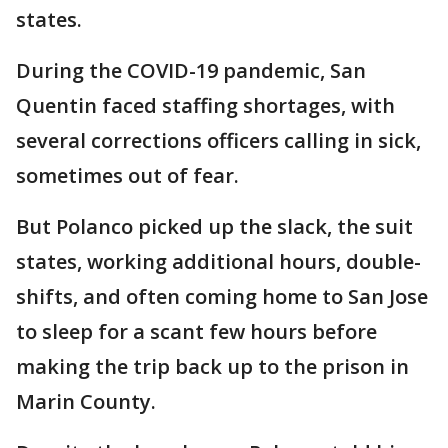
states.
During the COVID-19 pandemic, San
Quentin faced staffing shortages, with
several corrections officers calling in sick,
sometimes out of fear.
But Polanco picked up the slack, the suit
states, working additional hours, double-
shifts, and often coming home to San Jose
to sleep for a scant few hours before
making the trip back up to the prison in
Marin County.