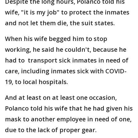
Despite the long hours, Polanco told his
wife, "it is my job" to protect the inmates
and not let them die, the suit states.
When his wife begged him to stop
working, he said he couldn't, because he
had to transport sick inmates in need of
care, including inmates sick with COVID-
19, to local hospitals.
And at least on at least one occasion,
Polanco told his wife that he had given his
mask to another employee in need of one,
due to the lack of proper gear.