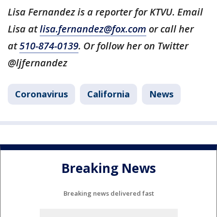
Lisa Fernandez is a reporter for KTVU. Email
Lisa at
lisa.fernandez@fox.com
or call her
at
510-874-0139
. Or follow her on Twitter
@ljfernandez
Coronavirus
California
News
Breaking News
Breaking news delivered fast