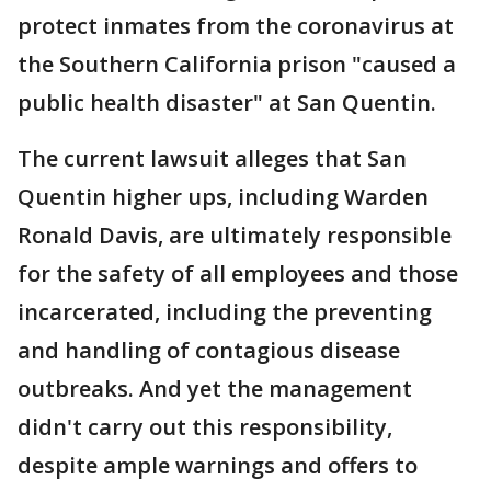
protect inmates from the coronavirus at
the Southern California prison "caused a
public health disaster" at San Quentin.
The current lawsuit alleges that San
Quentin higher ups, including Warden
Ronald Davis, are ultimately responsible
for the safety of all employees and those
incarcerated, including the preventing
and handling of contagious disease
outbreaks. And yet the management
didn't carry out this responsibility,
despite ample warnings and offers to