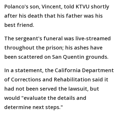
Polanco's son, Vincent, told KTVU shortly
after his death that his father was his
best friend.
The sergeant's funeral was live-streamed
throughout the prison; his ashes have
been scattered on San Quentin grounds.
In a statement, the California Department
of Corrections and Rehabilitation said it
had not been served the lawsuit, but
would "evaluate the details and
determine next steps."