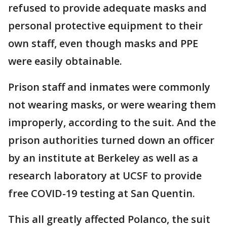
refused to provide adequate masks and
personal protective equipment to their
own staff, even though masks and PPE
were easily obtainable.
Prison staff and inmates were commonly
not wearing masks, or were wearing them
improperly, according to the suit. And the
prison authorities turned down an officer
by an institute at Berkeley as well as a
research laboratory at UCSF to provide
free COVID-19 testing at San Quentin.
This all greatly affected Polanco, the suit