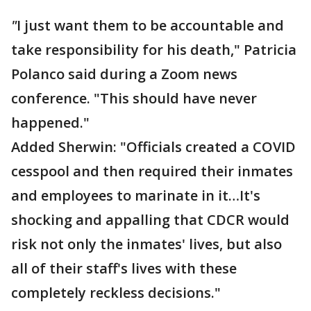
"
I just want them to be accountable and
take responsibility for his death," Patricia
Polanco said during a Zoom news
conference. "This should have never
happened."
Added Sherwin: "Officials created a COVID
cesspool and then required their inmates
and employees to marinate in it…It's
shocking and appalling that CDCR would
risk not only the inmates' lives, but also
all of their staff's lives with these
completely reckless decisions."