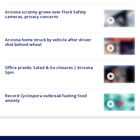
Arizona scrutiny grows over Flock Safety
cameras, privacy concerns
Arizona home struck by vehicle after driver
shot behind wheel
Office pranks; Salad & Go closures | Arizona
Spin
Record Cyclospora outbreak fueling food
anxiety