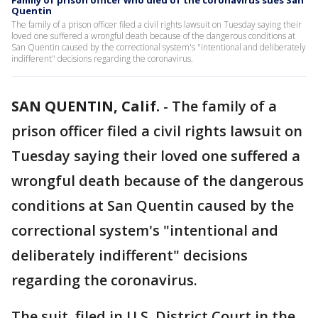
Family of prison officer who died of the coronavirus sues San
Quentin
The family of a prison officer filed a civil rights lawsuit on Tuesday saying their
loved one suffered a wrongful death because of the dangerous conditions at
San Quentin caused by the correctional system's "intentional and deliberately
indifferent" decisions regarding the coronavirus.
SAN QUENTIN, Calif.
-
The family of a
prison officer filed a civil rights lawsuit on
Tuesday saying their loved one suffered a
wrongful death because of the dangerous
conditions at San Quentin caused by the
correctional system's "intentional and
deliberately indifferent" decisions
regarding the coronavirus.
The suit, filed in U.S. District Court in the