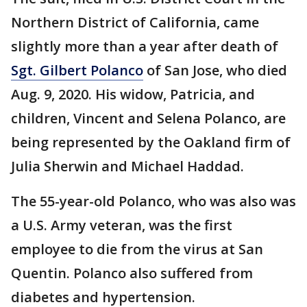
Northern District of California, came
slightly more than a year after death of
Sgt. Gilbert Polanco
of San Jose, who died
Aug. 9, 2020. His widow, Patricia, and
children, Vincent and Selena Polanco, are
being represented by the Oakland firm of
Julia Sherwin and Michael Haddad.
The 55-year-old Polanco, who was also was
a U.S. Army veteran, was the first
employee to die from the virus at San
Quentin. Polanco also suffered from
diabetes and hypertension.