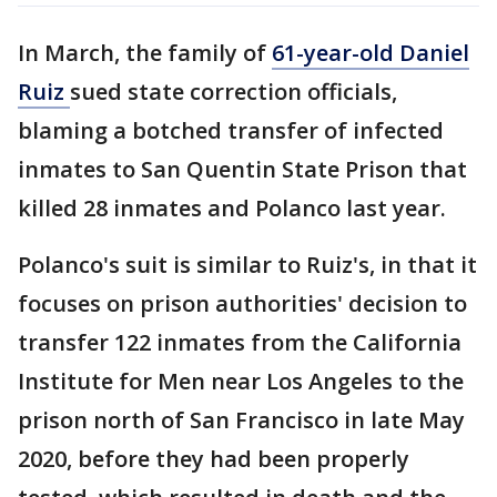
In March, the family of
61-year-old Daniel
Ruiz
sued state correction officials,
blaming a botched transfer of infected
inmates to San Quentin State Prison that
killed 28 inmates and Polanco last year.
Polanco's suit is similar to Ruiz's, in that it
focuses on prison authorities' decision to
transfer 122 inmates from the California
Institute for Men near Los Angeles to the
prison north of San Francisco in late May
2020, before they had been properly