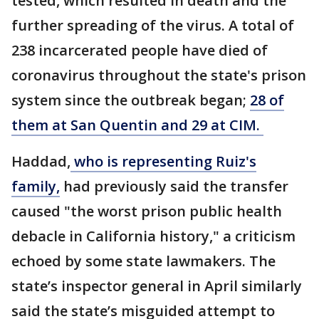
tested, which resulted in death and the
further spreading of the virus. A total of
238 incarcerated people have died of
coronavirus throughout the state's prison
system since the outbreak began;
28 of
them at San Quentin and 29 at CIM.
Haddad,
who is representing Ruiz's
family,
had previously said the transfer
caused "the worst prison public health
debacle in California history," a criticism
echoed by some state lawmakers. The
state’s inspector general in April similarly
said the state’s misguided attempt to