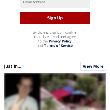
By clicking Sign Up, I confirm
that I have read and agree
to the
Privacy Policy
and
Terms of Service
.
Just In...
View More