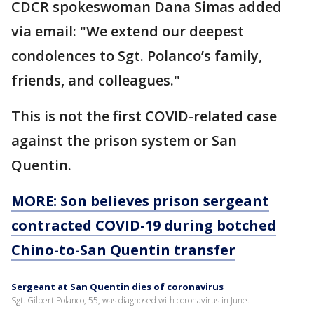
CDCR spokeswoman Dana Simas added
via email: "We extend our deepest
condolences to Sgt. Polanco’s family,
friends, and colleagues."
This is not the first COVID-related case
against the prison system or San
Quentin.
MORE: Son believes prison sergeant
contracted COVID-19 during botched
Chino-to-San Quentin transfer
Sergeant at San Quentin dies of coronavirus
Sgt. Gilbert Polanco, 55, was diagnosed with coronavirus in June.