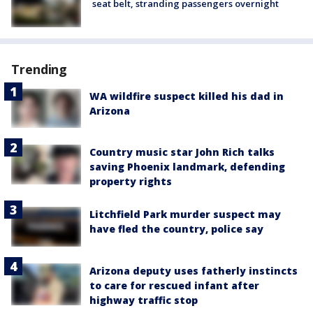
seat belt, stranding passengers overnight
Trending
WA wildfire suspect killed his dad in
Arizona
Country music star John Rich talks
saving Phoenix landmark, defending
property rights
Litchfield Park murder suspect may
have fled the country, police say
Arizona deputy uses fatherly instincts
to care for rescued infant after
highway traffic stop