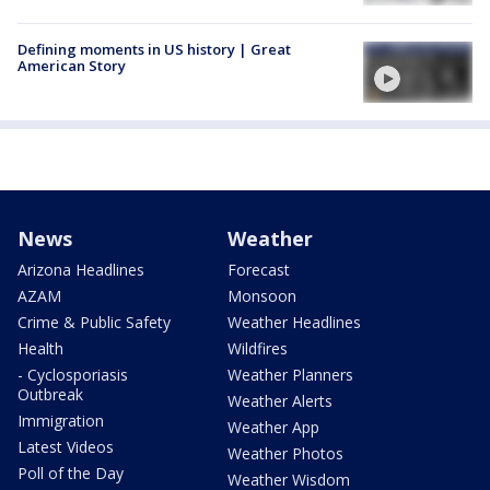
Defining moments in US history | Great
American Story
News
Weather
Arizona Headlines
Forecast
AZAM
Monsoon
Crime & Public Safety
Weather Headlines
Health
Wildfires
- Cyclosporiasis
Weather Planners
Outbreak
Weather Alerts
Immigration
Weather App
Latest Videos
Weather Photos
Poll of the Day
Weather Wisdom