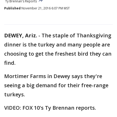
Ty Brennan's Reports
Published
November 21, 2016 6:07 PM MST
DEWEY, Ariz.
-
The staple of Thanksgiving
dinner is the turkey and many people are
choosing to get the freshest bird they can
find.
Mortimer Farms in Dewey says they're
seeing a big demand for their free-range
turkeys.
VIDEO: FOX 10's Ty Brennan reports.