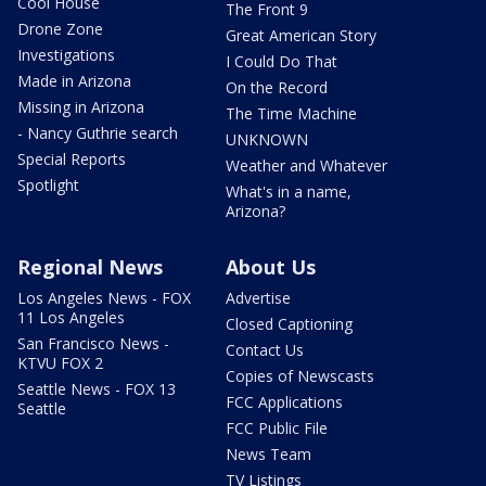
Cool House
The Front 9
Drone Zone
Great American Story
Investigations
I Could Do That
Made in Arizona
On the Record
Missing in Arizona
The Time Machine
- Nancy Guthrie search
UNKNOWN
Special Reports
Weather and Whatever
Spotlight
What's in a name,
Arizona?
Regional News
About Us
Los Angeles News - FOX
Advertise
11 Los Angeles
Closed Captioning
San Francisco News -
Contact Us
KTVU FOX 2
Copies of Newscasts
Seattle News - FOX 13
FCC Applications
Seattle
FCC Public File
News Team
TV Listings