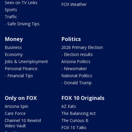
Seen on TV Links
FOX Weather
Sports
Traffic
- Safe Driving Tips
Money
Politics
Business
2026 Primary Election
Economy
- Election results
Jobs & Unemployment
Arizona Politics
Personal Finance
- Newsmaker
- Financial Tips
National Politics
- Donald Trump
Only on FOX
FOX 10 Originals
Arizona Spin
AZ Eats
Care Force
The Balancing Act
Channel 10 Rewind
The Curious B
Video Vault
FOX 10 Talks