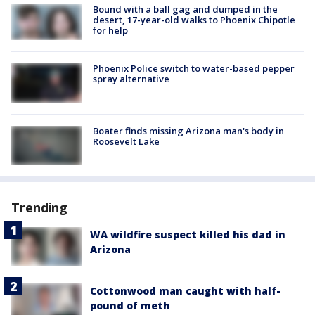
Bound with a ball gag and dumped in the
desert, 17-year-old walks to Phoenix Chipotle
for help
Phoenix Police switch to water-based pepper
spray alternative
Boater finds missing Arizona man's body in
Roosevelt Lake
Trending
WA wildfire suspect killed his dad in
Arizona
Cottonwood man caught with half-
pound of meth