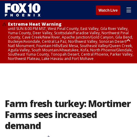
☰
Watch Live
Extreme Heat Warning
until SUN 8:00 PM MST, West Pinal County, East Valley, Gila River Valley,
Yuma County, Deer Valley, Scottsdale/Paradise Valley, Northwest Pinal
County, Cave Creek/New River, Apache Junction/Gold Canyon, Gila Bend,
Buckeye/Avondale, Central La Paz, Northwest Valley, Sonoran Desert
Natl Monument, Fountain Hills/East Mesa, Southeast Valley/Queen Creek,
Aguila Valley, South Mountain/Ahwatukee, Kofa, North Phoenix/Glendale,
Southeast Yuma County, Tonopah Desert, Central Phoenix, Parker Valley,
Northwest Plateau, Lake Havasu and Fort Mohave
Extreme Heat Warning
until SAT 8:00 PM MST, Marble and Glen Canyons, Grand Canyon Country
Farm fresh turkey: Mortimer
Farms sees increased
demand