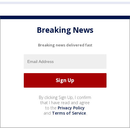
Breaking News
Breaking news delivered fast
By clicking Sign Up, I confirm
that I have read and agree
to the
Privacy Policy
and
Terms of Service
.