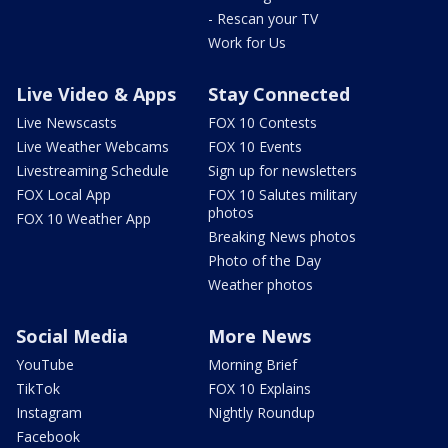
- Rescan your TV
Work for Us
Live Video & Apps
Stay Connected
Live Newscasts
FOX 10 Contests
Live Weather Webcams
FOX 10 Events
Livestreaming Schedule
Sign up for newsletters
FOX Local App
FOX 10 Salutes military
photos
FOX 10 Weather App
Breaking News photos
Photo of the Day
Weather photos
Social Media
More News
YouTube
Morning Brief
TikTok
FOX 10 Explains
Instagram
Nightly Roundup
Facebook