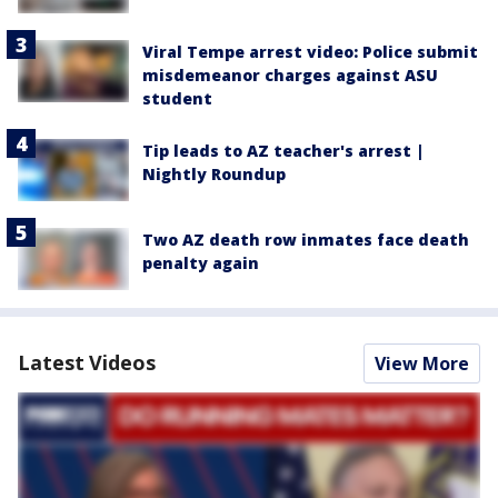
Viral Tempe arrest video: Police submit
misdemeanor charges against ASU
student
Tip leads to AZ teacher's arrest |
Nightly Roundup
Two AZ death row inmates face death
penalty again
Latest Videos
View More