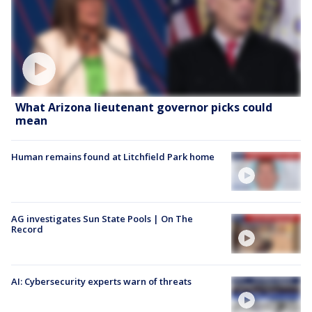
What Arizona lieutenant governor picks could
mean
Human remains found at Litchfield Park home
AG investigates Sun State Pools | On The
Record
AI: Cybersecurity experts warn of threats