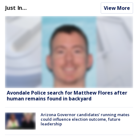
Just In...
View More
Avondale Police search for Matthew Flores after
human remains found in backyard
Arizona Governor candidates’ running mates
could influence election outcome, future
leadership