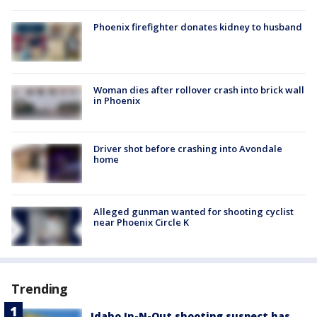
Phoenix firefighter donates kidney to husband
Woman dies after rollover crash into brick wall
in Phoenix
Driver shot before crashing into Avondale
home
Alleged gunman wanted for shooting cyclist
near Phoenix Circle K
Trending
Idaho In-N-Out shooting suspect has