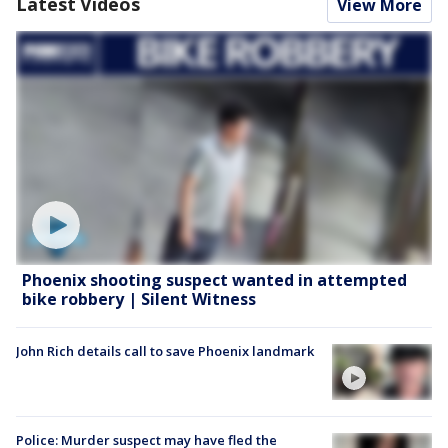
Latest Videos
View More
Phoenix shooting suspect wanted in attempted
bike robbery | Silent Witness
John Rich details call to save Phoenix landmark
Police: Murder suspect may have fled the