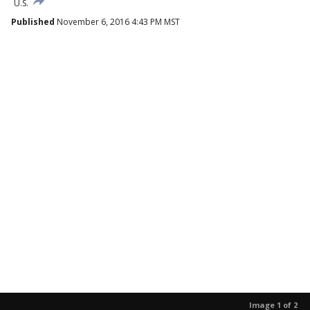
U.S.
Published
November 6, 2016 4:43 PM MST
Image 1 of 2