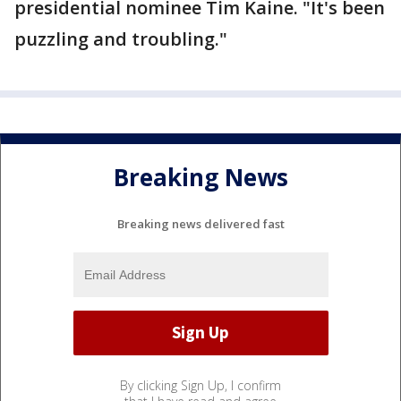
presidential nominee Tim Kaine. "It's been
puzzling and troubling."
Breaking News
Breaking news delivered fast
By clicking Sign Up, I confirm