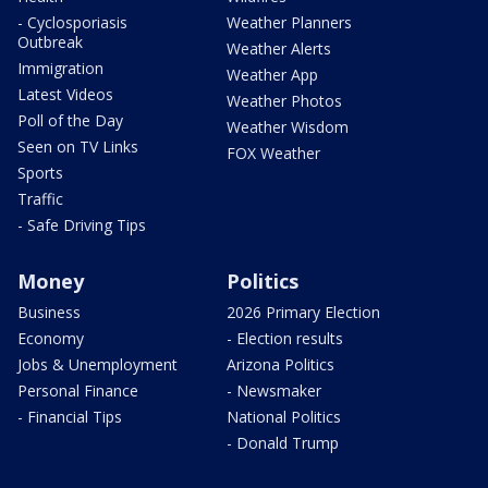
- Cyclosporiasis
Weather Planners
Outbreak
Weather Alerts
Immigration
Weather App
Latest Videos
Weather Photos
Poll of the Day
Weather Wisdom
Seen on TV Links
FOX Weather
Sports
Traffic
- Safe Driving Tips
Money
Politics
Business
2026 Primary Election
Economy
- Election results
Jobs & Unemployment
Arizona Politics
Personal Finance
- Newsmaker
- Financial Tips
National Politics
- Donald Trump