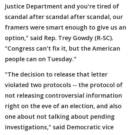
Justice Department and you're tired of
scandal after scandal after scandal, our
framers were smart enough to give us an
option," said Rep. Trey Gowdy (R-SC).
"Congress can't fix it, but the American
people can on Tuesday."
"The decision to release that letter
violated two protocols -- the protocol of
not releasing controversial information
right on the eve of an election, and also
one about not talking about pending
investigations," said Democratic vice