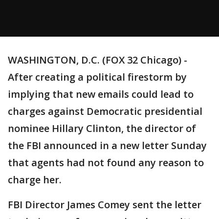
WASHINGTON, D.C. (FOX 32 Chicago) -
After creating a political firestorm by
implying that new emails could lead to
charges against Democratic presidential
nominee Hillary Clinton, the director of
the FBI announced in a new letter Sunday
that agents had not found any reason to
charge her.
FBI Director James Comey sent the letter