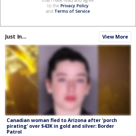
that I have read and agree
to the
Privacy Policy
and
Terms of Service
.
Just In...
View More
Canadian woman fled to Arizona after 'porch
pirating' over $43K in gold and silver: Border
Patrol