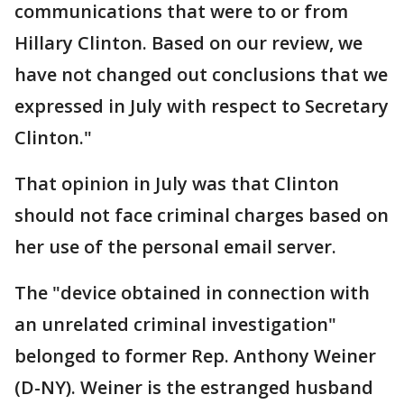
communications that were to or from
Hillary Clinton. Based on our review, we
have not changed out conclusions that we
expressed in July with respect to Secretary
Clinton."
That opinion in July was that Clinton
should not face criminal charges based on
her use of the personal email server.
The "device obtained in connection with
an unrelated criminal investigation"
belonged to former Rep. Anthony Weiner
(D-NY). Weiner is the estranged husband