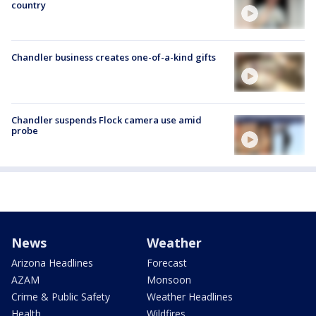
country
Chandler business creates one-of-a-kind gifts
Chandler suspends Flock camera use amid
probe
News
Weather
Arizona Headlines
Forecast
AZAM
Monsoon
Crime & Public Safety
Weather Headlines
Health
Wildfires