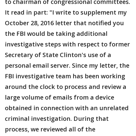
to chairman of congressional committees.
It read in part: "I write to supplement my
October 28, 2016 letter that notified you
the FBI would be taking additional
investigative steps with respect to former
Secretary of State Clinton's use of a
personal email server. Since my letter, the
FBI investigative team has been working
around the clock to process and review a
large volume of emails from a device
obtained in connection with an unrelated
criminal investigation. During that
process, we reviewed all of the