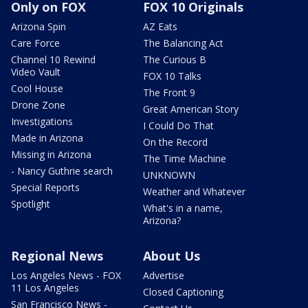
Only on FOX
FOX 10 Originals
Arizona Spin
AZ Eats
Care Force
The Balancing Act
Channel 10 Rewind
The Curious B
Video Vault
FOX 10 Talks
Cool House
The Front 9
Drone Zone
Great American Story
Investigations
I Could Do That
Made in Arizona
On the Record
Missing in Arizona
The Time Machine
- Nancy Guthrie search
UNKNOWN
Special Reports
Weather and Whatever
Spotlight
What's in a name,
Arizona?
Regional News
About Us
Los Angeles News - FOX
Advertise
11 Los Angeles
Closed Captioning
San Francisco News -