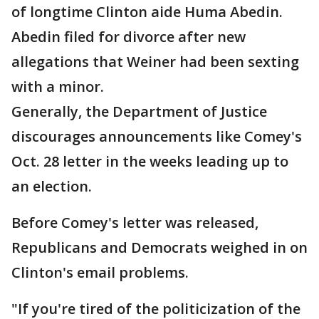
of longtime Clinton aide Huma Abedin.
Abedin filed for divorce after new
allegations that Weiner had been sexting
with a minor.
Generally, the Department of Justice
discourages announcements like Comey's
Oct. 28 letter in the weeks leading up to
an election.
Before Comey's letter was released,
Republicans and Democrats weighed in on
Clinton's email problems.
"If you're tired of the politicization of the