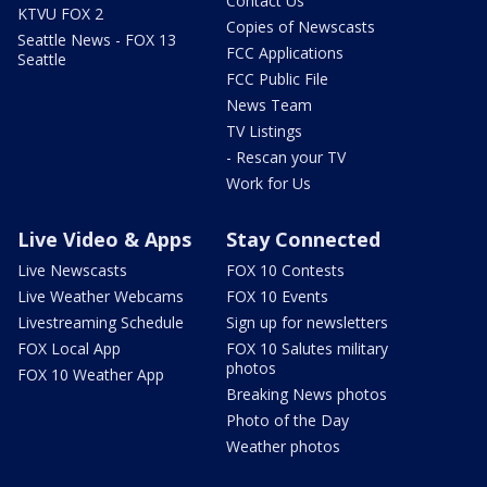
Contact Us
KTVU FOX 2
Copies of Newscasts
Seattle News - FOX 13
FCC Applications
Seattle
FCC Public File
News Team
TV Listings
- Rescan your TV
Work for Us
Live Video & Apps
Stay Connected
Live Newscasts
FOX 10 Contests
Live Weather Webcams
FOX 10 Events
Livestreaming Schedule
Sign up for newsletters
FOX Local App
FOX 10 Salutes military
photos
FOX 10 Weather App
Breaking News photos
Photo of the Day
Weather photos