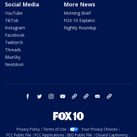
Social Media
More News
YouTube
Morning Brief
TikTok
FOX 10 Explains
Instagram
Nightly Roundup
Facebook
Twitter/X
Threads
BlueSky
Nextdoor
facebook
twitter
instagram
youtube
tk
bluesky
email
newsletters
Privacy Policy
Terms of Use
Your Privacy Choices
FCC Public File
FCC Applications
EEO Public File
Closed Captioning