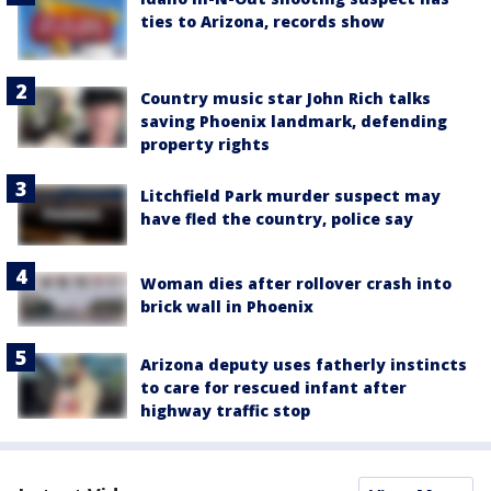
ties to Arizona, records show
Country music star John Rich talks
saving Phoenix landmark, defending
property rights
Litchfield Park murder suspect may
have fled the country, police say
Woman dies after rollover crash into
brick wall in Phoenix
Arizona deputy uses fatherly instincts
to care for rescued infant after
highway traffic stop