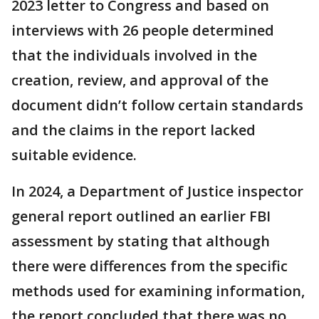
2023 letter to Congress and based on
interviews with 26 people determined
that the individuals involved in the
creation, review, and approval of the
document didn’t follow certain standards
and the claims in the report lacked
suitable evidence.
In 2024, a Department of Justice inspector
general report outlined an earlier FBI
assessment by stating that although
there were differences from the specific
methods used for examining information,
the report concluded that there was no