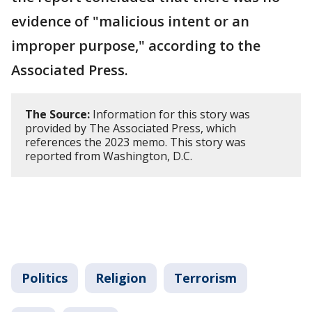
evidence of "malicious intent or an
improper purpose," according to the
Associated Press.
The Source:
Information for this story was
provided by The Associated Press, which
references the 2023 memo. This story was
reported from Washington, D.C.
Politics
Religion
Terrorism