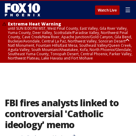
☰
Watch Live
Extreme Heat Warning
until SUN 8:00 PM MST, West Pinal County, East Valley, Gila River Valley,
Yuma County, Deer Valley, Scottsdale/Paradise Valley, Northwest Pinal
County, Cave Creek/New River, Apache Junction/Gold Canyon, Gila Bend,
Buckeye/Avondale, Central La Paz, Northwest Valley, Sonoran Desert
Natl Monument, Fountain Hills/East Mesa, Southeast Valley/Queen Creek,
Aguila Valley, South Mountain/Ahwatukee, Kofa, North Phoenix/Glendale,
Southeast Yuma County, Tonopah Desert, Central Phoenix, Parker Valley,
Northwest Plateau, Lake Havasu and Fort Mohave
Extreme Heat Warning
until SAT 8:00 PM MST, Marble and Glen Canyons, Grand Canyon Country
FBI fires analysts linked to
controversial 'Catholic
ideology' memo