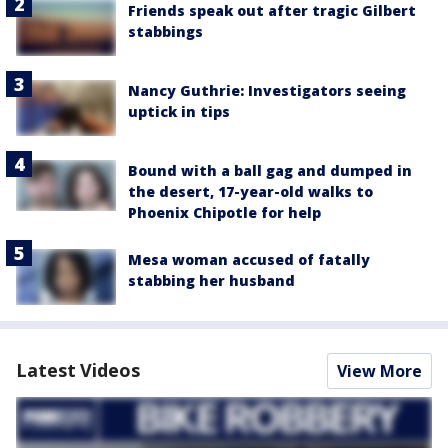
Friends speak out after tragic Gilbert
stabbings
Nancy Guthrie: Investigators seeing
uptick in tips
Bound with a ball gag and dumped in
the desert, 17-year-old walks to
Phoenix Chipotle for help
Mesa woman accused of fatally
stabbing her husband
Latest Videos
View More