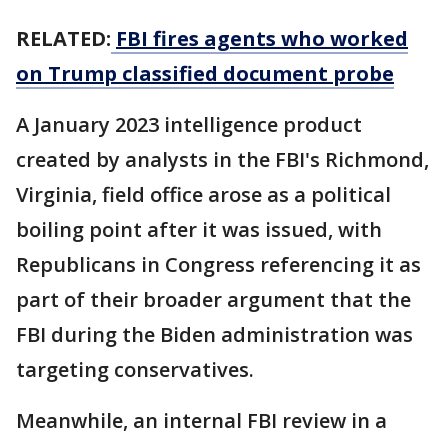
RELATED:
FBI fires agents who worked
on Trump classified document probe
A January 2023 intelligence product
created by analysts in the FBI's Richmond,
Virginia, field office arose as a political
boiling point after it was issued, with
Republicans in Congress referencing it as
part of their broader argument that the
FBI during the Biden administration was
targeting conservatives.
Meanwhile, an internal FBI review in a