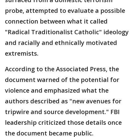
probe, attempted to evaluate a possible
connection between what it called
"Radical Traditionalist Catholic" ideology
and racially and ethnically motivated
extremists.
According to the Associated Press, the
document warned of the potential for
violence and emphasized what the
authors described as "new avenues for
tripwire and source development." FBI
leadership criticized those details once
the document became public.