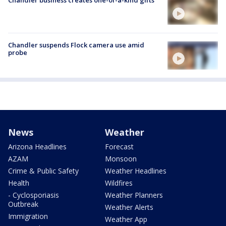
Chandler suspends Flock camera use amid
probe
News
Weather
Arizona Headlines
Forecast
AZAM
Monsoon
Crime & Public Safety
Weather Headlines
Health
Wildfires
- Cyclosporiasis
Weather Planners
Outbreak
Weather Alerts
Immigration
Weather App