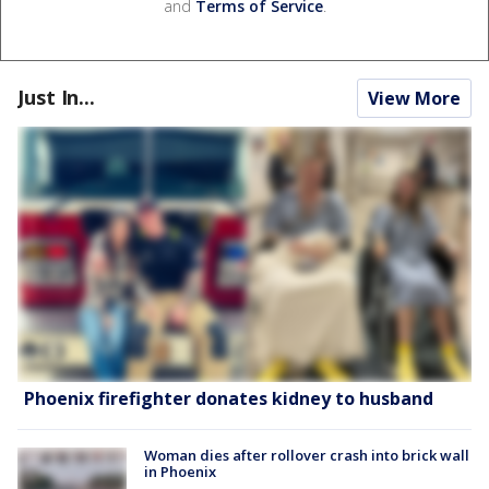
and
Terms of Service
.
Just In...
View More
Phoenix firefighter donates kidney to husband
Woman dies after rollover crash into brick wall
in Phoenix