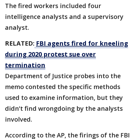
The fired workers included four
intelligence analysts and a supervisory
analyst.
RELATED:
FBI agents fired for kneeling
during 2020 protest sue over
termination
Department of Justice probes into the
memo contested the specific methods
used to examine information, but they
didn’t find wrongdoing by the analysts
involved.
According to the AP, the firings of the FBI