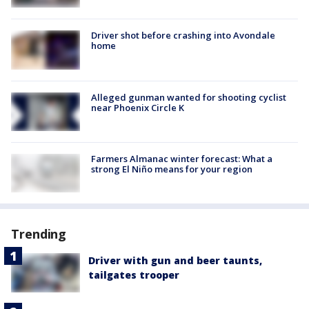
Driver shot before crashing into Avondale
home
Alleged gunman wanted for shooting cyclist
near Phoenix Circle K
Farmers Almanac winter forecast: What a
strong El Niño means for your region
Trending
Driver with gun and beer taunts,
tailgates trooper