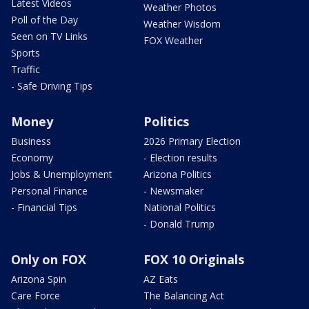
Latest Videos
Weather Photos
Poll of the Day
Weather Wisdom
Seen on TV Links
FOX Weather
Sports
Traffic
- Safe Driving Tips
Money
Politics
Business
2026 Primary Election
Economy
- Election results
Jobs & Unemployment
Arizona Politics
Personal Finance
- Newsmaker
- Financial Tips
National Politics
- Donald Trump
Only on FOX
FOX 10 Originals
Arizona Spin
AZ Eats
Care Force
The Balancing Act