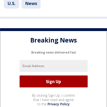
U.S.
News
Breaking News
Breaking news delivered fast
By clicking Sign Up, I confirm
that I have read and agree
to the
Privacy Policy