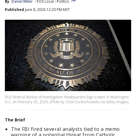
By
Daniel Miller
FOX Local
Politics
Published
June 8, 2026 12:20 PM MST
FILE-Federal Bureau of Investigation headquarters logo is seen in Washington
D.C. on February 20, 2026, (Photo by Celal Gunes/Anadolu via Getty Images)
The Brief
The FBI fired several analysts tied to a memo
warning of a potential threat from Catholic