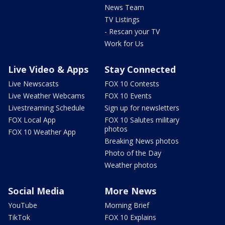
News Team
TV Listings
- Rescan your TV
Work for Us
Live Video & Apps
Stay Connected
Live Newscasts
FOX 10 Contests
Live Weather Webcams
FOX 10 Events
Livestreaming Schedule
Sign up for newsletters
FOX Local App
FOX 10 Salutes military
photos
FOX 10 Weather App
Breaking News photos
Photo of the Day
Weather photos
Social Media
More News
YouTube
Morning Brief
TikTok
FOX 10 Explains