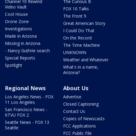
Channel 10 Rewind
The Curious B
Video Vault
FOX 10 Talks
Cool House
The Front 9
Drone Zone
Great American Story
Investigations
I Could Do That
Made in Arizona
On the Record
Missing in Arizona
The Time Machine
- Nancy Guthrie search
UNKNOWN
Special Reports
Weather and Whatever
Spotlight
What's in a name,
Arizona?
Regional News
About Us
Los Angeles News - FOX
Advertise
11 Los Angeles
Closed Captioning
San Francisco News -
Contact Us
KTVU FOX 2
Copies of Newscasts
Seattle News - FOX 13
FCC Applications
Seattle
FCC Public File