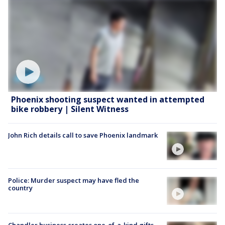
Phoenix shooting suspect wanted in attempted
bike robbery | Silent Witness
John Rich details call to save Phoenix landmark
Police: Murder suspect may have fled the
country
Chandler business creates one-of-a-kind gifts