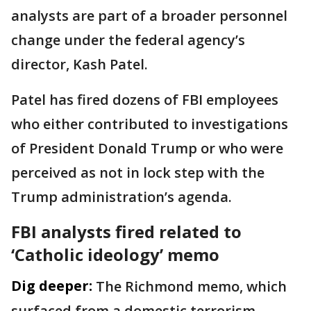
analysts are part of a broader personnel
change under the federal agency’s
director, Kash Patel.
Patel has fired dozens of FBI employees
who either contributed to investigations
of President Donald Trump or who were
perceived as not in lock step with the
Trump administration’s agenda.
FBI analysts fired related to
‘Catholic ideology’ memo
Dig deeper:
The Richmond memo, which
surfaced from a domestic terrorism