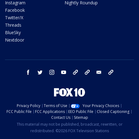
Instagram
Nightly Roundup
Facebook
Twitter/X
Threads
BlueSky
Nextdoor
facebook
twitter
instagram
youtube
tk
bluesky
email
newsletters
Privacy Policy
Terms of Use
Your Privacy Choices
FCC Public File
FCC Applications
EEO Public File
Closed Captioning
Contact Us
Sitemap
This material may not be published, broadcast, rewritten, or
redistributed. ©2026 FOX Television Stations