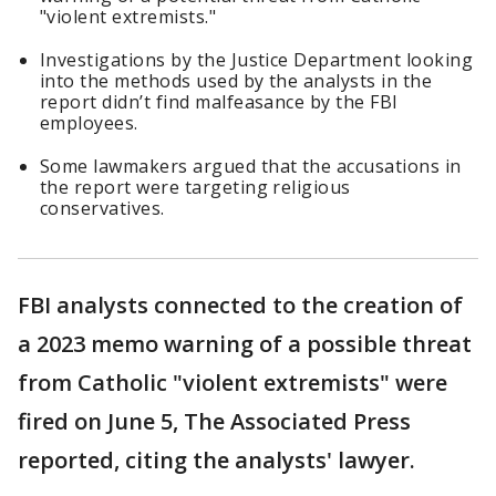
"violent extremists."
Investigations by the Justice Department looking
into the methods used by the analysts in the
report didn’t find malfeasance by the FBI
employees.
Some lawmakers argued that the accusations in
the report were targeting religious
conservatives.
FBI analysts connected to the creation of
a 2023 memo warning of a possible threat
from Catholic "violent extremists" were
fired on June 5, The Associated Press
reported, citing the analysts' lawyer.