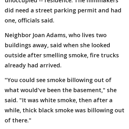
unoccupied -- residence. The filmmakers
did need a street parking permit and had
one, officials said.
Neighbor Joan Adams, who lives two
buildings away, said when she looked
outside after smelling smoke, fire trucks
already had arrived.
"You could see smoke billowing out of
what would've been the basement," she
said. "It was white smoke, then after a
while, thick black smoke was billowing out
of there."