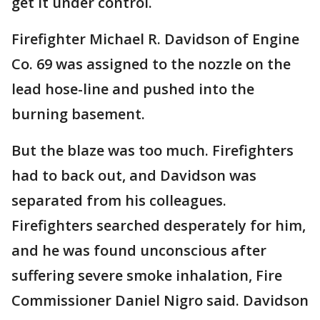
get it under control.
Firefighter Michael R. Davidson of Engine
Co. 69 was assigned to the nozzle on the
lead hose-line and pushed into the
burning basement.
But the blaze was too much. Firefighters
had to back out, and Davidson was
separated from his colleagues.
Firefighters searched desperately for him,
and he was found unconscious after
suffering severe smoke inhalation, Fire
Commissioner Daniel Nigro said. Davidson