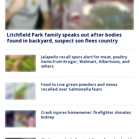
Litchfield Park family speaks out after bodies
found in backyard, suspect son flees country
Jalapeño recall spurs alert for meat, poultry
items from Kroger, Walmart, Albertsons, and
others
Food to Live green powders and mixes
recalled over Salmonella fears
Crash injures homeowner; firefighter donates
kidney