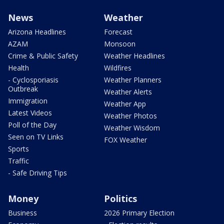
News
Weather
Arizona Headlines
Forecast
AZAM
Monsoon
Crime & Public Safety
Weather Headlines
Health
Wildfires
- Cyclosporiasis
Weather Planners
Outbreak
Weather Alerts
Immigration
Weather App
Latest Videos
Weather Photos
Poll of the Day
Weather Wisdom
Seen on TV Links
FOX Weather
Sports
Traffic
- Safe Driving Tips
Money
Politics
Business
2026 Primary Election