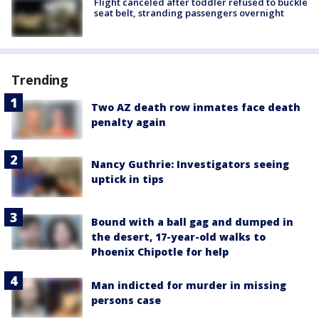
Flight canceled after toddler refused to buckle
seat belt, stranding passengers overnight
Trending
Two AZ death row inmates face death
penalty again
Nancy Guthrie: Investigators seeing
uptick in tips
Bound with a ball gag and dumped in
the desert, 17-year-old walks to
Phoenix Chipotle for help
Man indicted for murder in missing
persons case