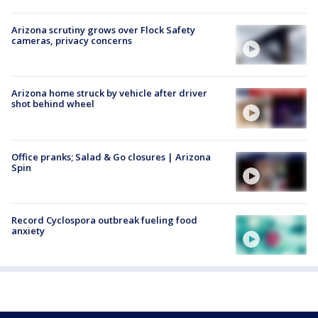
Arizona scrutiny grows over Flock Safety
cameras, privacy concerns
Arizona home struck by vehicle after driver
shot behind wheel
Office pranks; Salad & Go closures | Arizona
Spin
Record Cyclospora outbreak fueling food
anxiety