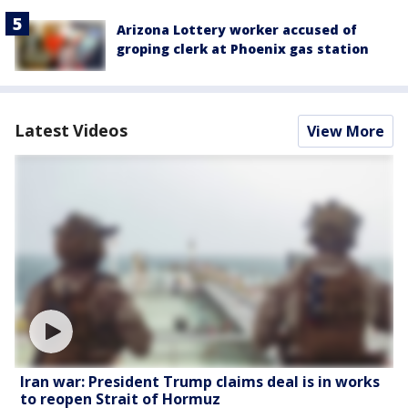
Arizona Lottery worker accused of
groping clerk at Phoenix gas station
Latest Videos
View More
Iran war: President Trump claims deal is in works
to reopen Strait of Hormuz