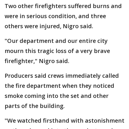
Two other firefighters suffered burns and
were in serious condition, and three
others were injured, Nigro said.
"Our department and our entire city
mourn this tragic loss of a very brave
firefighter," Nigro said.
Producers said crews immediately called
the fire department when they noticed
smoke coming into the set and other
parts of the building.
"We watched firsthand with astonishment