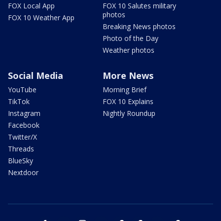
FOX Local App
FOX 10 Salutes military
photos
FOX 10 Weather App
Breaking News photos
Photo of the Day
Weather photos
Social Media
More News
YouTube
Morning Brief
TikTok
FOX 10 Explains
Instagram
Nightly Roundup
Facebook
Twitter/X
Threads
BlueSky
Nextdoor