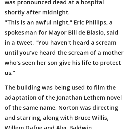
was pronounced dead at a hospital
shortly after midnight.
"This is an awful night," Eric Phillips, a
spokesman for Mayor Bill de Blasio, said
in a tweet. "You haven't heard a scream
until you've heard the scream of a mother
who's seen her son give his life to protect
us."
The building was being used to film the
adaptation of the Jonathan Lethem novel
of the same name. Norton was directing
and starring, along with Bruce Willis,
Willem Dafoe and Alec Baldwin.