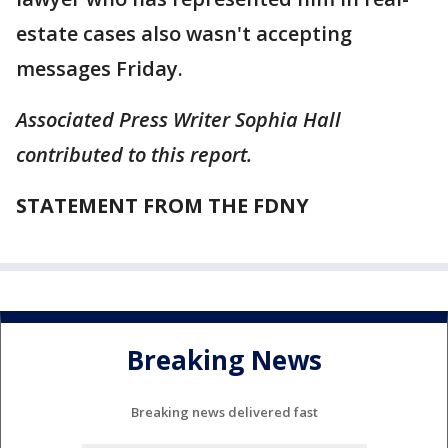
estate cases also wasn't accepting
messages Friday.
Associated Press Writer Sophia Hall
contributed to this report.
STATEMENT FROM THE FDNY
Breaking News
Breaking news delivered fast