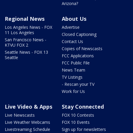
Arizona?
Regional News
About Us
Los Angeles News - FOX
Advertise
11 Los Angeles
Closed Captioning
San Francisco News -
Contact Us
KTVU FOX 2
Copies of Newscasts
Seattle News - FOX 13
FCC Applications
Seattle
FCC Public File
News Team
TV Listings
- Rescan your TV
Work for Us
Live Video & Apps
Stay Connected
Live Newscasts
FOX 10 Contests
Live Weather Webcams
FOX 10 Events
Livestreaming Schedule
Sign up for newsletters