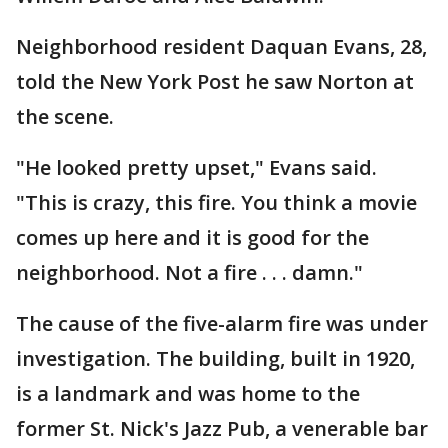
Neighborhood resident Daquan Evans, 28,
told the New York Post he saw Norton at
the scene.
"He looked pretty upset," Evans said.
"This is crazy, this fire. You think a movie
comes up here and it is good for the
neighborhood. Not a fire . . . damn."
The cause of the five-alarm fire was under
investigation. The building, built in 1920,
is a landmark and was home to the
former St. Nick's Jazz Pub, a venerable bar