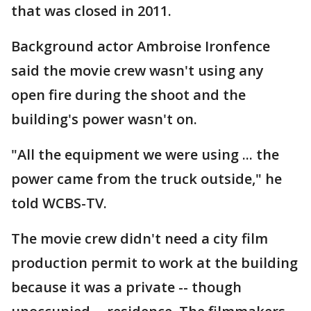
that was closed in 2011.
Background actor Ambroise Ironfence
said the movie crew wasn't using any
open fire during the shoot and the
building's power wasn't on.
"All the equipment we were using ... the
power came from the truck outside," he
told WCBS-TV.
The movie crew didn't need a city film
production permit to work at the building
because it was a private -- though