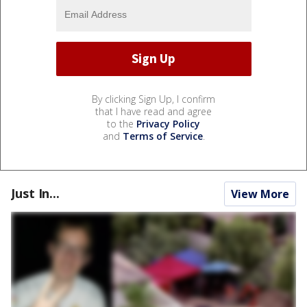
By clicking Sign Up, I confirm
that I have read and agree
to the
Privacy Policy
and
Terms of Service
.
Just In...
View More