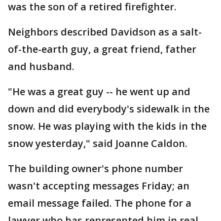
was the son of a retired firefighter.
Neighbors described Davidson as a salt-
of-the-earth guy, a great friend, father
and husband.
"He was a great guy -- he went up and
down and did everybody's sidewalk in the
snow. He was playing with the kids in the
snow yesterday," said Joanne Caldon.
The building owner's phone number
wasn't accepting messages Friday; an
email message failed. The phone for a
lawyer who has represented him in real-