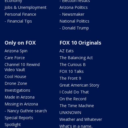
Economy
- Election results
Jobs & Unemployment
Arizona Politics
Personal Finance
- Newsmaker
- Financial Tips
National Politics
- Donald Trump
Only on FOX
FOX 10 Originals
Arizona Spin
AZ Eats
Care Force
The Balancing Act
Channel 10 Rewind
The Curious B
Video Vault
FOX 10 Talks
Cool House
The Front 9
Drone Zone
Great American Story
Investigations
I Could Do That
Made in Arizona
On the Record
Missing in Arizona
The Time Machine
- Nancy Guthrie search
UNKNOWN
Special Reports
Weather and Whatever
Spotlight
What's in a name,