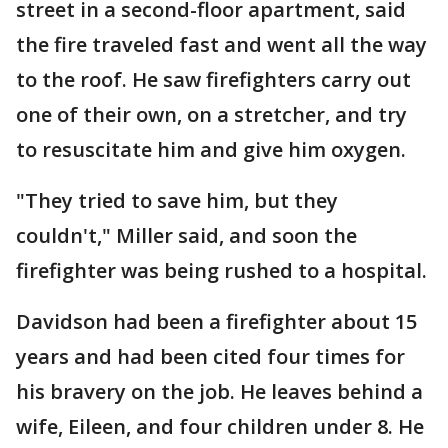
street in a second-floor apartment, said
the fire traveled fast and went all the way
to the roof. He saw firefighters carry out
one of their own, on a stretcher, and try
to resuscitate him and give him oxygen.
"They tried to save him, but they
couldn't," Miller said, and soon the
firefighter was being rushed to a hospital.
Davidson had been a firefighter about 15
years and had been cited four times for
his bravery on the job. He leaves behind a
wife, Eileen, and four children under 8. He