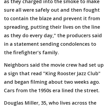
as they charged into the smoke to make
sure all were safely out and then fought
to contain the blaze and prevent it from
spreading, putting their lives on the line
as they do every day," the producers said
in a statement sending condolences to
the firefighter's family.
Neighbors said the movie crew had set up
a sign that read "King Rooster Jazz Club"
and began filming about two weeks ago.
Cars from the 1950s era lined the street.
Douglas Miller, 35, who lives across the