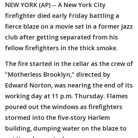
NEW YORK (AP) -- A New York City
firefighter died early Friday battling a
fierce blaze on a movie set in a former jazz
club after getting separated from his
fellow firefighters in the thick smoke.
The fire started in the cellar as the crew of
"Motherless Brooklyn," directed by
Edward Norton, was nearing the end of its
working day at 11 p.m. Thursday. Flames
poured out the windows as firefighters
stormed into the five-story Harlem
building, dumping water on the blaze to