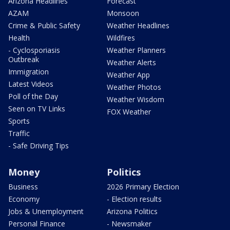
Arizona Headlines
Forecast
AZAM
Monsoon
Crime & Public Safety
Weather Headlines
Health
Wildfires
- Cyclosporiasis
Weather Planners
Outbreak
Weather Alerts
Immigration
Weather App
Latest Videos
Weather Photos
Poll of the Day
Weather Wisdom
Seen on TV Links
FOX Weather
Sports
Traffic
- Safe Driving Tips
Money
Politics
Business
2026 Primary Election
Economy
- Election results
Jobs & Unemployment
Arizona Politics
Personal Finance
- Newsmaker