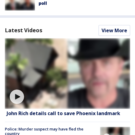
poll
Latest Videos
View More
John Rich details call to save Phoenix landmark
Police: Murder suspect may have fled the
country