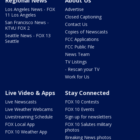
Regional News
About Us
Los Angeles News - FOX
Advertise
11 Los Angeles
Closed Captioning
San Francisco News -
Contact Us
KTVU FOX 2
Copies of Newscasts
Seattle News - FOX 13
FCC Applications
Seattle
FCC Public File
News Team
TV Listings
- Rescan your TV
Work for Us
Live Video & Apps
Stay Connected
Live Newscasts
FOX 10 Contests
Live Weather Webcams
FOX 10 Events
Livestreaming Schedule
Sign up for newsletters
FOX Local App
FOX 10 Salutes military
photos
FOX 10 Weather App
Breaking News photos