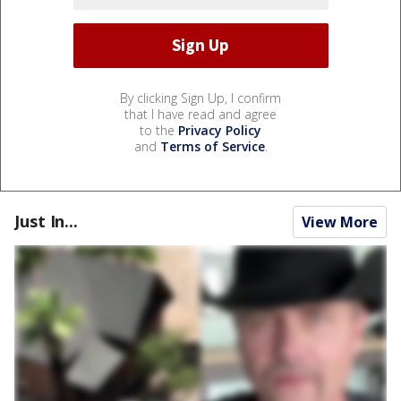
By clicking Sign Up, I confirm
that I have read and agree
to the
Privacy Policy
and
Terms of Service
.
Just In...
View More