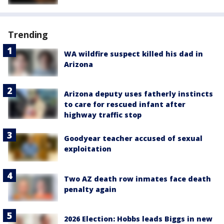
Trending
WA wildfire suspect killed his dad in
Arizona
Arizona deputy uses fatherly instincts
to care for rescued infant after
highway traffic stop
Goodyear teacher accused of sexual
exploitation
Two AZ death row inmates face death
penalty again
2026 Election: Hobbs leads Biggs in new