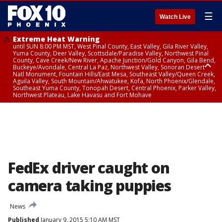
☰
Watch Live
Extreme Heat Warning
until SUN 8:00 PM MST, West Pinal County, East Valley, Gila River Valley,
Yuma County, Deer Valley, Scottsdale/Paradise Valley, Northwest Pinal
County, Cave Creek/New River, Apache Junction/Gold Canyon, Gila Bend,
Buckeye/Avondale, Central La Paz, Northwest Valley, Sonoran Desert
Natl Monument, Fountain Hills/East Mesa, Southeast Valley/Queen Creek,
Aguila Valley, South Mountain/Ahwatukee, Kofa, North Phoenix/Glendale,
Southeast Yuma County, Tonopah Desert, Central Phoenix, Parker Valley,
Northwest Plateau, Lake Havasu and Fort Mohave
Extreme Heat Warning
until SAT 8:00 PM MST, Marble and Glen Canyons, Grand Canyon Country
FedEx driver caught on
camera taking puppies
News
Published
January 9, 2015 5:10 AM MST