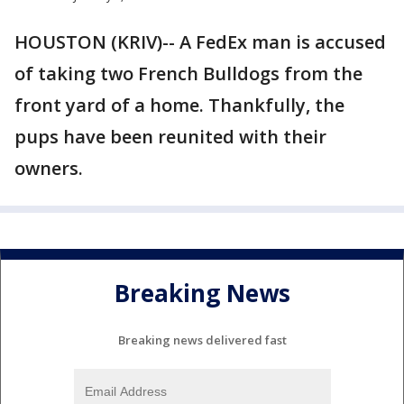
HOUSTON (KRIV)-- A FedEx man is accused
of taking two French Bulldogs from the
front yard of a home. Thankfully, the
pups have been reunited with their
owners.
Breaking News
Breaking news delivered fast