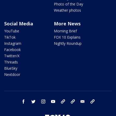
Photo of the Day
Weather photos
Social Media
More News
YouTube
Morning Brief
TikTok
FOX 10 Explains
Instagram
Nightly Roundup
Facebook
Twitter/X
Threads
BlueSky
Nextdoor
facebook
twitter
instagram
youtube
tk
bluesky
email
newsletters