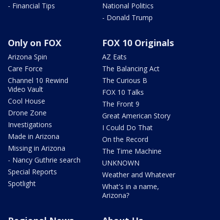
- Financial Tips
National Politics
- Donald Trump
Only on FOX
FOX 10 Originals
Arizona Spin
AZ Eats
Care Force
The Balancing Act
Channel 10 Rewind
The Curious B
Video Vault
FOX 10 Talks
Cool House
The Front 9
Drone Zone
Great American Story
Investigations
I Could Do That
Made in Arizona
On the Record
Missing in Arizona
The Time Machine
- Nancy Guthrie search
UNKNOWN
Special Reports
Weather and Whatever
Spotlight
What's in a name,
Arizona?