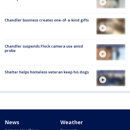
Chandler business creates one-of-a-kind gifts
Chandler suspends Flock camera use amid
probe
Shelter helps homeless veteran keep his dogs
News
Weather