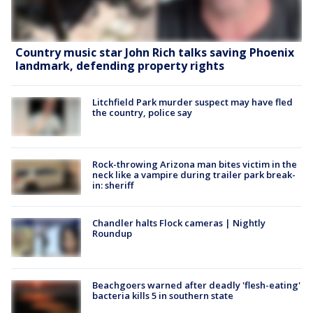
Country music star John Rich talks saving Phoenix
landmark, defending property rights
Litchfield Park murder suspect may have fled
the country, police say
Rock-throwing Arizona man bites victim in the
neck like a vampire during trailer park break-
in: sheriff
Chandler halts Flock cameras | Nightly
Roundup
Beachgoers warned after deadly 'flesh-eating'
bacteria kills 5 in southern state