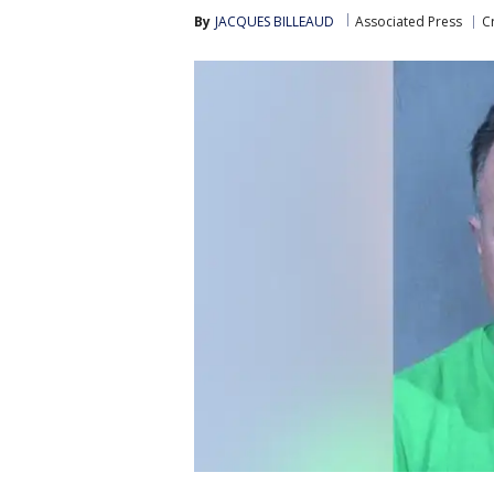
By
JACQUES BILLEAUD
Associated Press
C