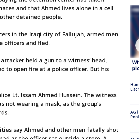
mates and that Ahmed lives alone in a cell
 other detained people.
cers in the Iraqi city of Fallujah, armed men
 officers and fled.
 attacker held a gun to a witness’ head,
Wh
pi
to open fire at a police officer. But his
Hum
Litc
olice Lt. Issam Ahmed Hussein. The witness
s not wearing a mask, as the group’s
rds.
AG i
Pool
rities say Ahmed and other men fatally shot
d as the officer sat outside a store. A