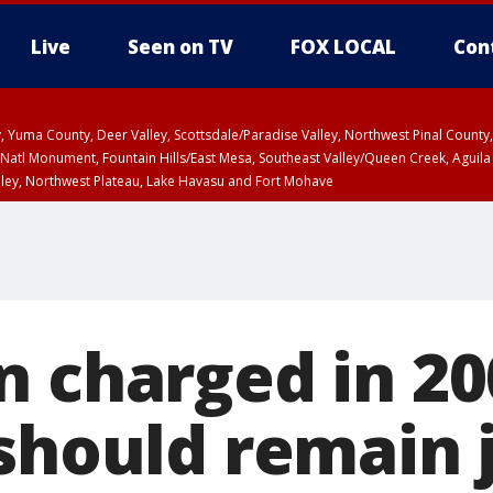
Live
Seen on TV
FOX LOCAL
Con
lley, Yuma County, Deer Valley, Scottsdale/Paradise Valley, Northwest Pinal Coun
Natl Monument, Fountain Hills/East Mesa, Southeast Valley/Queen Creek, Aguila
lley, Northwest Plateau, Lake Havasu and Fort Mohave
ST, Marble and Glen Canyons, Grand Canyon Country
n charged in 20
should remain 