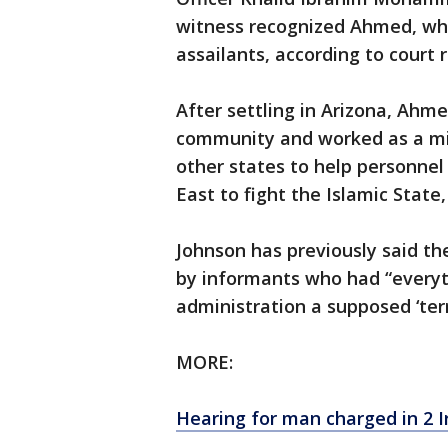
witness recognized Ahmed, who
assailants, according to court 
After settling in Arizona, Ahm
community and worked as a mili
other states to help personnel
East to fight the Islamic State,
Johnson has previously said t
by informants who had “everyt
administration a supposed ‘terr
MORE:
Hearing for man charged in 2 I