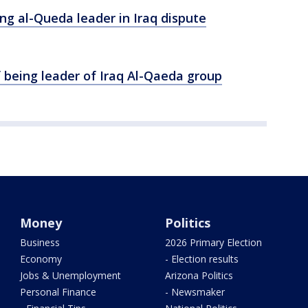
ng al-Queda leader in Iraq dispute
f being leader of Iraq Al-Qaeda group
Money
Politics
Business
2026 Primary Election
Economy
- Election results
Jobs & Unemployment
Arizona Politics
Personal Finance
- Newsmaker