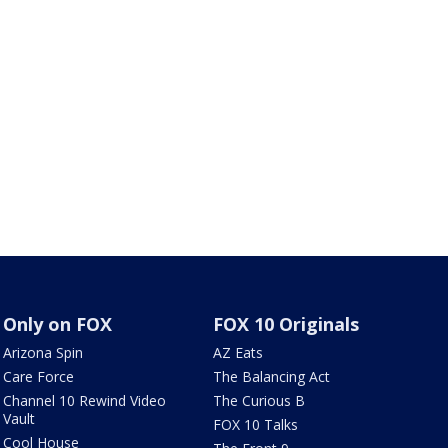
Only on FOX
FOX 10 Originals
Arizona Spin
AZ Eats
Care Force
The Balancing Act
Channel 10 Rewind Video
The Curious B
Vault
FOX 10 Talks
Cool House