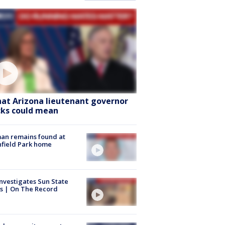
at Arizona lieutenant governor
cks could mean
an remains found at
hfield Park home
nvestigates Sun State
s | On The Record