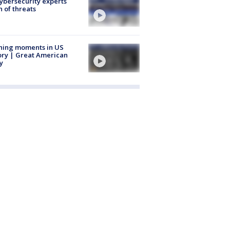
Cybersecurity experts
 of threats
ning moments in US
ory | Great American
y