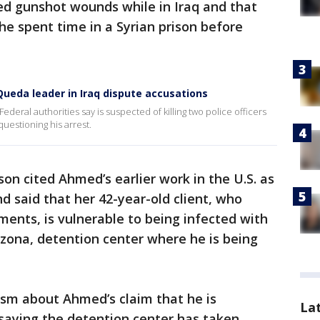
ed gunshot wounds while in Iraq and that
e spent time in a Syrian prison before
ueda leader in Iraq dispute accusations
eral authorities say is suspected of killing two police officers
questioning his arrest.
nson cited Ahmed’s earlier work in the U.S. as
nd said that her 42-year-old client, who
ments, is vulnerable to being infected with
izona, detention center where he is being
ism about Ahmed’s claim that he is
La
 saying the detention center has taken