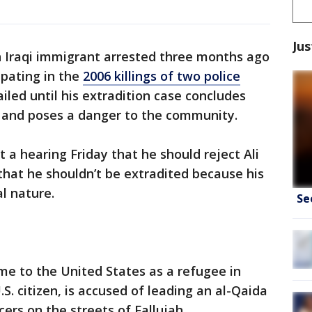
Jus
n Iraqi immigrant arrested three months ago
ipating in the
2006 killings of two police
iled until his extradition case concludes
ng and poses a danger to the community.
t a hearing Friday that he should reject Ali
that he shouldn’t be extradited because his
al nature.
Se
me to the United States as a refugee in
. citizen, is accused of leading an al-Qaida
cers on the streets of Fallujah.