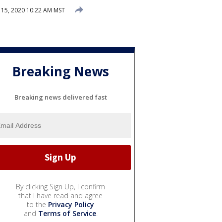
15, 2020 10:22 AM MST
Breaking News
Breaking news delivered fast
By clicking Sign Up, I confirm
that I have read and agree
to the
Privacy Policy
and
Terms of Service
.