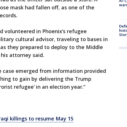
AI: 
warn
se mask had fallen off, as one of the
records.
Defi
hist
ed volunteered in Phoenix’s refugee
Stor
tary cultural advisor, traveling to bases in
 as they prepared to deploy to the Middle
 his attorney said.
he case emerged from information provided
hing to gain by delivering the Trump
orist refugee’ in an election year.”
raqi killings to resume May 15