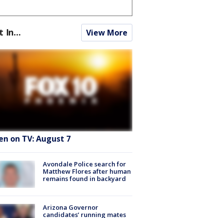
t In...
View More
en on TV: August 7
Avondale Police search for
Matthew Flores after human
remains found in backyard
Arizona Governor
candidates’ running mates