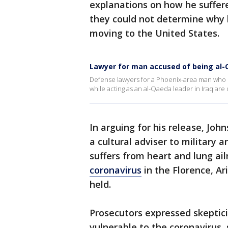
explanations on how he suffer
they could not determine why h
moving to the United States.
Lawyer for man accused of being al-Q
Defense lawyers for a Phoenix-area man who Fed
while acting as an al-Qaeda leader in Iraq are 
In arguing for his release, Joh
a cultural adviser to military a
suffers from heart and lung ail
coronavirus
in the Florence, Ar
held.
Prosecutors expressed skeptic
vulnerable to the coronavirus,