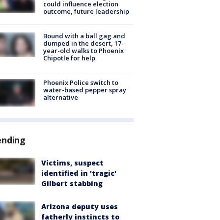
could influence election
outcome, future leadership
Bound with a ball gag and
dumped in the desert, 17-
year-old walks to Phoenix
Chipotle for help
Phoenix Police switch to
water-based pepper spray
alternative
ending
Victims, suspect
identified in 'tragic'
Gilbert stabbing
Arizona deputy uses
fatherly instincts to