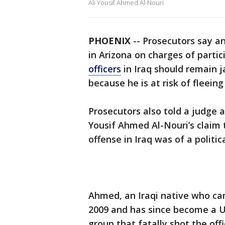
Ali Yousif Ahmed Al-Nouri
PHOENIX
-- Prosecutors say a
in Arizona on charges of partic
officers
in Iraq should remain ja
because he is at risk of fleei
Prosecutors also told a judge a
Yousif Ahmed Al-Nouri’s claim 
offense in Iraq was of a politic
Ahmed, an Iraqi native who ca
2009 and has since become a U.S
group that fatally shot the offi