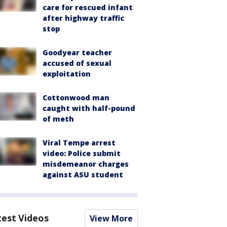
care for rescued infant
after highway traffic
stop
Goodyear teacher
accused of sexual
exploitation
Cottonwood man
caught with half-pound
of meth
Viral Tempe arrest
video: Police submit
misdemeanor charges
against ASU student
test Videos
View More