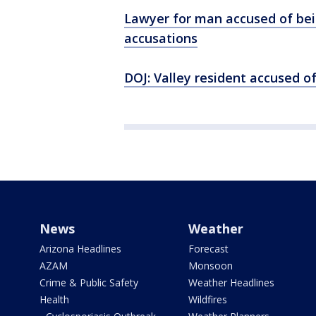
Lawyer for man accused of bei
accusations
DOJ: Valley resident accused o
News
Weather
Arizona Headlines
Forecast
AZAM
Monsoon
Crime & Public Safety
Weather Headlines
Health
Wildfires