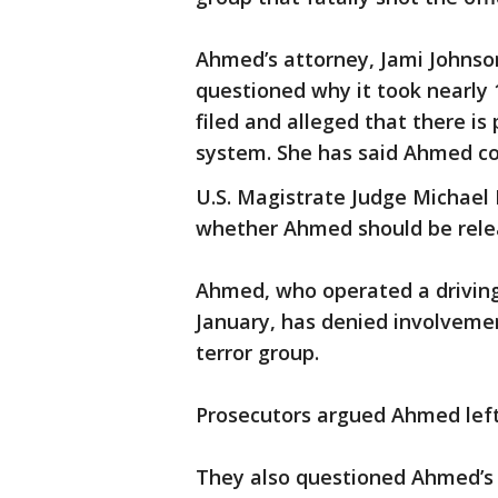
Ahmed’s attorney, Jami Johnso
questioned why it took nearly 1
filed and alleged that there is 
system. She has said Ahmed coul
U.S. Magistrate Judge Michael 
whether Ahmed should be rele
Ahmed, who operated a driving 
January, has denied involvemen
terror group.
Prosecutors argued Ahmed left I
They also questioned Ahmed’s c