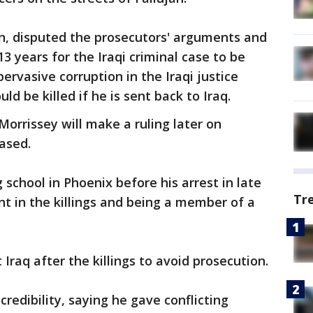
n, disputed the prosecutors' arguments and
3 years for the Iraqi criminal case to be
pervasive corruption in the Iraqi justice
d be killed if he is sent back to Iraq.
Morrissey will make a ruling later on
ased.
school in Phoenix before his arrest in late
Tr
t in the killings and being a member of a
raq after the killings to avoid prosecution.
redibility, saying he gave conflicting