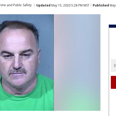
rime and Public Safety
Updated
May 15, 2020 5:28 PM MST
Published
May 