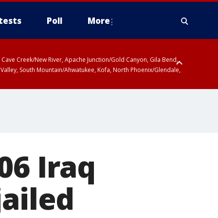
tests
Poll
More
ty, Cave Creek/New River, Apache Junction/Gold Canyon, Gila Bend,
 Valley, South Mountain/Ahwatukee, Kofa, North Phoenix/Glendale,
06 Iraq
jailed