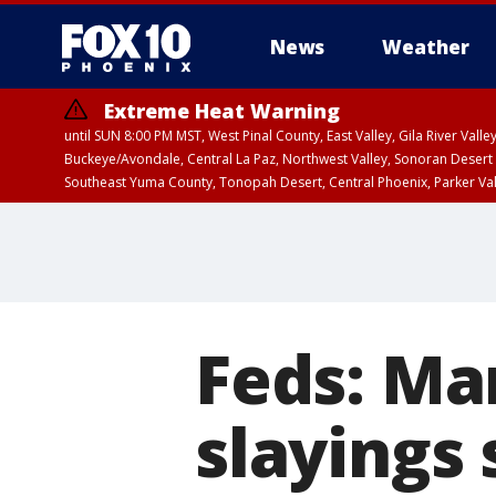
News
Weather
Extreme Heat Warning
until SUN 8:00 PM MST, West Pinal County, East Valley, Gila River Va
Buckeye/Avondale, Central La Paz, Northwest Valley, Sonoran Desert 
Southeast Yuma County, Tonopah Desert, Central Phoenix, Parker Va
Extreme Heat Warning
until SAT 8:00 PM M
Feds: Ma
slayings 