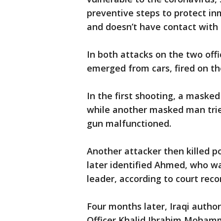
preventive steps to protect in
and doesn’t have contact with
In both attacks on the two offi
emerged from cars, fired on the
In the first shooting, a masked
while another masked man tried 
gun malfunctioned.
Another attacker then killed p
later identified Ahmed, who wa
leader, according to court reco
Four months later, Iraqi autho
Officer Khalid Ibrahim Mohamma