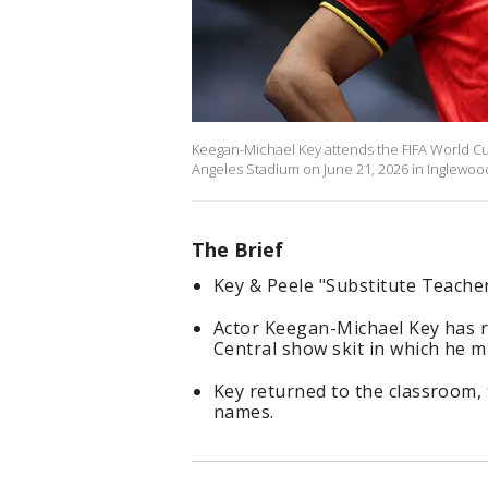
Keegan-Michael Key attends the FIFA World C
Angeles Stadium on June 21, 2026 in Inglewood
The Brief
Key & Peele "Substitute Teacher
Actor Keegan-Michael Key has 
Central show skit in which he 
Key returned to the classroom,
names.