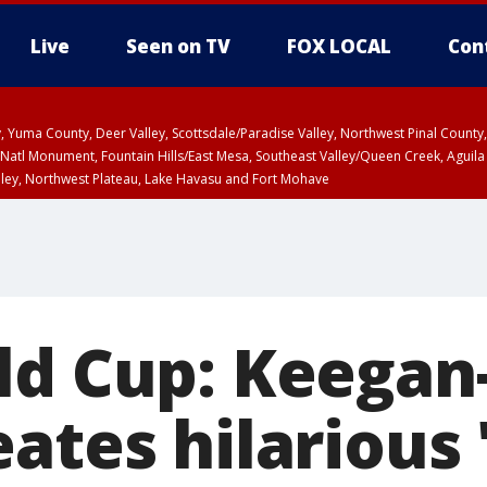
Live
Seen on TV
FOX LOCAL
Con
lley, Yuma County, Deer Valley, Scottsdale/Paradise Valley, Northwest Pinal Coun
Natl Monument, Fountain Hills/East Mesa, Southeast Valley/Queen Creek, Aguila
lley, Northwest Plateau, Lake Havasu and Fort Mohave
unty, Maricopa County
ST, Marble and Glen Canyons, Grand Canyon Country
ld Cup: Keegan
ates hilarious