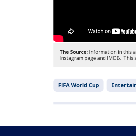
The Source:
Information in this 
Instagram page and IMDB. This s
FIFA World Cup
Enterta