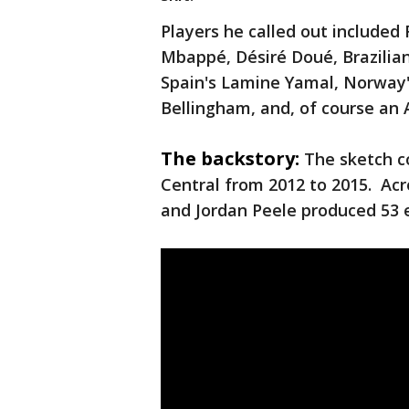
Players he called out included
Mbappé, Désiré Doué, Brazilian 
Spain's Lamine Yamal, Norway'
Bellingham, and, of course an
The backstory:
The sketch c
Central from 2012 to 2015. Acr
and Jordan Peele produced 53 