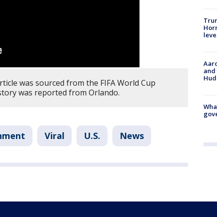
Trum
Horm
leve
Aaro
and 
Hud
article was sourced from the FIFA World Cup
tory was reported from Orlando.
What
gove
inment
Viral
U.S.
News