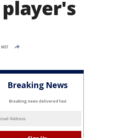
 player's
M MST
Breaking News
Breaking news delivered fast