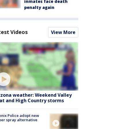
inmates face death
penalty again
test Videos
View More
izona weather: Weekend Valley
at and High Country storms
nix Police adopt new
er spray alternative