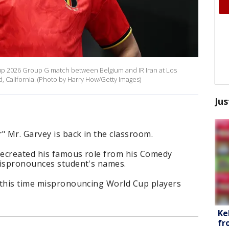
up 2026 Group G match between Belgium and IR Iran at Los
, California. (Photo by Harry How/Getty Images)
Jus
" Mr. Garvey is back in the classroom.
recreated his famous role from his Comedy
mispronounces student's names.
 this time mispronouncing World Cup players
Ke
fr