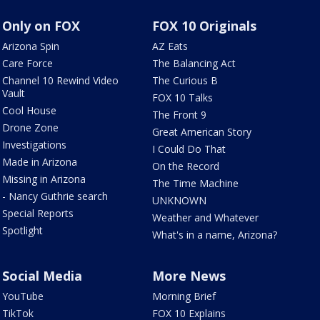
Only on FOX
FOX 10 Originals
Arizona Spin
AZ Eats
Care Force
The Balancing Act
Channel 10 Rewind Video
The Curious B
Vault
FOX 10 Talks
Cool House
The Front 9
Drone Zone
Great American Story
Investigations
I Could Do That
Made in Arizona
On the Record
Missing in Arizona
The Time Machine
- Nancy Guthrie search
UNKNOWN
Special Reports
Weather and Whatever
Spotlight
What's in a name, Arizona?
Social Media
More News
YouTube
Morning Brief
TikTok
FOX 10 Explains