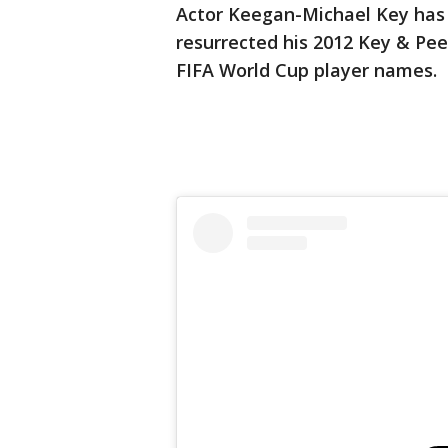
Actor Keegan-Michael Key has
resurrected his 2012 Key & Peel
FIFA World Cup player names.