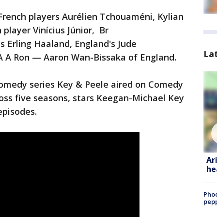
 French players Aurélien Tchouaméni, Kylian
player Vinícius Júnior, Br
s Erling Haaland, England's Jude
La
 A A Ron — Aaron Wan-Bissaka of England.
omedy series Key & Peele aired on Comedy
oss five seasons, stars Keegan-Michael Key
episodes.
Ar
he
Phoe
pepp