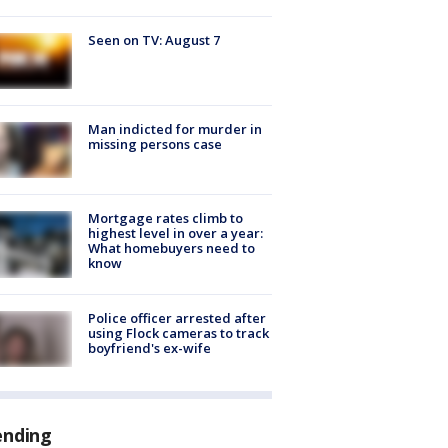
Seen on TV: August 7
Man indicted for murder in
missing persons case
Mortgage rates climb to
highest level in over a year:
What homebuyers need to
know
Police officer arrested after
using Flock cameras to track
boyfriend's ex-wife
ending