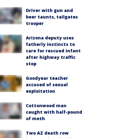
Driver with gun and
beer taunts, tailgates
trooper
Arizona deputy uses
fatherly instincts to
care for rescued infant
after highway traffic
stop
Goodyear teacher
accused of sexual
exploitation
Cottonwood man
caught with half-pound
of meth
Two AZ death row