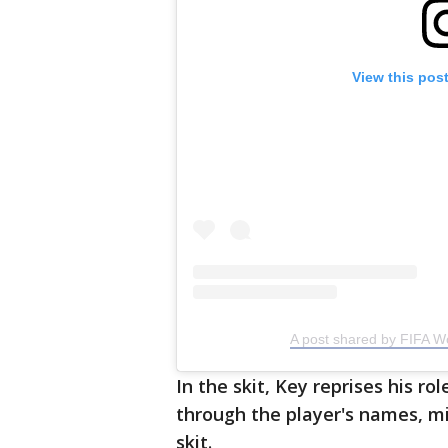
View this pos
A post shared by FIFA W
In the skit, Key reprises his r
through the player's names, mi
skit.