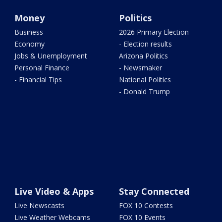
Money
Politics
Business
2026 Primary Election
Economy
- Election results
Jobs & Unemployment
Arizona Politics
Personal Finance
- Newsmaker
- Financial Tips
National Politics
- Donald Trump
Live Video & Apps
Stay Connected
Live Newscasts
FOX 10 Contests
Live Weather Webcams
FOX 10 Events