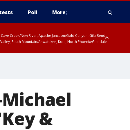
tests
Poll
More
ty, Cave Creek/New River, Apache Junction/Gold Canyon, Gila Bend,
 Valley, South Mountain/Ahwatukee, Kofa, North Phoenix/Glendale,
-Michael
 'Key &