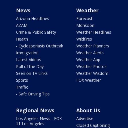
News
Weather
Arizona Headlines
Forecast
AZAM
Monsoon
Crime & Public Safety
Weather Headlines
Health
Wildfires
- Cyclosporiasis Outbreak
Weather Planners
Immigration
Weather Alerts
Latest Videos
Weather App
Poll of the Day
Weather Photos
Seen on TV Links
Weather Wisdom
Sports
FOX Weather
Traffic
- Safe Driving Tips
Regional News
About Us
Los Angeles News - FOX
Advertise
11 Los Angeles
Closed Captioning