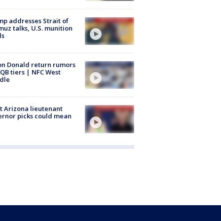
p addresses Strait of
uz talks, U.S. munition
ls
n Donald return rumors
QB tiers | NFC West
dle
 Arizona lieutenant
rnor picks could mean