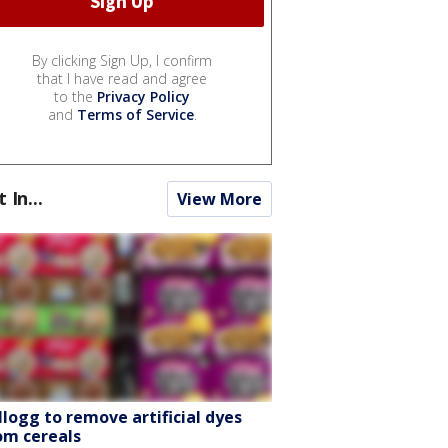
By clicking Sign Up, I confirm
that I have read and agree
to the
Privacy Policy
and
Terms of Service
.
t In...
View More
llogg to remove artificial dyes
om cereals