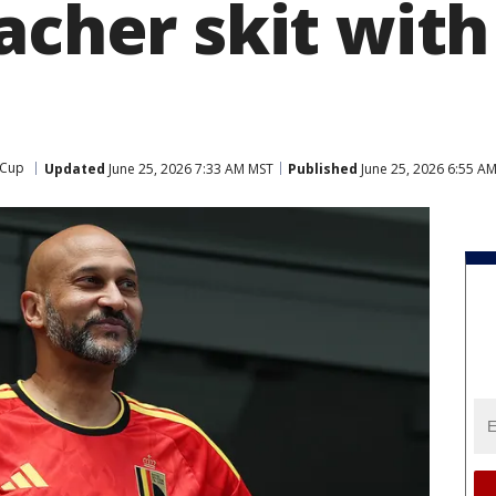
acher skit with
 Cup
Updated
June 25, 2026 7:33 AM MST
Published
June 25, 2026 6:55 A