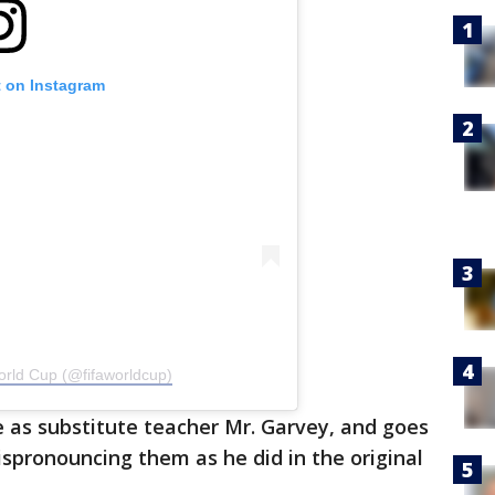
t on Instagram
orld Cup (@fifaworldcup)
ole as substitute teacher Mr. Garvey, and goes
spronouncing them as he did in the original