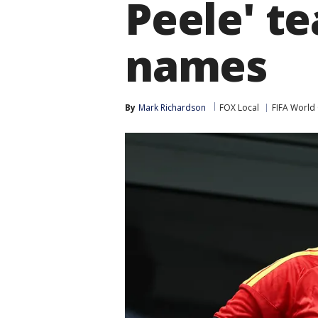
Peele' te
names
By
Mark Richardson
FOX Local
FIFA World