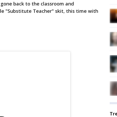
 gone back to the classroom and
e "Substitute Teacher" skit, this time with
Tr