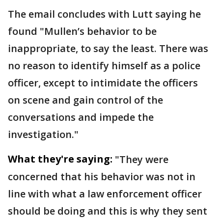
The email concludes with Lutt saying he
found "Mullen’s behavior to be
inappropriate, to say the least. There was
no reason to identify himself as a police
officer, except to intimidate the officers
on scene and gain control of the
conversations and impede the
investigation."
What they're saying:
"They were
concerned that his behavior was not in
line with what a law enforcement officer
should be doing and this is why they sent