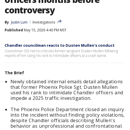
controversy
By
Justin Lum
Investigations
Published
May 15, 2026 4:40 PM MST
Chandler councilman reacts to Dusten Mullen's conduct
Councilman OD Harris criticizes former sergeant Dusten Mullen following
reports of him using his rank to intimidate officers at a crash scene.
The Brief
Newly obtained internal emails detail allegations
that former Phoenix Police Sgt. Dusten Mullen
used his rank to intimidate Chandler officers and
impede a 2025 traffic investigation.
The Phoenix Police Department closed an inquiry
into the incident without finding policy violations,
despite Chandler officials describing Mullen's
behavior as unprofessional and confrontational.