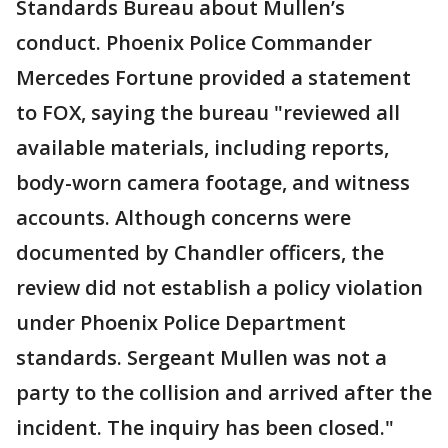
Standards Bureau about Mullen’s
conduct. Phoenix Police Commander
Mercedes Fortune provided a statement
to FOX, saying the bureau "reviewed all
available materials, including reports,
body-worn camera footage, and witness
accounts. Although concerns were
documented by Chandler officers, the
review did not establish a policy violation
under Phoenix Police Department
standards. Sergeant Mullen was not a
party to the collision and arrived after the
incident. The inquiry has been closed."