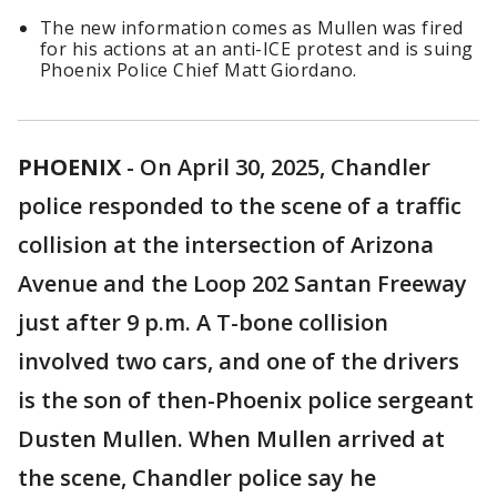
The new information comes as Mullen was fired
for his actions at an anti-ICE protest and is suing
Phoenix Police Chief Matt Giordano.
PHOENIX
-
On April 30, 2025, Chandler
police responded to the scene of a traffic
collision at the intersection of Arizona
Avenue and the Loop 202 Santan Freeway
just after 9 p.m. A T-bone collision
involved two cars, and one of the drivers
is the son of then-Phoenix police sergeant
Dusten Mullen. When Mullen arrived at
the scene, Chandler police say he