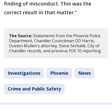
finding of misconduct. This was the
correct result in that matter."
The Source:
Statements from the Phoenix Police
Department, Chandler Councilman OD Harris,
Dusten Mullen's attorney, Steve Serbalik, City of
Chandler records, and previous FOX 10 reporting.
Investigations
Phoenix
News
Crime and Public Safety