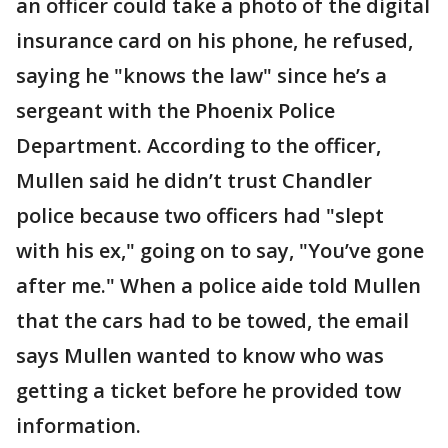
an officer could take a photo of the digital
insurance card on his phone, he refused,
saying he "knows the law" since he’s a
sergeant with the Phoenix Police
Department. According to the officer,
Mullen said he didn’t trust Chandler
police because two officers had "slept
with his ex," going on to say, "You’ve gone
after me." When a police aide told Mullen
that the cars had to be towed, the email
says Mullen wanted to know who was
getting a ticket before he provided tow
information.