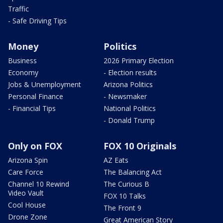
Traffic
- Safe Driving Tips
Money
Politics
Business
2026 Primary Election
Economy
- Election results
Jobs & Unemployment
Arizona Politics
Personal Finance
- Newsmaker
- Financial Tips
National Politics
- Donald Trump
Only on FOX
FOX 10 Originals
Arizona Spin
AZ Eats
Care Force
The Balancing Act
Channel 10 Rewind
The Curious B
Video Vault
FOX 10 Talks
Cool House
The Front 9
Drone Zone
Great American Story