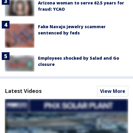
Arizona woman to serve 62.5 years for
fraud: YCAO
Fake Navajo jewelry scammer
sentenced by feds
Employees shocked by Salad and Go
closure
Latest Videos
View More