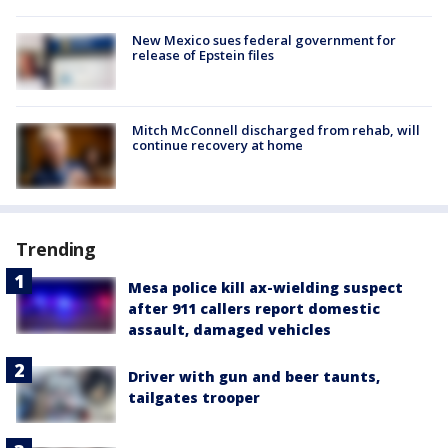
New Mexico sues federal government for
release of Epstein files
Mitch McConnell discharged from rehab, will
continue recovery at home
Trending
Mesa police kill ax-wielding suspect
after 911 callers report domestic
assault, damaged vehicles
Driver with gun and beer taunts,
tailgates trooper