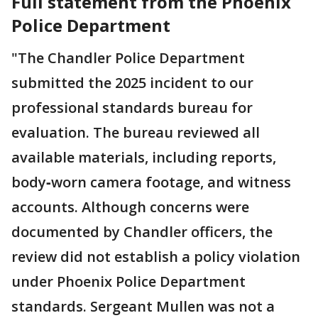
Full statement from the Phoenix
Police Department
"The Chandler Police Department
submitted the 2025 incident to our
professional standards bureau for
evaluation. The bureau reviewed all
available materials, including reports,
body‑worn camera footage, and witness
accounts. Although concerns were
documented by Chandler officers, the
review did not establish a policy violation
under Phoenix Police Department
standards. Sergeant Mullen was not a