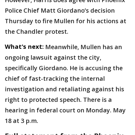
Police Chief Matt Giordano’s decision
Thursday to fire Mullen for his actions at
the Chandler protest.
What's next:
Meanwhile, Mullen has an
ongoing lawsuit against the city,
specifically Giordano. He is accusing the
chief of fast-tracking the internal
investigation and retaliating against his
right to protected speech. There is a
hearing in federal court on Monday. May
18 at 3 p.m.