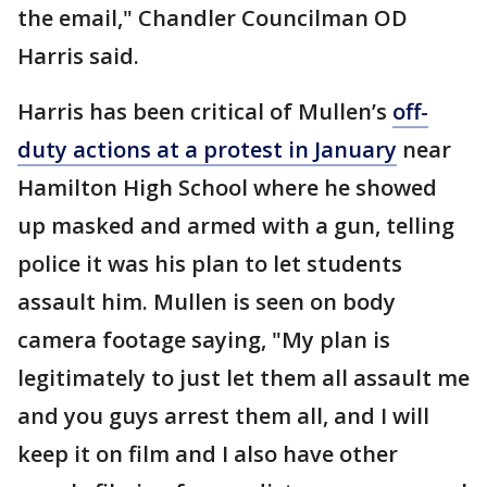
the email," Chandler Councilman OD
Harris said.
Harris has been critical of Mullen’s
off-
duty actions at a protest in January
near
Hamilton High School where he showed
up masked and armed with a gun, telling
police it was his plan to let students
assault him. Mullen is seen on body
camera footage saying, "My plan is
legitimately to just let them all assault me
and you guys arrest them all, and I will
keep it on film and I also have other