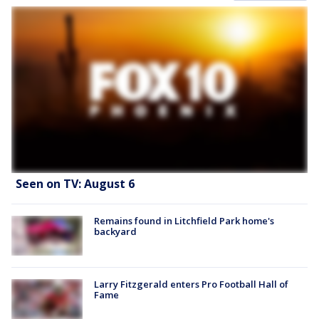
Seen on TV: August 6
Remains found in Litchfield Park home's
backyard
Larry Fitzgerald enters Pro Football Hall of
Fame