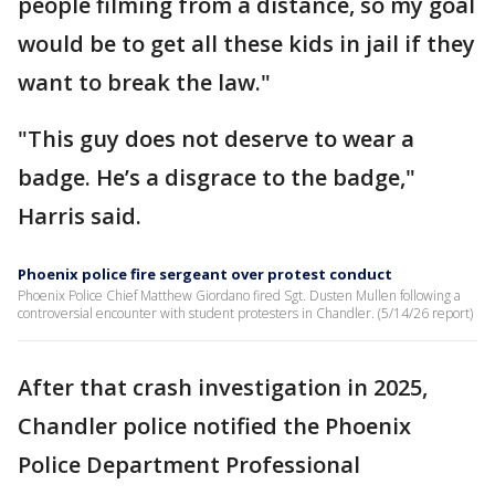
people filming from a distance, so my goal
would be to get all these kids in jail if they
want to break the law."
"This guy does not deserve to wear a
badge. He’s a disgrace to the badge,"
Harris said.
Phoenix police fire sergeant over protest conduct
Phoenix Police Chief Matthew Giordano fired Sgt. Dusten Mullen following a
controversial encounter with student protesters in Chandler. (5/14/26 report)
After that crash investigation in 2025,
Chandler police notified the Phoenix
Police Department Professional