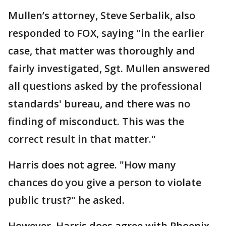
Mullen’s attorney, Steve Serbalik, also
responded to FOX, saying "in the earlier
case, that matter was thoroughly and
fairly investigated, Sgt. Mullen answered
all questions asked by the professional
standards' bureau, and there was no
finding of misconduct. This was the
correct result in that matter."
Harris does not agree. "How many
chances do you give a person to violate
public trust?" he asked.
However, Harris does agree with Phoenix