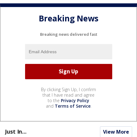
Breaking News
Breaking news delivered fast
By clicking Sign Up, I confirm
that I have read and agree
to the
Privacy Policy
and
Terms of Service
.
Just In...
View More