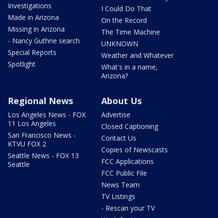
Investigations
I Could Do That
Made in Arizona
On the Record
Missing in Arizona
The Time Machine
- Nancy Guthrie search
UNKNOWN
Special Reports
Weather and Whatever
Spotlight
What's in a name,
Arizona?
Regional News
About Us
Los Angeles News - FOX
Advertise
11 Los Angeles
Closed Captioning
San Francisco News -
Contact Us
KTVU FOX 2
Copies of Newscasts
Seattle News - FOX 13
FCC Applications
Seattle
FCC Public File
News Team
TV Listings
- Rescan your TV