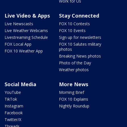
Work for Us
Live Video & Apps
Stay Connected
Live Newscasts
FOX 10 Contests
Live Weather Webcams
FOX 10 Events
Livestreaming Schedule
Sign up for newsletters
FOX Local App
FOX 10 Salutes military
photos
FOX 10 Weather App
Breaking News photos
Photo of the Day
Weather photos
Social Media
More News
YouTube
Morning Brief
TikTok
FOX 10 Explains
Instagram
Nightly Roundup
Facebook
Twitter/X
Threads