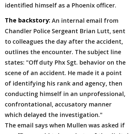
identified himself as a Phoenix officer.
The backstory:
An internal email from
Chandler Police Sergeant Brian Lutt, sent
to colleagues the day after the accident,
outlines the encounter. The subject line
states: "Off duty Phx Sgt. behavior on the
scene of an accident. He made it a point
of identifying his rank and agency, then
conducting himself in an unprofessional,
confrontational, accusatory manner
which delayed the investigation."
The email says when Mullen was asked if