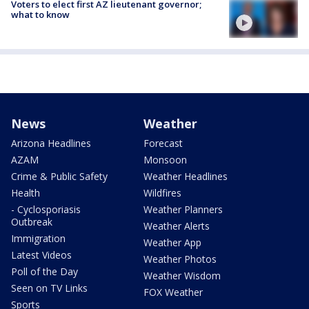
Voters to elect first AZ lieutenant governor;
what to know
News
Weather
Arizona Headlines
Forecast
AZAM
Monsoon
Crime & Public Safety
Weather Headlines
Health
Wildfires
- Cyclosporiasis
Weather Planners
Outbreak
Weather Alerts
Immigration
Weather App
Latest Videos
Weather Photos
Poll of the Day
Weather Wisdom
Seen on TV Links
FOX Weather
Sports