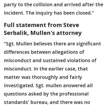
party to the collision and arrived after the
incident. The inquiry has been closed."
Full statement from Steve
Serbalik, Mullen's attorney
"Sgt. Mullen believes there are significant
differences between allegations of
misconduct and sustained violations of
misconduct. In the earlier case, that
matter was thoroughly and fairly
investigated. Sgt. mullen answered all
questions asked by the professional
standards' bureau, and there was no