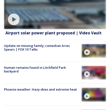
Airport solar power plant proposed | Video Vault
Update on missing family; comedian Aries
Spears | FOX 10 Talks
Human remains found in Litchfield Park
backyard
Phoenix weather: Hazy skies and extreme heat