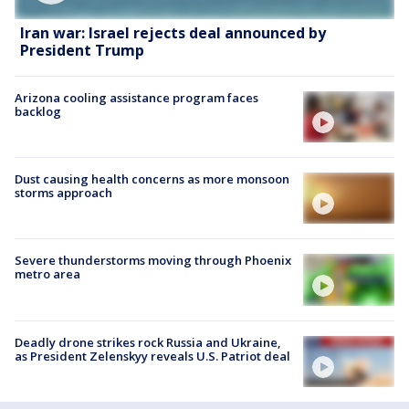
Iran war: Israel rejects deal announced by
President Trump
Arizona cooling assistance program faces
backlog
Dust causing health concerns as more monsoon
storms approach
Severe thunderstorms moving through Phoenix
metro area
Deadly drone strikes rock Russia and Ukraine,
as President Zelenskyy reveals U.S. Patriot deal