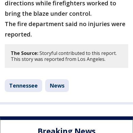
directions while firefighters worked to
bring the blaze under control.
The fire department said no injuries were
reported.
The Source:
Storyful contributed to this report.
This story was reported from Los Angeles.
Tennessee
News
Breaking News