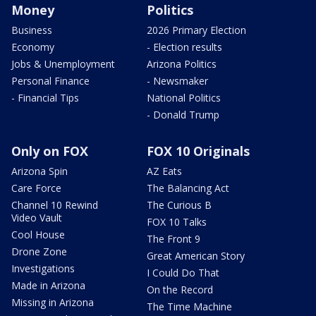
Money
Politics
Business
2026 Primary Election
Economy
- Election results
Jobs & Unemployment
Arizona Politics
Personal Finance
- Newsmaker
- Financial Tips
National Politics
- Donald Trump
Only on FOX
FOX 10 Originals
Arizona Spin
AZ Eats
Care Force
The Balancing Act
Channel 10 Rewind
The Curious B
Video Vault
FOX 10 Talks
Cool House
The Front 9
Drone Zone
Great American Story
Investigations
I Could Do That
Made in Arizona
On the Record
Missing in Arizona
The Time Machine