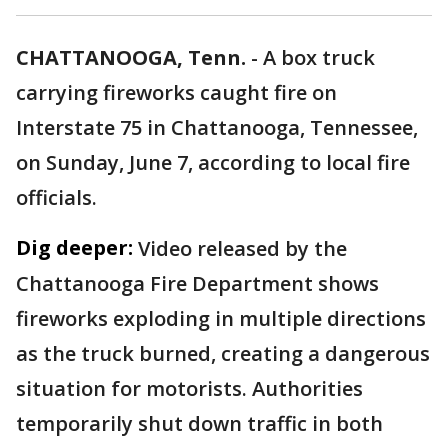
CHATTANOOGA, Tenn.
-
A box truck
carrying fireworks caught fire on
Interstate 75 in Chattanooga, Tennessee,
on Sunday, June 7, according to local fire
officials.
Dig deeper:
Video released by the
Chattanooga Fire Department shows
fireworks exploding in multiple directions
as the truck burned, creating a dangerous
situation for motorists. Authorities
temporarily shut down traffic in both