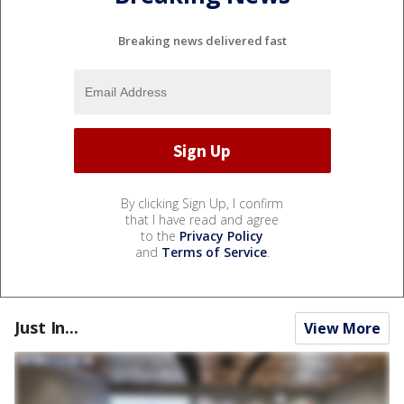
Breaking news delivered fast
By clicking Sign Up, I confirm
that I have read and agree
to the
Privacy Policy
and
Terms of Service
.
Just In...
View More