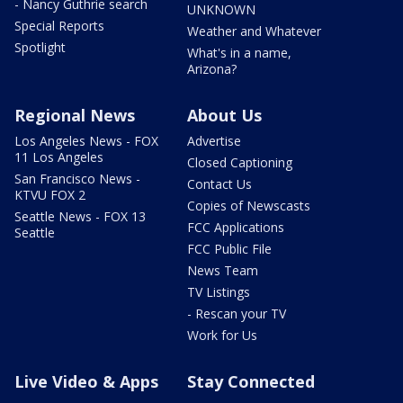
- Nancy Guthrie search
UNKNOWN
Special Reports
Weather and Whatever
Spotlight
What's in a name,
Arizona?
Regional News
About Us
Los Angeles News - FOX
Advertise
11 Los Angeles
Closed Captioning
San Francisco News -
Contact Us
KTVU FOX 2
Copies of Newscasts
Seattle News - FOX 13
FCC Applications
Seattle
FCC Public File
News Team
TV Listings
- Rescan your TV
Work for Us
Live Video & Apps
Stay Connected