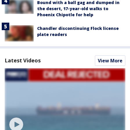
Bound with a ball gag and dumped in
the desert, 17-year-old walks to
Phoenix Chipotle for help
Chandler discontinuing Flock license
plate readers
Latest Videos
View More