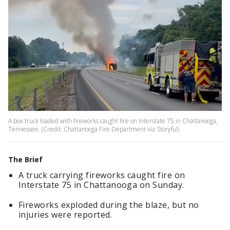
A box truck loaded with fireworks caught fire on Interstate 75 in Chattanooga,
Tennessee. (Credit: Chattanooga Fire Department via Storyful)
The Brief
A truck carrying fireworks caught fire on
Interstate 75 in Chattanooga on Sunday.
Fireworks exploded during the blaze, but no
injuries were reported.