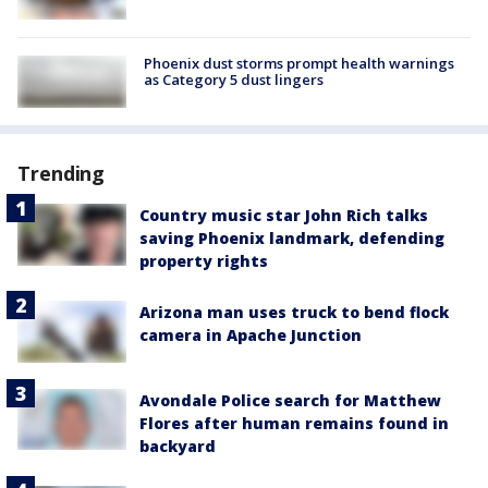
Phoenix dust storms prompt health warnings
as Category 5 dust lingers
Trending
Country music star John Rich talks
saving Phoenix landmark, defending
property rights
Arizona man uses truck to bend flock
camera in Apache Junction
Avondale Police search for Matthew
Flores after human remains found in
backyard