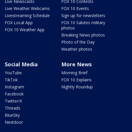
Live Newscasts
FOX 10 Contests
Live Weather Webcams
FOX 10 Events
Livestreaming Schedule
Sign up for newsletters
FOX Local App
FOX 10 Salutes military
photos
FOX 10 Weather App
Breaking News photos
Photo of the Day
Weather photos
Social Media
More News
YouTube
Morning Brief
TikTok
FOX 10 Explains
Instagram
Nightly Roundup
Facebook
Twitter/X
Threads
BlueSky
Nextdoor