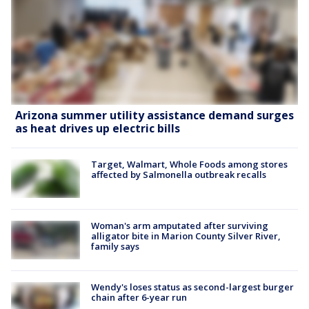
Arizona summer utility assistance demand surges
as heat drives up electric bills
Target, Walmart, Whole Foods among stores
affected by Salmonella outbreak recalls
Woman's arm amputated after surviving
alligator bite in Marion County Silver River,
family says
Wendy's loses status as second-largest burger
chain after 6-year run