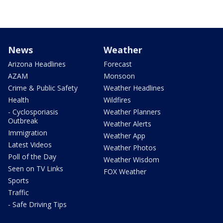
News
Weather
Arizona Headlines
Forecast
AZAM
Monsoon
Crime & Public Safety
Weather Headlines
Health
Wildfires
- Cyclosporiasis
Weather Planners
Outbreak
Weather Alerts
Immigration
Weather App
Latest Videos
Weather Photos
Poll of the Day
Weather Wisdom
Seen on TV Links
FOX Weather
Sports
Traffic
- Safe Driving Tips