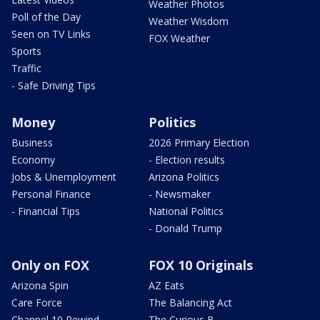
Weather Photos
Poll of the Day
Weather Wisdom
Seen on TV Links
FOX Weather
Sports
Traffic
- Safe Driving Tips
Money
Politics
Business
2026 Primary Election
Economy
- Election results
Jobs & Unemployment
Arizona Politics
Personal Finance
- Newsmaker
- Financial Tips
National Politics
- Donald Trump
Only on FOX
FOX 10 Originals
Arizona Spin
AZ Eats
Care Force
The Balancing Act
Channel 10 Rewind
The Curious B