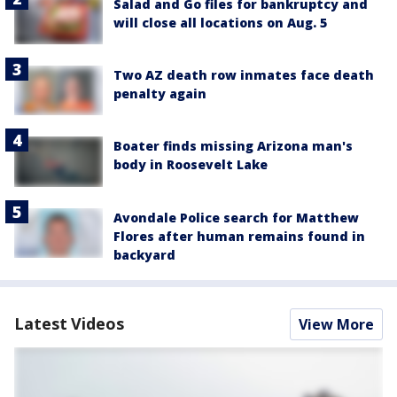
Salad and Go files for bankruptcy and
will close all locations on Aug. 5
Two AZ death row inmates face death
penalty again
Boater finds missing Arizona man's
body in Roosevelt Lake
Avondale Police search for Matthew
Flores after human remains found in
backyard
Latest Videos
View More