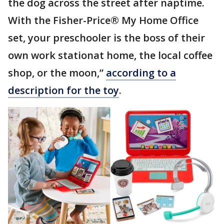
the dog across the street after naptime.
With the Fisher-Price® My Home Office
set, your preschooler is the boss of their
own work stationat home, the local coffee
shop, or the moon,”
according to a
description for the toy
.