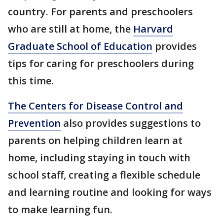
country. For parents and preschoolers
who are still at home, the
Harvard
Graduate School of Education
provides
tips for caring for preschoolers during
this time.
The Centers for Disease Control and
Prevention
also provides suggestions to
parents on helping children learn at
home, including staying in touch with
school staff, creating a flexible schedule
and learning routine and looking for ways
to make learning fun.