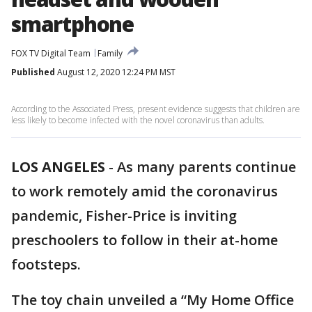
smartphone
FOX TV Digital Team
Family
Published
August 12, 2020 12:24 PM MST
According to the Associated Press, present evidence suggests that children are
less likely to become infected with the novel coronavirus than adults.
LOS ANGELES
-
As many parents continue
to work remotely amid the coronavirus
pandemic, Fisher-Price is inviting
preschoolers to follow in their at-home
footsteps.
The toy chain unveiled a “My Home Office