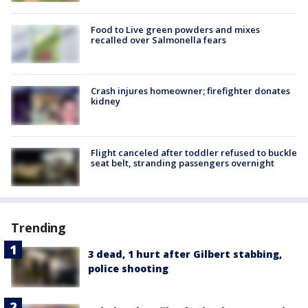
Food to Live green powders and mixes
recalled over Salmonella fears
Crash injures homeowner; firefighter donates
kidney
Flight canceled after toddler refused to buckle
seat belt, stranding passengers overnight
Trending
3 dead, 1 hurt after Gilbert stabbing,
police shooting