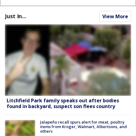
Just In...
View More
Litchfield Park family speaks out after bodies
found in backyard, suspect son flees country
Jalapeño recall spurs alert for meat, poultry
items from Kroger, Walmart, Albertsons, and
others