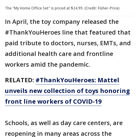
The "My Home Office Set" is priced at $24.99. (Credit: Fisher-Price)
In April, the toy company released the
#ThankYouHeroes line that featured that
paid tribute to doctors, nurses, EMTs, and
additional health care and frontline
workers amid the pandemic.
RELATED:
#ThankYouHeroes: Mattel
unveils new collection of toys honoring
front line workers of COVID-19
Schools, as well as day care centers, are
reopening in many areas across the