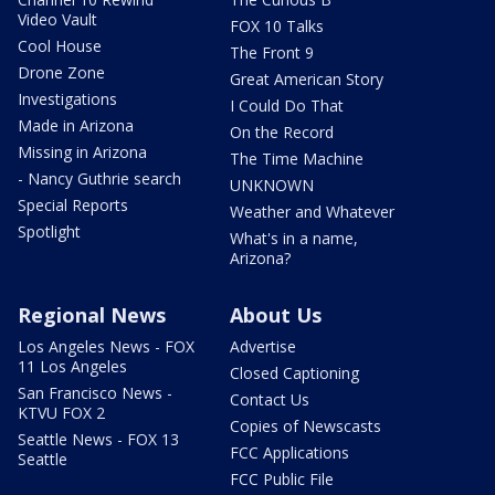
Video Vault
FOX 10 Talks
Cool House
The Front 9
Drone Zone
Great American Story
Investigations
I Could Do That
Made in Arizona
On the Record
Missing in Arizona
The Time Machine
- Nancy Guthrie search
UNKNOWN
Special Reports
Weather and Whatever
Spotlight
What's in a name,
Arizona?
Regional News
About Us
Los Angeles News - FOX
Advertise
11 Los Angeles
Closed Captioning
San Francisco News -
Contact Us
KTVU FOX 2
Copies of Newscasts
Seattle News - FOX 13
FCC Applications
Seattle
FCC Public File