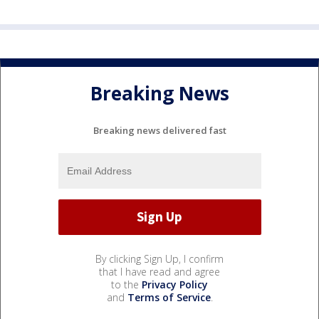
Breaking News
Breaking news delivered fast
By clicking Sign Up, I confirm
that I have read and agree
to the
Privacy Policy
and
Terms of Service
.