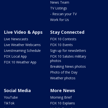
News Team
TV Listings
- Rescan your TV
Work for Us
Live Video & Apps
Stay Connected
Live Newscasts
FOX 10 Contests
Live Weather Webcams
FOX 10 Events
Livestreaming Schedule
Sign up for newsletters
FOX Local App
FOX 10 Salutes military
photos
FOX 10 Weather App
Breaking News photos
Photo of the Day
Weather photos
Social Media
More News
YouTube
Morning Brief
TikTok
FOX 10 Explains