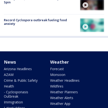
Spin
Record Cyclospora outbreak fueling food
anxiety
News
Weather
Arizona Headlines
Forecast
AZAM
Monsoon
Crime & Public Safety
Weather Headlines
Health
Wildfires
- Cyclosporiasis
Weather Planners
Outbreak
Weather Alerts
Immigration
Weather App
Latest Videos