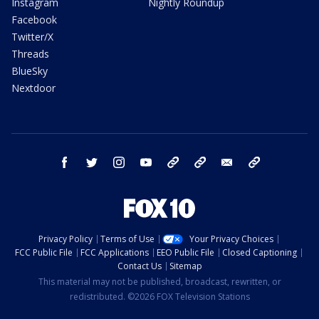
Instagram
Nightly Roundup
Facebook
Twitter/X
Threads
BlueSky
Nextdoor
facebook
twitter
instagram
youtube
tk
bluesky
email
newsletters
Privacy Policy
Terms of Use
Your Privacy Choices
FCC Public File
FCC Applications
EEO Public File
Closed Captioning
Contact Us
Sitemap
This material may not be published, broadcast, rewritten, or
redistributed. ©2026 FOX Television Stations