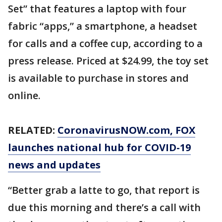
Set” that features a laptop with four
fabric “apps,” a smartphone, a headset
for calls and a coffee cup, according to a
press release. Priced at $24.99, the toy set
is available to purchase in stores and
online.
RELATED:
CoronavirusNOW.com
, FOX
launches national hub for COVID-19
news and updates
“Better grab a latte to go, that report is
due this morning and there’s a call with