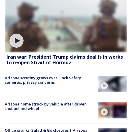
Iran war: President Trump claims deal is in works
to reopen Strait of Hormuz
Arizona scrutiny grows over Flock Safety
cameras, privacy concerns
Arizona home struck by vehicle after driver
shot behind wheel
Office pranks; Salad & Go closures | Arizona