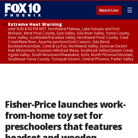
☰
Watch Live
Extreme Heat Warning
until SUN 8:00 PM MST, Northwest Plateau, Lake Havasu and Fort
Mohave, West Pinal County, East Valley, Gila River Valley, Yuma County,
Deer Valley, Scottsdale/Paradise Valley, Northwest Pinal County, Cave
Creek/New River, Apache Junction/Gold Canyon, Gila Bend,
Buckeye/Avondale, Central La Paz, Northwest Valley, Sonoran Desert
Natl Monument, Fountain Hills/East Mesa, Southeast Valley/Queen Creek,
Aguila Valley, South Mountain/Ahwatukee, Kofa, North Phoenix/Glendale,
Southeast Yuma County, Tonopah Desert, Central Phoenix, Parker Valley
Fisher-Price launches work-
from-home toy set for
preschoolers that features
headset and wooden