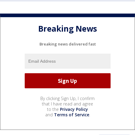
Breaking News
Breaking news delivered fast
By clicking Sign Up, I confirm
that I have read and agree
to the
Privacy Policy
and
Terms of Service
.