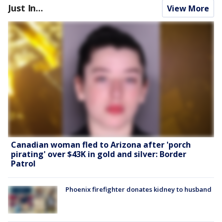
Just In...
View More
Canadian woman fled to Arizona after 'porch
pirating' over $43K in gold and silver: Border
Patrol
Phoenix firefighter donates kidney to husband