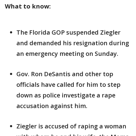
What to know:
The Florida GOP suspended Ziegler
and demanded his resignation during
an emergency meeting on Sunday.
Gov. Ron DeSantis and other top
officials have called for him to step
down as police investigate a rape
accusation against him.
Ziegler is accused of raping a woman