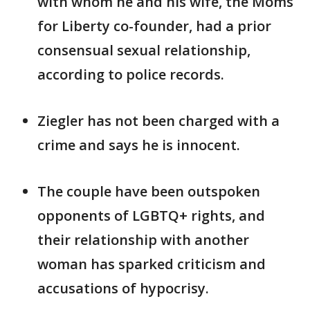
with whom he and his wife, the Moms
for Liberty co-founder, had a prior
consensual sexual relationship,
according to police records.
Ziegler has not been charged with a
crime and says he is innocent.
The couple have been outspoken
opponents of LGBTQ+ rights, and
their relationship with another
woman has sparked criticism and
accusations of hypocrisy.