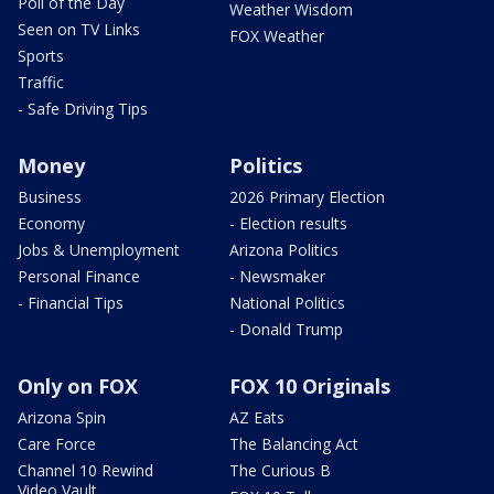
Poll of the Day
Weather Wisdom
Seen on TV Links
FOX Weather
Sports
Traffic
- Safe Driving Tips
Money
Politics
Business
2026 Primary Election
Economy
- Election results
Jobs & Unemployment
Arizona Politics
Personal Finance
- Newsmaker
- Financial Tips
National Politics
- Donald Trump
Only on FOX
FOX 10 Originals
Arizona Spin
AZ Eats
Care Force
The Balancing Act
Channel 10 Rewind
The Curious B
Video Vault