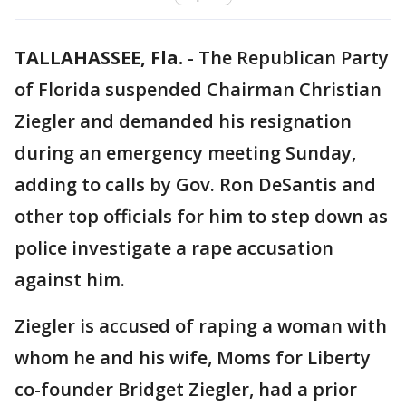
TALLAHASSEE, Fla.
-
The Republican Party
of Florida suspended Chairman Christian
Ziegler and demanded his resignation
during an emergency meeting Sunday,
adding to calls by Gov. Ron DeSantis and
other top officials for him to step down as
police investigate a rape accusation
against him.
Ziegler is accused of raping a woman with
whom he and his wife, Moms for Liberty
co-founder Bridget Ziegler, had a prior