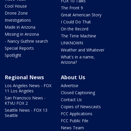
FOX 10 Talks
Cool House
The Front 9
Drone Zone
Great American Story
Investigations
I Could Do That
Made in Arizona
On the Record
Missing in Arizona
The Time Machine
- Nancy Guthrie search
UNKNOWN
Special Reports
Weather and Whatever
Spotlight
What's in a name,
Arizona?
Regional News
About Us
Los Angeles News - FOX
Advertise
11 Los Angeles
Closed Captioning
San Francisco News -
Contact Us
KTVU FOX 2
Copies of Newscasts
Seattle News - FOX 13
FCC Applications
Seattle
FCC Public File
News Team