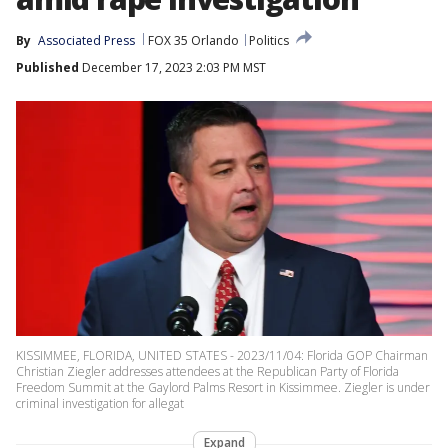
By
Associated Press
FOX 35 Orlando
Politics
Published
December 17, 2023 2:03 PM MST
KISSIMMEE, FLORIDA, UNITED STATES - 2023/11/04: Florida GOP Chairman
Christian Ziegler addresses attendees at the Republican Party of Florida
Freedom Summit at the Gaylord Palms Resort in Kissimmee. Ziegler is under
criminal investigation for allegat
Expand