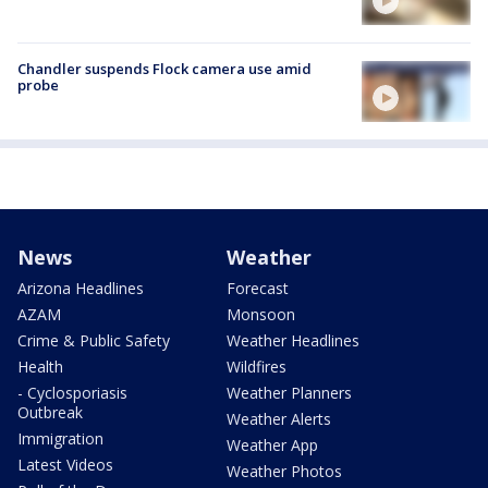
Chandler suspends Flock camera use amid
probe
News
Weather
Arizona Headlines
Forecast
AZAM
Monsoon
Crime & Public Safety
Weather Headlines
Health
Wildfires
- Cyclosporiasis
Weather Planners
Outbreak
Weather Alerts
Immigration
Weather App
Latest Videos
Weather Photos