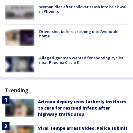
Woman dies after rollover crash into brick wall
in Phoenix
Driver shot before crashing into Avondale
home
Alleged gunman wanted for shooting cyclist
near Phoenix Circle K
Trending
Arizona deputy uses fatherly instincts
to care for rescued infant after
highway traffic stop
Viral Tempe arrest video: Police submit