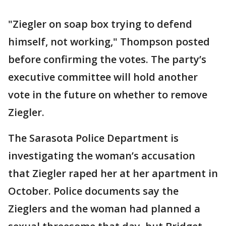
"Ziegler on soap box trying to defend
himself, not working," Thompson posted
before confirming the votes. The party’s
executive committee will hold another
vote in the future on whether to remove
Ziegler.
The Sarasota Police Department is
investigating the woman’s accusation
that Ziegler raped her at her apartment in
October. Police documents say the
Zieglers and the woman had planned a