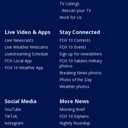
TV Listings
- Rescan your TV
Work for Us
Live Video & Apps
Stay Connected
Live Newscasts
FOX 10 Contests
Live Weather Webcams
FOX 10 Events
Livestreaming Schedule
Sign up for newsletters
FOX Local App
FOX 10 Salutes military
photos
FOX 10 Weather App
Breaking News photos
Photo of the Day
Weather photos
Social Media
More News
YouTube
Morning Brief
TikTok
FOX 10 Explains
Instagram
Nightly Roundup