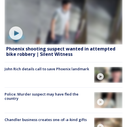
Phoenix shooting suspect wanted in attempted
bike robbery | Silent Witness
John Rich details call to save Phoenix landmark
Police: Murder suspect may have fled the
country
Chandler business creates one-of-a-kind gifts