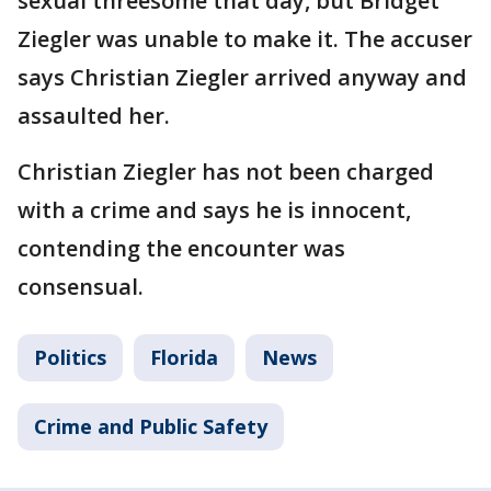
sexual threesome that day, but Bridget
Ziegler was unable to make it. The accuser
says Christian Ziegler arrived anyway and
assaulted her.
Christian Ziegler has not been charged
with a crime and says he is innocent,
contending the encounter was
consensual.
Politics
Florida
News
Crime and Public Safety