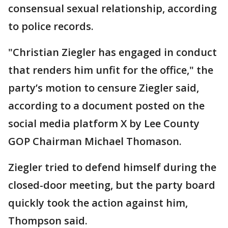
consensual sexual relationship, according
to police records.
"Christian Ziegler has engaged in conduct
that renders him unfit for the office," the
party’s motion to censure Ziegler said,
according to a document posted on the
social media platform X by Lee County
GOP Chairman Michael Thomason.
Ziegler tried to defend himself during the
closed-door meeting, but the party board
quickly took the action against him,
Thompson said.