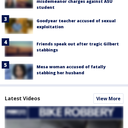
misdemeanor charges against ASU
student
Goodyear teacher accused of sexual
exploitation
Friends speak out after tragic Gilbert
stabbings
Mesa woman accused of fatally
stabbing her husband
Latest Videos
View More