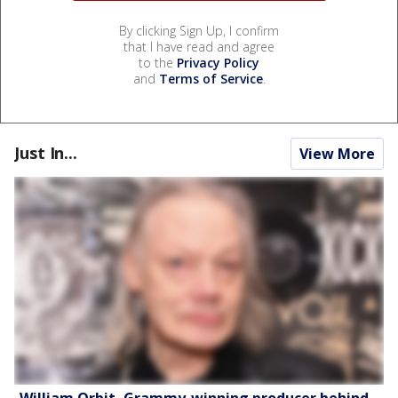
By clicking Sign Up, I confirm
that I have read and agree
to the
Privacy Policy
and
Terms of Service
.
Just In...
View More
William Orbit, Grammy-winning producer behind