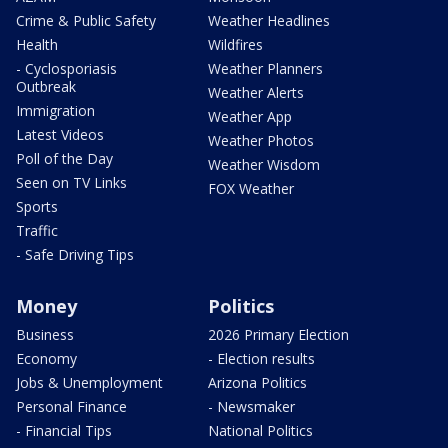
Crime & Public Safety
Weather Headlines
Health
Wildfires
- Cyclosporiasis
Weather Planners
Outbreak
Weather Alerts
Immigration
Weather App
Latest Videos
Weather Photos
Poll of the Day
Weather Wisdom
Seen on TV Links
FOX Weather
Sports
Traffic
- Safe Driving Tips
Money
Politics
Business
2026 Primary Election
Economy
- Election results
Jobs & Unemployment
Arizona Politics
Personal Finance
- Newsmaker
- Financial Tips
National Politics