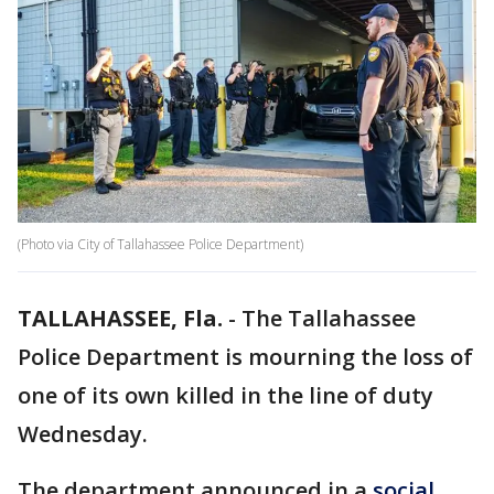
(Photo via City of Tallahassee Police Department)
TALLAHASSEE, Fla.
-
The Tallahassee
Police Department is mourning the loss of
one of its own killed in the line of duty
Wednesday.
The department announced in a
social