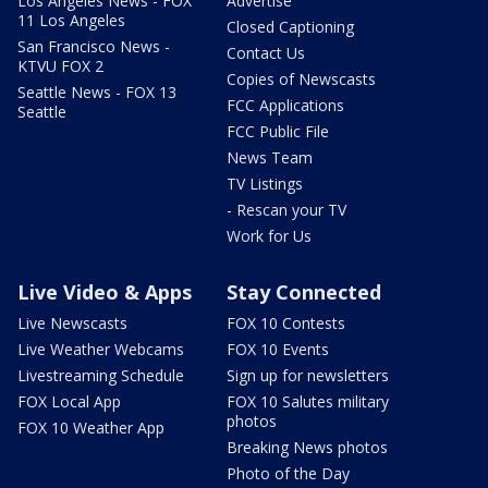
Los Angeles News - FOX
Advertise
11 Los Angeles
Closed Captioning
San Francisco News -
Contact Us
KTVU FOX 2
Copies of Newscasts
Seattle News - FOX 13
FCC Applications
Seattle
FCC Public File
News Team
TV Listings
- Rescan your TV
Work for Us
Live Video & Apps
Stay Connected
Live Newscasts
FOX 10 Contests
Live Weather Webcams
FOX 10 Events
Livestreaming Schedule
Sign up for newsletters
FOX Local App
FOX 10 Salutes military
photos
FOX 10 Weather App
Breaking News photos
Photo of the Day