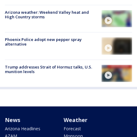
Arizona weather: Weekend Valley heat and
High Country storms
Phoenix Police adopt new pepper spray
alternative
Trump addresses Strait of Hormuz talks, U.S.
munition levels
News
Weather
Arizona Headlines
Forecast
AZAM
Monsoon