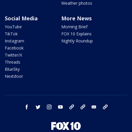
Weather photos
Social Media
More News
YouTube
Morning Brief
TikTok
FOX 10 Explains
Instagram
Nightly Roundup
Facebook
Twitter/X
Threads
BlueSky
Nextdoor
facebook
twitter
instagram
youtube
tk
bluesky
email
newsletters