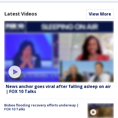
Latest Videos
View More
News anchor goes viral after falling asleep on air
| FOX 10 Talks
Bisbee flooding recovery efforts underway |
FOX 10 Talks