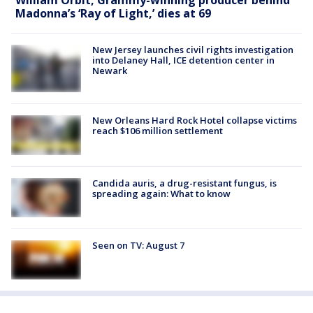
Madonna’s ‘Ray of Light,’ dies at 69
New Jersey launches civil rights investigation
into Delaney Hall, ICE detention center in
Newark
New Orleans Hard Rock Hotel collapse victims
reach $106 million settlement
Candida auris, a drug-resistant fungus, is
spreading again: What to know
Seen on TV: August 7