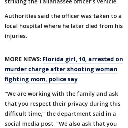
striking the Tallahassee officer's vehicle.
Authorities said the officer was taken to a
local hospital where he later died from his
injuries.
MORE NEWS:
Florida girl, 10, arrested on
murder charge after shooting woman
fighting mom, police say
"We are working with the family and ask
that you respect their privacy during this
difficult time," the department said in a
social media post. "We also ask that you