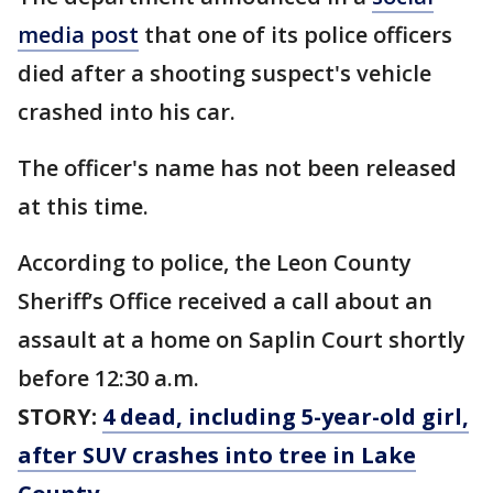
media post
that one of its police officers
died after a shooting suspect's vehicle
crashed into his car.
The officer's name has not been released
at this time.
According to police, the Leon County
Sheriff’s Office received a call about an
assault at a home on Saplin Court shortly
before 12:30 a.m.
STORY:
4 dead, including 5-year-old girl,
after SUV crashes into tree in Lake