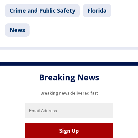
Crime and Public Safety
Florida
News
Breaking News
Breaking news delivered fast