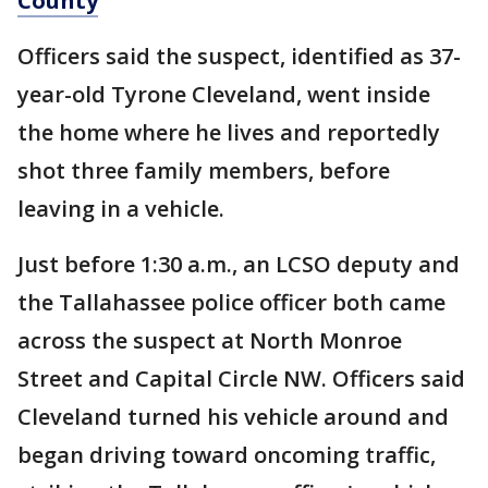
County
Officers said the suspect, identified as 37-
year-old Tyrone Cleveland, went inside
the home where he lives and reportedly
shot three family members, before
leaving in a vehicle.
Just before 1:30 a.m., an LCSO deputy and
the Tallahassee police officer both came
across the suspect at North Monroe
Street and Capital Circle NW. Officers said
Cleveland turned his vehicle around and
began driving toward oncoming traffic,