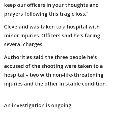
keep our officers in your thoughts and
prayers following this tragic loss."
Cleveland was taken to a hospital with
minor injuries. Officers said he's facing
several charges.
Authorities said the three people he's
accused of the shooting were taken to a
hospital – two with non-life-threatening
injuries and the other in stable condition.
An investigation is ongoing.