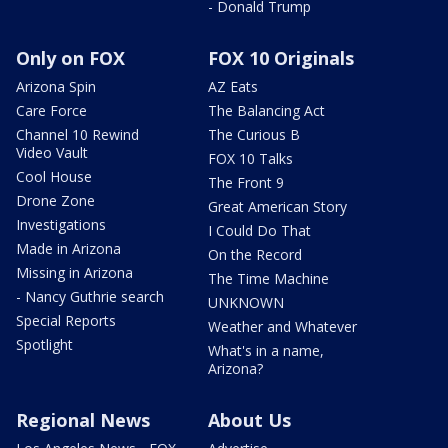
- Donald Trump
Only on FOX
FOX 10 Originals
Arizona Spin
AZ Eats
Care Force
The Balancing Act
Channel 10 Rewind
The Curious B
Video Vault
FOX 10 Talks
Cool House
The Front 9
Drone Zone
Great American Story
Investigations
I Could Do That
Made in Arizona
On the Record
Missing in Arizona
The Time Machine
- Nancy Guthrie search
UNKNOWN
Special Reports
Weather and Whatever
Spotlight
What's in a name,
Arizona?
Regional News
About Us