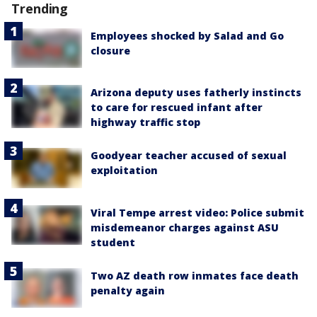
Trending
Employees shocked by Salad and Go
closure
Arizona deputy uses fatherly instincts
to care for rescued infant after
highway traffic stop
Goodyear teacher accused of sexual
exploitation
Viral Tempe arrest video: Police submit
misdemeanor charges against ASU
student
Two AZ death row inmates face death
penalty again