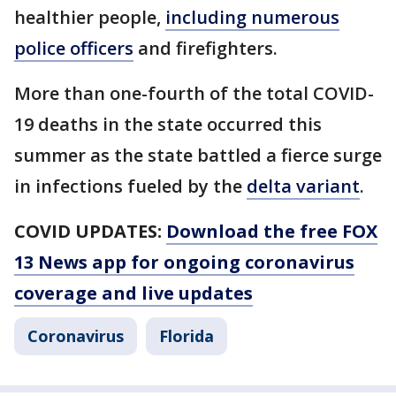
healthier people,
including numerous
police officers
and firefighters.
More than one-fourth of the total COVID-
19 deaths in the state occurred this
summer as the state battled a fierce surge
in infections fueled by the
delta variant
.
COVID UPDATES:
Download the free FOX
13 News app for ongoing coronavirus
coverage and live updates
Coronavirus
Florida