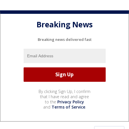
Breaking News
Breaking news delivered fast
By clicking Sign Up, I confirm
that I have read and agree
to the
Privacy Policy
and
Terms of Service
.