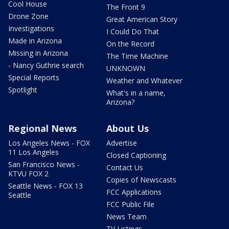
Cool House
The Front 9
Drone Zone
Great American Story
Investigations
I Could Do That
Made in Arizona
On the Record
Missing in Arizona
The Time Machine
- Nancy Guthrie search
UNKNOWN
Special Reports
Weather and Whatever
Spotlight
What's in a name,
Arizona?
Regional News
About Us
Los Angeles News - FOX
Advertise
11 Los Angeles
Closed Captioning
San Francisco News -
Contact Us
KTVU FOX 2
Copies of Newscasts
Seattle News - FOX 13
FCC Applications
Seattle
FCC Public File
News Team
TV Listings