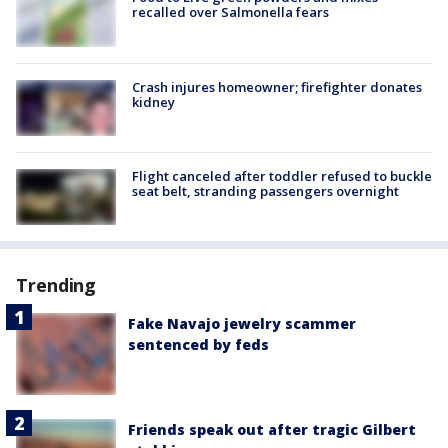
recalled over Salmonella fears
Crash injures homeowner; firefighter donates
kidney
Flight canceled after toddler refused to buckle
seat belt, stranding passengers overnight
Trending
Fake Navajo jewelry scammer
sentenced by feds
Friends speak out after tragic Gilbert