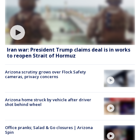
Iran war: President Trump claims deal is in works
to reopen Strait of Hormuz
Arizona scrutiny grows over Flock Safety
cameras, privacy concerns
Arizona home struck by vehicle after driver
shot behind wheel
Office pranks; Salad & Go closures | Arizona
Spin