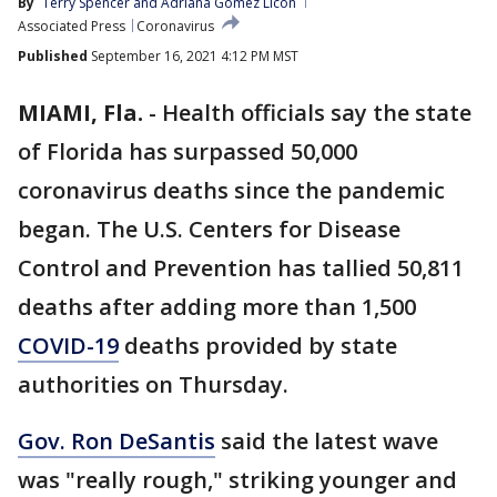
By
Terry Spencer and Adriana Gomez Licon
Associated Press
Coronavirus
Published
September 16, 2021 4:12 PM MST
MIAMI, Fla.
-
Health officials say the state
of Florida has surpassed 50,000
coronavirus deaths since the pandemic
began. The U.S. Centers for Disease
Control and Prevention has tallied 50,811
deaths after adding more than 1,500
COVID-19
deaths provided by state
authorities on Thursday.
Gov. Ron DeSantis
said the latest wave
was "really rough," striking younger and