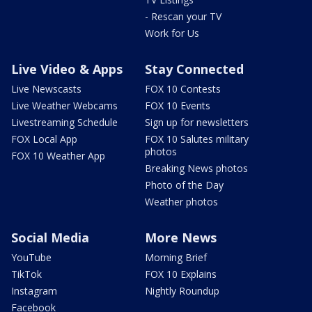
- Rescan your TV
Work for Us
Live Video & Apps
Stay Connected
Live Newscasts
FOX 10 Contests
Live Weather Webcams
FOX 10 Events
Livestreaming Schedule
Sign up for newsletters
FOX Local App
FOX 10 Salutes military
photos
FOX 10 Weather App
Breaking News photos
Photo of the Day
Weather photos
Social Media
More News
YouTube
Morning Brief
TikTok
FOX 10 Explains
Instagram
Nightly Roundup
Facebook