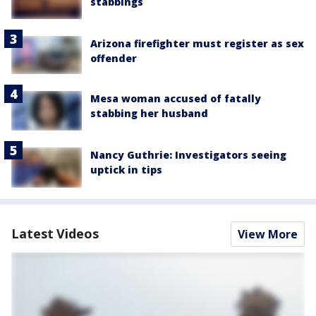
stabbings
Arizona firefighter must register as sex
offender
Mesa woman accused of fatally
stabbing her husband
Nancy Guthrie: Investigators seeing
uptick in tips
Latest Videos
View More