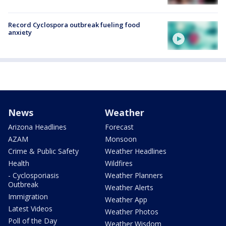
Record Cyclospora outbreak fueling food
anxiety
News
Weather
Arizona Headlines
Forecast
AZAM
Monsoon
Crime & Public Safety
Weather Headlines
Health
Wildfires
- Cyclosporiasis
Weather Planners
Outbreak
Weather Alerts
Immigration
Weather App
Latest Videos
Weather Photos
Poll of the Day
Weather Wisdom