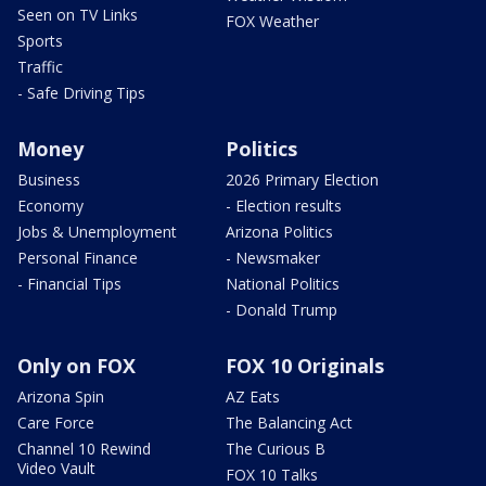
Seen on TV Links
FOX Weather
Sports
Traffic
- Safe Driving Tips
Money
Politics
Business
2026 Primary Election
Economy
- Election results
Jobs & Unemployment
Arizona Politics
Personal Finance
- Newsmaker
- Financial Tips
National Politics
- Donald Trump
Only on FOX
FOX 10 Originals
Arizona Spin
AZ Eats
Care Force
The Balancing Act
Channel 10 Rewind
The Curious B
Video Vault
FOX 10 Talks