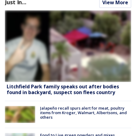
Just In...
View More
Litchfield Park family speaks out after bodies
found in backyard, suspect son flees country
Jalapeño recall spurs alert for meat, poultry
items from Kroger, Walmart, Albertsons, and
others
Food to Live green powders and mixes