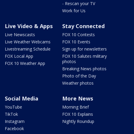
- Rescan your TV
Work for Us
Live Video & Apps
Stay Connected
Live Newscasts
FOX 10 Contests
Live Weather Webcams
FOX 10 Events
Livestreaming Schedule
Sign up for newsletters
FOX Local App
FOX 10 Salutes military
photos
FOX 10 Weather App
Breaking News photos
Photo of the Day
Weather photos
Social Media
More News
YouTube
Morning Brief
TikTok
FOX 10 Explains
Instagram
Nightly Roundup
Facebook