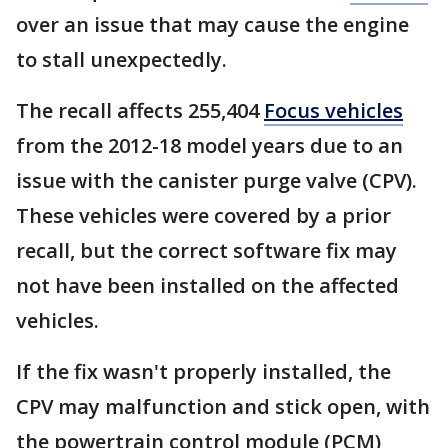
over an issue that may cause the engine
to stall unexpectedly.
The recall affects 255,404
Focus vehicles
from the 2012-18 model years due to an
issue with the canister purge valve (CPV).
These vehicles were covered by a prior
recall, but the correct software fix may
not have been installed on the affected
vehicles.
If the fix wasn't properly installed, the
CPV may malfunction and stick open, with
the powertrain control module (PCM)