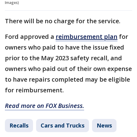
Images)
There will be no charge for the service.
Ford approved a
reimbursement plan
for
owners who paid to have the issue fixed
prior to the May 2023 safety recall, and
owners who paid out of their own expense
to have repairs completed may be eligible
for reimbursement.
Read more on FOX Business.
Recalls
Cars and Trucks
News