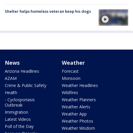
Shelter helps homeless veteran keep his dogs
News
Weather
Arizona Headlines
Forecast
AZAM
Monsoon
Crime & Public Safety
Weather Headlines
Health
Wildfires
- Cyclosporiasis
Weather Planners
Outbreak
Weather Alerts
Immigration
Weather App
Latest Videos
Weather Photos
Poll of the Day
Weather Wisdom