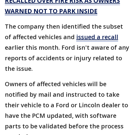
RECALLED OVER FIRE RISK AS OWNERS
WARNED NOT TO PARK INSIDE
The company then identified the subset
of affected vehicles and
issued a recall
earlier this month. Ford isn't aware of any
reports of accidents or injury related to
the issue.
Owners of affected vehicles will be
notified by mail and instructed to take
their vehicle to a Ford or Lincoln dealer to
have the PCM updated, with software
parts to be validated before the process