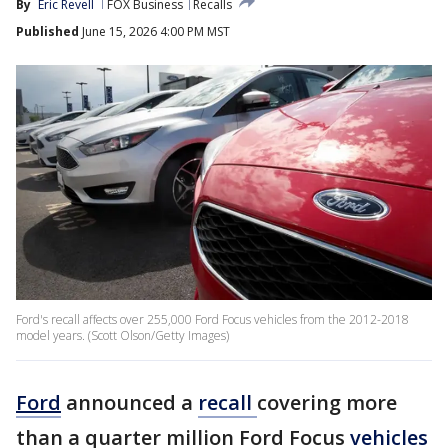
By
Eric Revell
FOX Business
Recalls
Published
June 15, 2026 4:00 PM MST
Ford's recall affects over 255,000 Ford Focus vehicles from the 2012-2018
model years. (Scott Olson/Getty Images)
Ford
announced a
recall
covering more
than a quarter million Ford Focus
vehicles