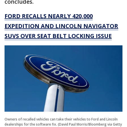
concludes.
FORD RECALLS NEARLY 420,000
EXPEDITION AND LINCOLN NAVIGATOR
SUVS OVER SEAT BELT LOCKING ISSUE
Owners of recalled vehicles can take their vehicles to Ford and Lincoln
dealerships for the software fix. (David Paul Morris/Bloomberg via Getty