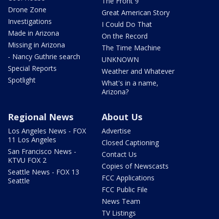
The Front 9
Drone Zone
Great American Story
Investigations
I Could Do That
Made in Arizona
On the Record
Missing in Arizona
The Time Machine
- Nancy Guthrie search
UNKNOWN
Special Reports
Weather and Whatever
Spotlight
What's in a name,
Arizona?
Regional News
About Us
Los Angeles News - FOX
Advertise
11 Los Angeles
Closed Captioning
San Francisco News -
Contact Us
KTVU FOX 2
Copies of Newscasts
Seattle News - FOX 13
FCC Applications
Seattle
FCC Public File
News Team
TV Listings