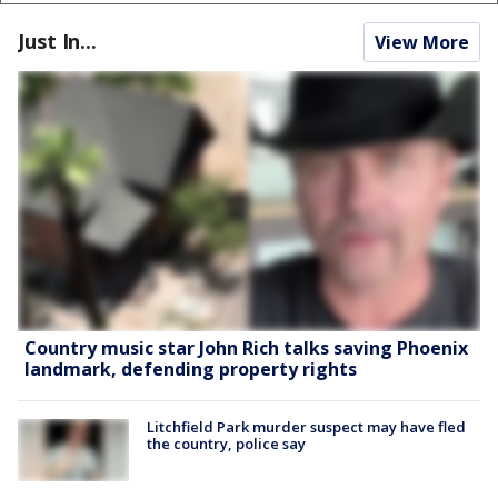
Just In...
View More
Country music star John Rich talks saving Phoenix
landmark, defending property rights
Litchfield Park murder suspect may have fled
the country, police say