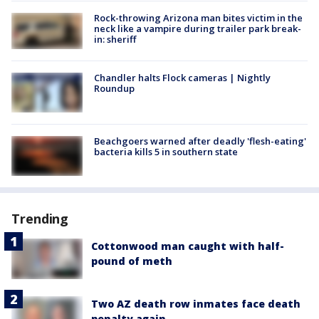
Rock-throwing Arizona man bites victim in the
neck like a vampire during trailer park break-
in: sheriff
Chandler halts Flock cameras | Nightly
Roundup
Beachgoers warned after deadly 'flesh-eating'
bacteria kills 5 in southern state
Trending
Cottonwood man caught with half-
pound of meth
Two AZ death row inmates face death
penalty again