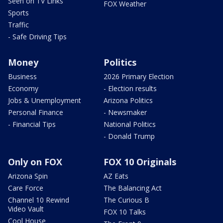
Seen on TV Links
FOX Weather
Sports
Traffic
- Safe Driving Tips
Money
Politics
Business
2026 Primary Election
Economy
- Election results
Jobs & Unemployment
Arizona Politics
Personal Finance
- Newsmaker
- Financial Tips
National Politics
- Donald Trump
Only on FOX
FOX 10 Originals
Arizona Spin
AZ Eats
Care Force
The Balancing Act
Channel 10 Rewind
The Curious B
Video Vault
FOX 10 Talks
Cool House