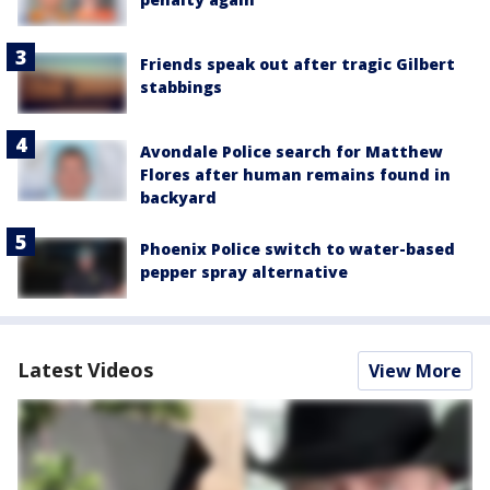
Friends speak out after tragic Gilbert
stabbings
Avondale Police search for Matthew
Flores after human remains found in
backyard
Phoenix Police switch to water-based
pepper spray alternative
Latest Videos
View More