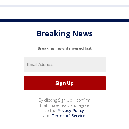
Breaking News
Breaking news delivered fast
By clicking Sign Up, I confirm
that I have read and agree
to the
Privacy Policy
and
Terms of Service
.