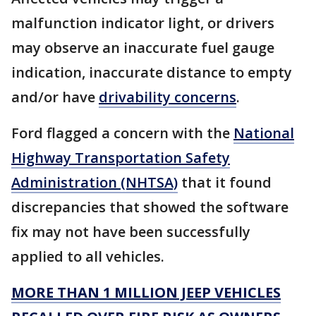
malfunction indicator light, or drivers
may observe an inaccurate fuel gauge
indication, inaccurate distance to empty
and/or have
drivability concerns
.
Ford flagged a concern with the
National
Highway Transportation Safety
Administration (NHTSA)
that it found
discrepancies that showed the software
fix may not have been successfully
applied to all vehicles.
MORE THAN 1 MILLION JEEP VEHICLES