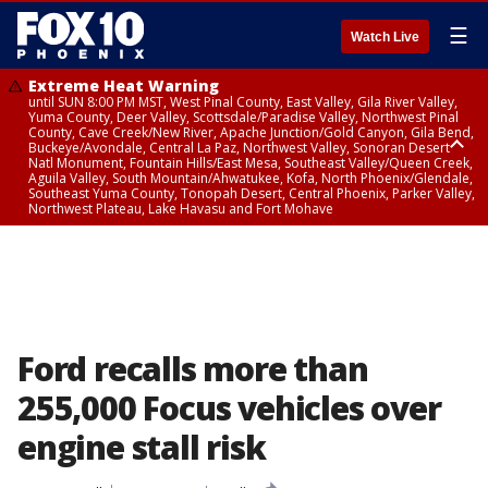
☰
Watch Live
Extreme Heat Warning
until SUN 8:00 PM MST, West Pinal County, East Valley, Gila River Valley,
Yuma County, Deer Valley, Scottsdale/Paradise Valley, Northwest Pinal
County, Cave Creek/New River, Apache Junction/Gold Canyon, Gila Bend,
Buckeye/Avondale, Central La Paz, Northwest Valley, Sonoran Desert
Natl Monument, Fountain Hills/East Mesa, Southeast Valley/Queen Creek,
Aguila Valley, South Mountain/Ahwatukee, Kofa, North Phoenix/Glendale,
Southeast Yuma County, Tonopah Desert, Central Phoenix, Parker Valley,
Northwest Plateau, Lake Havasu and Fort Mohave
Extreme Heat Warning
until SAT 8:00 PM MST, Marble and Glen Canyons, Grand Canyon Country
Ford recalls more than
255,000 Focus vehicles over
engine stall risk