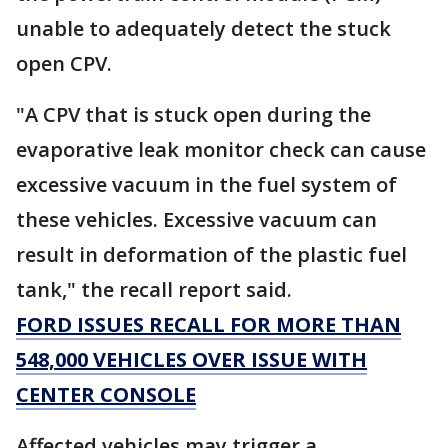
unable to adequately detect the stuck
open CPV.
"A CPV that is stuck open during the
evaporative leak monitor check can cause
excessive vacuum in the fuel system of
these vehicles. Excessive vacuum can
result in deformation of the plastic fuel
tank," the recall report said.
FORD ISSUES RECALL FOR MORE THAN
548,000 VEHICLES OVER ISSUE WITH
CENTER CONSOLE
Affected vehicles may trigger a