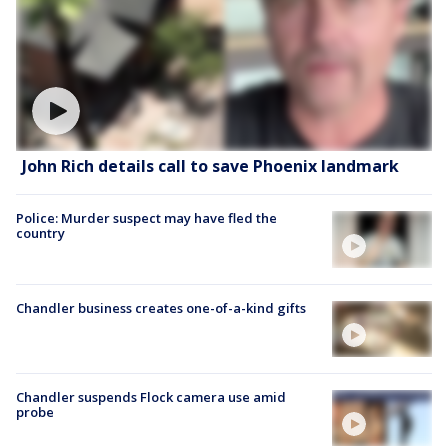
John Rich details call to save Phoenix landmark
Police: Murder suspect may have fled the
country
Chandler business creates one-of-a-kind gifts
Chandler suspends Flock camera use amid
probe