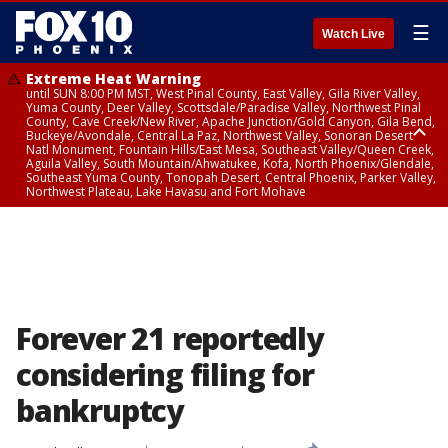
☰
Watch Live
Extreme Heat Warning
until SUN 8:00 PM MST, West Pinal County, East Valley, Gila River Valley,
Yuma County, Deer Valley, Scottsdale/Paradise Valley, Northwest Pinal
County, Cave Creek/New River, Apache Junction/Gold Canyon, Gila Bend,
Buckeye/Avondale, Central La Paz, Northwest Valley, Sonoran Desert
Natl Monument, Fountain Hills/East Mesa, Southeast Valley/Queen Creek,
Aguila Valley, South Mountain/Ahwatukee, Kofa, North Phoenix/Glendale,
Southeast Yuma County, Tonopah Desert, Central Phoenix, Parker Valley,
Northwest Plateau, Lake Havasu and Fort Mohave
Extreme Heat Warning
until SAT 8:00 PM MST, Marble and Glen Canyons, Grand Canyon Country
Forever 21 reportedly
considering filing for
bankruptcy