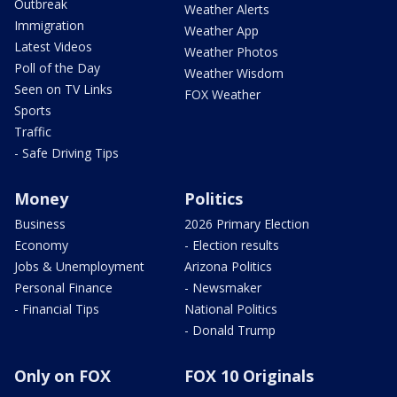
Outbreak
Weather Alerts
Immigration
Weather App
Latest Videos
Weather Photos
Poll of the Day
Weather Wisdom
Seen on TV Links
FOX Weather
Sports
Traffic
- Safe Driving Tips
Money
Politics
Business
2026 Primary Election
Economy
- Election results
Jobs & Unemployment
Arizona Politics
Personal Finance
- Newsmaker
- Financial Tips
National Politics
- Donald Trump
Only on FOX
FOX 10 Originals