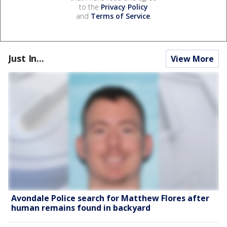
to the
Privacy Policy
and
Terms of Service
.
Just In...
View More
Avondale Police search for Matthew Flores after
human remains found in backyard