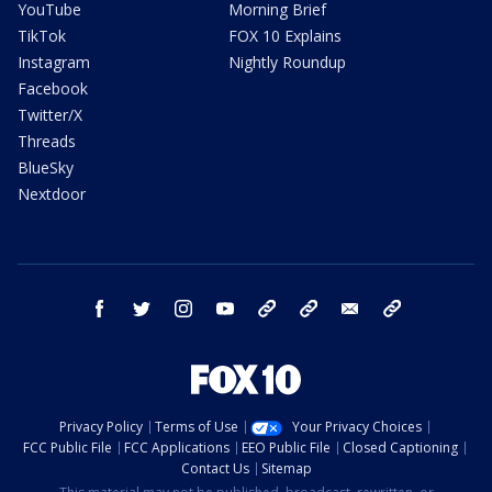
YouTube
Morning Brief
TikTok
FOX 10 Explains
Instagram
Nightly Roundup
Facebook
Twitter/X
Threads
BlueSky
Nextdoor
facebook
twitter
instagram
youtube
tk
bluesky
email
newsletters
Privacy Policy
Terms of Use
Your Privacy Choices
FCC Public File
FCC Applications
EEO Public File
Closed Captioning
Contact Us
Sitemap