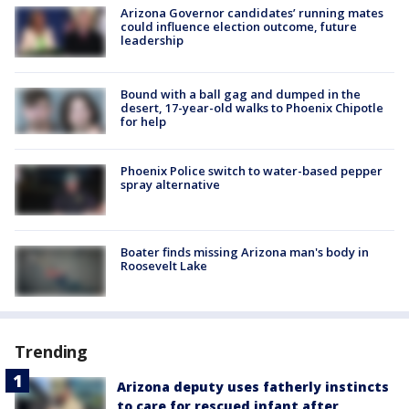
Arizona Governor candidates’ running mates
could influence election outcome, future
leadership
Bound with a ball gag and dumped in the
desert, 17-year-old walks to Phoenix Chipotle
for help
Phoenix Police switch to water-based pepper
spray alternative
Boater finds missing Arizona man's body in
Roosevelt Lake
Trending
Arizona deputy uses fatherly instincts
to care for rescued infant after