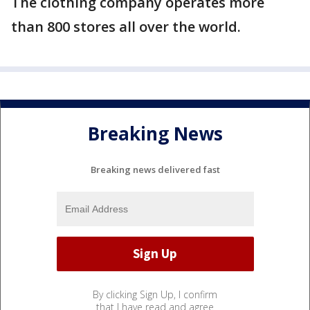
The clothing company operates more
than 800 stores all over the world.
Breaking News
Breaking news delivered fast
By clicking Sign Up, I confirm
that I have read and agree