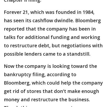
Forever 21, which was founded in 1984,
has seen its cashflow dwindle. Bloomberg
reported that the company has been in
talks for additional funding and working
to restructure debt, but negotiations with
possible lenders came to a standstill.
Now the company is looking toward the
bankruptcy filing, according to
Bloomberg, which could help the company
get rid of stores that don’t make enough
money and restructure the business.