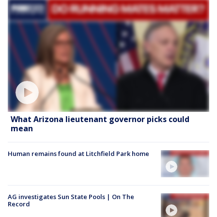
What Arizona lieutenant governor picks could
mean
Human remains found at Litchfield Park home
AG investigates Sun State Pools | On The
Record