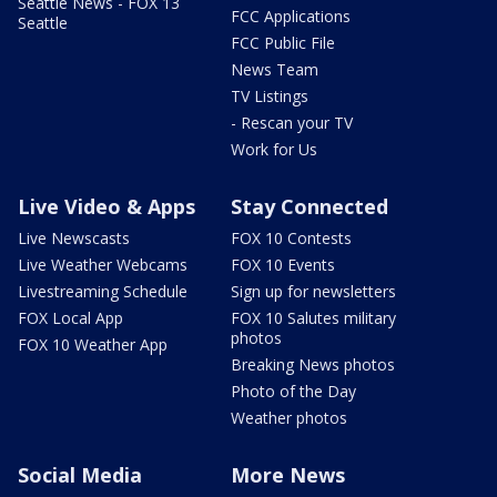
Seattle News - FOX 13
FCC Applications
Seattle
FCC Public File
News Team
TV Listings
- Rescan your TV
Work for Us
Live Video & Apps
Stay Connected
Live Newscasts
FOX 10 Contests
Live Weather Webcams
FOX 10 Events
Livestreaming Schedule
Sign up for newsletters
FOX Local App
FOX 10 Salutes military
photos
FOX 10 Weather App
Breaking News photos
Photo of the Day
Weather photos
Social Media
More News