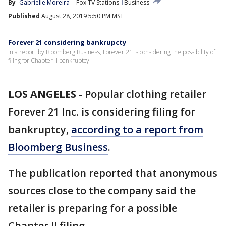
By
Gabrielle Moreira
Fox TV Stations
Business
Published
August 28, 2019 5:50 PM MST
Forever 21 considering bankrupcty
In a report by Bloomberg Business, Forever 21 is considering the possibility of
filing for Chapter II bankruptcy.
LOS ANGELES
-
Popular clothing retailer
Forever 21 Inc. is considering filing for
bankruptcy,
according to a report from
Bloomberg Business
.
The publication reported that anonymous
sources close to the company said the
retailer is preparing for a possible
Chapter II filing.