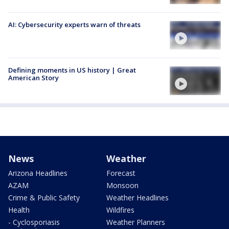
AI: Cybersecurity experts warn of threats
Defining moments in US history | Great
American Story
News
Weather
Arizona Headlines
Forecast
AZAM
Monsoon
Crime & Public Safety
Weather Headlines
Health
Wildfires
- Cyclosporiasis
Weather Planners