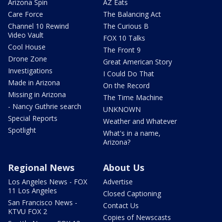
Arizona Spin
AZ Eats
Care Force
The Balancing Act
Channel 10 Rewind
The Curious B
Video Vault
FOX 10 Talks
Cool House
The Front 9
Drone Zone
Great American Story
Investigations
I Could Do That
Made in Arizona
On the Record
Missing in Arizona
The Time Machine
- Nancy Guthrie search
UNKNOWN
Special Reports
Weather and Whatever
Spotlight
What's in a name,
Arizona?
Regional News
About Us
Los Angeles News - FOX
Advertise
11 Los Angeles
Closed Captioning
San Francisco News -
Contact Us
KTVU FOX 2
Copies of Newscasts