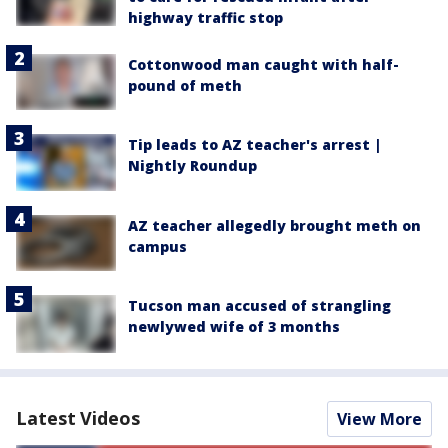
highway traffic stop
Cottonwood man caught with half-
pound of meth
Tip leads to AZ teacher's arrest |
Nightly Roundup
AZ teacher allegedly brought meth on
campus
Tucson man accused of strangling
newlywed wife of 3 months
Latest Videos
View More