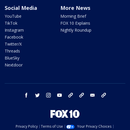
Social Media
More News
YouTube
Morning Brief
TikTok
FOX 10 Explains
Instagram
Nightly Roundup
Facebook
Twitter/X
Threads
BlueSky
Nextdoor
facebook
twitter
instagram
youtube
tk
bluesky
email
newsletters
Privacy Policy
Terms of Use
Your Privacy Choices