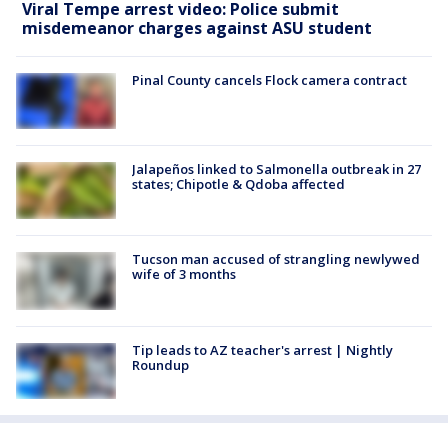
Viral Tempe arrest video: Police submit
misdemeanor charges against ASU student
Pinal County cancels Flock camera contract
Jalapeños linked to Salmonella outbreak in 27
states; Chipotle & Qdoba affected
Tucson man accused of strangling newlywed
wife of 3 months
Tip leads to AZ teacher's arrest | Nightly
Roundup