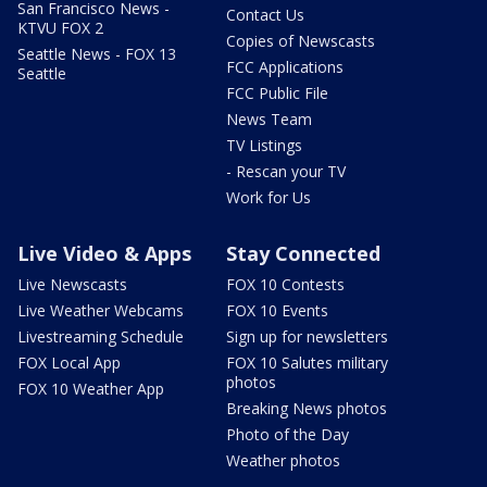
San Francisco News -
Contact Us
KTVU FOX 2
Copies of Newscasts
Seattle News - FOX 13
FCC Applications
Seattle
FCC Public File
News Team
TV Listings
- Rescan your TV
Work for Us
Live Video & Apps
Stay Connected
Live Newscasts
FOX 10 Contests
Live Weather Webcams
FOX 10 Events
Livestreaming Schedule
Sign up for newsletters
FOX Local App
FOX 10 Salutes military
photos
FOX 10 Weather App
Breaking News photos
Photo of the Day
Weather photos