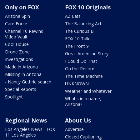
Only on FOX
FOX 10 Originals
Arizona Spin
AZ Eats
Care Force
The Balancing Act
Channel 10 Rewind
The Curious B
Video Vault
FOX 10 Talks
Cool House
The Front 9
Drone Zone
Great American Story
Investigations
I Could Do That
Made in Arizona
On the Record
Missing in Arizona
The Time Machine
- Nancy Guthrie search
UNKNOWN
Special Reports
Weather and Whatever
Spotlight
What's in a name,
Arizona?
Regional News
About Us
Los Angeles News - FOX
Advertise
11 Los Angeles
Closed Captioning