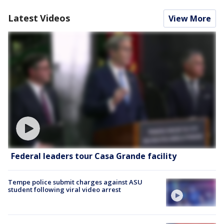
Latest Videos
View More
Federal leaders tour Casa Grande facility
Tempe police submit charges against ASU
student following viral video arrest