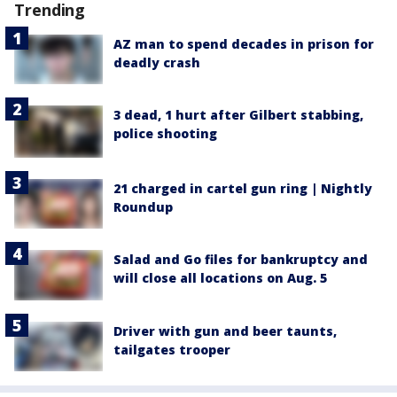
Trending
AZ man to spend decades in prison for
deadly crash
3 dead, 1 hurt after Gilbert stabbing,
police shooting
21 charged in cartel gun ring | Nightly
Roundup
Salad and Go files for bankruptcy and
will close all locations on Aug. 5
Driver with gun and beer taunts,
tailgates trooper