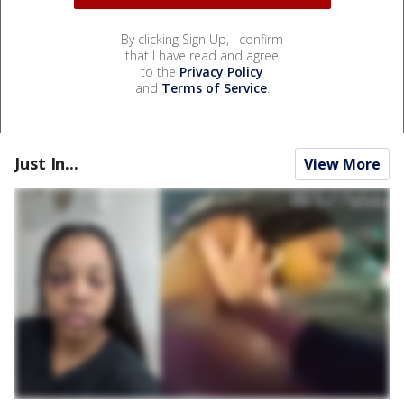
By clicking Sign Up, I confirm
that I have read and agree
to the
Privacy Policy
and
Terms of Service
.
Just In...
View More