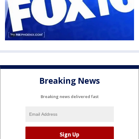
Breaking News
Breaking news delivered fast