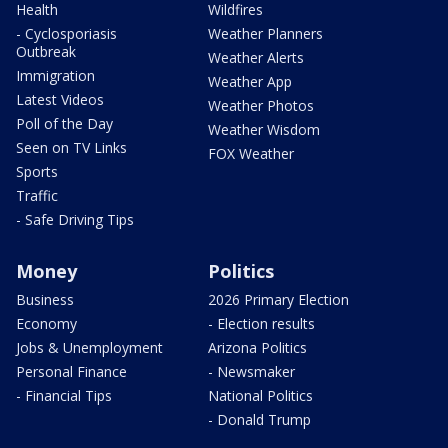
Health
Wildfires
- Cyclosporiasis
Weather Planners
Outbreak
Weather Alerts
Immigration
Weather App
Latest Videos
Weather Photos
Poll of the Day
Weather Wisdom
Seen on TV Links
FOX Weather
Sports
Traffic
- Safe Driving Tips
Money
Politics
Business
2026 Primary Election
Economy
- Election results
Jobs & Unemployment
Arizona Politics
Personal Finance
- Newsmaker
- Financial Tips
National Politics
- Donald Trump