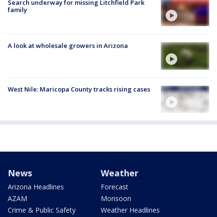
Search underway for missing Litchfield Park
family
A look at wholesale growers in Arizona
West Nile: Maricopa County tracks rising cases
News
Weather
Arizona Headlines
Forecast
AZAM
Monsoon
Crime & Public Safety
Weather Headlines