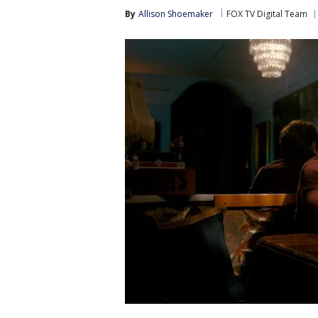
By
Allison Shoemaker
FOX TV Digital Team