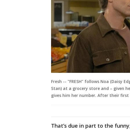
Fresh -- "FRESH" follows Noa (Daisy Ed
Stan) at a grocery store and – given h
gives him her number. After their firs
That’s due in part to the fun