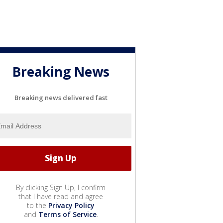
Breaking News
Breaking news delivered fast
By clicking Sign Up, I confirm
that I have read and agree
to the
Privacy Policy
and
Terms of Service
.