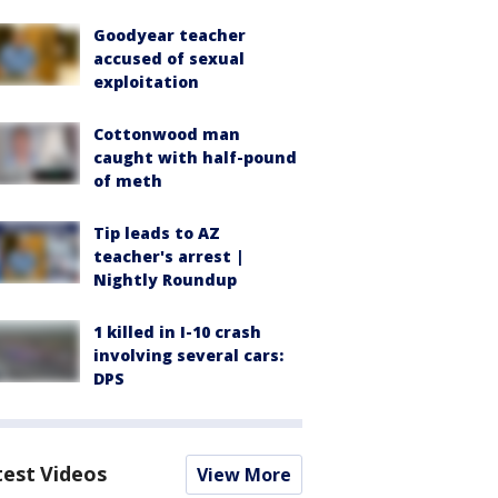
Goodyear teacher
accused of sexual
exploitation
Cottonwood man
caught with half-pound
of meth
Tip leads to AZ
teacher's arrest |
Nightly Roundup
1 killed in I-10 crash
involving several cars:
DPS
test Videos
View More