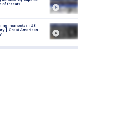
 of threats
ning moments in US
ory | Great American
y