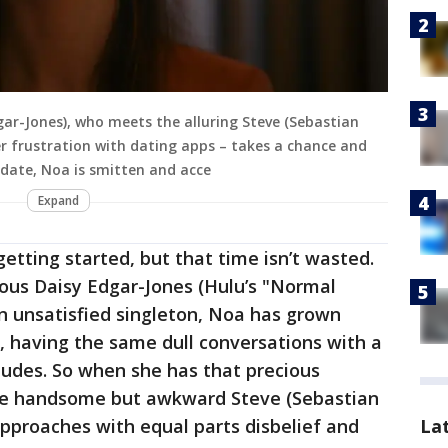
gar-Jones), who meets the alluring Steve (Sebastian
er frustration with dating apps – takes a chance and
t date, Noa is smitten and acce
Expand
getting started, but that time isn’t wasted.
lous Daisy Edgar-Jones (Hulu’s "Normal
An unsatisfied singleton, Noa has grown
t, having the same dull conversations with a
dudes. So when she has that precious
 the handsome but awkward Steve (Sebastian
La
approaches with equal parts disbelief and