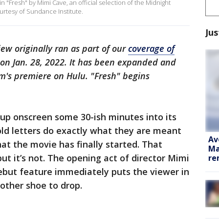
 "Fresh" by Mimi Cave, an official selection of the Midnight
urtesy of Sundance Institute.
Jus
iew originally ran as part of our
coverage of
on Jan. 28, 2022. It has been expanded and
lm's premiere on Hulu. "Fresh" begins
 up onscreen some 30-ish minutes into its
ld letters do exactly what they are meant
Av
at the movie has finally started. That
Ma
ut it’s not. The opening act of director Mimi
re
ebut feature immediately puts the viewer in
 other shoe to drop.