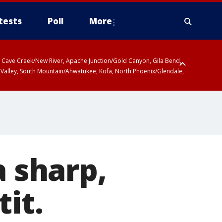
tests
Poll
More
ty, Cave Creek/New River, Apache Junction/Gold Canyon, Gila Bend,
 Valley, South Mountain/Ahwatukee, Kofa, North Phoenix/Glendale,
a sharp,
tit.