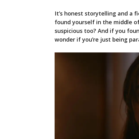
It’s honest storytelling and a fi
found yourself in the middle o
suspicious too? And if you fou
wonder if you’re just being pa