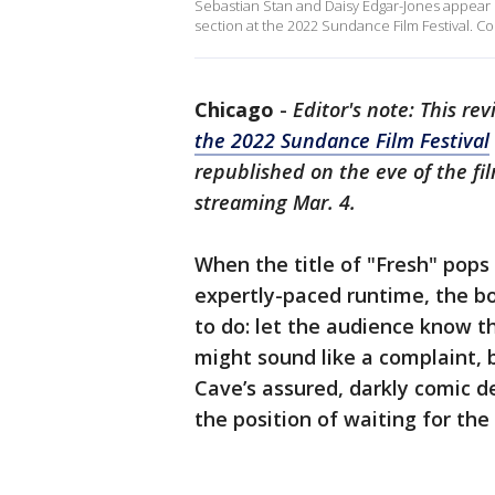
Sebastian Stan and Daisy Edgar-Jones appear in
section at the 2022 Sundance Film Festival. Co
Chicago
-
Editor's note: This rev
the 2022 Sundance Film Festival
republished on the eve of the fi
streaming Mar. 4.
When the title of "Fresh" pops
expertly-paced runtime, the bo
to do: let the audience know th
might sound like a complaint, b
Cave’s assured, darkly comic d
the position of waiting for the