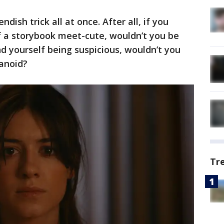
endish trick all at once. After all, if you
f a storybook meet-cute, wouldn’t you be
nd yourself being suspicious, wouldn’t you
ranoid?
Tr