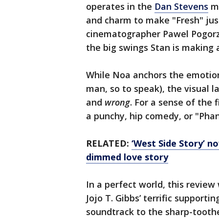
operates in the
Dan Stevens
mo
and charm to make "Fresh" just 
cinematographer Pawel Pogorze
the big swings Stan is making 
While Noa anchors the emotiona
man, so to speak), the visual l
and
wrong
. For a sense of the 
a punchy, hip comedy, or "Pha
RELATED:
‘West Side Story’ n
dimmed love story
In a perfect world, this revie
Jojo T. Gibbs’ terrific supporti
soundtrack to the sharp-toot