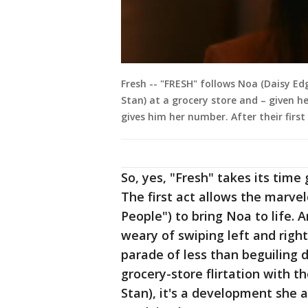
Fresh -- "FRESH" follows Noa (Daisy Ed
Stan) at a grocery store and – given h
gives him her number. After their firs
So, yes, "Fresh" takes its time 
The first act allows the marve
People") to bring Noa to life. 
weary of swiping left and righ
parade of less than beguiling 
grocery-store flirtation with
Stan), it's a development she 