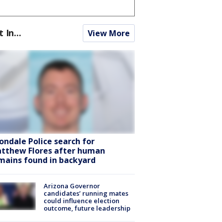
t In...
View More
ondale Police search for
tthew Flores after human
mains found in backyard
Arizona Governor
candidates’ running mates
could influence election
outcome, future leadership