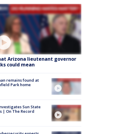
at Arizona lieutenant governor
cks could mean
an remains found at
hfield Park home
nvestigates Sun State
s | On The Record
Cybersecurity experts