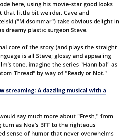
de here, using his movie-star good looks
that little bit weirder. Cave and
lski ("Midsommar") take obvious delight in
as dreamy plastic surgeon Steve.
l core of the story (and plays the straight
anguage is all Steve; glossy and appealing
film’s tone, imagine the series "Hannibal" as
ntom Thread" by way of "Ready or Not."
ow streaming: A dazzling musical with a
w would say much more about "Fresh," from
ng turn as Noa’s BFF to the righteous
hed sense of humor that never overwhelms