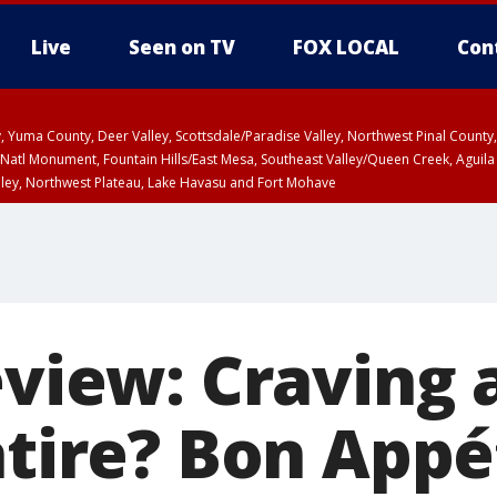
Live
Seen on TV
FOX LOCAL
Con
lley, Yuma County, Deer Valley, Scottsdale/Paradise Valley, Northwest Pinal Coun
Natl Monument, Fountain Hills/East Mesa, Southeast Valley/Queen Creek, Aguila
lley, Northwest Plateau, Lake Havasu and Fort Mohave
ST, Marble and Glen Canyons, Grand Canyon Country
eview: Craving 
atire? Bon Appé