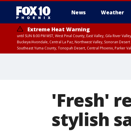
News
Weather
Extreme Heat Warning
until SUN 8:00 PM MST, West Pinal County, East Valley, Gila River Va
Buckeye/Avondale, Central La Paz, Northwest Valley, Sonoran Desert 
Southeast Yuma County, Tonopah Desert, Central Phoenix, Parker Va
Extreme Heat Warning
until SAT 8:00 PM M
'Fresh' r
stylish s