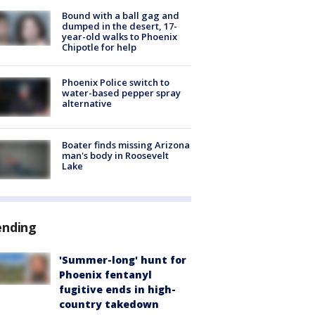
Bound with a ball gag and
dumped in the desert, 17-
year-old walks to Phoenix
Chipotle for help
Phoenix Police switch to
water-based pepper spray
alternative
Boater finds missing Arizona
man's body in Roosevelt
Lake
ending
'Summer-long' hunt for
Phoenix fentanyl
fugitive ends in high-
country takedown