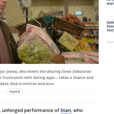
warn
Defi
hist
Stor
gar-Jones), who meets the alluring Steve (Sebastian
er frustration with dating apps – takes a chance and
t date, Noa is smitten and acce
Expand
ny, unhinged performance of
Stan
, who