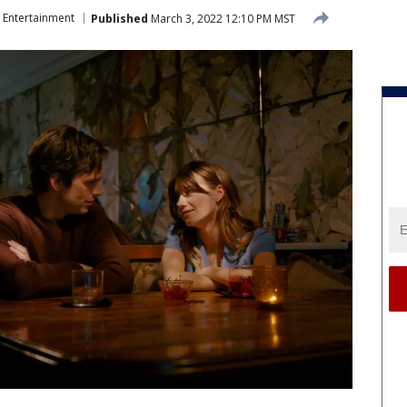
Entertainment
Published
March 3, 2022 12:10 PM MST