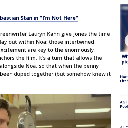
bastian Stan in "I’m Not Here"
screenwriter Lauryn Kahn give Jones the time
play out within Noa; those intertwined
excitement are key to the enormously
Wh
ors the film. It’s a turn that allows the
pi
 alongside Noa, so that when the penny
 all been duped together (but somehow knew it
Hum
Litc
AG i
Pool
AI: 