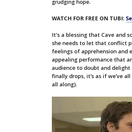
grudging hope.
WATCH FOR FREE ON TUBI:
Se
It's a blessing that Cave and 
she needs to let that conflict 
feelings of apprehension and 
appealing performance that anch
audience to doubt and delight
finally drops, it’s as if we’ve
all along).