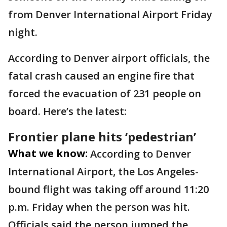
from Denver International Airport Friday
night.
According to Denver airport officials, the
fatal crash caused an engine fire that
forced the evacuation of 231 people on
board. Here’s the latest:
Frontier plane hits ‘pedestrian’
What we know:
According to Denver
International Airport, the Los Angeles-
bound flight was taking off around 11:20
p.m. Friday when the person was hit.
Officials said the person jumped the