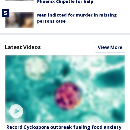
Phoenix Chipotle for help
Man indicted for murder in missing
persons case
Latest Videos
View More
Record Cyclospora outbreak fueling food anxiety