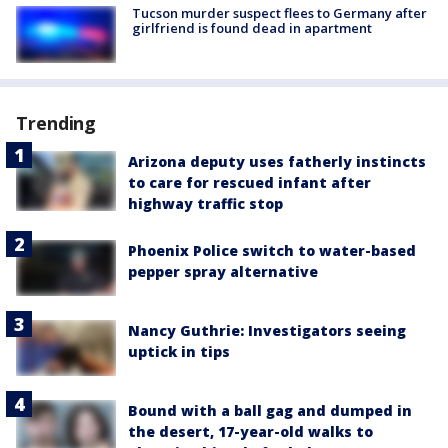
Tucson murder suspect flees to Germany after
girlfriend is found dead in apartment
Trending
Arizona deputy uses fatherly instincts
to care for rescued infant after
highway traffic stop
Phoenix Police switch to water-based
pepper spray alternative
Nancy Guthrie: Investigators seeing
uptick in tips
Bound with a ball gag and dumped in
the desert, 17-year-old walks to