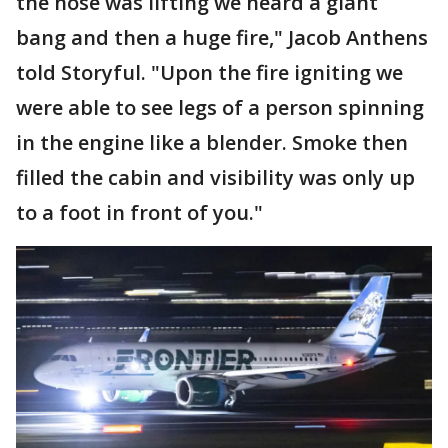
the nose was lifting we heard a giant
bang and then a huge fire," Jacob Anthens
told Storyful. "Upon the fire igniting we
were able to see legs of a person spinning
in the engine like a blender. Smoke then
filled the cabin and visibility was only up
to a foot in front of you."