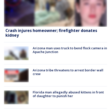
Crash injures homeowner; firefighter donates
kidney
Arizona man uses truck to bend flock camera in
Apache Junction
Arizona tribe threatens to arrest border wall
crew
Florida man allegedly abused kittens in front
of daughter to punish her