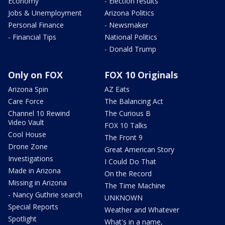
Economy
- Election results
Jobs & Unemployment
Arizona Politics
Personal Finance
- Newsmaker
- Financial Tips
National Politics
- Donald Trump
Only on FOX
FOX 10 Originals
Arizona Spin
AZ Eats
Care Force
The Balancing Act
Channel 10 Rewind
The Curious B
Video Vault
FOX 10 Talks
Cool House
The Front 9
Drone Zone
Great American Story
Investigations
I Could Do That
Made in Arizona
On the Record
Missing in Arizona
The Time Machine
- Nancy Guthrie search
UNKNOWN
Special Reports
Weather and Whatever
Spotlight
What's in a name,