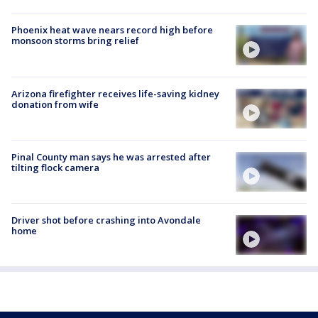
Phoenix heat wave nears record high before
monsoon storms bring relief
Arizona firefighter receives life-saving kidney
donation from wife
Pinal County man says he was arrested after
tilting flock camera
Driver shot before crashing into Avondale
home