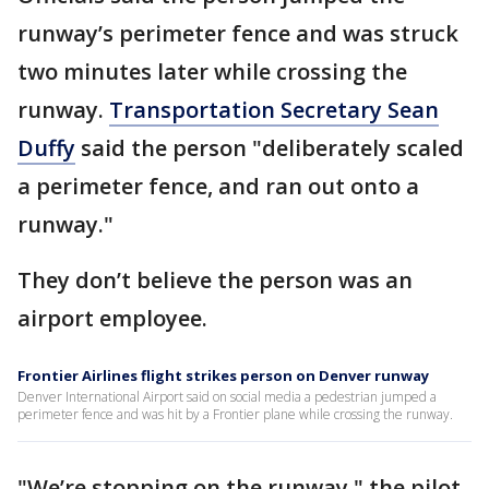
runway’s perimeter fence and was struck
two minutes later while crossing the
runway.
Transportation Secretary Sean
Duffy
said the person "deliberately scaled
a perimeter fence, and ran out onto a
runway."
They don’t believe the person was an
airport employee.
Frontier Airlines flight strikes person on Denver runway
Denver International Airport said on social media a pedestrian jumped a
perimeter fence and was hit by a Frontier plane while crossing the runway.
"We’re stopping on the runway," the pilot