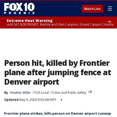
☰
Watch Live
Extreme Heat Warning
until SAT 8:00 PM MST, Marble and Glen Canyons, Grand Canyon Country
Extreme Heat Warning
Flash Flood Warning
Flood Advisory
Special Weather Statement
until SUN 8:00 PM MST, Northwest Plateau, Lake Havasu and Fort
until SAT 7:45 PM MST, Gila County
from SAT 6:24 PM MST until SAT 9:30 PM MST, Mohave County
until SAT 7:00 PM MST, Apache Junction/Gold Canyon, Rio Verde/Salt
Mohave, West Pinal County, East Valley, Gila River Valley, Yuma County,
River, Fountain Hills/East Mesa, Superior, Pinal/Superstition Mountains
Deer Valley, Scottsdale/Paradise Valley, Northwest Pinal County, Cave
Creek/New River, Apache Junction/Gold Canyon, Gila Bend,
Buckeye/Avondale, Central La Paz, Northwest Valley, Sonoran Desert
Natl Monument, Fountain Hills/East Mesa, Southeast Valley/Queen Creek,
Aguila Valley, South Mountain/Ahwatukee, Kofa, North Phoenix/Glendale,
Person hit, killed by Frontier
Southeast Yuma County, Tonopah Desert, Central Phoenix, Parker Valley
plane after jumping fence at
Denver airport
By
Heather Miller
FOX Local
Crime and Public Safety
Updated
May 9, 2026 9:56 AM MST
▾
Frontier plane strikes, kills person on Denver airport runway