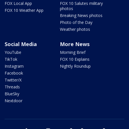
FOX Local App
FOX 10 Salutes military
photos
FOX 10 Weather App
Breaking News photos
Photo of the Day
Weather photos
Social Media
More News
YouTube
Morning Brief
TikTok
FOX 10 Explains
Instagram
Nightly Roundup
Facebook
Twitter/X
Threads
BlueSky
Nextdoor