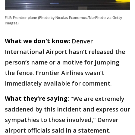
FILE: Frontier plane (Photo by Nicolas Economou/NurPhoto via Getty
Images)
What we don't know:
Denver
International Airport hasn’t released the
person’s name or a motive for jumping
the fence. Frontier Airlines wasn’t
immediately available for comment.
What they're saying:
"We are extremely
saddened by this incident and express our
sympathies to those involved," Denver
airport officials said in a statement.