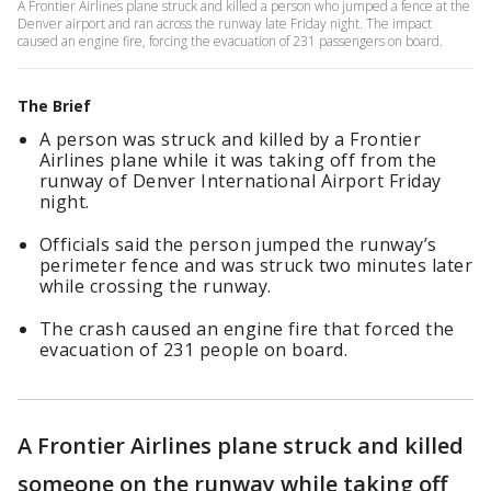
A Frontier Airlines plane struck and killed a person who jumped a fence at the
Denver airport and ran across the runway late Friday night. The impact
caused an engine fire, forcing the evacuation of 231 passengers on board.
The Brief
A person was struck and killed by a Frontier
Airlines plane while it was taking off from the
runway of Denver International Airport Friday
night.
Officials said the person jumped the runway’s
perimeter fence and was struck two minutes later
while crossing the runway.
The crash caused an engine fire that forced the
evacuation of 231 people on board.
A Frontier Airlines plane struck and killed
someone on the runway while taking off