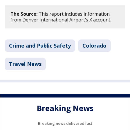
The Source:
This report includes information
from Denver International Airport’s X account.
Crime and Public Safety
Colorado
Travel News
Breaking News
Breaking news delivered fast