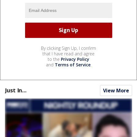
By clicking Sign Up, I confirm
that I have read and agree
to the
Privacy Policy
and
Terms of Service
.
Just In...
View More