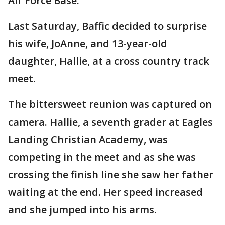
Air Force Base.
Last Saturday, Baffic decided to surprise
his wife, JoAnne, and 13-year-old
daughter, Hallie, at a cross country track
meet.
The bittersweet reunion was captured on
camera. Hallie, a seventh grader at Eagles
Landing Christian Academy, was
competing in the meet and as she was
crossing the finish line she saw her father
waiting at the end. Her speed increased
and she jumped into his arms.