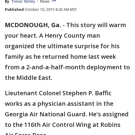
By
Trevor Shirley
News
Published
October 10, 2015 8:42 AM MST
MCDONOUGH, Ga.
-
This story will warm
your heart. A Henry County man
organized the ultimate surprise for his
family as he returned home last week
from a 2-and-a-half-month deployment to
the Middle East.
Lieutenant Colonel Stephen P. Baffic
works as a physician assistant in the
Georgia Air National Guard. He's assigned
to the 116th Air Control Wing at Robins