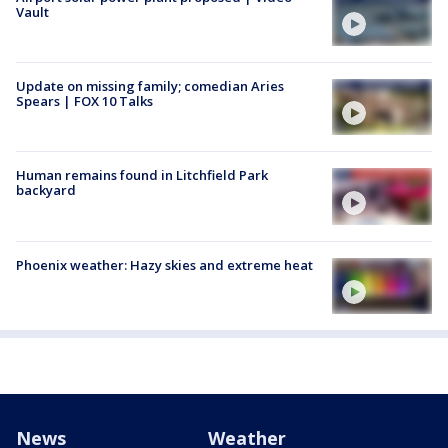
Vault
Update on missing family; comedian Aries
Spears | FOX 10 Talks
Human remains found in Litchfield Park
backyard
Phoenix weather: Hazy skies and extreme heat
News
Weather