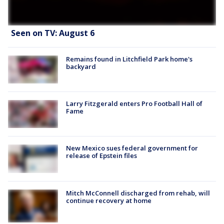
Seen on TV: August 6
Remains found in Litchfield Park home's
backyard
Larry Fitzgerald enters Pro Football Hall of
Fame
New Mexico sues federal government for
release of Epstein files
Mitch McConnell discharged from rehab, will
continue recovery at home