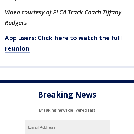
Video courtesy of ELCA Track Coach Tiffany
Rodgers
App users: Click here to watch the full
reunion
Breaking News
Breaking news delivered fast