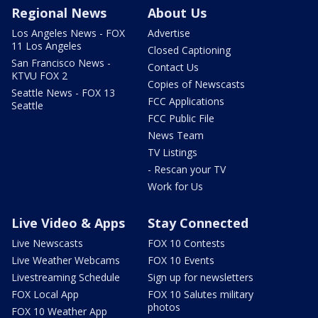
Regional News
About Us
Los Angeles News - FOX
Advertise
11 Los Angeles
Closed Captioning
San Francisco News -
Contact Us
KTVU FOX 2
Copies of Newscasts
Seattle News - FOX 13
FCC Applications
Seattle
FCC Public File
News Team
TV Listings
- Rescan your TV
Work for Us
Live Video & Apps
Stay Connected
Live Newscasts
FOX 10 Contests
Live Weather Webcams
FOX 10 Events
Livestreaming Schedule
Sign up for newsletters
FOX Local App
FOX 10 Salutes military
photos
FOX 10 Weather App