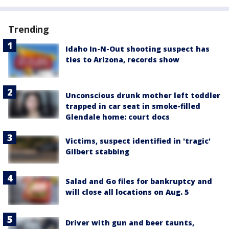
Trending
Idaho In-N-Out shooting suspect has
ties to Arizona, records show
Unconscious drunk mother left toddler
trapped in car seat in smoke-filled
Glendale home: court docs
Victims, suspect identified in 'tragic'
Gilbert stabbing
Salad and Go files for bankruptcy and
will close all locations on Aug. 5
Driver with gun and beer taunts,