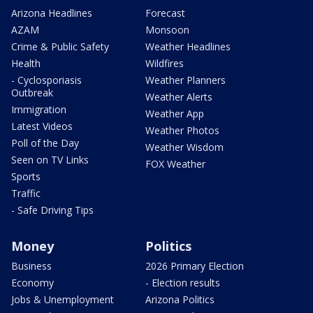
Arizona Headlines
Forecast
AZAM
Monsoon
Crime & Public Safety
Weather Headlines
Health
Wildfires
- Cyclosporiasis
Weather Planners
Outbreak
Weather Alerts
Immigration
Weather App
Latest Videos
Weather Photos
Poll of the Day
Weather Wisdom
Seen on TV Links
FOX Weather
Sports
Traffic
- Safe Driving Tips
Money
Politics
Business
2026 Primary Election
Economy
- Election results
Jobs & Unemployment
Arizona Politics