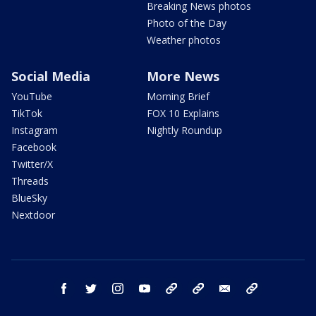
Breaking News photos
Photo of the Day
Weather photos
Social Media
More News
YouTube
Morning Brief
TikTok
FOX 10 Explains
Instagram
Nightly Roundup
Facebook
Twitter/X
Threads
BlueSky
Nextdoor
facebook
twitter
instagram
youtube
tk
bluesky
email
newsletters