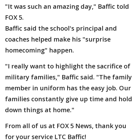
"It was such an amazing day," Baffic told
FOX 5.
Baffic said the school's principal and
coaches helped make his "surprise
homecoming" happen.
"I really want to highlight the sacrifice of
military families," Baffic said. "The family
member in uniform has the easy job. Our
families constantly give up time and hold
down things at home."
From all of us at FOX 5 News, thank you
for your service LTC Baffic!