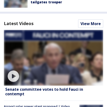
tailgates trooper
Latest Videos
View More
Senate committee votes to hold Fauci in
contempt
Airport solar power plant proposed | Video