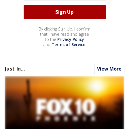
By clicking Sign Up, I confirm
that I have read and agree
to the
Privacy Policy
and
Terms of Service
.
Just In...
View More