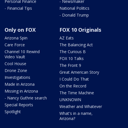
Personal Finance
- Newsmaker
- Financial Tips
National Politics
- Donald Trump
Only on FOX
FOX 10 Originals
Arizona Spin
AZ Eats
Care Force
The Balancing Act
Channel 10 Rewind
The Curious B
Video Vault
FOX 10 Talks
Cool House
The Front 9
Drone Zone
Great American Story
Investigations
I Could Do That
Made in Arizona
On the Record
Missing in Arizona
The Time Machine
- Nancy Guthrie search
UNKNOWN
Special Reports
Weather and Whatever
Spotlight
What's in a name,
Arizona?