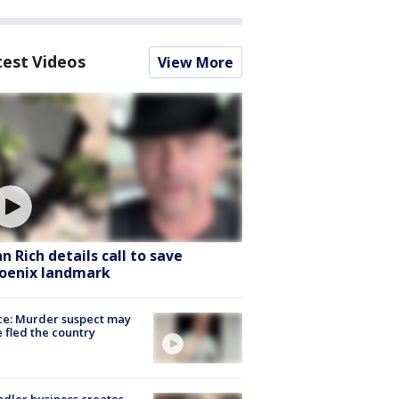
test Videos
View More
hn Rich details call to save
oenix landmark
ce: Murder suspect may
 fled the country
dler business creates