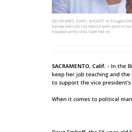
DES MOINES, IOWA - AUGUST 10: Douglas Emhof
Kamala Harris (D-CA), takes a selfie prior to h
Soapbox at the Iowa State Fair on
SACRAMENTO, Calif.
-
In the B
keep her job teaching and the 
to support the vice president’s
When it comes to political ma