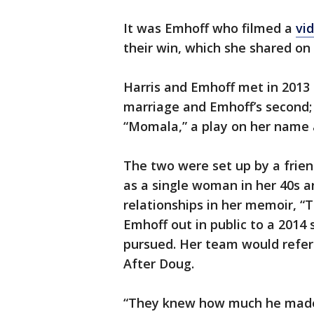
It was Emhoff who filmed a
vid
their win, which she shared on 
Harris and Emhoff met in 2013 a
marriage and Emhoff’s second; h
“Momala,” a play on her name a
The two were set up by a friend
as a single woman in her 40s a
relationships in her memoir, “
Emhoff out in public to a 2014 
pursued. Her team would refer
After Doug.
“They knew how much he made m