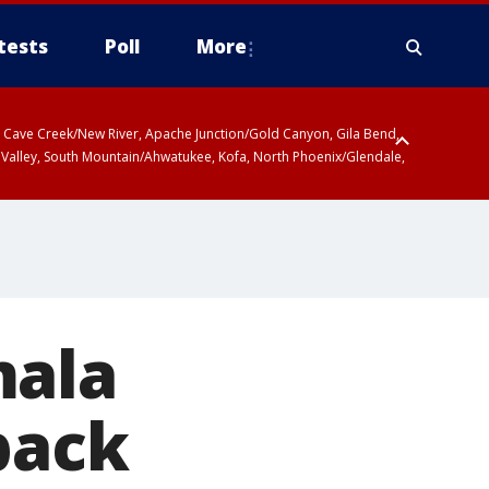
tests
Poll
More
ty, Cave Creek/New River, Apache Junction/Gold Canyon, Gila Bend,
 Valley, South Mountain/Ahwatukee, Kofa, North Phoenix/Glendale,
mala
back