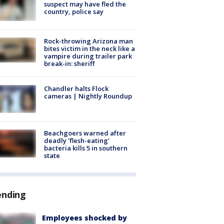
suspect may have fled the
country, police say
Rock-throwing Arizona man
bites victim in the neck like a
vampire during trailer park
break-in: sheriff
Chandler halts Flock
cameras | Nightly Roundup
Beachgoers warned after
deadly 'flesh-eating'
bacteria kills 5 in southern
state
ending
Employees shocked by