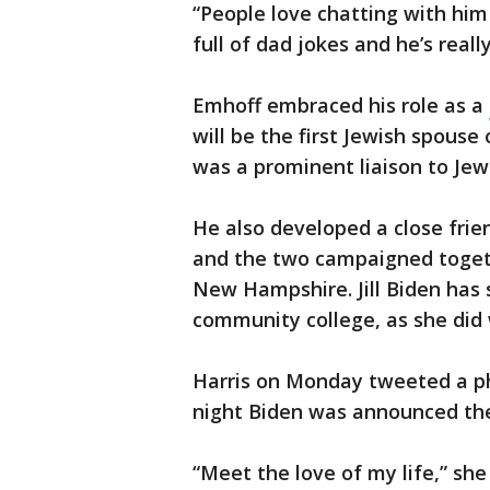
“People love chatting with him
full of dad jokes and he’s reall
Emhoff embraced his role as a
will be the first Jewish spouse 
was a prominent liaison to Jew
He also developed a close frien
and the two campaigned togeth
New Hampshire. Jill Biden has 
community college, as she did 
Harris on Monday tweeted a ph
night Biden was announced the
“Meet the love of my life,” she 