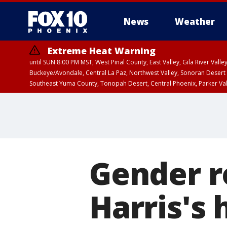
News
Weather
Extreme Heat Warning
until SUN 8:00 PM MST, West Pinal County, East Valley, Gila River Va
Buckeye/Avondale, Central La Paz, Northwest Valley, Sonoran Desert 
Southeast Yuma County, Tonopah Desert, Central Phoenix, Parker Va
Extreme Heat Warning
until SAT 8:00 PM M
Gender r
Harris's