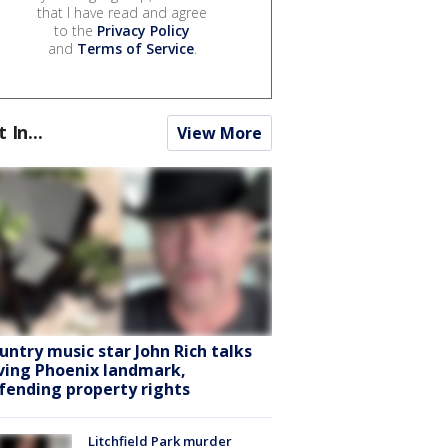
that I have read and agree
to the
Privacy Policy
and
Terms of Service
.
t In...
View More
untry music star John Rich talks
ving Phoenix landmark,
fending property rights
Litchfield Park murder