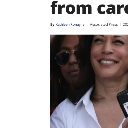
from car
By
Kathleen Ronayne
Associated Press
202