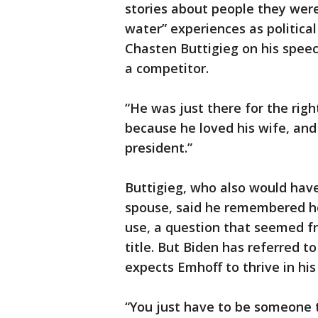
stories about people they were
water” experiences as politic
Chasten Buttigieg on his spee
a competitor.
“He was just there for the righ
because he loved his wife, an
president.”
Buttigieg, who also would have
spouse, said he remembered h
use, a question that seemed fri
title. But Biden has referred t
expects Emhoff to thrive in his
“You just have to be someone t