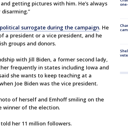
 and getting pictures with him. He’s always
one-
y disarming.”
Chan
political surrogate during the campaign
. He
cam
of a president or a vice president, and he
ish groups and donors.
Shel
vete
dship with Jill Biden, a former second lady,
er frequently in states including Iowa and
said she wants to keep teaching at a
when Joe Biden was the vice president.
oto of herself and Emhoff smiling on the
 winner of the election.
told her 11 million followers.