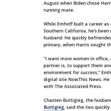
August when Biden chose Harris,
running mate.
While Emhoff built a career as
Southern California, he’s been 
husband. He quickly befriended
primary, when Harris sought th
“I want more women in office,
partner is, to support them an
environment for success,” Emho
digital site NowThis News. He
with The Associated Press.
Chasten Buttigieg, the husban
Buttigieg
, said the two quickl