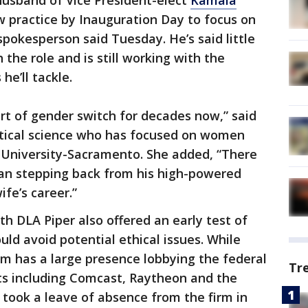
husband of Vice President-elect
Kamala
law practice by Inauguration Day to focus on
spokesperson said Tuesday. He’s said little
 the role and is still working with the
he’ll tackle.
ort of gender switch for decades now,” said
litical science who has focused on women
e University-Sacramento. She added, “There
man stepping back from his high-powered
ife’s career.”
ith DLA Piper also offered an early test of
ld avoid potential ethical issues. While
irm has a large presence lobbying the federal
Tr
ts including Comcast, Raytheon and the
took a leave of absence from the firm in