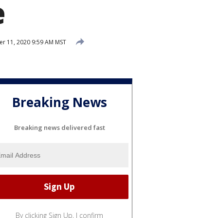
e
 11, 2020 9:59 AM MST
Breaking News
Breaking news delivered fast
By clicking Sign Up, I confirm