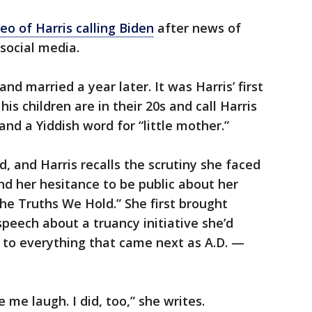
eo of Harris calling Biden
after news of
social media.
nd married a year later. It was Harris’ first
is children are in their 20s and call Harris
nd a Yiddish word for “little mother.”
, and Harris recalls the scrutiny she faced
nd her hesitance to be public about her
The Truths We Hold.” She first brought
speech about a truancy initiative she’d
 to everything that came next as A.D. —
e laugh. I did, too,” she writes.