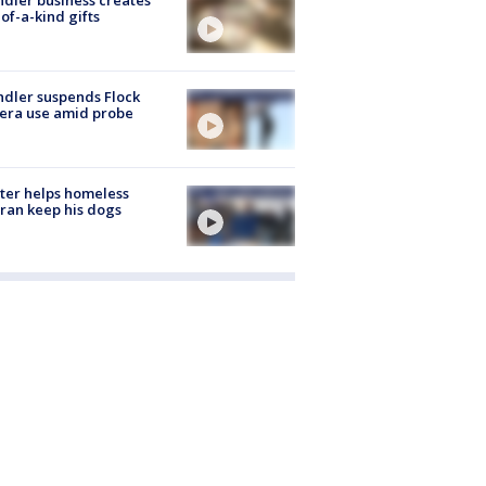
of-a-kind gifts
dler suspends Flock
era use amid probe
ter helps homeless
ran keep his dogs