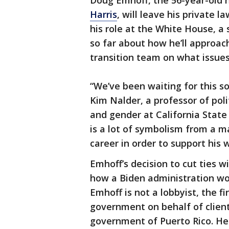
Doug Emhoff, the 56-year-old 
Harris
, will leave his private 
his role at the White House, a 
so far about how he’ll approach
transition team on what issues 
“We’ve been waiting for this s
Kim Nalder, a professor of po
and gender at California Stat
is a lot of symbolism from a 
career in order to support his w
Emhoff’s decision to cut ties w
how a Biden administration wou
Emhoff is not a lobbyist, the f
government on behalf of clien
government of Puerto Rico. He 