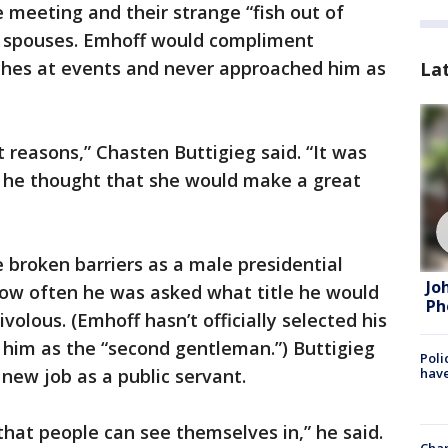
 meeting and their strange “fish out of
al spouses. Emhoff would compliment
ches at events and never approached him as
La
t reasons,” Chasten Buttigieg said. “It was
d he thought that she would make a great
 broken barriers as a male presidential
Jo
ow often he was asked what title he would
Ph
volous. (Emhoff hasn’t officially selected his
o him as the “second gentleman.”) Buttigieg
Poli
 new job as a public servant.
have
hat people can see themselves in,” he said.
Chan