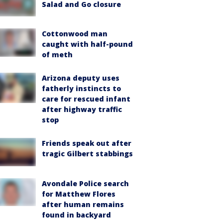
Salad and Go closure
Cottonwood man
caught with half-pound
of meth
Arizona deputy uses
fatherly instincts to
care for rescued infant
after highway traffic
stop
Friends speak out after
tragic Gilbert stabbings
Avondale Police search
for Matthew Flores
after human remains
found in backyard