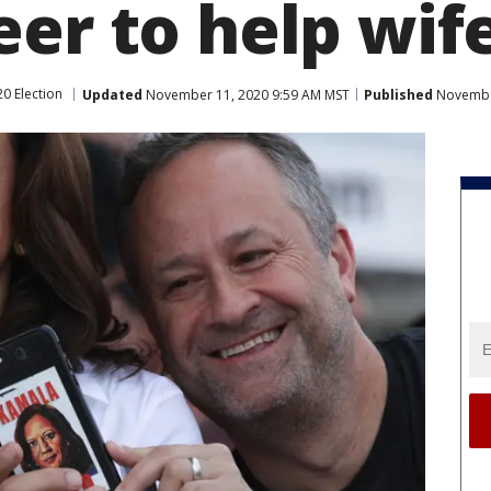
eer to help wif
0 Election
Updated
November 11, 2020 9:59 AM MST
Published
November