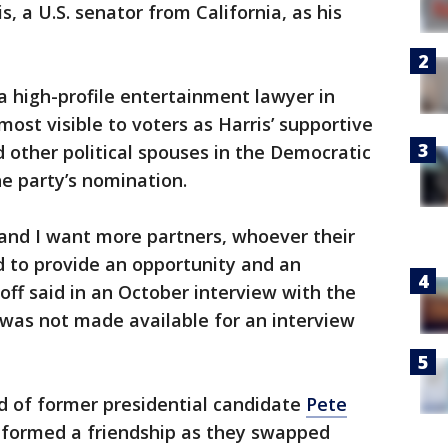
 a U.S. senator from California, as his
 a high-profile entertainment lawyer in
most visible to voters as Harris’ supportive
 other political spouses in the Democratic
e party’s nomination.
 and I want more partners, whoever their
d to provide an opportunity and an
ff said in an October interview with the
 was not made available for an interview
d of former presidential candidate
Pete
y formed a friendship as they swapped