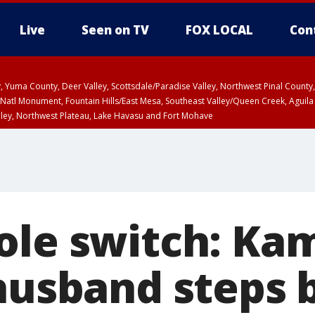
Live
Seen on TV
FOX LOCAL
Con
lley, Yuma County, Deer Valley, Scottsdale/Paradise Valley, Northwest Pinal Coun
Natl Monument, Fountain Hills/East Mesa, Southeast Valley/Queen Creek, Aguila
lley, Northwest Plateau, Lake Havasu and Fort Mohave
ST, Marble and Glen Canyons, Grand Canyon Country
ole switch: Ka
 husband steps 