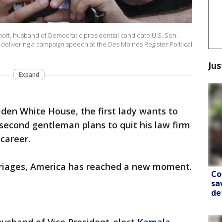
f, husband of Democratic presidential candidate U.S. Sen.
er delivering a campaign speech at the Des Moines Register Political
Jus
Expand
iden White House, the first lady wants to
second gentleman plans to quit his law firm
 career.
rriages, America has reached a new moment.
Co
sa
de